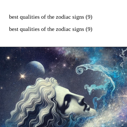
best qualities of the zodiac signs (9)
best qualities of the zodiac signs (9)