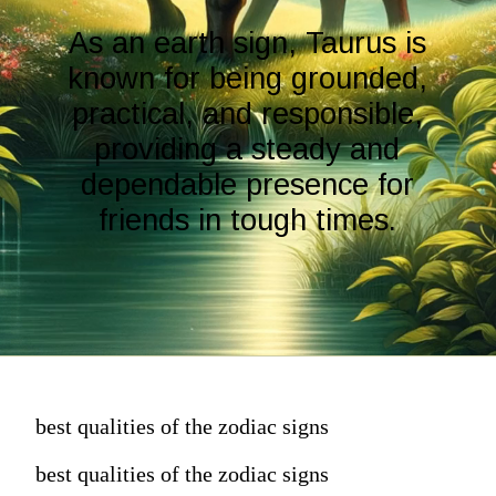
As an earth sign, Taurus is
known for being grounded,
practical, and responsible,
providing a steady and
dependable presence for
friends in tough times.
best qualities of the zodiac signs
best qualities of the zodiac signs