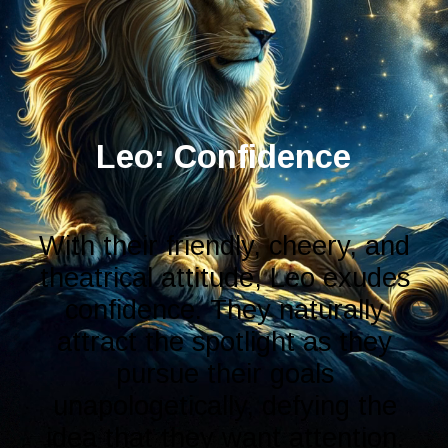
With their friendly, cheery, and
theatrical attitude, Leo exudes
confidence. They naturally
attract the spotlight as they
pursue their goals
unapologetically, defying the
idea that they want attention.