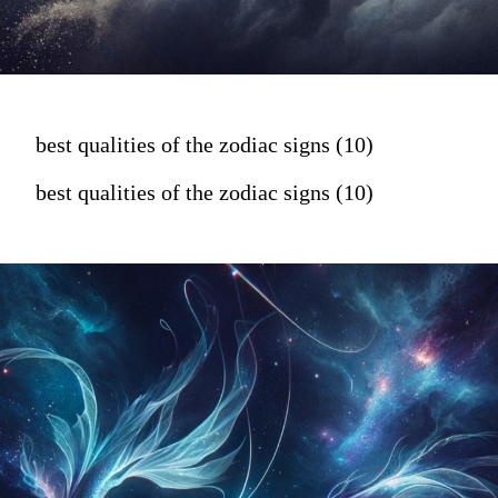
best qualities of the zodiac signs (10)
best qualities of the zodiac signs (10)