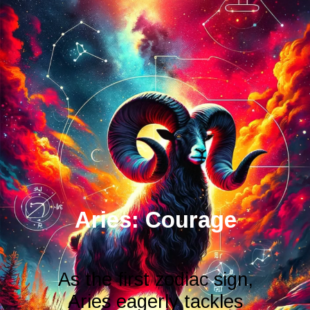
As the first zodiac sign,
Aries eagerly tackles