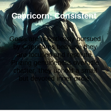
Capricorn: Consistent
Goals are relentlessly pursued
by Capricorns because they
are focused and resolute.
Prizing genuineness over idle
chatter, they uphold a small
but devoted inner circle.