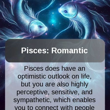
Pisces: Romantic
Pisces does have an
optimistic outlook on life,
but you are also highly
perceptive, sensitive, and
sympathetic, which enables
you to connect with people