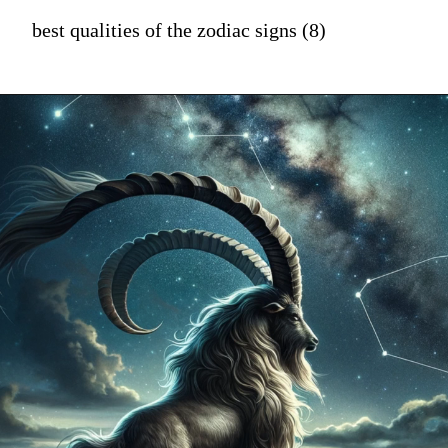
best qualities of the zodiac signs (8)