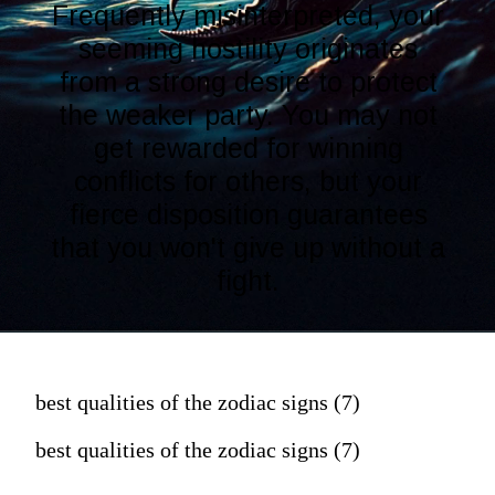
Frequently misinterpreted, your
seeming hostility originates
from a strong desire to protect
the weaker party. You may not
get rewarded for winning
conflicts for others, but your
fierce disposition guarantees
that you won't give up without a
fight.
best qualities of the zodiac signs (7)
best qualities of the zodiac signs (7)