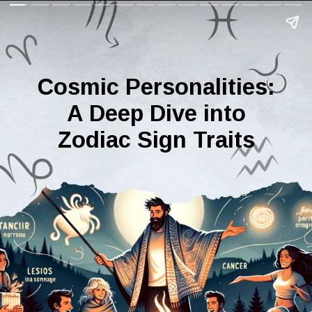
Cosmic Personalities:
A Deep Dive into
Zodiac Sign Traits