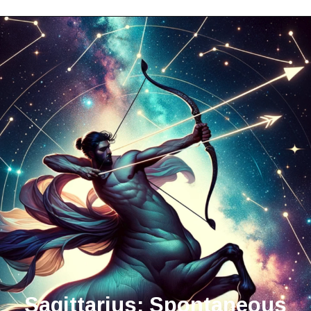
Sagittarius: Spontaneous