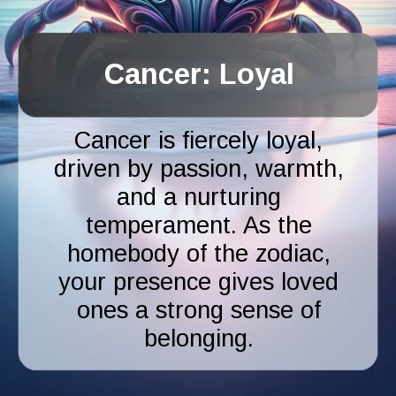
Cancer: Loyal
Cancer is fiercely loyal,
driven by passion, warmth,
and a nurturing
temperament. As the
homebody of the zodiac,
your presence gives loved
ones a strong sense of
belonging.