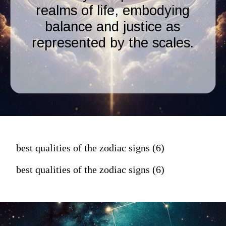
realms of life, embodying
balance and justice as
represented by the scales.
best qualities of the zodiac signs (6)
best qualities of the zodiac signs (6)