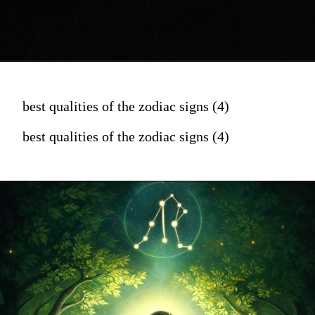
best qualities of the zodiac signs (4)
best qualities of the zodiac signs (4)