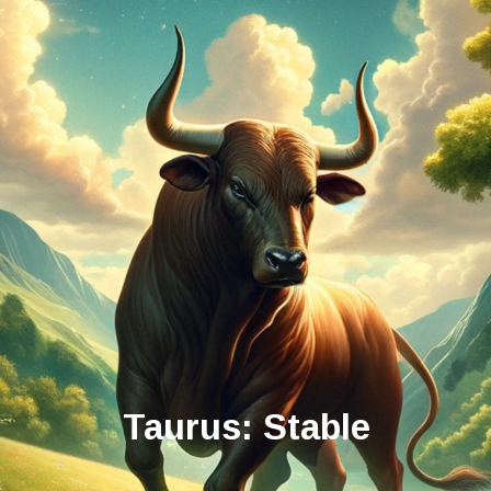
Taurus: Stable