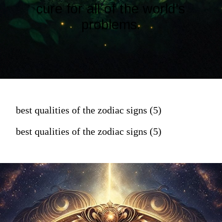
cure for all of the world's
problems.
best qualities of the zodiac signs (5)
best qualities of the zodiac signs (5)