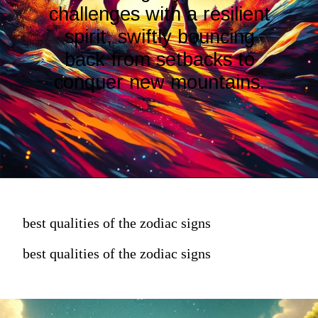
challenges with a resilient
spirit, swiftly bouncing
back from setbacks to
conquer new mountains.
best qualities of the zodiac signs
best qualities of the zodiac signs