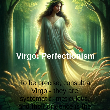
Virgo: Perfectionism
To be precise, consult a
Virgo - they are
systematic, meticulous,
and their diligence is the