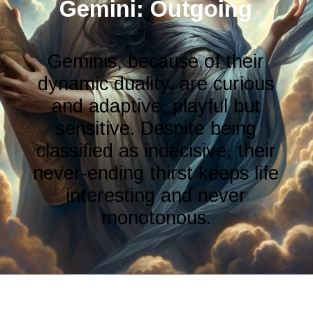
Gemini: Outgoing
Geminis, because of their
dynamic duality, are curious
and adaptive, playful but
sensitive. Despite being
classified as indecisive, their
never-ending thirst keeps life
interesting and never
monotonous.