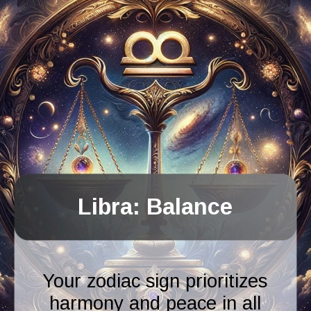
Libra: Balance
Your zodiac sign prioritizes
harmony and peace in all