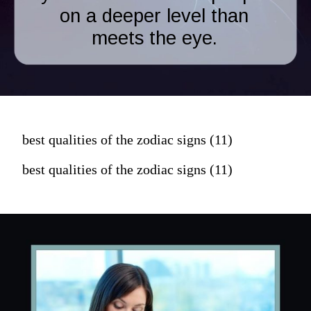
on a deeper level than
meets the eye.
best qualities of the zodiac signs (11)
best qualities of the zodiac signs (11)