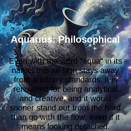
Aquarius: Philosophical
Even with the word "aqua" in its
name, this air sign stays away
from arbitrary standards. It is
renowned for being analytical
and creative, and it would
sooner stand out from the herd
than go with the flow, even if it
means looking detached.