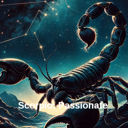
Scorpio: Passionate