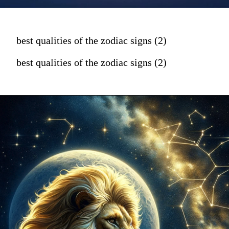
best qualities of the zodiac signs (2)
best qualities of the zodiac signs (2)