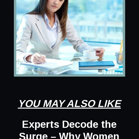
YOU MAY ALSO LIKE
Experts Decode the
Surge – Why Women