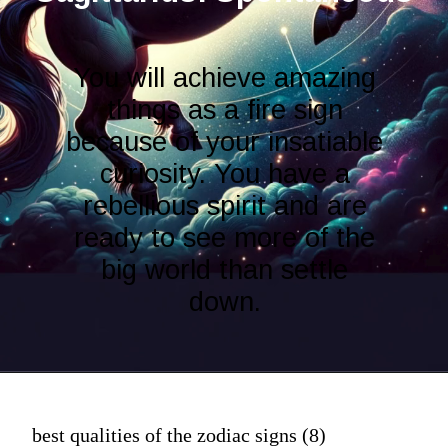
You will achieve amazing
things as a fire sign
because of your insatiable
curiosity. You have a
rebellious spirit and are
ready to see more of the
big world than settle
down.
best qualities of the zodiac signs (8)