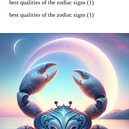
best qualities of the zodiac signs (1)
best qualities of the zodiac signs (1)