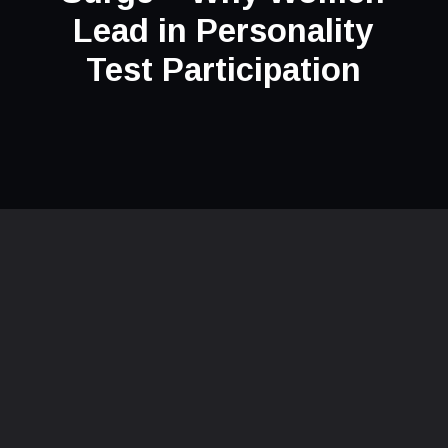
Lead in Personality
Test Participation
Opening
https://thepleasantpersonality.com/why-women-lead-in-personality-test-participation/