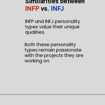
Similarities between
INFP
vs.
INFJ
INFP and INFJ personality
types value their unique
qualities.
Both these personality
types remain passionate
with the projects they are
working on.