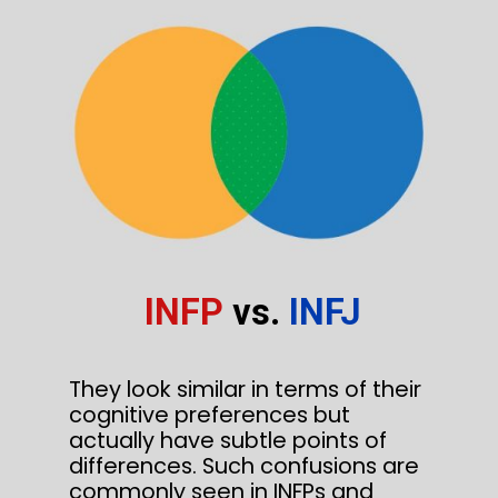
INFP
vs.
INFJ
They look similar in terms of their
cognitive preferences but
actually have subtle points of
differences. Such confusions are
commonly seen in INFPs and