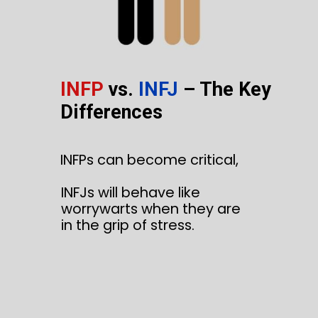
INFP
vs.
INFJ
– The Key
Differences
INFPs can become critical,
INFJs will behave like
worrywarts when they are
in the grip of stress.