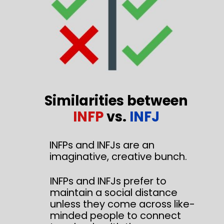
Similarities between
INFP
vs.
INFJ
INFPs and INFJs are an
imaginative, creative bunch.
INFPs and INFJs prefer to
maintain a social distance
unless they come across like-
minded people to connect