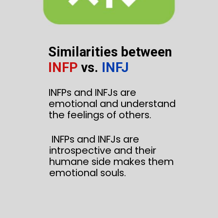
Similarities between
INFP
vs.
INFJ
INFPs and INFJs are
emotional and understand
the feelings of others.
INFPs and INFJs are
introspective and their
humane side makes them
emotional souls.