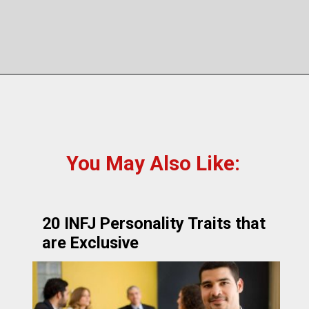
You May Also Like:
20 INFJ Personality Traits that
are Exclusive