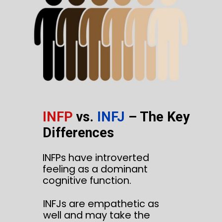
INFP
vs.
INFJ
– The Key
Differences
INFPs have introverted
feeling as a dominant
cognitive function.
INFJs are empathetic as
well and may take the