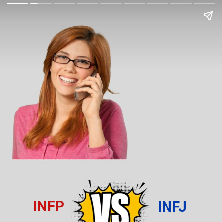
INFP
INFJ