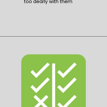
too dearly with them