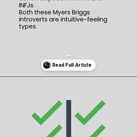
INFJs.
Both these Myers Briggs
introverts are intuitive-feeling
types.
Opening
https://thepleasantpersonality.com/infp-vs-infj/