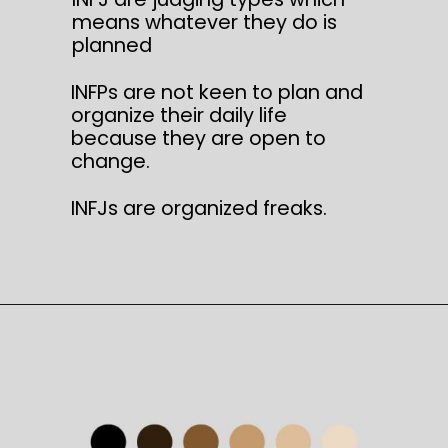
means whatever they do is
planned
INFPs are not keen to plan and
organize their daily life
because they are open to
change.
INFJs are organized freaks.