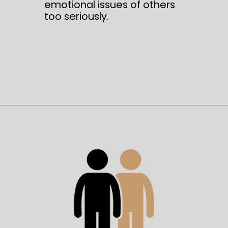
emotional issues of others
too seriously.