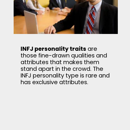
INFJ personality traits
are
those fine-drawn qualities and
attributes that makes them
stand apart in the crowd. The
INFJ personality type is rare and
has exclusive attributes.