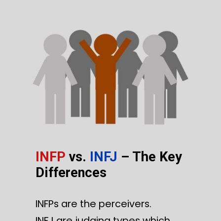
INFP
vs.
INFJ
– The Key
Differences
INFPs are the perceivers.
INFJ are judging types which