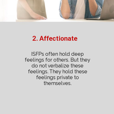
2. Affectionate
ISFPs often hold deep
feelings for others. But they
do not verbalize these
feelings. They hold these
feelings private to
themselves.