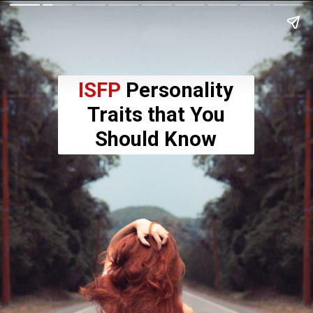
ISFP
Personality
Traits that You
Should Know