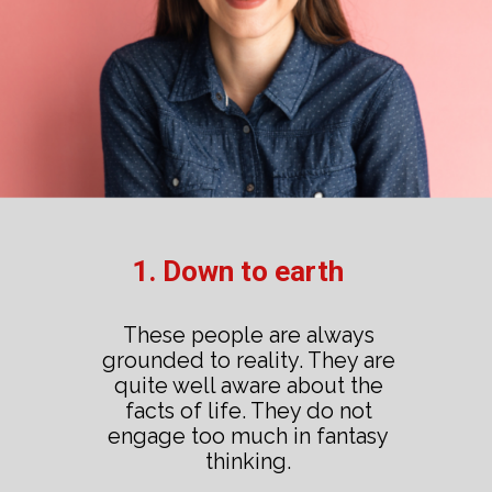
1. Down to earth
These people are always
grounded to reality. They are
quite well aware about the
facts of life. They do not
engage too much in fantasy
thinking.