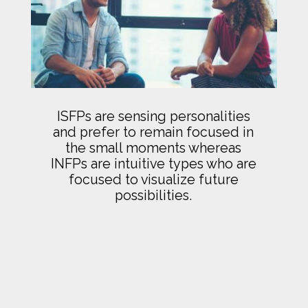
ISFPs are sensing personalities
and prefer to remain focused in
the small moments whereas
INFPs are intuitive types who are
focused to visualize future
possibilities.