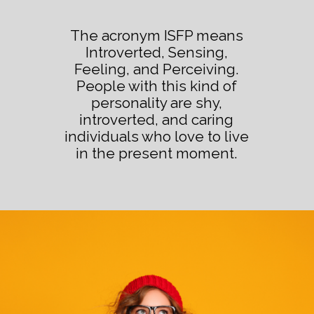
The acronym ISFP means
Introverted, Sensing,
Feeling, and Perceiving.
People with this kind of
personality are shy,
introverted, and caring
individuals who love to live
in the present moment.