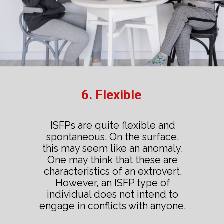
6. Flexible
ISFPs are quite flexible and
spontaneous. On the surface,
this may seem like an anomaly.
One may think that these are
characteristics of an extrovert.
However, an ISFP type of
individual does not intend to
engage in conflicts with anyone.