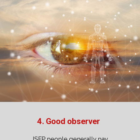
4. Good observer
ISFP people generally pay