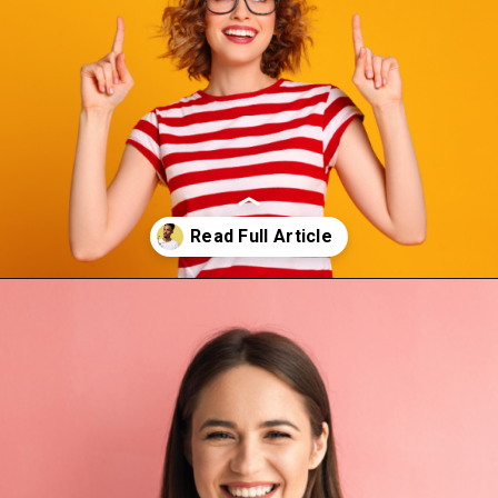
Opening
https://thepleasantpersonality.com/isfp-personality-traits/