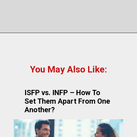
You May Also Like:
ISFP vs. INFP – How To
Set Them Apart From One
Another?