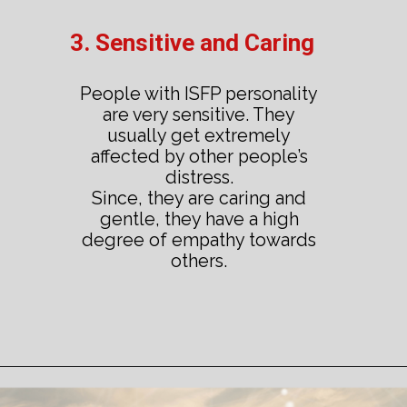
3. Sensitive and Caring
People with ISFP personality
are very sensitive. They
usually get extremely
affected by other people’s
distress.
Since, they are caring and
gentle, they have a high
degree of empathy towards
others.