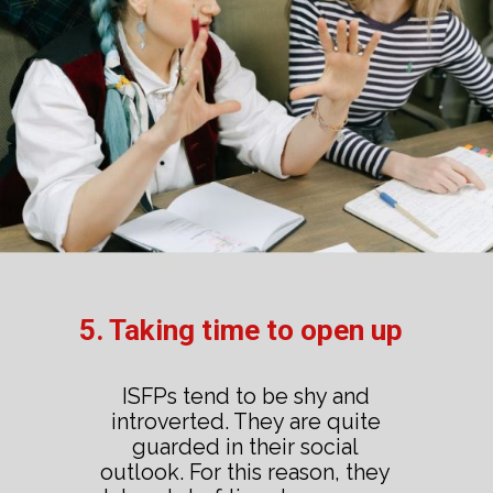
5. Taking time to open up
ISFPs tend to be shy and
introverted. They are quite
guarded in their social
outlook. For this reason, they