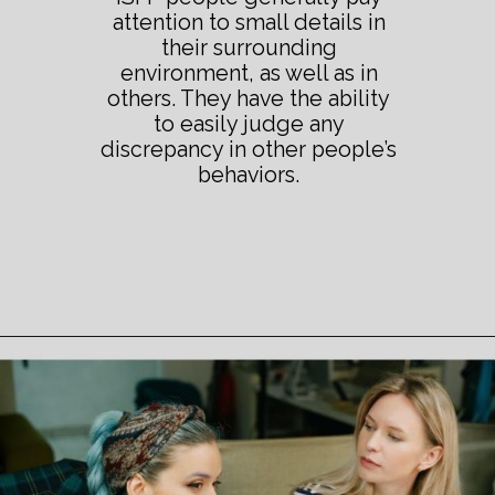
attention to small details in
their surrounding
environment, as well as in
others. They have the ability
to easily judge any
discrepancy in other people’s
behaviors.