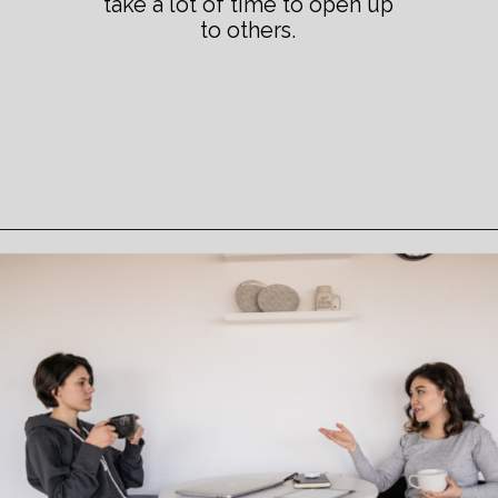
take a lot of time to open up
to others.