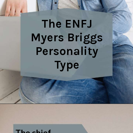
The ENFJ
Myers Briggs
Personality
Type
The chief