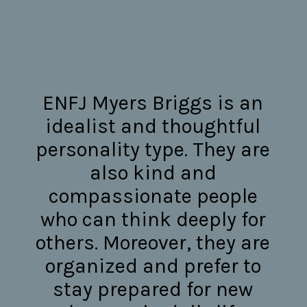
ENFJ Myers Briggs is an
idealist and thoughtful
personality type. They are
also kind and
compassionate people
who can think deeply for
others. Moreover, they are
organized and prefer to
stay prepared for new