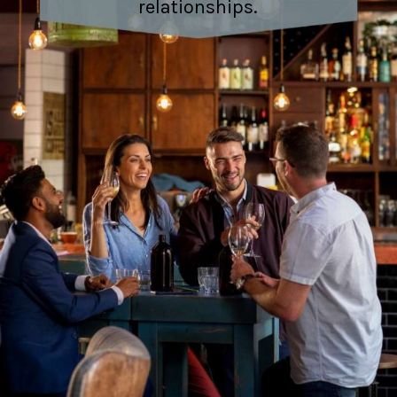
relationships.