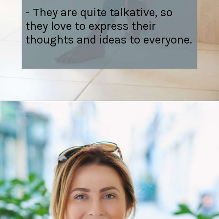
- They are quite talkative, so
they love to express their
thoughts and ideas to everyone.