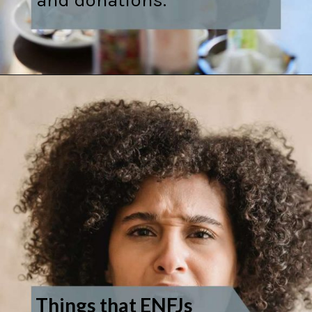
Things that ENFJs