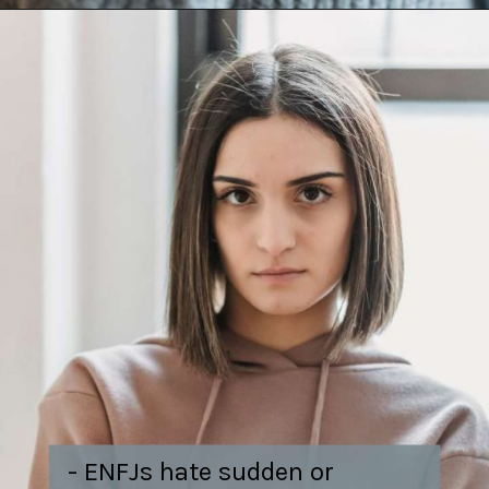
- ENFJs hate sudden or