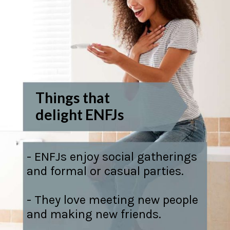
Things that
delight ENFJs
- ENFJs enjoy social gatherings
and formal or casual parties.
- They love meeting new people
and making new friends.