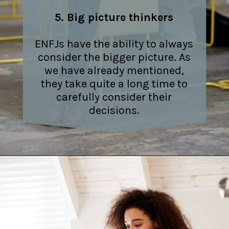
5. Big picture thinkers
ENFJs have the ability to always
consider the bigger picture. As
we have already mentioned,
they take quite a long time to
carefully consider their
decisions.