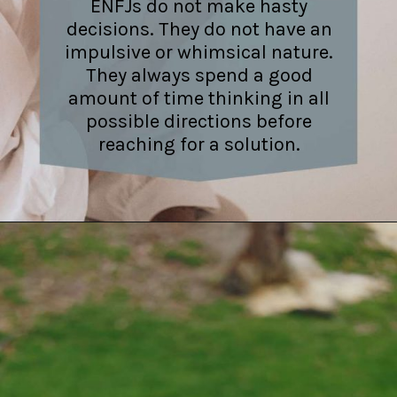
ENFJs do not make hasty
decisions. They do not have an
impulsive or whimsical nature.
They always spend a good
amount of time thinking in all
possible directions before
reaching for a solution.