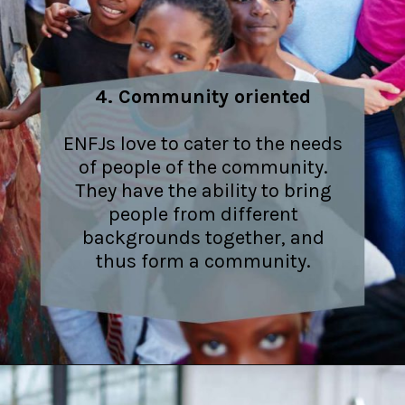
4. Community oriented
ENFJs love to cater to the needs
of people of the community.
They have the ability to bring
people from different
backgrounds together, and
thus form a community.