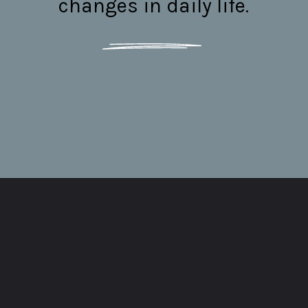
changes in daily life.
Opening
https://thepleasantpersonality.com/enfj-myers-briggs/