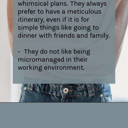
whimsical plans. They always
prefer to have a meticulous
itinerary, even if it is for
simple things like going to
dinner with friends and family.
- They do not like being
micromanaged in their
working environment.