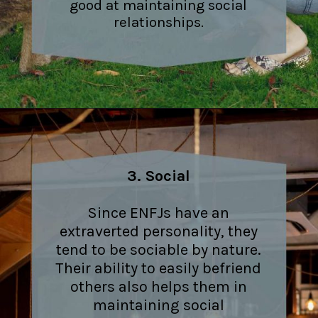
good at maintaining social
relationships.
3. Social
Since ENFJs have an
extraverted personality, they
tend to be sociable by nature.
Their ability to easily befriend
others also helps them in
maintaining social