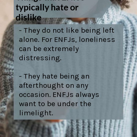
typically hate or
dislike
- They do not like being left
alone. For ENFJs, loneliness
can be extremely
distressing.
- They hate being an
afterthought on any
occasion. ENFJs always
want to be under the
limelight.