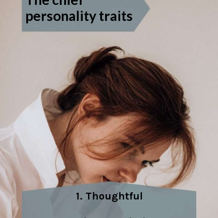
personality traits
1. Thoughtful