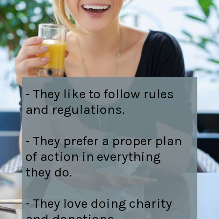
- They like to follow rules
and regulations.
- They prefer a proper plan
of action in everything
they do.
- They love doing charity
and donations.