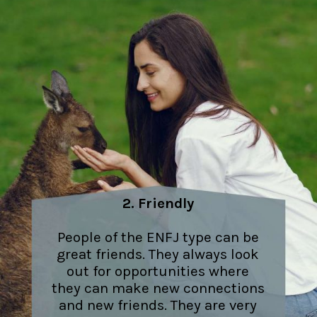
2. Friendly
People of the ENFJ type can be
great friends. They always look
out for opportunities where
they can make new connections
and new friends. They are very