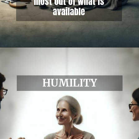
most out of what is
available
HUMILITY