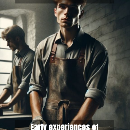
Early experiences of