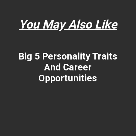
You May Also Like
Big 5 Personality Traits
And Career
Opportunities