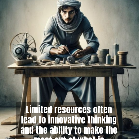
Limited resources often
lead to innovative thinking
and the ability to make the