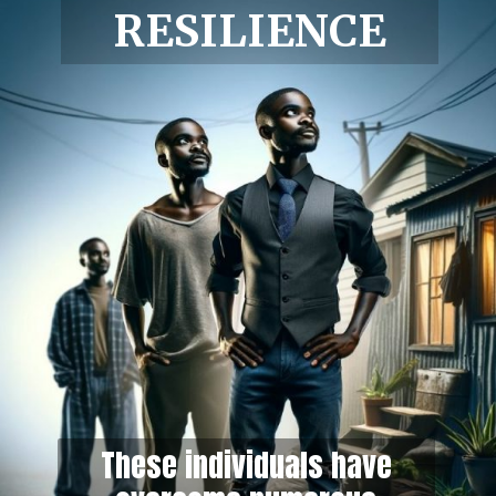
RESILIENCE
These individuals have