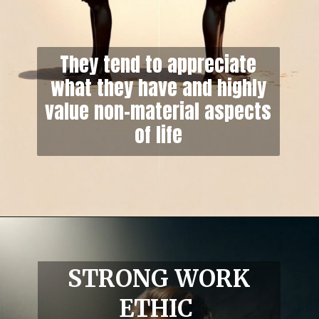
They tend to appreciate
what they have and highly
value non-material aspects
of life
STRONG WORK
ETHIC