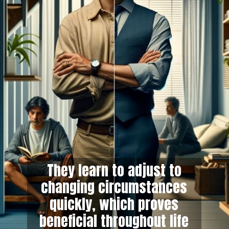
They learn to adjust to
changing circumstances
quickly, which proves
beneficial throughout life