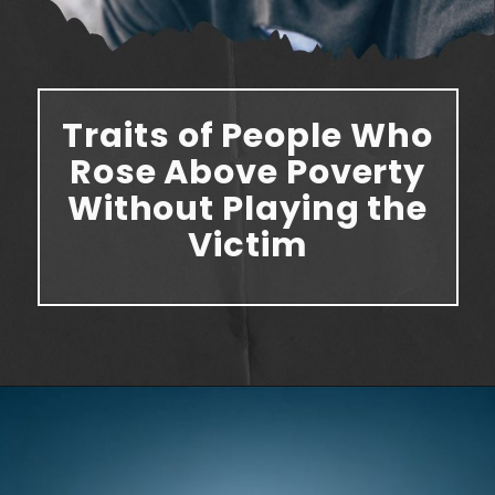
Traits of People Who
Rose Above Poverty
Without Playing the
Victim