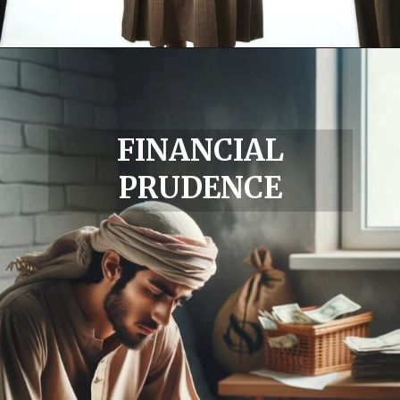
FINANCIAL
PRUDENCE