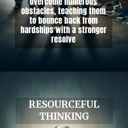
overcome numerous
obstacles, teaching them
to bounce back from
hardships with a stronger
resolve
RESOURCEFUL
THINKING