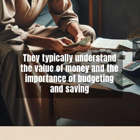
They typically understand
the value of money and the
importance of budgeting
and saving