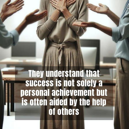
They understand that
success is not solely a
personal achievement but
is often aided by the help
of others