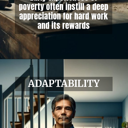
poverty often instill a deep
appreciation for hard work
and its rewards
ADAPTABILITY