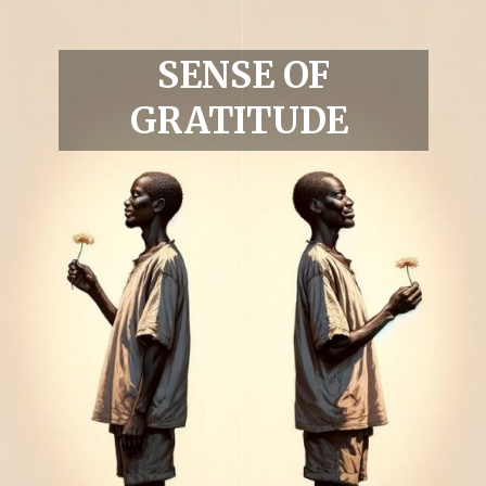
SENSE OF
GRATITUDE