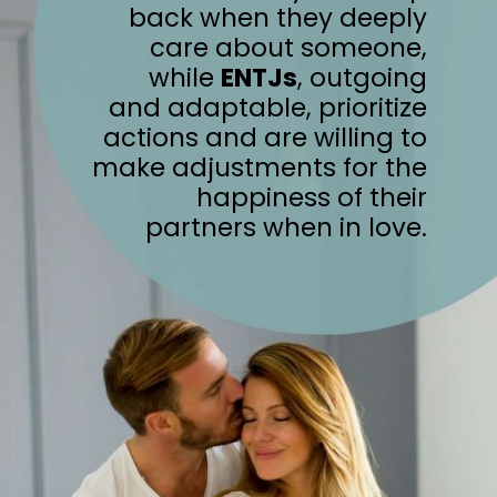
back when they deeply
care about someone,
while
ENTJs
, outgoing
and adaptable, prioritize
actions and are willing to
make adjustments for the
happiness of their
partners when in love.