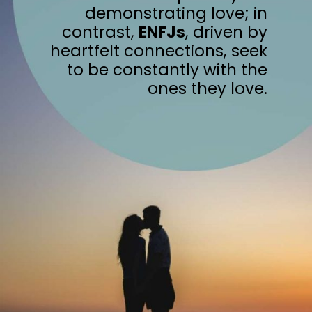
demonstrating love; in
contrast,
ENFJs
, driven by
heartfelt connections, seek
to be constantly with the
ones they love.