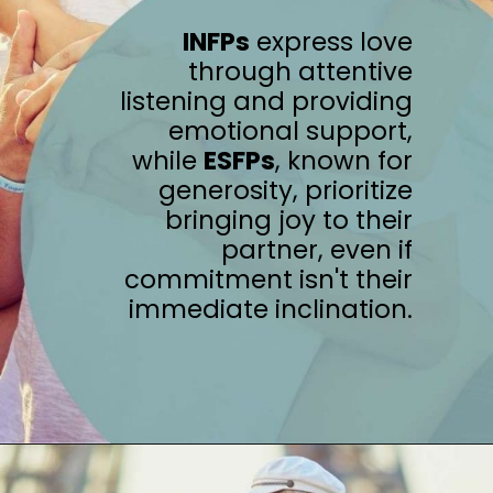
INFPs
express love
through attentive
listening and providing
emotional support,
while
ESFPs
, known for
generosity, prioritize
bringing joy to their
partner, even if
commitment isn't their
immediate inclination.