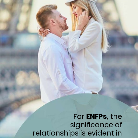
For
ENFPs
, the
significance of
relationships is evident in