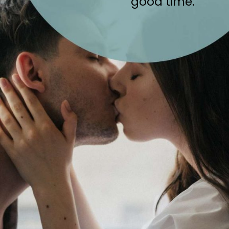
good time.