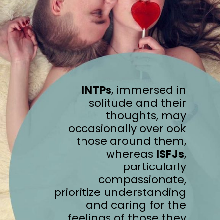
INTPs
, immersed in
solitude and their
thoughts, may
occasionally overlook
those around them,
whereas
ISFJs
,
particularly
compassionate,
prioritize understanding
and caring for the
feelings of those they