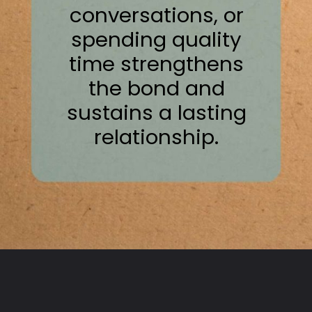
conversations, or
spending quality
time strengthens
the bond and
sustains a lasting
relationship.
Opening
https://thepleasantpersonality.com/personality-tests