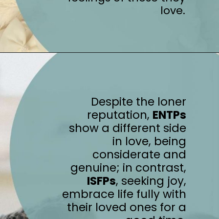
love.
Despite the loner
reputation,
ENTPs
show a different side
in love, being
considerate and
genuine; in contrast,
ISFPs
, seeking joy,
embrace life fully with
their loved ones for a