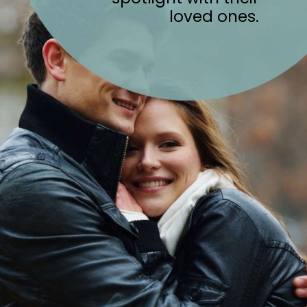
loved ones.