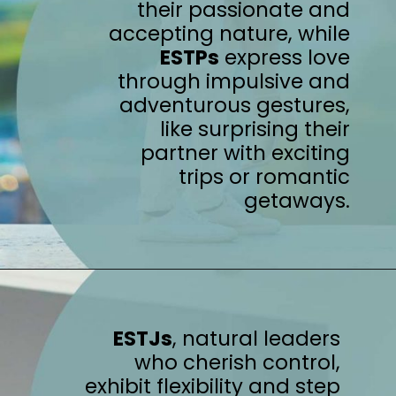
their passionate and
accepting nature, while
ESTPs
express love
through impulsive and
adventurous gestures,
like surprising their
partner with exciting
trips or romantic
getaways.
ESTJs
, natural leaders
who cherish control,
exhibit flexibility and step