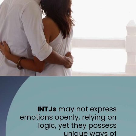
INTJs
may not express
emotions openly, relying on
logic, yet they possess
unique ways of