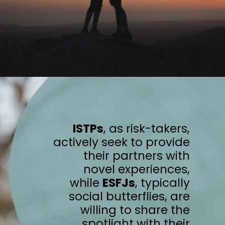
ISTPs
, as risk-takers,
actively seek to provide
their partners with
novel experiences,
while
ESFJs
, typically
social butterflies, are
willing to share the
spotlight with their