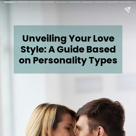
Unveiling Your Love
Style: A Guide Based
on Personality Types