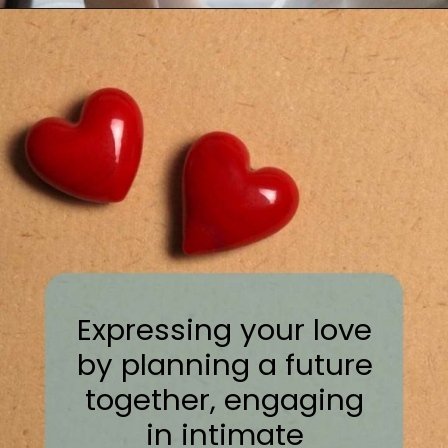
Expressing your love
by planning a future
together, engaging
in intimate