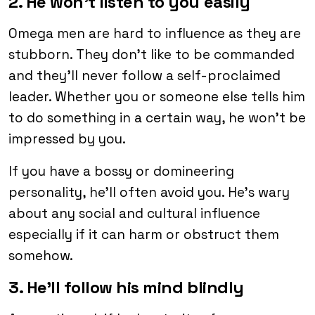
2. He won’t listen to you easily
Omega men are hard to influence as they are
stubborn. They don’t like to be commanded
and they’ll never follow a self-proclaimed
leader. Whether you or someone else tells him
to do something in a certain way, he won’t be
impressed by you.
If you have a bossy or domineering
personality, he’ll often avoid you. He’s wary
about any social and cultural influence
especially if it can harm or obstruct them
somehow.
3. He’ll follow his mind blindly