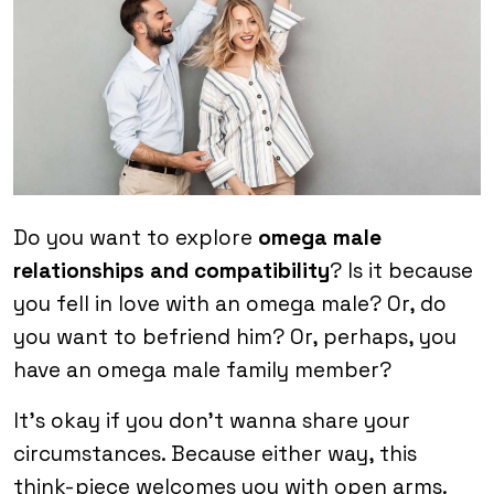
Do you want to explore
omega male
relationships and compatibility
? Is it because
you fell in love with an omega male? Or, do
you want to befriend him? Or, perhaps, you
have an omega male family member?
It’s okay if you don’t wanna share your
circumstances. Because either way, this
think-piece welcomes you with open arms.