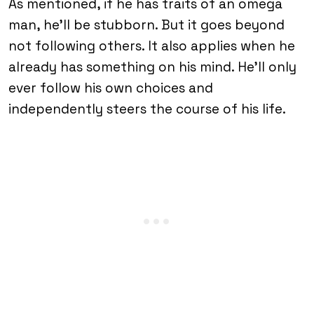
As mentioned, if he has traits of an omega
man, he’ll be stubborn. But it goes beyond
not following others. It also applies when he
already has something on his mind. He’ll only
ever follow his own choices and
independently steers the course of his life.