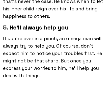
that’s never the case. He knows when to let
his inner child reign over his life and bring
happiness to others.
5. He’ll always help you
If you’re ever in a pinch, an omega man will
always try to help you. Of course, don’t
expect him to notice your troubles first. He
might not be that sharp. But once you
express your worries to him, he’ll help you
deal with things.