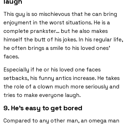
laugh
This guy is so mischievous that he can bring
enjoyment in the worst situations. He is a
complete prankster… but he also makes
himself the butt of his jokes. In his regular life,
he often brings a smile to his loved ones’
faces.
Especially if he or his loved one faces
setbacks, his funny antics increase. He takes
the role of a clown much more seriously and
tries to make everyone laugh.
9. He’s easy to get bored
Compared to any other man, an omega man