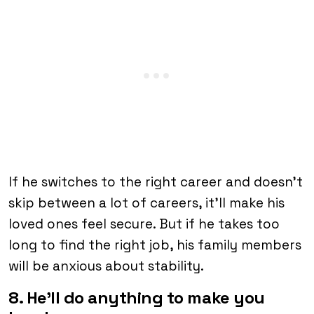
If he switches to the right career and doesn’t
skip between a lot of careers, it’ll make his
loved ones feel secure. But if he takes too
long to find the right job, his family members
will be anxious about stability.
8. He’ll do anything to make you