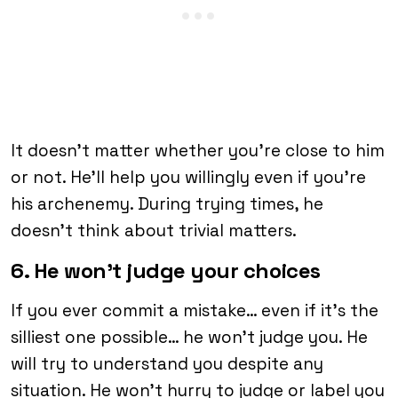
It doesn’t matter whether you’re close to him
or not. He’ll help you willingly even if you’re
his archenemy. During trying times, he
doesn’t think about trivial matters.
6. He won’t judge your choices
If you ever commit a mistake… even if it’s the
silliest one possible… he won’t judge you. He
will try to understand you despite any
situation. He won’t hurry to judge or label you