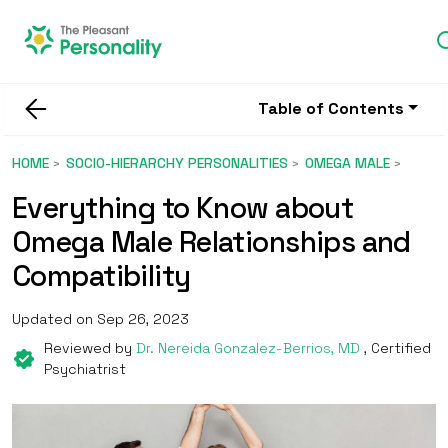
Table of Contents
HOME
SOCIO-HIERARCHY PERSONALITIES
OMEGA MALE
Everything to Know about
Omega Male Relationships and
Compatibility
Updated on Sep 26, 2023
Reviewed by
Dr. Nereida Gonzalez-Berrios, MD
, Certified
Psychiatrist