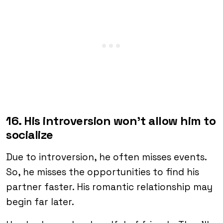
16. His introversion won’t allow him to
socialize
Due to introversion, he often misses events.
So, he misses the opportunities to find his
partner faster. His romantic relationship may
begin far later.