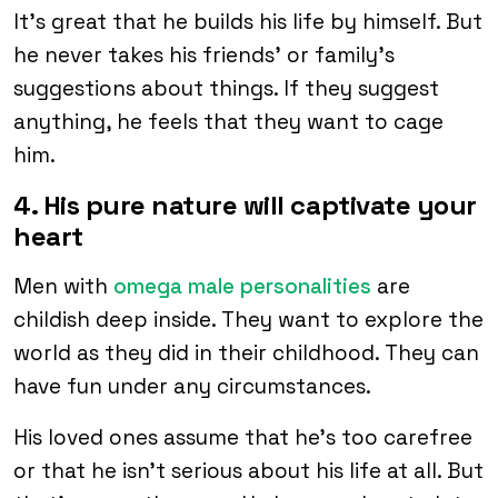
It’s great that he builds his life by himself. But
he never takes his friends’ or family’s
suggestions about things. If they suggest
anything, he feels that they want to cage
him.
4. His pure nature will captivate your
heart
Men with
omega male personalities
are
childish deep inside. They want to explore the
world as they did in their childhood. They can
have fun under any circumstances.
His loved ones assume that he’s too carefree
or that he isn’t serious about his life at all. But