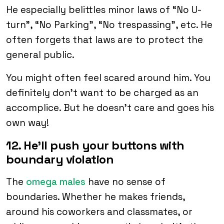
He especially belittles minor laws of “No U-
turn”, “No Parking”, “No trespassing”, etc. He
often forgets that laws are to protect the
general public.
You might often feel scared around him. You
definitely don’t want to be charged as an
accomplice. But he doesn’t care and goes his
own way!
12. He’ll push your buttons with
boundary violation
The
omega males
have no sense of
boundaries. Whether he makes friends,
around his coworkers and classmates, or