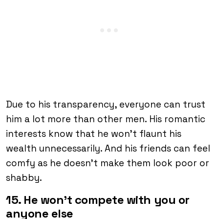
Due to his transparency, everyone can trust
him a lot more than other men. His romantic
interests know that he won’t flaunt his
wealth unnecessarily. And his friends can feel
comfy as he doesn’t make them look poor or
shabby.
15. He won’t compete with you or
anyone else