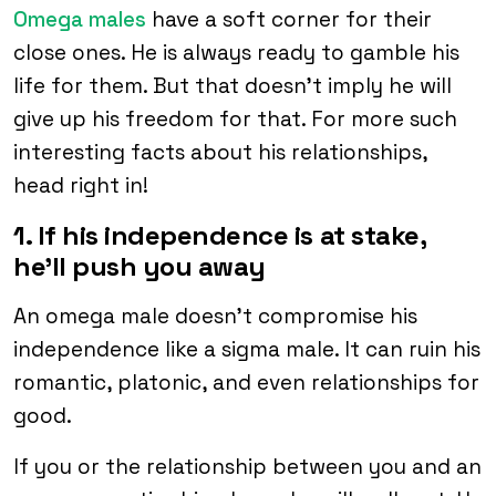
Omega males
have a soft corner for their
close ones. He is always ready to gamble his
life for them. But that doesn’t imply he will
give up his freedom for that. For more such
interesting facts about his relationships,
head right in!
1. If his independence is at stake,
he’ll push you away
An omega male doesn’t compromise his
independence like a sigma male. It can ruin his
romantic, platonic, and even relationships for
good.
If you or the relationship between you and an