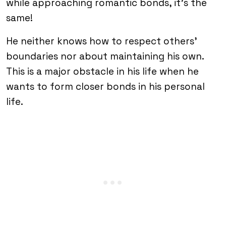
while approaching romantic bonds, it’s the
same!
He neither knows how to respect others’
boundaries nor about maintaining his own.
This is a major obstacle in his life when he
wants to form closer bonds in his personal
life.