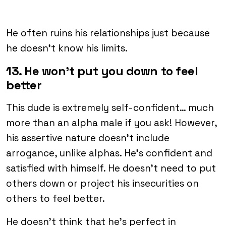
He often ruins his relationships just because
he doesn’t know his limits.
13. He won’t put you down to feel
better
This dude is extremely self-confident… much
more than an alpha male if you ask! However,
his assertive nature doesn’t include
arrogance, unlike alphas. He’s confident and
satisfied with himself. He doesn’t need to put
others down or project his insecurities on
others to feel better.
He doesn’t think that he’s perfect in