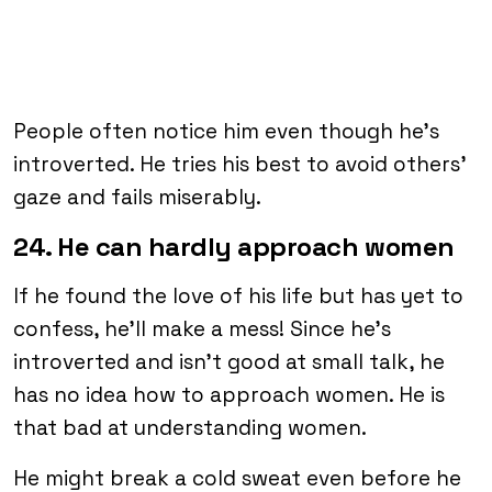
People often notice him even though he’s
introverted. He tries his best to avoid others’
gaze and fails miserably.
24. He can hardly approach women
If he found the love of his life but has yet to
confess, he’ll make a mess! Since he’s
introverted and isn’t good at small talk, he
has no idea how to approach women. He is
that bad at understanding women.
He might break a cold sweat even before he