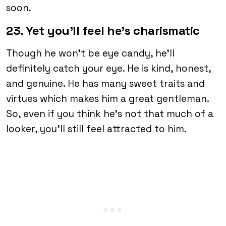
soon.
23. Yet you’ll feel he’s charismatic
Though he won’t be eye candy, he’ll
definitely catch your eye. He is kind, honest,
and genuine. He has many sweet traits and
virtues which makes him a great gentleman.
So, even if you think he’s not that much of a
looker, you’ll still feel attracted to him.