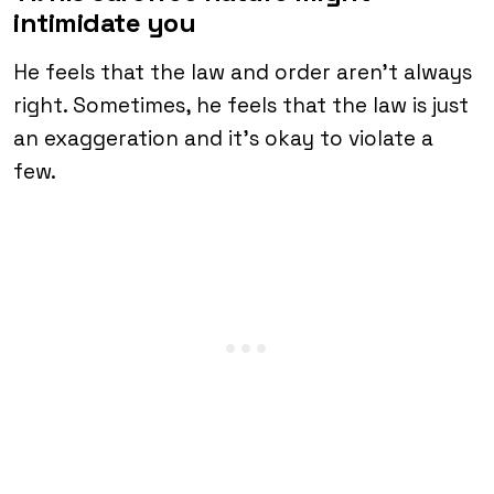
intimidate you
He feels that the law and order aren’t always
right. Sometimes, he feels that the law is just
an exaggeration and it’s okay to violate a
few.