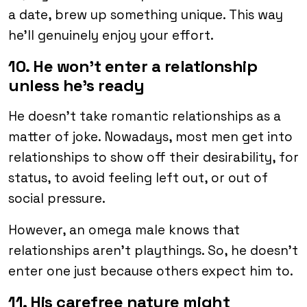
a date, brew up something unique. This way
he’ll genuinely enjoy your effort.
10. He won’t enter a relationship
unless he’s ready
He doesn’t take romantic relationships as a
matter of joke. Nowadays, most men get into
relationships to show off their desirability, for
status, to avoid feeling left out, or out of
social pressure.
However, an omega male knows that
relationships aren’t playthings. So, he doesn’t
enter one just because others expect him to.
11. His carefree nature might