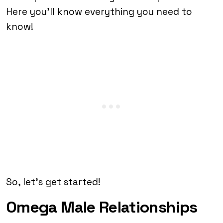
Here you’ll know everything you need to
know!
So, let’s get started!
Omega Male Relationships