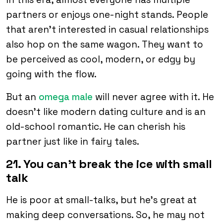
partners or enjoys one-night stands. People
that aren’t interested in casual relationships
also hop on the same wagon. They want to
be perceived as cool, modern, or edgy by
going with the flow.
But an
omega male
will never agree with it. He
doesn’t like modern dating culture and is an
old-school romantic. He can cherish his
partner just like in fairy tales.
21. You can’t break the ice with small
talk
He is poor at small-talks, but he’s great at
making deep conversations. So, he may not