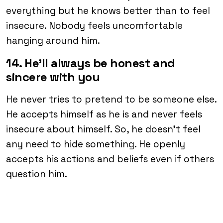
everything but he knows better than to feel
insecure. Nobody feels uncomfortable
hanging around him.
14. He’ll always be honest and
sincere with you
He never tries to pretend to be someone else.
He accepts himself as he is and never feels
insecure about himself. So, he doesn’t feel
any need to hide something. He openly
accepts his actions and beliefs even if others
question him.