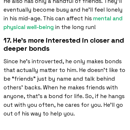
He also has only a handful of friends. They’ll
eventually become busy and he’ll feel lonely
in his mid-age. This can affect his
mental and
physical well-being
in the long run!
17. He’s more interested in closer and
deeper bonds
Since he’s introverted, he only makes bonds
that actually matter to him. He doesn’t like to
be “friends” just by name and talk behind
others’ backs. When he makes friends with
anyone, that’s a bond for life. So, if he hangs
out with you often, he cares for you. He’ll go
out of his way to help you.