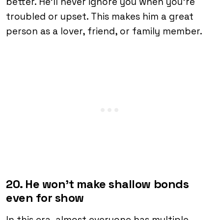
better. He’ll never ignore you when you’re
troubled or upset. This makes him a great
person as a lover, friend, or family member.
20. He won’t make shallow bonds
even for show
In this era, almost everyone has multiple