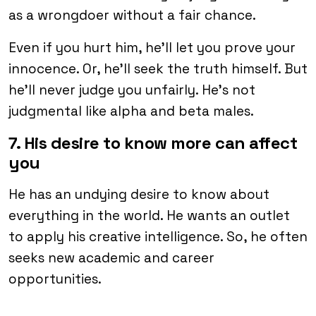
as a wrongdoer without a fair chance.
Even if you hurt him, he’ll let you prove your
innocence. Or, he’ll seek the truth himself. But
he’ll never judge you unfairly. He’s not
judgmental like alpha and beta males.
7. His desire to know more can affect
you
He has an undying desire to know about
everything in the world. He wants an outlet
to apply his creative intelligence. So, he often
seeks new academic and career
opportunities.