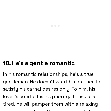
18. He’s a gentle romantic
In his romantic relationships, he’s a true
gentleman. He doesn’t want his partner to
satisfy his carnal desires only. To him, his
lover’s comfort is his priority. If they are
tired, he will pamper them with a relaxing