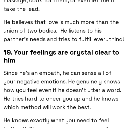
massage, cook for them, or even let them
take the lead.
He believes that love is much more than the
union of two bodies. He listens to his
partner’s needs and tries to fulfill everything!
19. Your feelings are crystal clear to
him
Since he’s an empath, he can sense all of
your negative emotions. He genuinely knows
how you feel even if he doesn’t utter a word.
He tries hard to cheer you up and he knows
which method will work the best.
He knows exactly what you need to feel