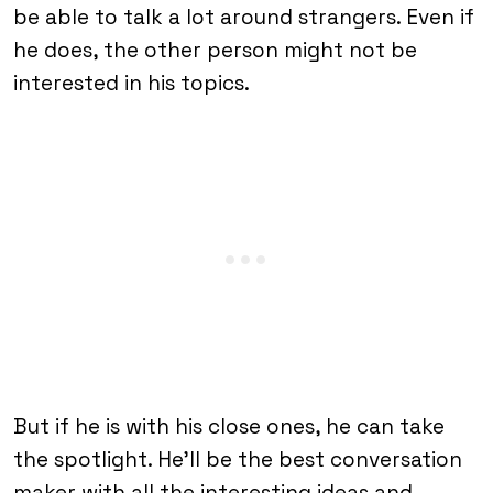
be able to talk a lot around strangers. Even if
he does, the other person might not be
interested in his topics.
But if he is with his close ones, he can take
the spotlight. He’ll be the best conversation
maker with all the interesting ideas and