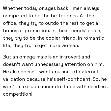
Whether today or ages back… men always
competed to be the better ones. At the
office, they try to outdo the rest to get a
bonus or promotion. In their friends’ circle,
they try to be the cooler friend. In romantic
life, they try to get more women.
But an omega male is an introvert and
doesn’t want unnecessary attention on him.
He also doesn’t want any sort of external
validation because he’s self-confident. So, he
won’t make you uncomfortable with needless
competition!