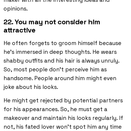
opinions.
22. You may not consider him
attractive
He often forgets to groom himself because
he’s immersed in deep thoughts. He wears
shabby outfits and his hair is always unruly.
So, most people don’t perceive him as
handsome. People around him might even
joke about his looks.
He might get rejected by potential partners
for his appearances. So, he must get a
makeover and maintain his looks regularly. If
not, his fated lover won’t spot him any time