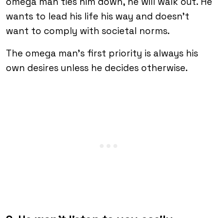
omega man ties him down, he will walk out. He
wants to lead his life his way and doesn’t
want to comply with societal norms.
The omega man’s first priority is always his
own desires unless he decides otherwise.