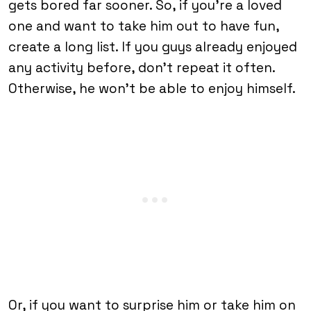
gets bored far sooner. So, if you’re a loved
one and want to take him out to have fun,
create a long list. If you guys already enjoyed
any activity before, don’t repeat it often.
Otherwise, he won’t be able to enjoy himself.
Or, if you want to surprise him or take him on