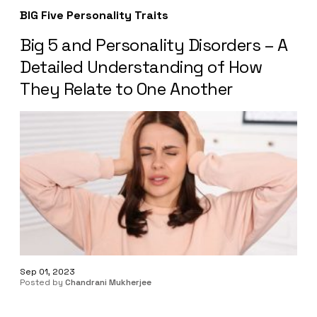
BIG Five Personality Traits
Big 5 and Personality Disorders – A
Detailed Understanding of How
They Relate to One Another
Sep 01, 2023
Posted by
Chandrani Mukherjee