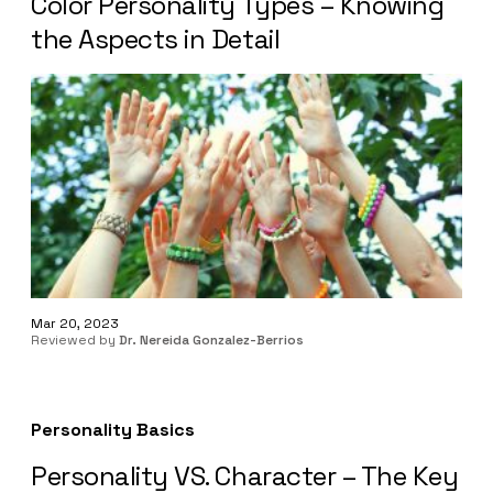
Color Personality Types – Knowing
the Aspects in Detail
Mar 20, 2023
Reviewed by
Dr. Nereida Gonzalez-Berrios
Personality Basics
Personality VS. Character – The Key