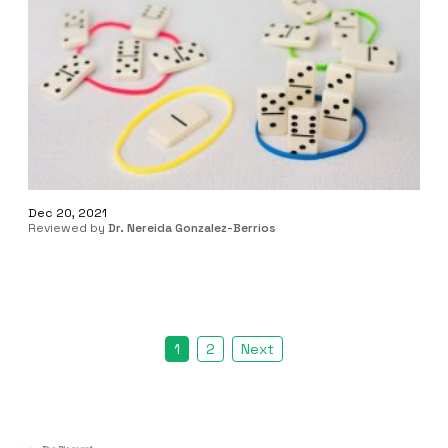
Dec 20, 2021
Reviewed by
Dr. Nereida Gonzalez-Berrios
1
2
Next