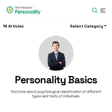
16 Articles
Select Category
Personality Basics
Find more about psychological classification of different
types and traits of individuals.