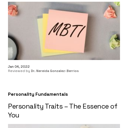
Jan 04, 2022
Reviewed by
Dr. Nereida Gonzalez-Berrios
Personality Fundamentals
Personality Traits – The Essence of
You