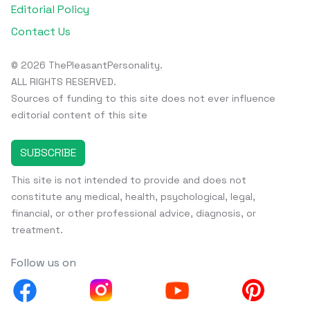
Editorial Policy
Contact Us
© 2026 ThePleasantPersonality.
ALL RIGHTS RESERVED.
Sources of funding to this site does not ever influence
editorial content of this site
SUBSCRIBE
This site is not intended to provide and does not
constitute any medical, health, psychological, legal,
financial, or other professional advice, diagnosis, or
treatment.
Follow us on