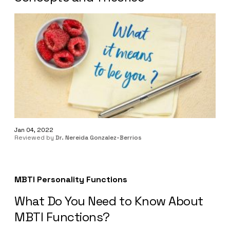
Jan 04, 2022
Reviewed by
Dr. Nereida Gonzalez-Berrios
MBTI Personality Functions
What Do You Need to Know About
MBTI Functions?