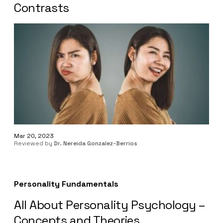
Contrasts
Mar 20, 2023
Reviewed by
Dr. Nereida Gonzalez-Berrios
Personality Fundamentals
All About Personality Psychology –
Concepts and Theories