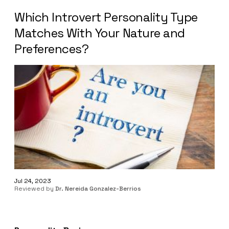
Which Introvert Personality Type
Matches With Your Nature and
Preferences?
Jul 24, 2023
Reviewed by
Dr. Nereida Gonzalez-Berrios