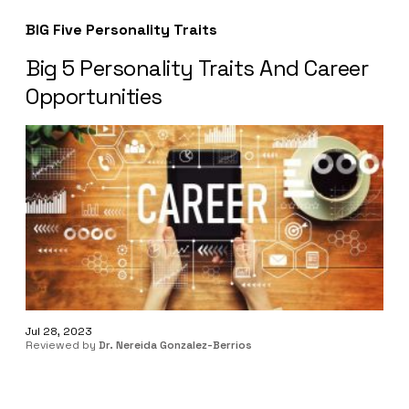
BIG Five Personality Traits
Big 5 Personality Traits And Career
Opportunities
Jul 28, 2023
Reviewed by
Dr. Nereida Gonzalez-Berrios