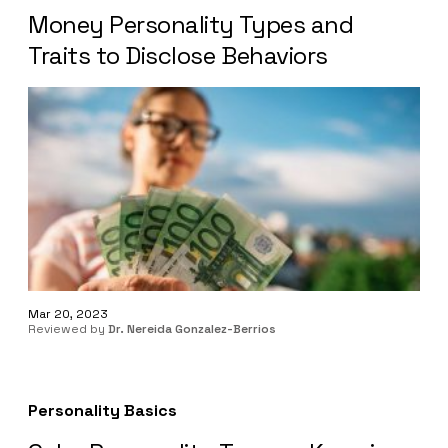
Money Personality Types and
Traits to Disclose Behaviors
Mar 20, 2023
Reviewed by
Dr. Nereida Gonzalez-Berrios
Personality Basics