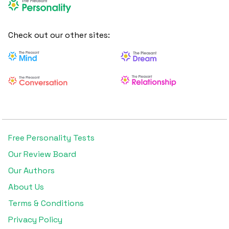
Check out our other sites:
Free Personality Tests
Our Review Board
Our Authors
About Us
Terms & Conditions
Privacy Policy