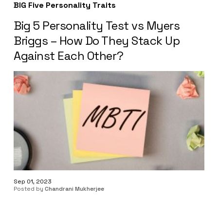
BIG Five Personality Traits
Big 5 Personality Test vs Myers
Briggs – How Do They Stack Up
Against Each Other?
Sep 01, 2023
Posted by
Chandrani Mukherjee