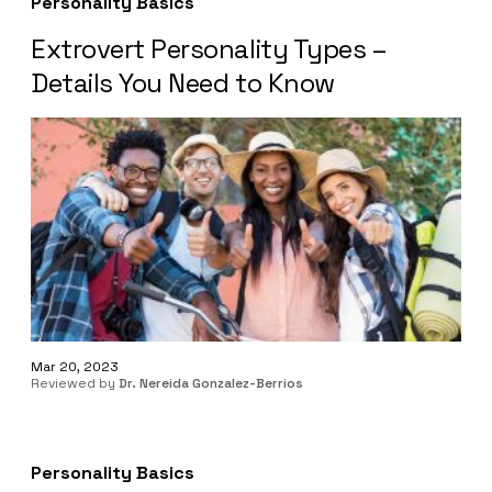
Personality Basics
Extrovert Personality Types –
Details You Need to Know
Mar 20, 2023
Reviewed by
Dr. Nereida Gonzalez-Berrios
Personality Basics