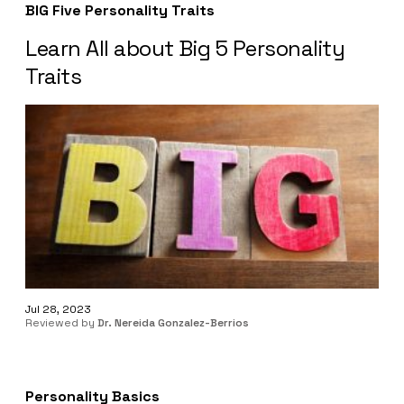
BIG Five Personality Traits
Learn All about Big 5 Personality
Traits
Jul 28, 2023
Reviewed by
Dr. Nereida Gonzalez-Berrios
Personality Basics