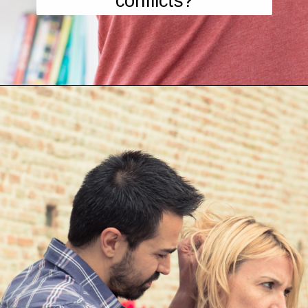
conflicts?