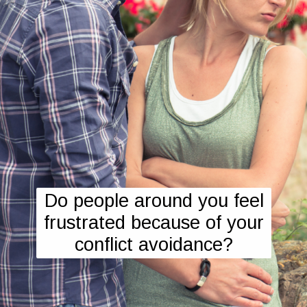
Do people around you feel
frustrated because of your
conflict avoidance?