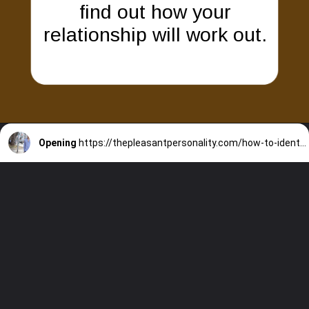
find out how your
relationship will work out.
Opening
https://thepleasantpersonality.com/how-to-identify-a-beta-male/