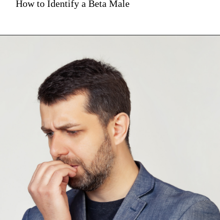
How to Identify a Beta Male