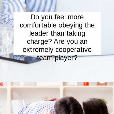
Do you feel more
comfortable obeying the
leader than taking
charge? Are you an
extremely cooperative
team player?