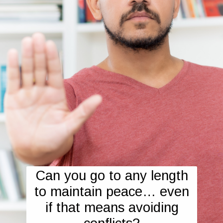
Can you go to any length
to maintain peace… even
if that means avoiding