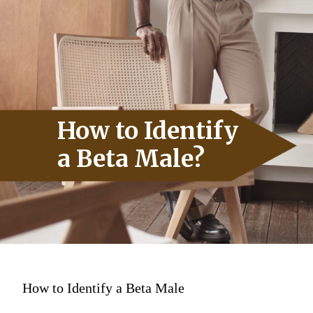
How to Identify
a Beta Male?
How to Identify a Beta Male