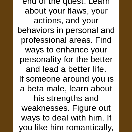
end of the quest. Learn
about your flaws, your
actions, and your
behaviors in personal and
professional areas. Find
ways to enhance your
personality for the better
and lead a better life.
If someone around you is
a beta male, learn about
his strengths and
weaknesses. Figure out
ways to deal with him. If
you like him romantically,