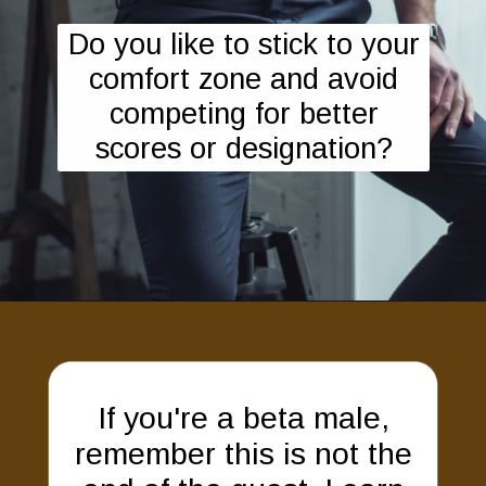
Do you like to stick to your
comfort zone and avoid
competing for better
scores or designation?
If you're a beta male,
remember this is not the