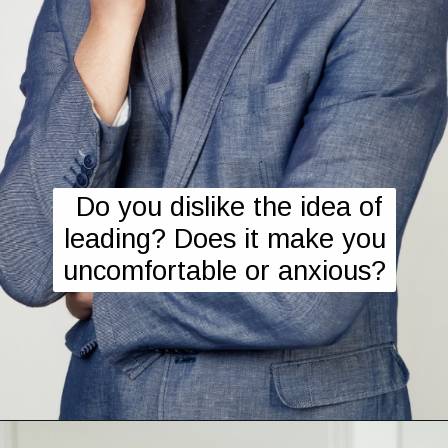
Do you dislike the idea of
leading? Does it make you
uncomfortable or anxious?