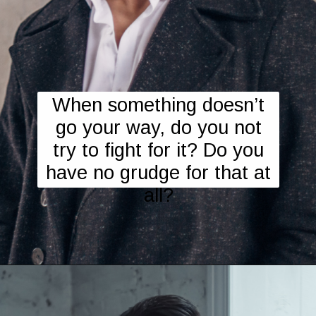
When something doesn’t
go your way, do you not
try to fight for it? Do you
have no grudge for that at
all?