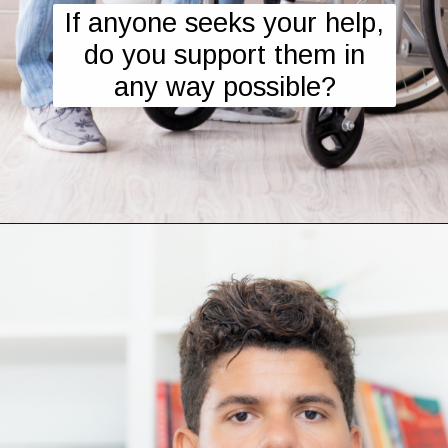
If anyone seeks your help,
do you support them in
any way possible?