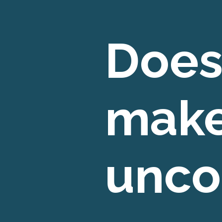
Does
make
unco