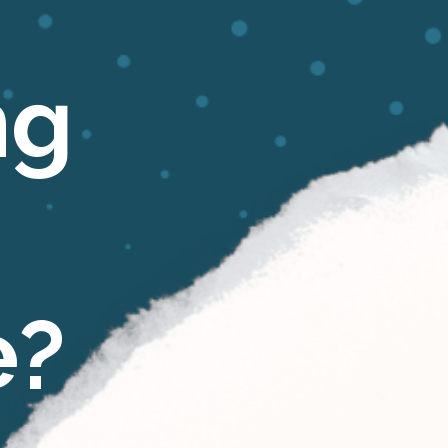
ng
e?