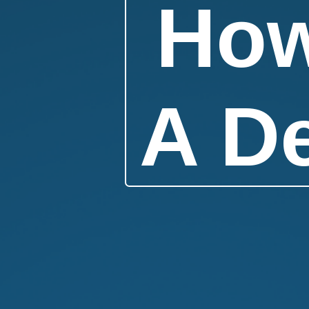
How
A D