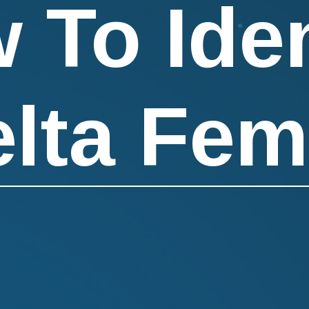
 To Iden
elta Fem