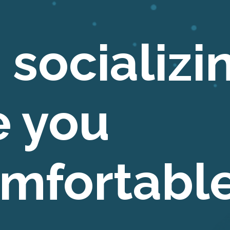
 socializi
 you
mfortabl