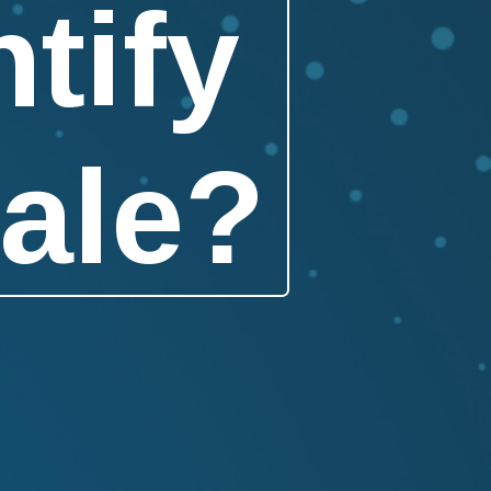
tify
ale?