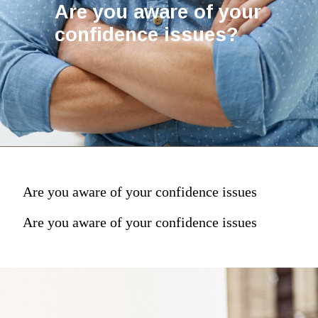
Are you aware of your
confidence issues?
Are you aware of your confidence issues
Are you aware of your confidence issues