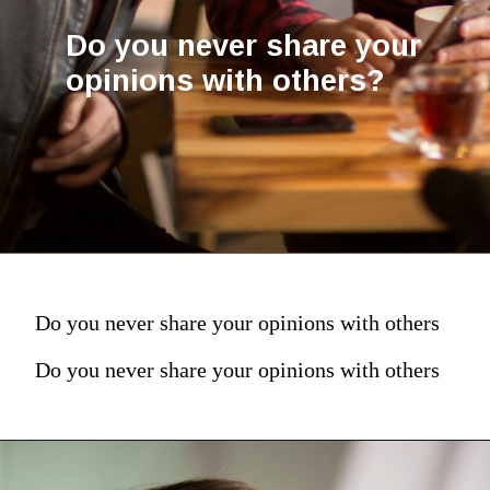
Do you never share your
opinions with others?
Do you never share your opinions with others
Do you never share your opinions with others