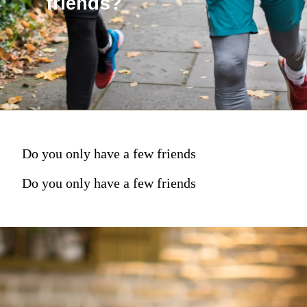
friends?
Do you only have a few friends
Do you only have a few friends