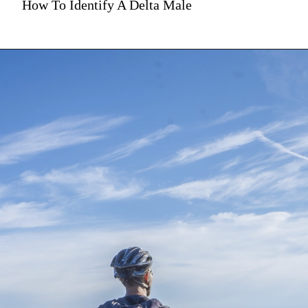
How To Identify A Delta Male