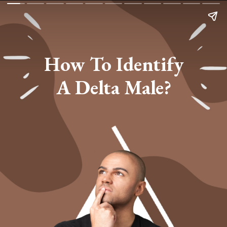
How To Identify
A Delta Male?