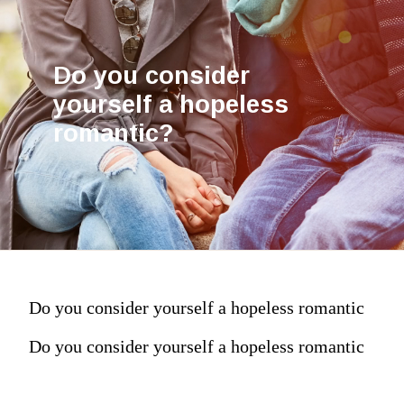
Do you consider
yourself a hopeless
romantic?
Do you consider yourself a hopeless romantic
Do you consider yourself a hopeless romantic