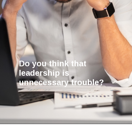
Do you think that
leadership is
unnecessary trouble?