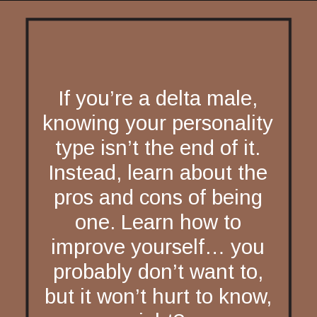
If you’re a delta male,
knowing your personality
type isn’t the end of it.
Instead, learn about the
pros and cons of being
one. Learn how to
improve yourself… you
probably don’t want to,
but it won’t hurt to know,