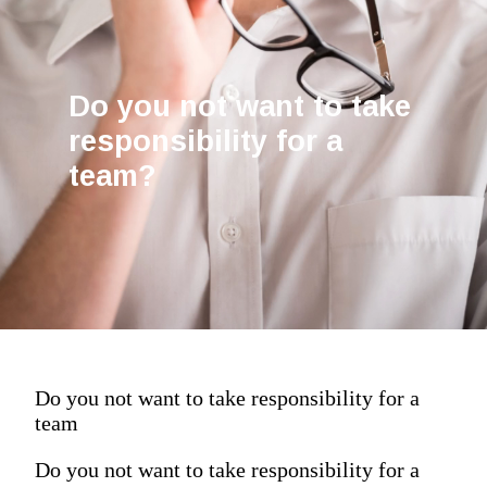
Do you not want to take
responsibility for a
team?
Do you not want to take responsibility for a
team
Do you not want to take responsibility for a