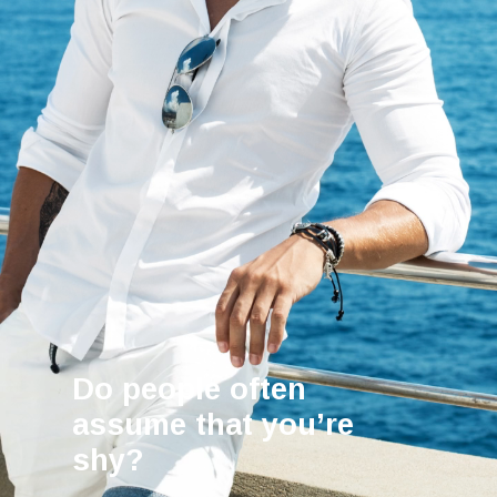
Do people often
assume that you’re
shy?