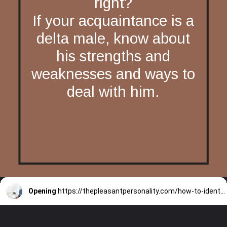
right?
If your acquaintance is a
delta male, know about
his strengths and
weaknesses and ways to
deal with him.
Opening
https://thepleasantpersonality.com/how-to-identify-a-delta-male/