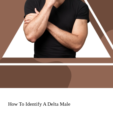
How To Identify A Delta Male