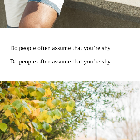
Do people often assume that you’re shy
Do people often assume that you’re shy