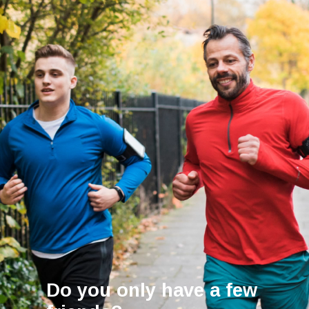
Do you only have a few