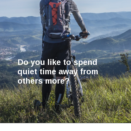
Do you like to spend
quiet time away from
others more?