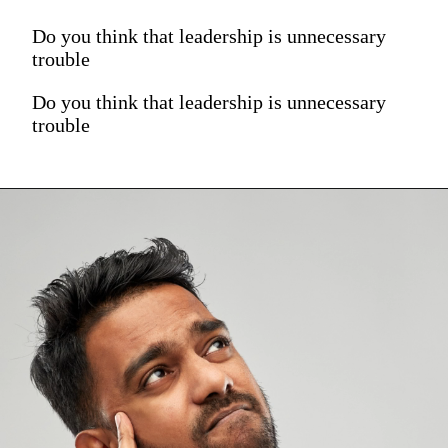
Do you think that leadership is unnecessary
trouble
Do you think that leadership is unnecessary
trouble