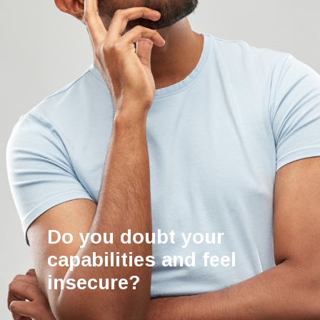
Do you doubt your
capabilities and feel
insecure?