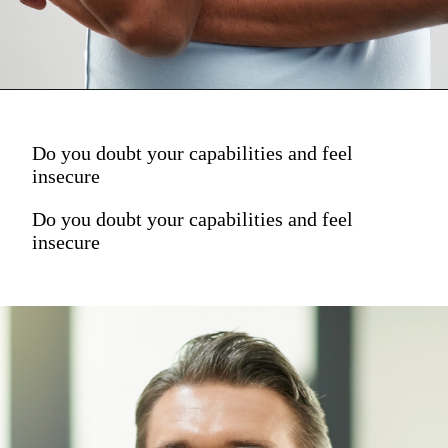
Do you doubt your capabilities and feel
insecure
Do you doubt your capabilities and feel
insecure