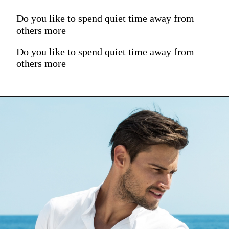
Do you like to spend quiet time away from
others more
Do you like to spend quiet time away from
others more