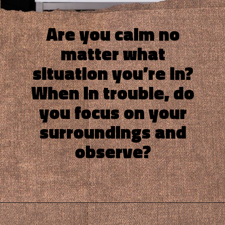
Are you calm no
matter what
situation you’re in?
When in trouble, do
you focus on your
surroundings and
observe?