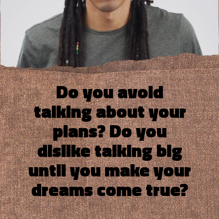
Do you avoid
talking about your
plans? Do you
dislike talking big
until you make your
dreams come true?