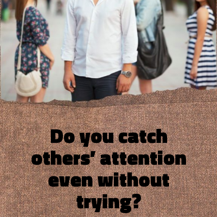
Do you catch
others’ attention
even without
trying?