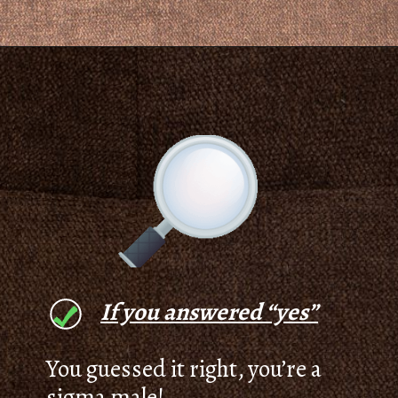
If you answered “yes”
You guessed it right, you’re a
sigma male!