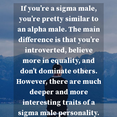
If you’re a sigma male,
you’re pretty similar to
an alpha male. The main
difference is that you’re
introverted, believe
more in equality, and
don’t dominate others.
However, there are much
deeper and more
interesting traits of a
sigma male personality.