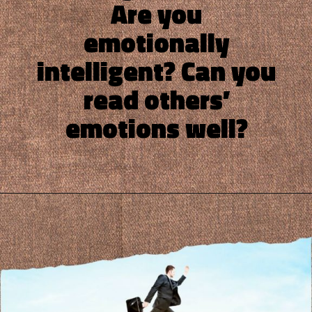
Are you
emotionally
intelligent? Can you
read others’
emotions well?