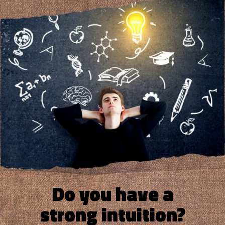
Do you have a
strong intuition?