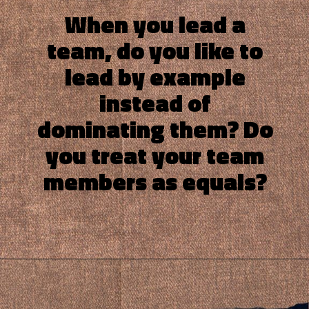
When you lead a
team, do you like to
lead by example
instead of
dominating them? Do
you treat your team
members as equals?