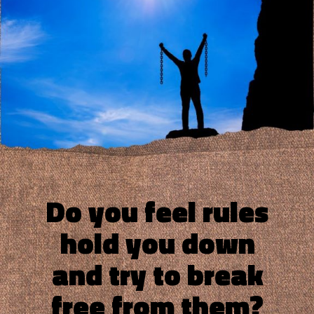
Do you feel rules
hold you down
and try to break
free from them?