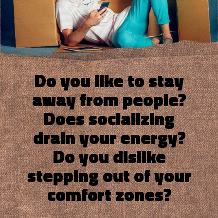
Do you like to stay
away from people?
Does socializing
drain your energy?
Do you dislike
stepping out of your
comfort zones?