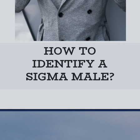
HOW TO
IDENTIFY A
SIGMA MALE?