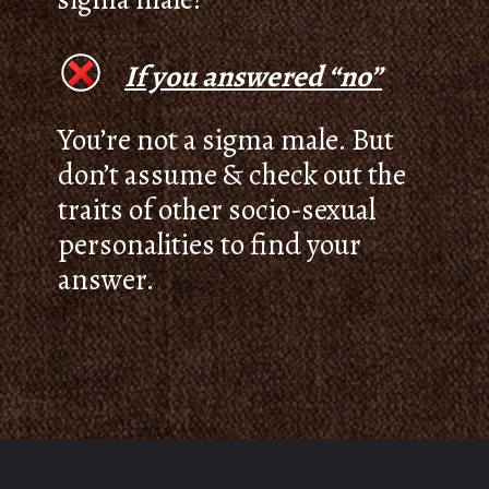
If you answered “no”
You’re not a sigma male. But
don’t assume & check out the
traits of other socio-sexual
personalities to find your
answer.
Opening
https://thepleasantpersonality.com/how-to-identify-a-sigma-male/