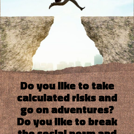
Do you like to take
calculated risks and
go on adventures?
Do you like to break
the social norm and