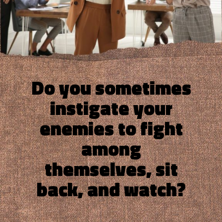
Do you sometimes
instigate your
enemies to fight
among
themselves, sit
back, and watch?