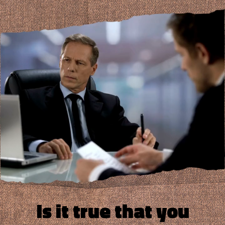
Is it true that you