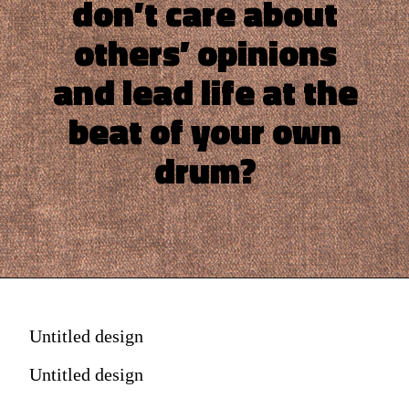
don’t care about
others’ opinions
and lead life at the
beat of your own
drum?
Untitled design
Untitled design