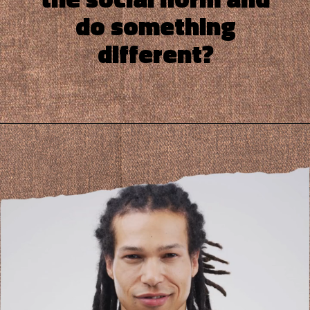
do something
different?