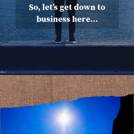
So, let’s get down to
business here…