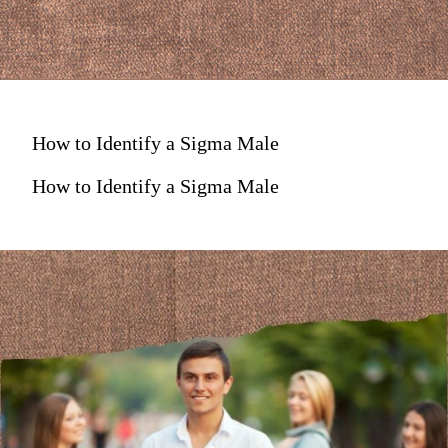
How to Identify a Sigma Male
How to Identify a Sigma Male