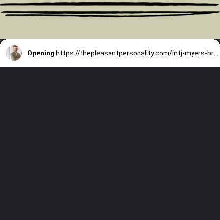
Opening
https://thepleasantpersonality.com/intj-myers-briggs/