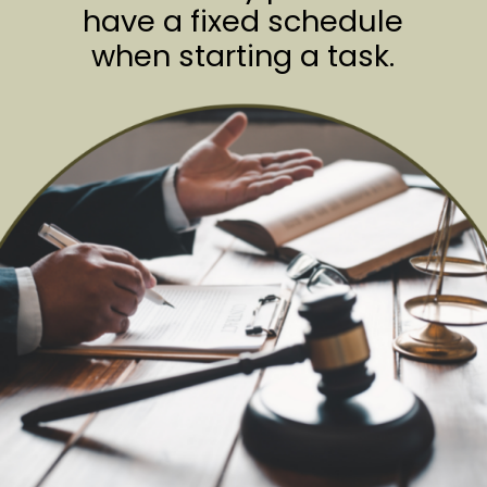
have a fixed schedule
when starting a task.