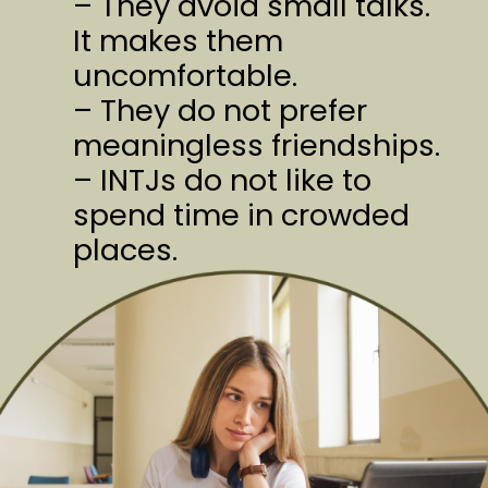
– They avoid small talks.
It makes them
uncomfortable.
– They do not prefer
meaningless friendships.
– INTJs do not like to
spend time in crowded
places.