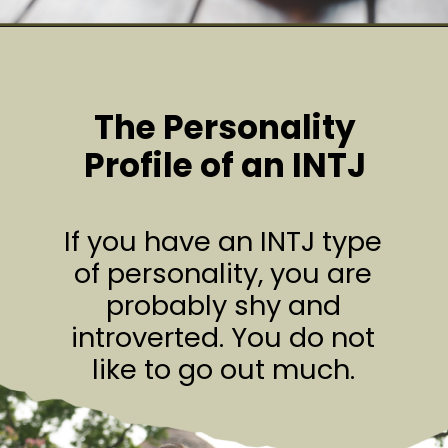
The Personality
Profile of an INTJ
If you have an INTJ type
of personality, you are
probably shy and
introverted. You do not
like to go out much.