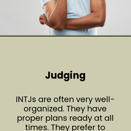
Judging
INTJs are often very well-
organized. They have
proper plans ready at all
times. They prefer to