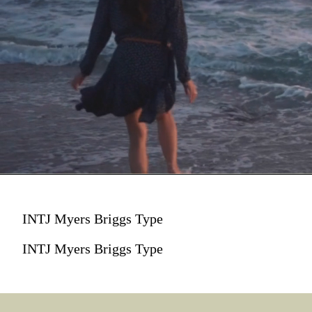
INTJ Myers Briggs Type
INTJ Myers Briggs Type