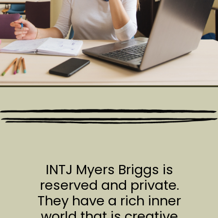
INTJ Myers Briggs is
reserved and private.
They have a rich inner
world that is creative