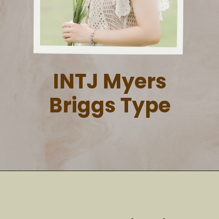
INTJ Myers
Briggs Type