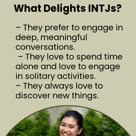
What Delights INTJs?
– They prefer to engage in
deep, meaningful
conversations.
– They love to spend time
alone and love to engage
in solitary activities.
– They always love to
discover new things.