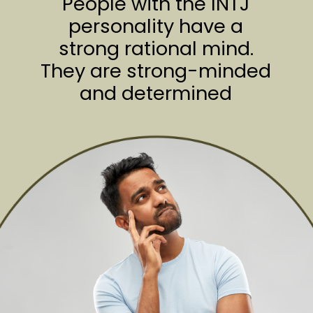
People with the INTJ
personality have a
strong rational mind.
They are strong-minded
and determined