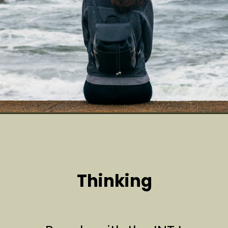
Thinking