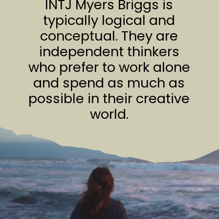
INTJ Myers Briggs is
typically logical and
conceptual. They are
independent thinkers
who prefer to work alone
and spend as much as
possible in their creative
world.