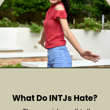
What Do INTJs Hate?