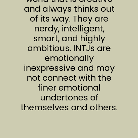
and always thinks out
of its way. They are
nerdy, intelligent,
smart, and highly
ambitious. INTJs are
emotionally
inexpressive and may
not connect with the
finer emotional
undertones of
themselves and others.