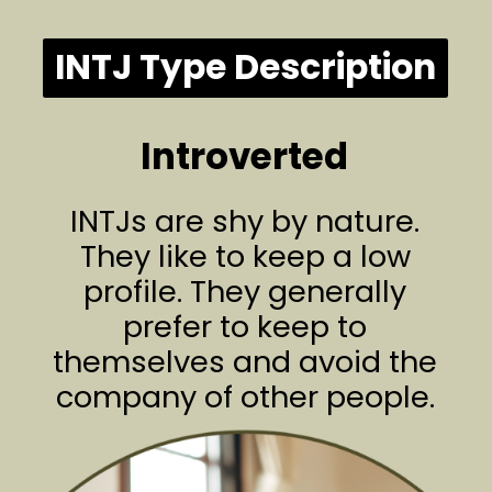
INTJ Type Description
Introverted
INTJs are shy by nature.
They like to keep a low
profile. They generally
prefer to keep to
themselves and avoid the
company of other people.