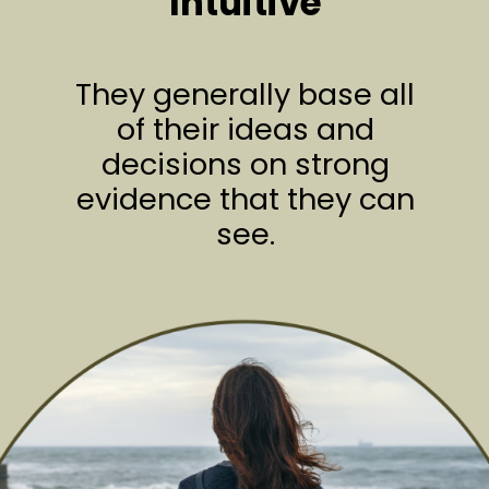
Intuitive
They generally base all
of their ideas and
decisions on strong
evidence that they can
see.