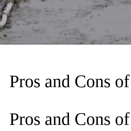
Pros and Cons of
Pros and Cons of