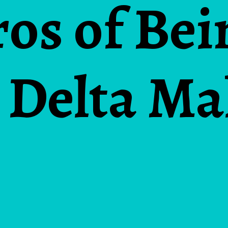
ros of Bei
 Delta Ma