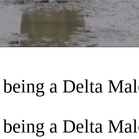
 being a Delta Mal
 being a Delta Mal