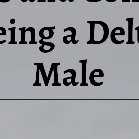
eing a Del
Male