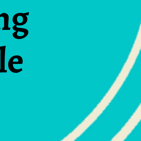
ng
le