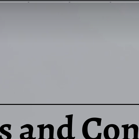
s and Con