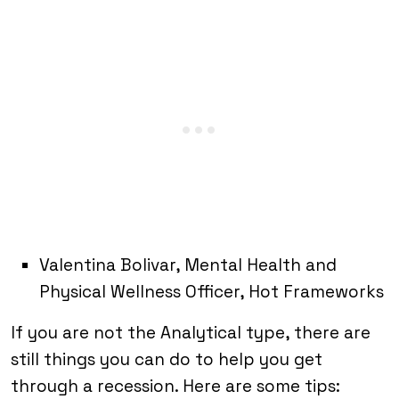
Valentina Bolivar, Mental Health and
Physical Wellness Officer, Hot Frameworks
If you are not the Analytical type, there are
still things you can do to help you get
through a recession. Here are some tips: