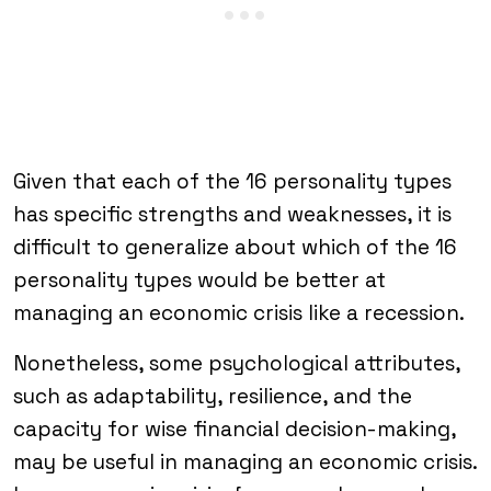
Given that each of the 16 personality types
has specific strengths and weaknesses, it is
difficult to generalize about which of the 16
personality types would be better at
managing an economic crisis like a recession.
Nonetheless, some psychological attributes,
such as adaptability, resilience, and the
capacity for wise financial decision-making,
may be useful in managing an economic crisis.