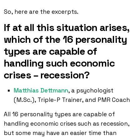
So, here are the excerpts.
If at all this situation arises,
which of the 16 personality
types are capable of
handling such economic
crises – recession?
Matthias Dettmann
, a psychologist
(M.Sc.), Triple-P Trainer, and PMR Coach
All 16 personality types are capable of
handling economic crises such as recession,
but some may have an easier time than