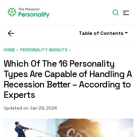
Table of Contents
HOME
PERSONALITY INSIGHTS
Which Of The 16 Personality
Types Are Capable of Handling A
Recession Better – According to
Experts
Updated on Jan 29, 2024