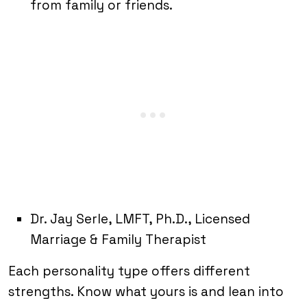
from family or friends.
Dr. Jay Serle, LMFT, Ph.D., Licensed
Marriage & Family Therapist
Each personality type offers different
strengths. Know what yours is and lean into