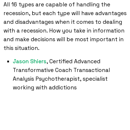
All 16 types are capable of handling the
recession, but each type will have advantages
and disadvantages when it comes to dealing
with a recession. How you take in information
and make decisions will be most important in
this situation.
Jason Shiers
, Certified Advanced
Transformative Coach Transactional
Analysis Psychotherapist, specialist
working with addictions