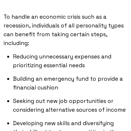
To handle an economic crisis such as a
recession, individuals of all personality types
can benefit from taking certain steps,
including:
Reducing unnecessary expenses and
prioritizing essential needs
Building an emergency fund to provide a
financial cushion
Seeking out new job opportunities or
considering alternative sources of income
Developing new skills and diversifying