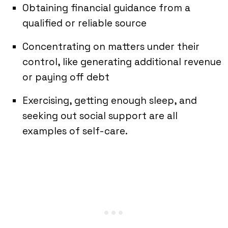
Obtaining financial guidance from a
qualified or reliable source
Concentrating on matters under their
control, like generating additional revenue
or paying off debt
Exercising, getting enough sleep, and
seeking out social support are all
examples of self-care.