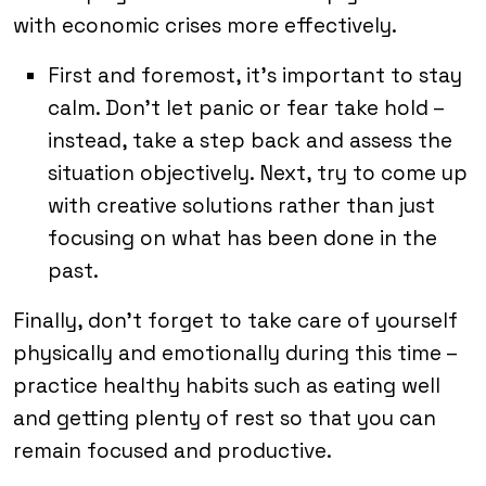
with economic crises more effectively.
First and foremost, it’s important to stay
calm. Don’t let panic or fear take hold –
instead, take a step back and assess the
situation objectively. Next, try to come up
with creative solutions rather than just
focusing on what has been done in the
past.
Finally, don’t forget to take care of yourself
physically and emotionally during this time –
practice healthy habits such as eating well
and getting plenty of rest so that you can
remain focused and productive.