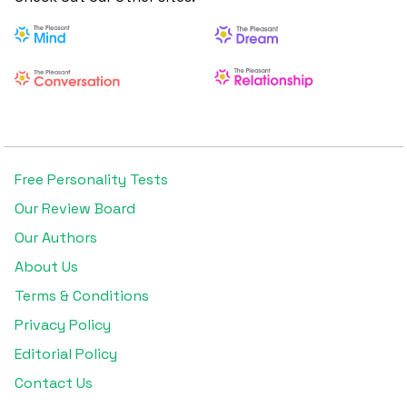
Free Personality Tests
Our Review Board
Our Authors
About Us
Terms & Conditions
Privacy Policy
Editorial Policy
Contact Us