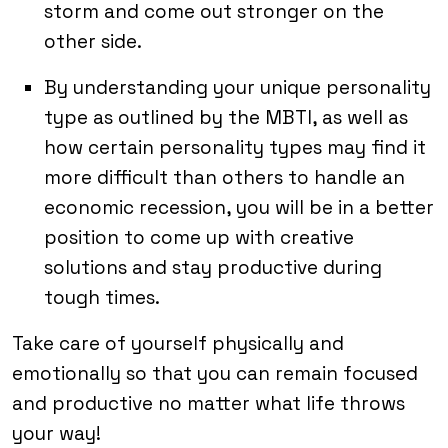
storm and come out stronger on the
other side.
By understanding your unique personality
type as outlined by the MBTI, as well as
how certain personality types may find it
more difficult than others to handle an
economic recession, you will be in a better
position to come up with creative
solutions and stay productive during
tough times.
Take care of yourself physically and
emotionally so that you can remain focused
and productive no matter what life throws
your way!