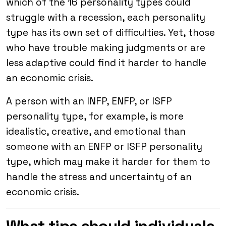
which of the 16 personality types could
struggle with a recession, each personality
type has its own set of difficulties. Yet, those
who have trouble making judgments or are
less adaptive could find it harder to handle
an economic crisis.
A person with an INFP, ENFP, or ISFP
personality type, for example, is more
idealistic, creative, and emotional than
someone with an ENFP or ISFP personality
type, which may make it harder for them to
handle the stress and uncertainty of an
economic crisis.
What tips should individuals