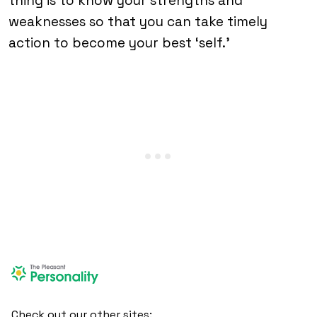
thing is to know your strengths and
weaknesses so that you can take timely
action to become your best ‘self.’
Check out our other sites: