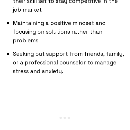
their skill set to stay competitive in the
job market
Maintaining a positive mindset and
focusing on solutions rather than
problems
Seeking out support from friends, family,
or a professional counselor to manage
stress and anxiety.