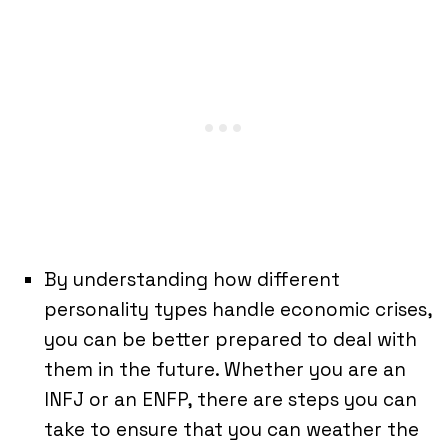
By understanding how different
personality types handle economic crises,
you can be better prepared to deal with
them in the future. Whether you are an
INFJ or an ENFP, there are steps you can
take to ensure that you can weather the