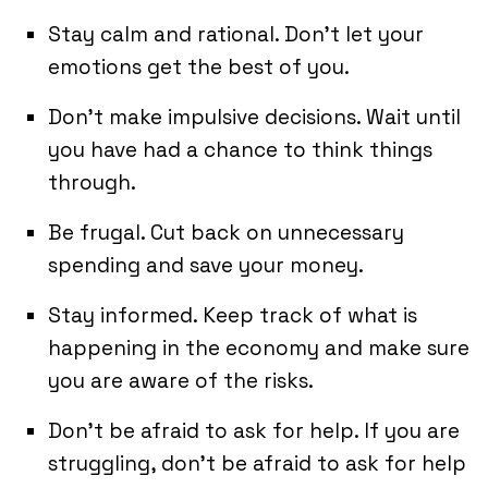
Stay calm and rational. Don’t let your
emotions get the best of you.
Don’t make impulsive decisions. Wait until
you have had a chance to think things
through.
Be frugal. Cut back on unnecessary
spending and save your money.
Stay informed. Keep track of what is
happening in the economy and make sure
you are aware of the risks.
Don’t be afraid to ask for help. If you are
struggling, don’t be afraid to ask for help