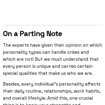
On a Parting Note
The experts have given their opinion on which
personality types can handle crises and
which are not! But we must understand that
every person is unique and carries certain
special qualities that make us who we are.
Besides, every individual’s personality affects
their daily routine, relationships, work habits,
and overall lifestyle. Amid this, one crucial