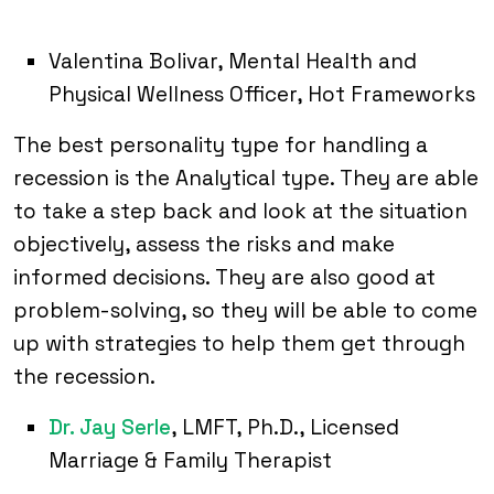
Valentina Bolivar, Mental Health and
Physical Wellness Officer, Hot Frameworks
The best personality type for handling a
recession is the Analytical type. They are able
to take a step back and look at the situation
objectively, assess the risks and make
informed decisions. They are also good at
problem-solving, so they will be able to come
up with strategies to help them get through
the recession.
Dr. Jay Serle
, LMFT, Ph.D., Licensed
Marriage & Family Therapist