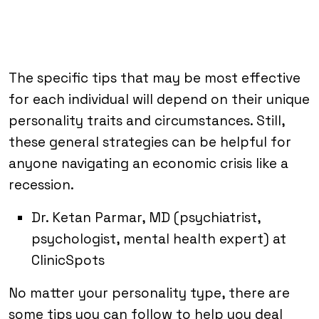
The specific tips that may be most effective
for each individual will depend on their unique
personality traits and circumstances. Still,
these general strategies can be helpful for
anyone navigating an economic crisis like a
recession.
Dr. Ketan Parmar, MD (psychiatrist,
psychologist, mental health expert) at
ClinicSpots
No matter your personality type, there are
some tips you can follow to help you deal