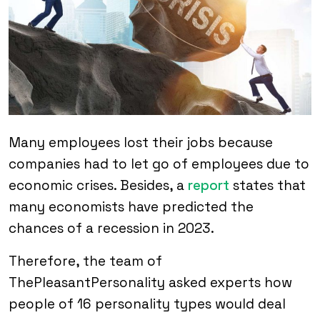
Many employees lost their jobs because
companies had to let go of employees due to
economic crises. Besides, a
report
states that
many economists have predicted the
chances of a recession in 2023.
Therefore, the team of
ThePleasantPersonality asked experts how
people of 16 personality types would deal