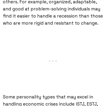
others. For example, organized, adaptable,
and good at problem-solving individuals may
find it easier to handle a recession than those
who are more rigid and resistant to change.
Some personality types that may excel in
handling economic crises include ISTJ, ESTJ,