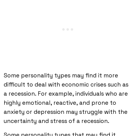
Some personality types may find it more
difficult to deal with economic crises such as
a recession. For example, individuals who are
highly emotional, reactive, and prone to
anxiety or depression may struggle with the
uncertainty and stress of a recession.
Some personality types that may find it