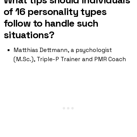
of 16 personality types
follow to handle such
situations?
Matthias Dettmann, a psychologist
(M.Sc.), Triple-P Trainer and PMR Coach