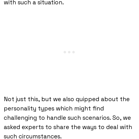
with such a situation.
Not just this, but we also quipped about the
personality types which might find
challenging to handle such scenarios. So, we
asked experts to share the ways to deal with
such circumstances.