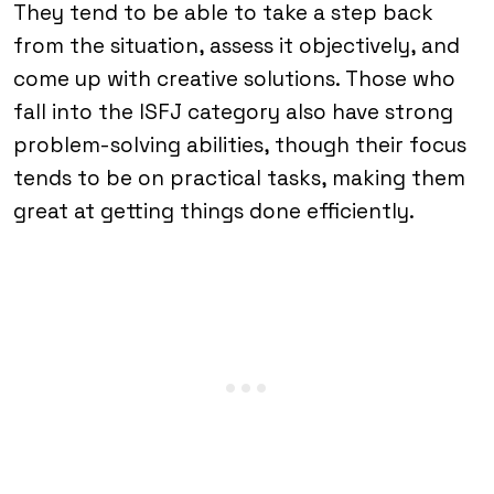
They tend to be able to take a step back
from the situation, assess it objectively, and
come up with creative solutions. Those who
fall into the ISFJ category also have strong
problem-solving abilities, though their focus
tends to be on practical tasks, making them
great at getting things done efficiently.