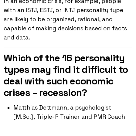
In an economic crisis, for example, people
with an ISTJ, ESTJ, or INTJ personality type
are likely to be organized, rational, and
capable of making decisions based on facts
and data.
Which of the 16 personality
types may find it difficult to
deal with such economic
crises – recession?
Matthias Dettmann, a psychologist
(M.Sc.), Triple-P Trainer and PMR Coach