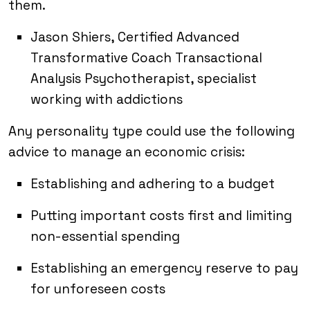
them.
Jason Shiers, Certified Advanced
Transformative Coach Transactional
Analysis Psychotherapist, specialist
working with addictions
Any personality type could use the following
advice to manage an economic crisis:
Establishing and adhering to a budget
Putting important costs first and limiting
non-essential spending
Establishing an emergency reserve to pay
for unforeseen costs