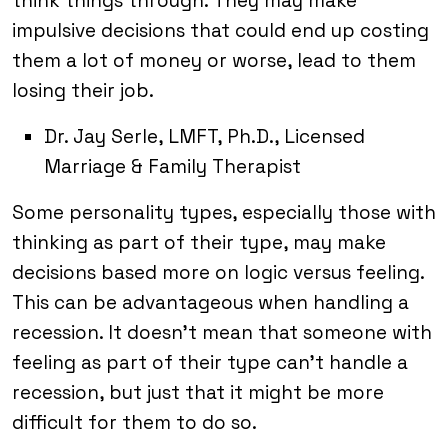
think things through. They may make
impulsive decisions that could end up costing
them a lot of money or worse, lead to them
losing their job.
Dr. Jay Serle, LMFT, Ph.D., Licensed
Marriage & Family Therapist
Some personality types, especially those with
thinking as part of their type, may make
decisions based more on logic versus feeling.
This can be advantageous when handling a
recession. It doesn’t mean that someone with
feeling as part of their type can’t handle a
recession, but just that it might be more
difficult for them to do so.