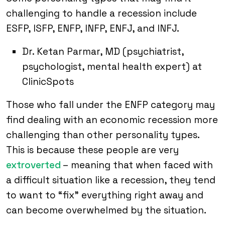
challenging to handle a recession include
ESFP, ISFP, ENFP, INFP, ENFJ, and INFJ.
Dr. Ketan Parmar, MD (psychiatrist,
psychologist, mental health expert) at
ClinicSpots
Those who fall under the ENFP category may
find dealing with an economic recession more
challenging than other personality types.
This is because these people are very
extroverted
– meaning that when faced with
a difficult situation like a recession, they tend
to want to “fix” everything right away and
can become overwhelmed by the situation.