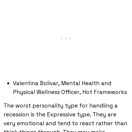
Valentina Bolivar, Mental Health and
Physical Wellness Officer, Hot Frameworks
The worst personality type for handling a
recession is the Expressive type. They are
very emotional and tend to react rather than