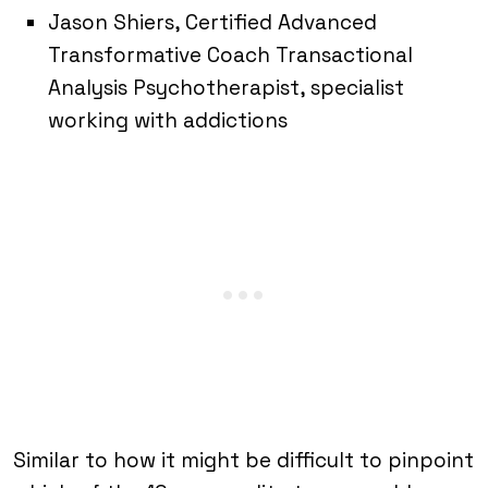
Jason Shiers, Certified Advanced
Transformative Coach Transactional
Analysis Psychotherapist, specialist
working with addictions
Similar to how it might be difficult to pinpoint