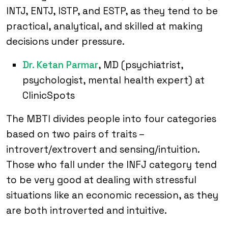
INTJ, ENTJ, ISTP, and ESTP, as they tend to be
practical, analytical, and skilled at making
decisions under pressure.
Dr. Ketan Parmar
, MD (psychiatrist,
psychologist, mental health expert) at
ClinicSpots
The MBTI divides people into four categories
based on two pairs of traits –
introvert/extrovert and sensing/intuition.
Those who fall under the INFJ category tend
to be very good at dealing with stressful
situations like an economic recession, as they
are both introverted and intuitive.