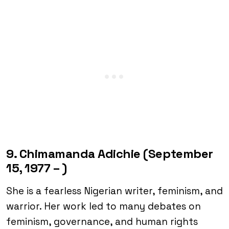
9. Chimamanda Adichie (September
15, 1977 – )
She is a fearless Nigerian writer, feminism, and
warrior. Her work led to many debates on
feminism, governance, and human rights