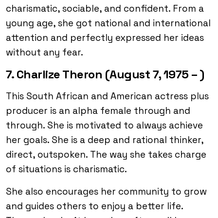
charismatic, sociable, and confident. From a
young age, she got national and international
attention and perfectly expressed her ideas
without any fear.
7. Charlize Theron (August 7, 1975 – )
This South African and American actress plus
producer is an alpha female through and
through. She is motivated to always achieve
her goals. She is a deep and rational thinker,
direct, outspoken. The way she takes charge
of situations is charismatic.
She also encourages her community to grow
and guides others to enjoy a better life.