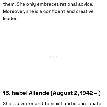
them. She only embraces rational advice.
Moreover, she is a confident and creative
leader.
13. Isabel Allende (August 2, 1942 – )
She is a writer and feminist and is passionate