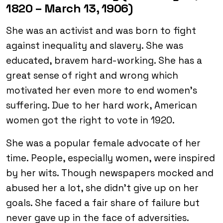
1820 – March 13, 1906)
She was an activist and was born to fight
against inequality and slavery. She was
educated, bravem hard-working. She has a
great sense of right and wrong which
motivated her even more to end women’s
suffering. Due to her hard work, American
women got the right to vote in 1920.
She was a popular female advocate of her
time. People, especially women, were inspired
by her wits. Though newspapers mocked and
abused her a lot, she didn’t give up on her
goals. She faced a fair share of failure but
never gave up in the face of adversities.