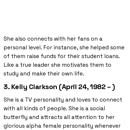
She also connects with her fans on a
personal level. For instance, she helped some
of them raise funds for their student loans.
Like a true leader she motivates them to
study and make their own life.
3. Kelly Clarkson (April 24, 1982 – )
She is a TV personality and loves to connect
with all kinds of people. She is a social
butterfly and attracts all attention to her
glorious alpha female personality whenever