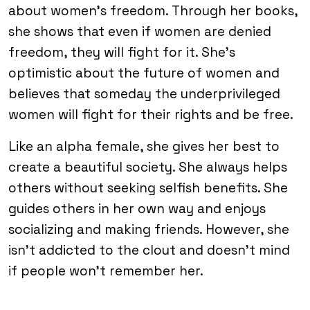
about women’s freedom. Through her books,
she shows that even if women are denied
freedom, they will fight for it. She’s
optimistic about the future of women and
believes that someday the underprivileged
women will fight for their rights and be free.
Like an alpha female, she gives her best to
create a beautiful society. She always helps
others without seeking selfish benefits. She
guides others in her own way and enjoys
socializing and making friends. However, she
isn’t addicted to the clout and doesn’t mind
if people won’t remember her.