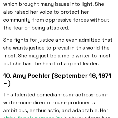
which brought many issues into light. She
also raised her voice to protect her
community from oppressive forces without
the fear of being attacked.
She fights for justice and even admitted that
she wants justice to prevail in this world the
most. She may just be a mere writer to most
but she has the heart of a great leader.
10. Amy Poehler (September 16, 1971
– )
This talented comedian-cum-actress-cum-
writer-cum-director-cum-producer is
ambitious, enthusiastic, and adaptable. Her