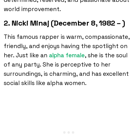
world improvement.
2. Nicki Minaj (December 8, 1982 – )
This famous rapper is warm, compassionate,
friendly, and enjoys having the spotlight on
her. Just like an
alpha female
, she is the soul
of any party. She is perceptive to her
surroundings, is charming, and has excellent
social skills like alpha women.