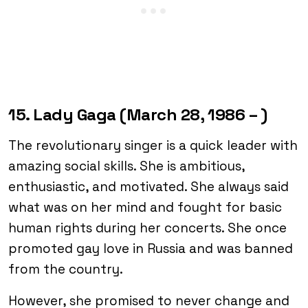
15. Lady Gaga (March 28, 1986 – )
The revolutionary singer is a quick leader with
amazing social skills. She is ambitious,
enthusiastic, and motivated. She always said
what was on her mind and fought for basic
human rights during her concerts. She once
promoted gay love in Russia and was banned
from the country.
However, she promised to never change and