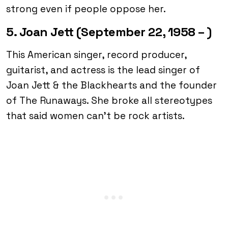
strong even if people oppose her.
5. Joan Jett (September 22, 1958 – )
This American singer, record producer,
guitarist, and actress is the lead singer of
Joan Jett & the Blackhearts and the founder
of The Runaways. She broke all stereotypes
that said women can’t be rock artists.