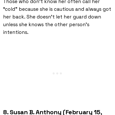
Those who don’t know her often call her
“cold” because she is cautious and always got
her back. She doesn’t let her guard down
unless she knows the other person’s
intentions.
8. Susan B. Anthony (February 15,