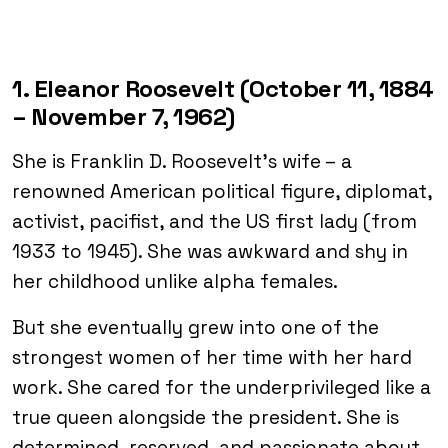
1. Eleanor Roosevelt (October 11, 1884
– November 7, 1962)
She is Franklin D. Roosevelt’s wife – a
renowned American political figure, diplomat,
activist, pacifist, and the US first lady (from
1933 to 1945). She was awkward and shy in
her childhood unlike alpha females.
But she eventually grew into one of the
strongest women of her time with her hard
work. She cared for the underprivileged like a
true queen alongside the president. She is
determined, reserved, and passionate about