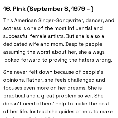
16. Pink (September 8, 1979 – )
This American Singer-Songwriter, dancer, and
actress is one of the most influential and
successful female artists. But she is also a
dedicated wife and mom. Despite people
assuming the worst about her, she always
looked forward to proving the haters wrong.
She never felt down because of people’s
opinions. Rather, she feels challenged and
focuses even more on her dreams. She is
practical and a great problem solver. She
doesn’t need others’ help to make the best
of her life. Instead she guides others to make