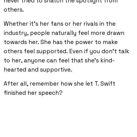
never tried to snatch the spotlight from
others.
Whether it’s her fans or her rivals in the
industry, people naturally feel more drawn
towards her. She has the power to make
others feel supported. Even if you don’t talk
to her, anyone can feel that she’s kind-
hearted and supportive.
After all, remember how she let T. Swift
finished her speech?