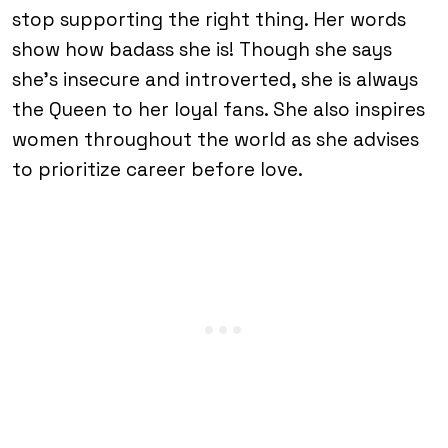
stop supporting the right thing. Her words
show how badass she is! Though she says
she’s insecure and introverted, she is always
the Queen to her loyal fans. She also inspires
women throughout the world as she advises
to prioritize career before love.