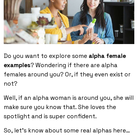
Do you want to explore some
alpha female
examples
? Wondering if there are alpha
females around you? Or, if they even exist or
not?
Well, if an alpha woman is around you, she will
make sure you know that. She loves the
spotlight and is super confident.
So, let’s know about some real alphas here…