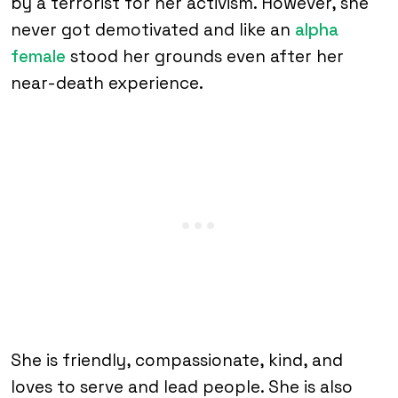
by a terrorist for her activism. However, she
never got demotivated and like an
alpha
female
stood her grounds even after her
near-death experience.
She is friendly, compassionate, kind, and
loves to serve and lead people. She is also