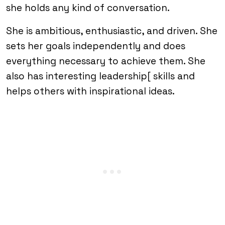
she holds any kind of conversation.
She is ambitious, enthusiastic, and driven. She
sets her goals independently and does
everything necessary to achieve them. She
also has interesting leadership[ skills and
helps others with inspirational ideas.