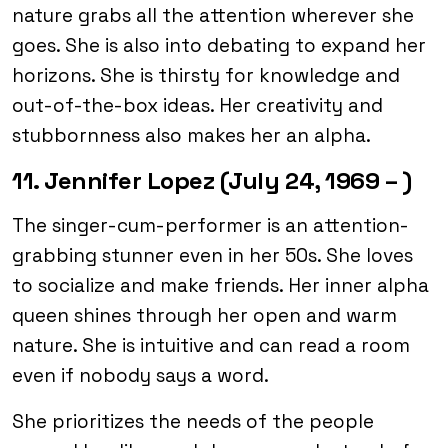
nature grabs all the attention wherever she
goes. She is also into debating to expand her
horizons. She is thirsty for knowledge and
out-of-the-box ideas. Her creativity and
stubbornness also makes her an alpha.
11. Jennifer Lopez (July 24, 1969 – )
The singer-cum-performer is an attention-
grabbing stunner even in her 50s. She loves
to socialize and make friends. Her inner alpha
queen shines through her open and warm
nature. She is intuitive and can read a room
even if nobody says a word.
She prioritizes the needs of the people