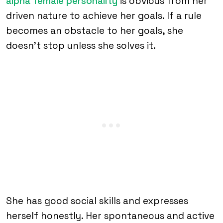
alpha female personality
is obvious from her
driven nature to achieve her goals. If a rule
becomes an obstacle to her goals, she
doesn’t stop unless she solves it.
She has good social skills and expresses
herself honestly. Her spontaneous and active