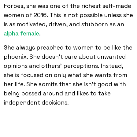
Forbes, she was one of the richest self-made
women of 2016. This is not possible unless she
is as motivated, driven, and stubborn as an
alpha female
.
She always preached to women to be like the
phoenix. She doesn’t care about unwanted
opinions and others’ perceptions. Instead,
she is focused on only what she wants from
her life. She admits that she isn’t good with
being bossed around and likes to take
independent decisions.