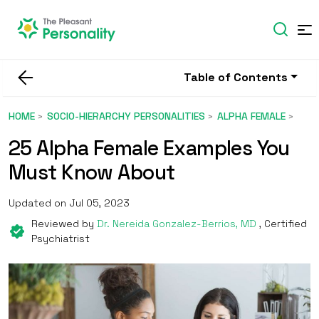
Table of Contents
HOME
SOCIO-HIERARCHY PERSONALITIES
ALPHA FEMALE
25 Alpha Female Examples You
Must Know About
Updated on Jul 05, 2023
Reviewed by
Dr. Nereida Gonzalez-Berrios, MD
, Certified
Psychiatrist