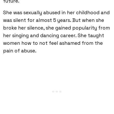
future.
She was sexually abused in her childhood and
was silent for almost 5 years. But when she
broke her silence, she gained popularity from
her singing and dancing career. She taught
women how to not feel ashamed from the
pain of abuse.