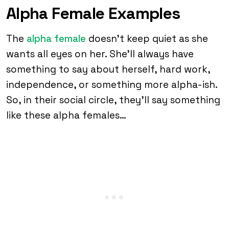
Alpha Female Examples
The
alpha female
doesn’t keep quiet as she
wants all eyes on her. She’ll always have
something to say about herself, hard work,
independence, or something more alpha-ish.
So, in their social circle, they’ll say something
like these alpha females…