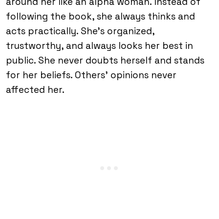
around her like an alpha woman. Instead of
following the book, she always thinks and
acts practically. She’s organized,
trustworthy, and always looks her best in
public. She never doubts herself and stands
for her beliefs. Others’ opinions never
affected her.