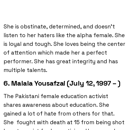
She is obstinate, determined, and doesn’t
listen to her haters like the alpha female. She
is loyal and tough. She loves being the center
of attention which made her a perfect
performer. She has great integrity and has
multiple talents.
6. Malala Yousafzai (July 12, 1997 – )
The Pakistani female education activist
shares awareness about education. She
gained a lot of hate from others for that.
She fought with death at 15 from being shot