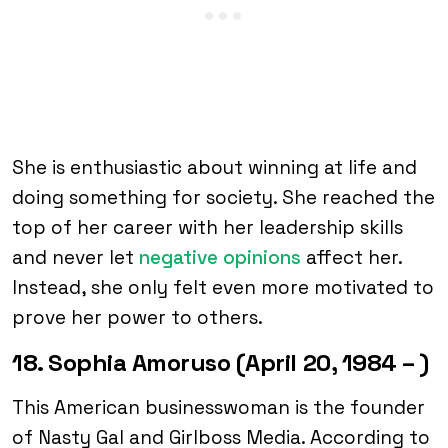
She is enthusiastic about winning at life and
doing something for society. She reached the
top of her career with her leadership skills
and never let
negative opinions
affect her.
Instead, she only felt even more motivated to
prove her power to others.
18. Sophia Amoruso (April 20, 1984 – )
This American businesswoman is the founder
of Nasty Gal and Girlboss Media. According to