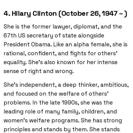
4. Hilary Clinton (October 26, 1947 – )
She is the former lawyer, diplomat, and the
67th US secretary of state alongside
President Obama. Like an alpha female, she is
rational, confident, and fights for others’
equality. She’s also known for her intense
sense of right and wrong.
She’s independent, a deep thinker, ambitious,
and focused on the welfare of others’
problems. In the late 1990s, she was the
leading role of many family, children, and
women’s welfare programs. She has strong
principles and stands by them. She stands