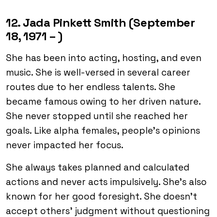
12. Jada Pinkett Smith (September
18, 1971 – )
She has been into acting, hosting, and even
music. She is well-versed in several career
routes due to her endless talents. She
became famous owing to her driven nature.
She never stopped until she reached her
goals. Like alpha females, people’s opinions
never impacted her focus.
She always takes planned and calculated
actions and never acts impulsively. She’s also
known for her good foresight. She doesn’t
accept others’ judgment without questioning