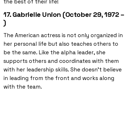
the best of their life!
17. Gabrielle Union (October 29, 1972 –
)
The American actress is not only organized in
her personal life but also teaches others to
be the same. Like the alpha leader, she
supports others and coordinates with them
with her leadership skills. She doesn’t believe
in leading from the front and works along
with the team.