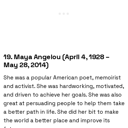
19. Maya Angelou (April 4, 1928 –
May 28, 2014)
She was a popular American poet, memoirist
and activist. She was hardworking, motivated,
and driven to achieve her goals. She was also
great at persuading people to help them take
a better path in life. She did her bit to make
the world a better place and improve its