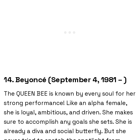
14. Beyoncé (September 4, 1981 – )
The QUEEN BEE is known by every soul for her
strong performance! Like an alpha female,
she is loyal, ambitious, and driven. She makes
sure to accomplish any goals she sets. She is
already a diva and social butterfly. But she