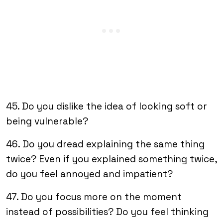
45. Do you dislike the idea of looking soft or
being vulnerable?
46. Do you dread explaining the same thing
twice? Even if you explained something twice,
do you feel annoyed and impatient?
47. Do you focus more on the moment
instead of possibilities? Do you feel thinking