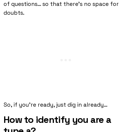
of questions… so that there’s no space for
doubts.
So, if you’re ready, just dig in already…
How to identify you are a
type a?