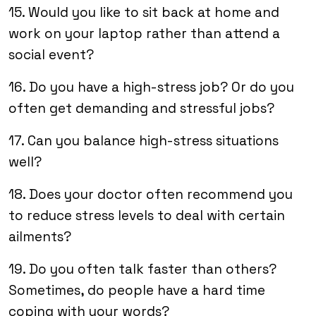
15. Would you like to sit back at home and
work on your laptop rather than attend a
social event?
16. Do you have a high-stress job? Or do you
often get demanding and stressful jobs?
17. Can you balance high-stress situations
well?
18. Does your doctor often recommend you
to reduce stress levels to deal with certain
ailments?
19. Do you often talk faster than others?
Sometimes, do people have a hard time
coping with your words?