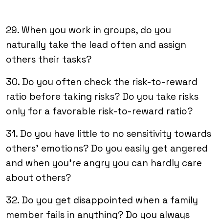
29. When you work in groups, do you
naturally take the lead often and assign
others their tasks?
30. Do you often check the risk-to-reward
ratio before taking risks? Do you take risks
only for a favorable risk-to-reward ratio?
31. Do you have little to no sensitivity towards
others’ emotions? Do you easily get angered
and when you’re angry you can hardly care
about others?
32. Do you get disappointed when a family
member fails in anything? Do you always