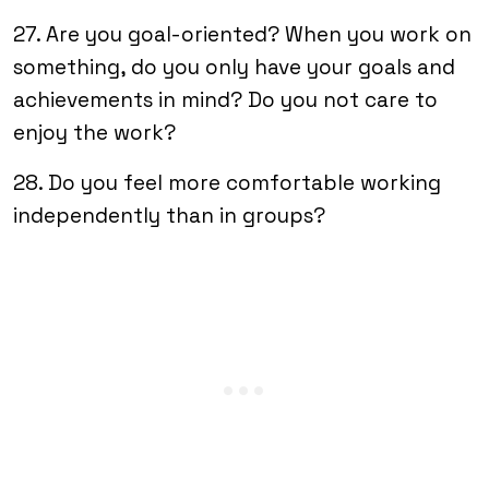
27. Are you goal-oriented? When you work on
something, do you only have your goals and
achievements in mind? Do you not care to
enjoy the work?
28. Do you feel more comfortable working
independently than in groups?