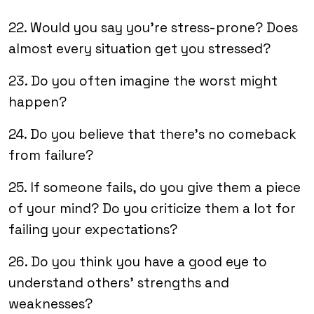
22. Would you say you’re stress-prone? Does
almost every situation get you stressed?
23. Do you often imagine the worst might
happen?
24. Do you believe that there’s no comeback
from failure?
25. If someone fails, do you give them a piece
of your mind? Do you criticize them a lot for
failing your expectations?
26. Do you think you have a good eye to
understand others’ strengths and
weaknesses?