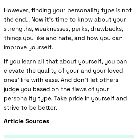
However, finding your personality type is not
the end… Now it’s time to know about your
strengths, weaknesses, perks, drawbacks,
things you like and hate, and how you can
improve yourself.
If you learn all that about yourself, you can
elevate the quality of your and your loved
ones’ life with ease. And don’t let others
judge you based on the flaws of your
personality type. Take pride in yourself and
strive to be better.
Article Sources