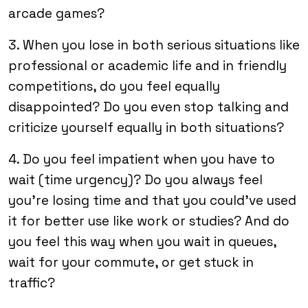
arcade games?
3. When you lose in both serious situations like
professional or academic life and in friendly
competitions, do you feel equally
disappointed? Do you even stop talking and
criticize yourself equally in both situations?
4. Do you feel impatient when you have to
wait (time urgency)? Do you always feel
you’re losing time and that you could’ve used
it for better use like work or studies? And do
you feel this way when you wait in queues,
wait for your commute, or get stuck in
traffic?