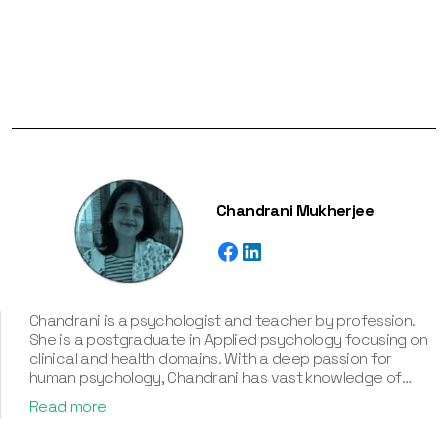
Chandrani Mukherjee
Chandrani is a psychologist and teacher by profession.
She is a postgraduate in Applied psychology focusing on
clinical and health domains. With a deep passion for
human psychology, Chandrani has vast knowledge of
various personality types and their associated
Read more
frameworks, including the Myers-Briggs Type Indicator
(MBTI), Enneagram, Big Five Personality Traits, and DISC.