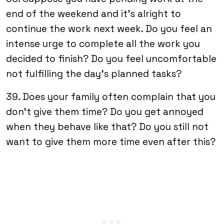
end of the weekend and it’s alright to
continue the work next week. Do you feel an
intense urge to complete all the work you
decided to finish? Do you feel uncomfortable
not fulfilling the day’s planned tasks?
39. Does your family often complain that you
don’t give them time? Do you get annoyed
when they behave like that? Do you still not
want to give them more time even after this?