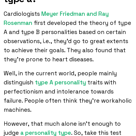
Cardiologists
Meyer Friedman and Ray
Rosenman
first developed the theory of type
A and type B personalities based on certain
observations, i.e., they’d go to great extents
to achieve their goals. They also found that
they’re prone to heart diseases.
Well, in the current world, people mainly
distinguish
type A personality
traits with
perfectionism and intolerance towards
failure. People often think they’re workaholic
machines.
However, that much alone isn’t enough to
judge
a personality type
. So, take this test