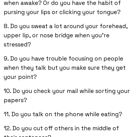
when awake? Or do you have the habit of
pursing your lips or clicking your tongue?
8. Do you sweat a lot around your forehead,
upper lip, or nose bridge when you’re
stressed?
9. Do you have trouble focusing on people
when they talk but you make sure they get
your point?
10. Do you check your mail while sorting your
papers?
11. Do you talk on the phone while eating?
12. Do you cut off others in the middle of