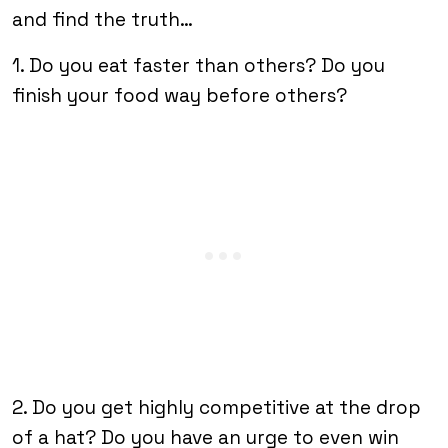
and find the truth…
1. Do you eat faster than others? Do you
finish your food way before others?
2. Do you get highly competitive at the drop
of a hat? Do you have an urge to even win