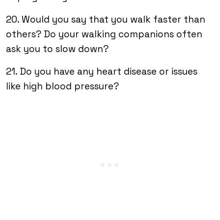
20. Would you say that you walk faster than
others? Do your walking companions often
ask you to slow down?
21. Do you have any heart disease or issues
like high blood pressure?