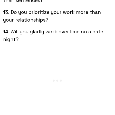
their sentences?
13. Do you prioritize your work more than
your relationships?
14. Will you gladly work overtime on a date
night?