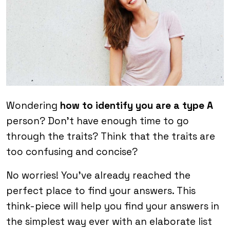
Wondering
how to identify you are a type A
person? Don’t have enough time to go
through the traits? Think that the traits are
too confusing and concise?
No worries! You’ve already reached the
perfect place to find your answers. This
think-piece will help you find your answers in
the simplest way ever with an elaborate list