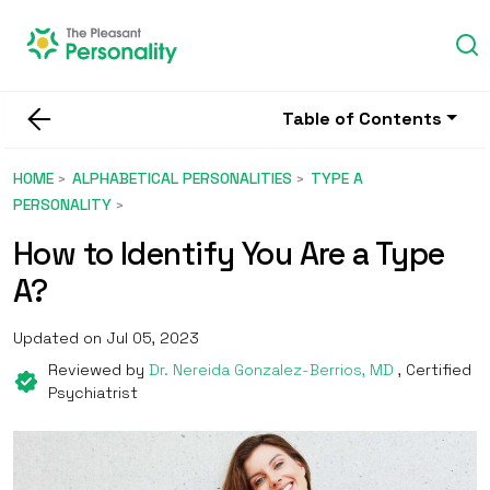
Table of Contents
HOME
ALPHABETICAL PERSONALITIES
TYPE A
PERSONALITY
How to Identify You Are a Type
A?
Updated on Jul 05, 2023
Reviewed by
Dr. Nereida Gonzalez-Berrios, MD
, Certified
Psychiatrist