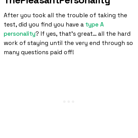
After you took all the trouble of taking the
test, did you find you have a
type A
personality
? If yes, that’s great… all the hard
work of staying until the very end through so
many questions paid off!