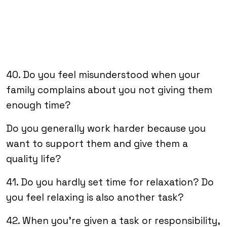
40. Do you feel misunderstood when your
family complains about you not giving them
enough time?
Do you generally work harder because you
want to support them and give them a
quality life?
41. Do you hardly set time for relaxation? Do
you feel relaxing is also another task?
42. When you’re given a task or responsibility,