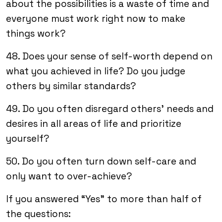
about the possibilities is a waste of time and
everyone must work right now to make
things work?
48. Does your sense of self-worth depend on
what you achieved in life? Do you judge
others by similar standards?
49. Do you often disregard others’ needs and
desires in all areas of life and prioritize
yourself?
50. Do you often turn down self-care and
only want to over-achieve?
If you answered “Yes” to more than half of
the questions: