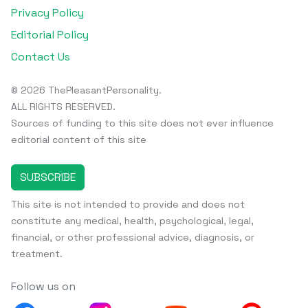
Privacy Policy
Editorial Policy
Contact Us
© 2026 ThePleasantPersonality.
ALL RIGHTS RESERVED.
Sources of funding to this site does not ever influence
editorial content of this site
SUBSCRIBE
This site is not intended to provide and does not
constitute any medical, health, psychological, legal,
financial, or other professional advice, diagnosis, or
treatment.
Follow us on