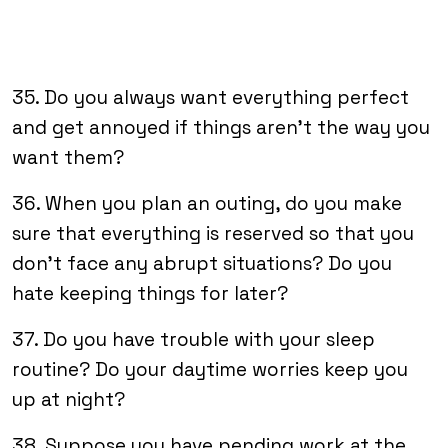
35. Do you always want everything perfect
and get annoyed if things aren’t the way you
want them?
36. When you plan an outing, do you make
sure that everything is reserved so that you
don’t face any abrupt situations? Do you
hate keeping things for later?
37. Do you have trouble with your sleep
routine? Do your daytime worries keep you
up at night?
38. Suppose you have pending work at the