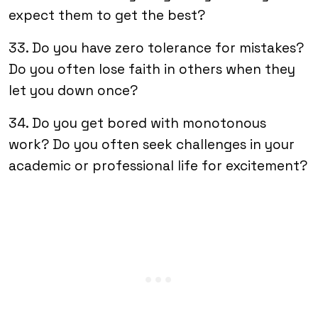
expect them to get the best?
33. Do you have zero tolerance for mistakes?
Do you often lose faith in others when they
let you down once?
34. Do you get bored with monotonous
work? Do you often seek challenges in your
academic or professional life for excitement?