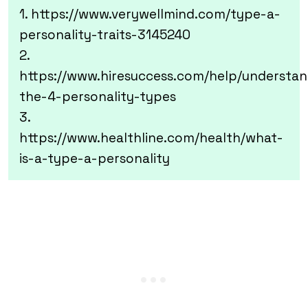
1. https://www.verywellmind.com/type-a-
personality-traits-3145240
2.
https://www.hiresuccess.com/help/understan
the-4-personality-types
3.
https://www.healthline.com/health/what-
is-a-type-a-personality