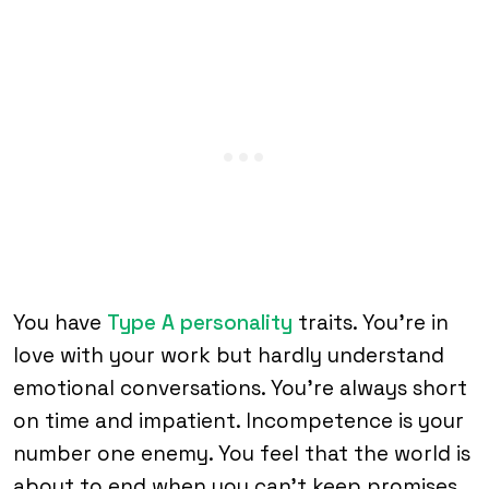
You have
Type A personality
traits. You’re in
love with your work but hardly understand
emotional conversations. You’re always short
on time and impatient. Incompetence is your
number one enemy. You feel that the world is
about to end when you can’t keep promises