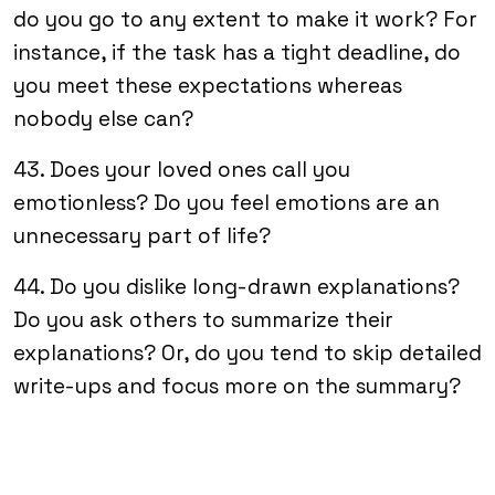
do you go to any extent to make it work? For
instance, if the task has a tight deadline, do
you meet these expectations whereas
nobody else can?
43. Does your loved ones call you
emotionless? Do you feel emotions are an
unnecessary part of life?
44. Do you dislike long-drawn explanations?
Do you ask others to summarize their
explanations? Or, do you tend to skip detailed
write-ups and focus more on the summary?