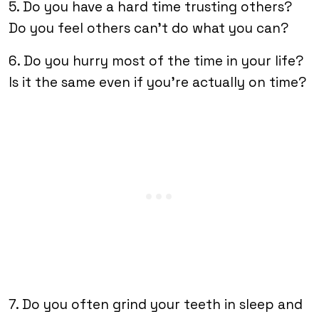
5. Do you have a hard time trusting others?
Do you feel others can’t do what you can?
6. Do you hurry most of the time in your life?
Is it the same even if you’re actually on time?
7. Do you often grind your teeth in sleep and