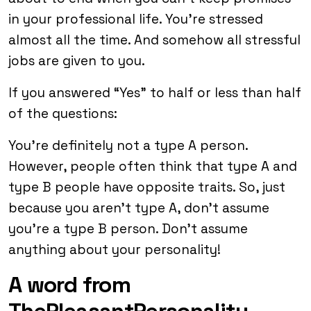
in your professional life. You’re stressed
almost all the time. And somehow all stressful
jobs are given to you.
If you answered “Yes” to half or less than half
of the questions:
You’re definitely not a type A person.
However, people often think that type A and
type B people have opposite traits. So, just
because you aren’t type A, don’t assume
you’re a type B person. Don’t assume
anything about your personality!
A word from
ThePleasantPersonality