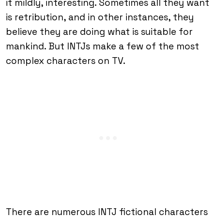
it mildly, interesting. Sometimes all they want
is retribution, and in other instances, they
believe they are doing what is suitable for
mankind. But INTJs make a few of the most
complex characters on TV.
There are numerous INTJ fictional characters