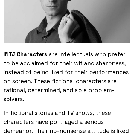
INTJ Characters
are intellectuals who prefer
to be acclaimed for their wit and sharpness,
instead of being liked for their performances
on screen. These fictional characters are
rational, determined, and able problem-
solvers.
In fictional stories and TV shows, these
characters have portrayed a serious
demeanor. Their no-nonsense attitude is liked