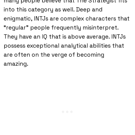
many people believe that The Strategist fits
into this category as well. Deep and
enigmatic, INTJs are complex characters that
“regular” people frequently misinterpret.
They have an IQ that is above average. INTJs
possess exceptional analytical abilities that
are often on the verge of becoming
amazing.