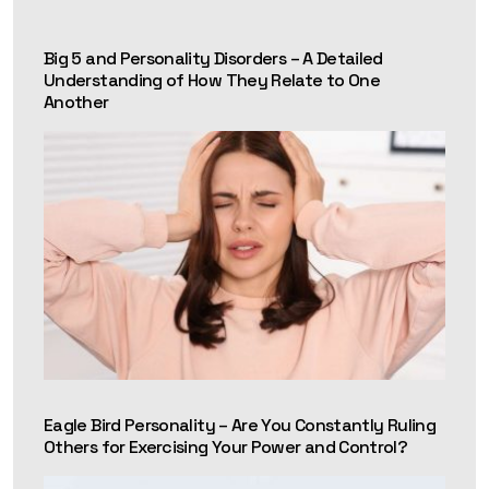
ENFP inclined towards ISFP and a classic Enneagram 6
because she is logical, detail-oriented, and fiercely loyal.
Big 5 and Personality Disorders – A Detailed
Understanding of How They Relate to One
Another
Eagle Bird Personality – Are You Constantly Ruling
Others for Exercising Your Power and Control?