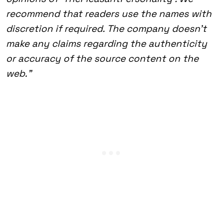
recommend that readers use the names with
discretion if required. The company doesn’t
make any claims regarding the authenticity
or accuracy of the source content on the
web.”