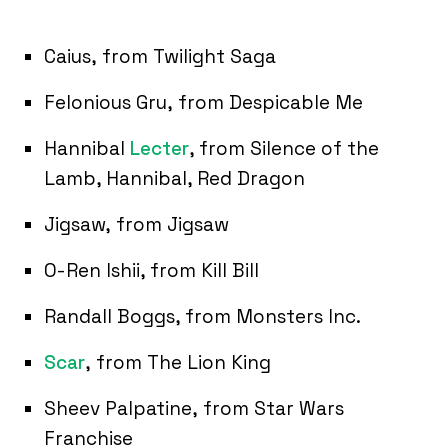
Caius, from Twilight Saga
Felonious Gru, from Despicable Me
Hannibal
Lecter
, from Silence of the
Lamb, Hannibal, Red Dragon
Jigsaw, from Jigsaw
O-Ren Ishii, from Kill Bill
Randall Boggs, from Monsters Inc.
Scar
, from The Lion King
Sheev Palpatine, from Star Wars
Franchise