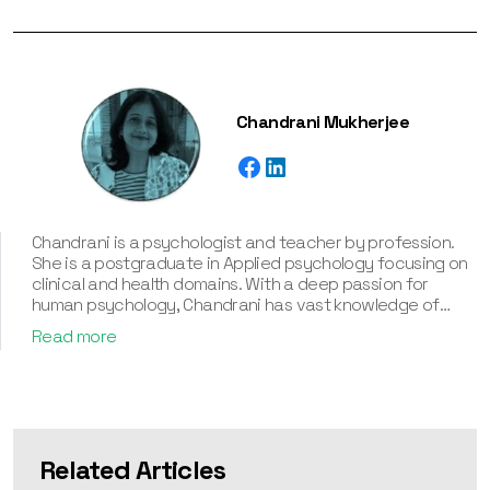
Chandrani Mukherjee
Chandrani is a psychologist and teacher by profession.
She is a postgraduate in Applied psychology focusing on
clinical and health domains. With a deep passion for
human psychology, Chandrani has vast knowledge of
various personality types and their associated
Read more
frameworks, including the Myers-Briggs Type Indicator
(MBTI), Enneagram, Big Five Personality Traits, and DISC.
With an experience of more than twelve years, a deep
understanding of human behavior, and a passion for
helping individuals know about their personality traits,
Chandrani has assisted in creating various corporate and
Related Articles
individual personality assessment tools. Besides, she’s an