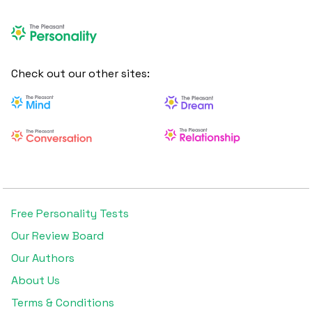
Check out our other sites:
Free Personality Tests
Our Review Board
Our Authors
About Us
Terms & Conditions