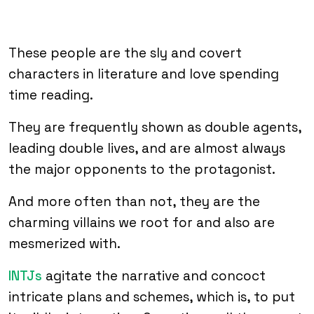
These people are the sly and covert
characters in literature and love spending
time reading.
They are frequently shown as double agents,
leading double lives, and are almost always
the major opponents to the protagonist.
And more often than not, they are the
charming villains we root for and also are
mesmerized with.
INTJs
agitate the narrative and concoct
intricate plans and schemes, which is, to put