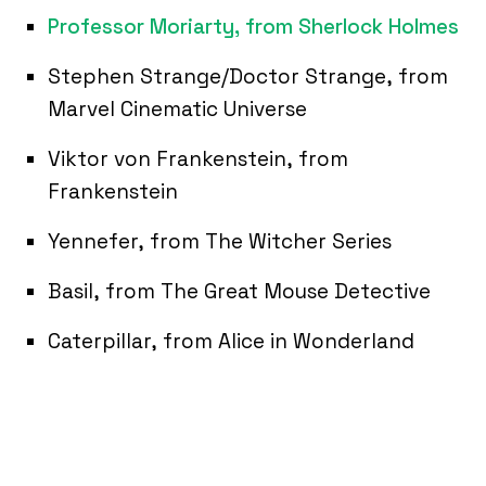
Professor Moriarty, from Sherlock Holmes
Stephen Strange/Doctor Strange, from
Marvel Cinematic Universe
Viktor von Frankenstein, from
Frankenstein
Yennefer, from The Witcher Series
Basil, from The Great Mouse Detective
Caterpillar, from Alice in Wonderland