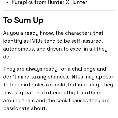
Kurapika from Hunter X Hunter
To Sum Up
As you already know, the characters that
identify as INTJs tend to be self-assured,
autonomous, and driven to excel in all they
do.
They are always ready for a challenge and
don’t mind taking chances. INTJs may appear
to be emotionless or cold, but in reality, they
have a great deal of empathy for others
around them and the social causes they are
passionate about.