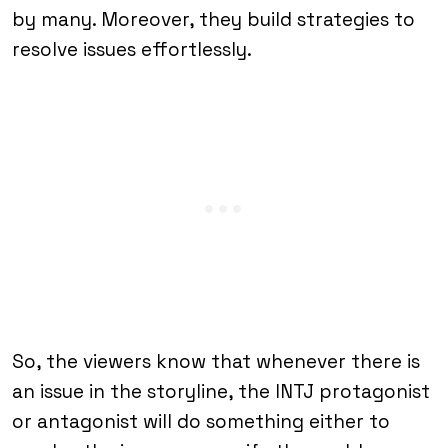
by many. Moreover, they build strategies to
resolve issues effortlessly.
So, the viewers know that whenever there is
an issue in the storyline, the INTJ protagonist
or antagonist will do something either to