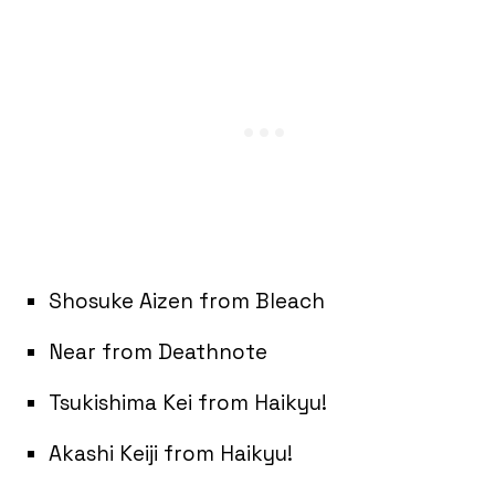
Shosuke Aizen from Bleach
Near from Deathnote
Tsukishima Kei from Haikyu!
Akashi Keiji from Haikyu!