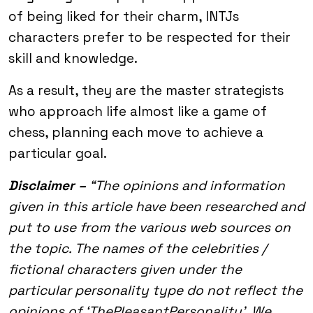
of being liked for their charm, INTJs
characters prefer to be respected for their
skill and knowledge.
As a result, they are the master strategists
who approach life almost like a game of
chess, planning each move to achieve a
particular goal.
Disclaimer –
“The opinions and information
given in this article have been researched and
put to use from the various web sources on
the topic. The names of the celebrities /
fictional characters given under the
particular personality type do not reflect the
opinions of ‘ThePleasantPersonality’. We