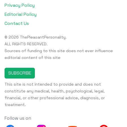
Privacy Policy
Editorial Policy
Contact Us
© 2026 ThePleasantPersonality.
ALL RIGHTS RESERVED.
Sources of funding to this site does not ever influence
editorial content of this site
SUBSCRIBE
This site is not intended to provide and does not
constitute any medical, health, psychological, legal,
financial, or other professional advice, diagnosis, or
treatment.
Follow us on