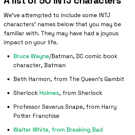
A list of 50 INTJ characters
We’ve attempted to include some INTJ
characters’ names below that you may be
familiar with. They may have had a joyous
impact on your life.
Bruce Wayne
/Batman, DC comic book
character, Batman
Beth Harmon, from The Queen’s Gambit
Sherlock
Holmes
, from Sherlock
Professor Severus Snape, from Harry
Potter Franchise
Walter White, from Breaking Bad