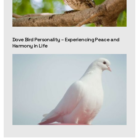
Dove Bird Personality – Experiencing Peace and
Harmony in Life