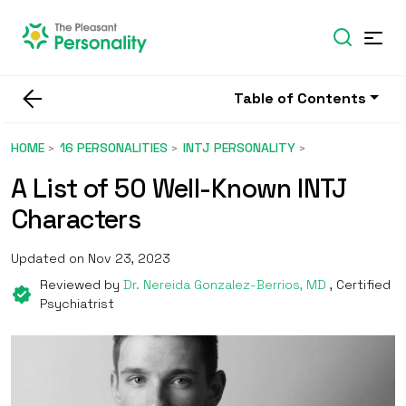
Table of Contents
HOME
16 PERSONALITIES
INTJ PERSONALITY
A List of 50 Well-Known INTJ
Characters
Updated on Nov 23, 2023
Reviewed by
Dr. Nereida Gonzalez-Berrios, MD
, Certified
Psychiatrist