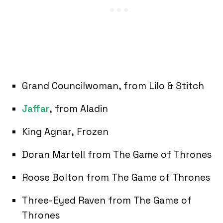
Grand Councilwoman, from Lilo & Stitch
Jaffar
, from Aladin
King Agnar, Frozen
Doran Martell from The Game of Thrones
Roose Bolton from The Game of Thrones
Three-Eyed Raven from The Game of
Thrones