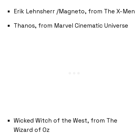
Erik Lehnsherr /Magneto, from The X-Men
Thanos, from Marvel Cinematic Universe
Wicked Witch of the West, from The
Wizard of Oz