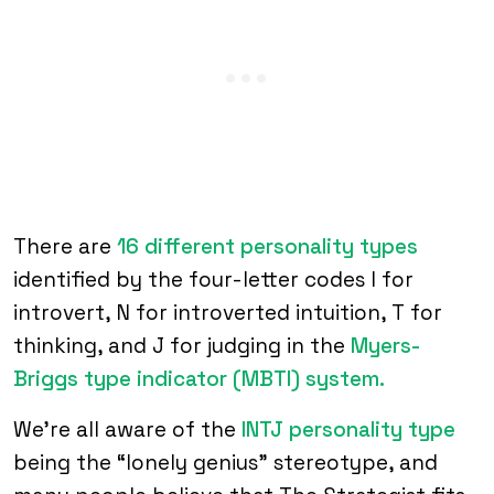
There are
16 different personality types
identified by the four-letter codes I for
introvert, N for introverted intuition, T for
thinking, and J for judging in the
Myers-
Briggs type indicator (MBTI) system.
We’re all aware of the
INTJ personality type
being the “lonely genius” stereotype, and