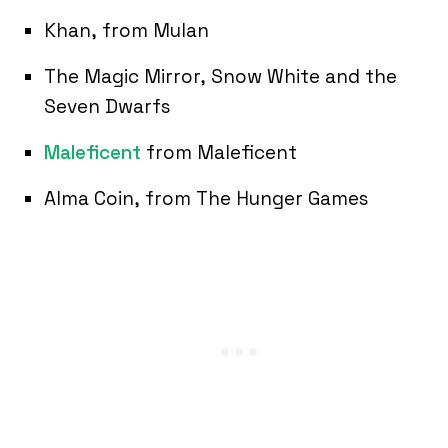
Khan, from Mulan
The Magic Mirror, Snow White and the
Seven Dwarfs
Maleficent
from Maleficent
Alma Coin, from The Hunger Games