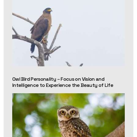
Owl Bird Personality – Focus on Vision and
Intelligence to Experience the Beauty of Life