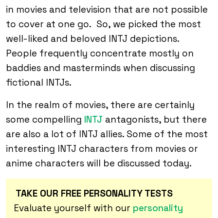
in movies and television that are not possible
to cover at one go. So, we picked the most
well-liked and beloved INTJ depictions.
People frequently concentrate mostly on
baddies and masterminds when discussing
fictional INTJs.
In the realm of movies, there are certainly
some compelling
INTJ
antagonists, but there
are also a lot of INTJ allies. Some of the most
interesting INTJ characters from movies or
anime characters will be discussed today.
TAKE OUR FREE PERSONALITY TESTS
Evaluate yourself with our
personality