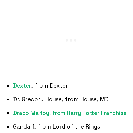
Dexter
, from Dexter
Dr. Gregory House, from House, MD
Draco Malfoy, from Harry Potter Franchise
Gandalf, from Lord of the Rings