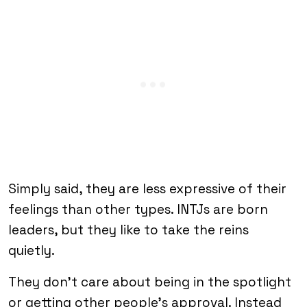
Simply said, they are less expressive of their
feelings than other types. INTJs are born
leaders, but they like to take the reins
quietly.
They don’t care about being in the spotlight
or getting other people’s approval. Instead