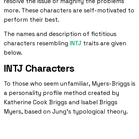
resolve the issue or magnify the problems
more. These characters are self-motivated to
perform their best.
The names and description of fictitious
characters resembling
INTJ
traits are given
below.
INTJ Characters
To those who seem unfamiliar, Myers-Briggs is
a personality profile method created by
Katherine Cook Briggs and Isabel Briggs
Myers, based on Jung’s typological theory.