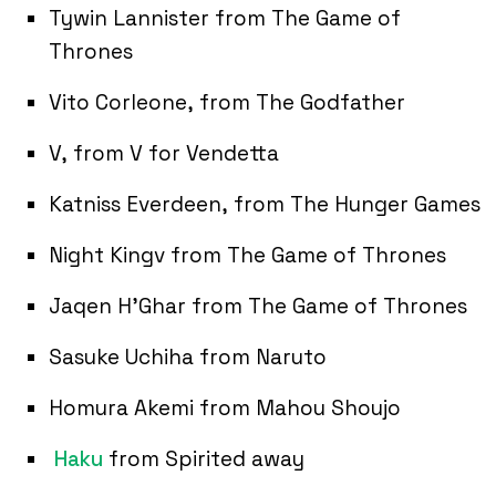
Tywin Lannister from The Game of
Thrones
Vito Corleone, from The Godfather
V, from V for Vendetta
Katniss Everdeen, from The Hunger Games
Night Kingv from The Game of Thrones
Jaqen H’Ghar from The Game of Thrones
Sasuke Uchiha from Naruto
Homura Akemi from Mahou Shoujo
Haku
from Spirited away