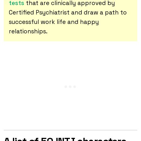
tests
that are clinically approved by
Certified Psychiatrist and draw a path to
successful work life and happy
relationships.