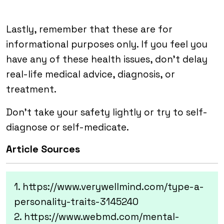
Lastly, remember that these are for
informational purposes only. If you feel you
have any of these health issues, don’t delay
real-life medical advice, diagnosis, or
treatment.
Don’t take your safety lightly or try to self-
diagnose or self-medicate.
Article Sources
1. https://www.verywellmind.com/type-a-
personality-traits-3145240
2. https://www.webmd.com/mental-