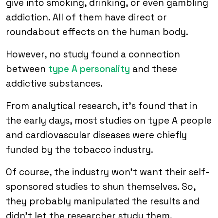
give into smoking, drinking, or even gambling
addiction. All of them have direct or
roundabout effects on the human body.
However, no study found a connection
between
type A personality
and these
addictive substances.
From analytical research, it’s found that in
the early days, most studies on type A people
and cardiovascular diseases were chiefly
funded by the tobacco industry.
Of course, the industry won’t want their self-
sponsored studies to shun themselves. So,
they probably manipulated the results and
didn’t let the researcher study them.