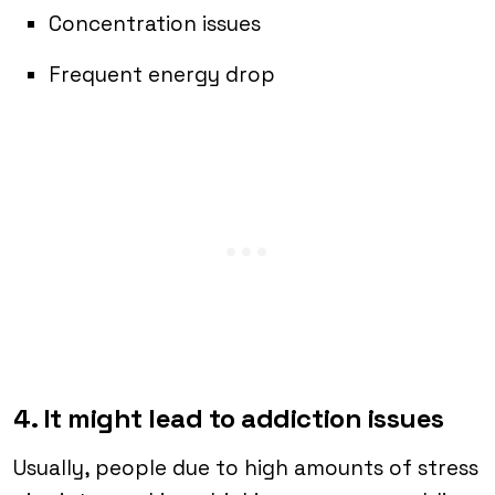
Concentration issues
Frequent energy drop
4. It might lead to addiction issues
Usually, people due to high amounts of stress