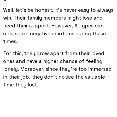
Well, let’s be honest. It’s never easy to always
win. Their family members might lose and
need their support. However, A-types can
only spare negative emotions during these
times.
For this, they grow apart from their loved
ones and have a higher chance of feeling
lonely. Moreover, since they’re too immersed
in their job, they don’t notice the valuable
time they lost.