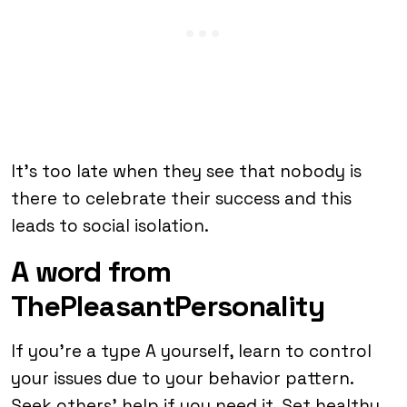
It’s too late when they see that nobody is
there to celebrate their success and this
leads to social isolation.
A word from
ThePleasantPersonality
If you’re a type A yourself, learn to control
your issues due to your behavior pattern.
Seek others’ help if you need it. Set healthy