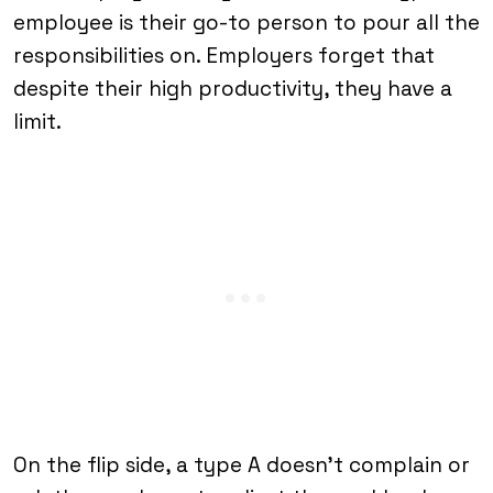
employee is their go-to person to pour all the
responsibilities on. Employers forget that
despite their high productivity, they have a
limit.
On the flip side, a type A doesn’t complain or