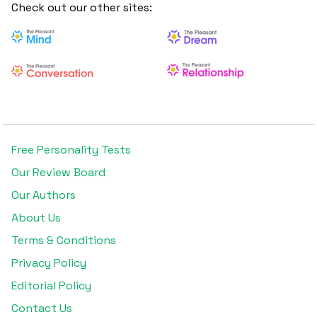
ENFP inclined towards ISFP and a classic Enneagram 6
Check out our other sites:
because she is logical, detail-oriented, and fiercely loyal.
Free Personality Tests
Our Review Board
Our Authors
About Us
Terms & Conditions
Privacy Policy
Editorial Policy
Contact Us