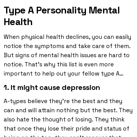
Type A Personality Mental
Health
When physical health declines, you can easily
notice the symptoms and take care of them.
But signs of mental health issues are hard to
notice. That’s why this list is even more
important to help out your fellow type A…
1. It might cause depression
A-types believe they’re the best and they
can and will attain nothing but the best. They
also hate the thought of losing. They think
that once they lose their pride and status of