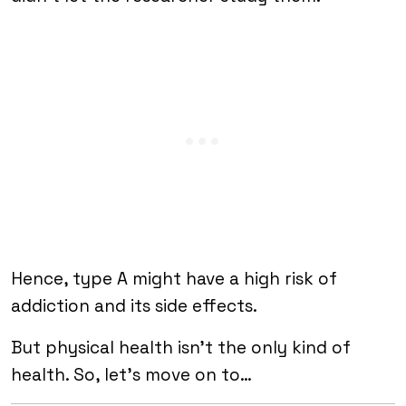
Hence, type A might have a high risk of
addiction and its side effects.
But physical health isn’t the only kind of
health. So, let’s move on to…