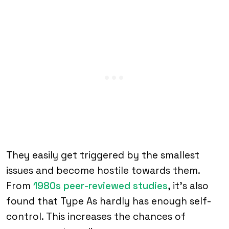
They easily get triggered by the smallest
issues and become hostile towards them.
From
1980s peer-reviewed studies
, it’s also
found that Type As hardly has enough self-
control. This increases the chances of