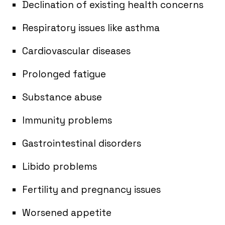
Declination of existing health concerns
Respiratory issues like asthma
Cardiovascular diseases
Prolonged fatigue
Substance abuse
Immunity problems
Gastrointestinal disorders
Libido problems
Fertility and pregnancy issues
Worsened appetite