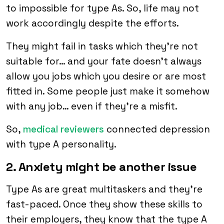
to impossible for type As. So, life may not
work accordingly despite the efforts.
They might fail in tasks which they’re not
suitable for… and your fate doesn’t always
allow you jobs which you desire or are most
fitted in. Some people just make it somehow
with any job… even if they’re a misfit.
So,
medical reviewers
connected depression
with type A personality.
2. Anxiety might be another issue
Type As are great multitaskers and they’re
fast-paced. Once they show these skills to
their employers, they know that the type A