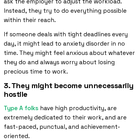
ask the employer to adjust the workload.
Instead, they try to do everything possible
within their reach.
If someone deals with tight deadlines every
day, it might lead to anxiety disorder in no
time. They might feel anxious about whatever
they do and always worry about losing
precious time to work.
3. They might become unnecessarily
hostile
Type A folks
have high productivity, are
extremely dedicated to their work, and are
fast-paced, punctual, and achievement-
oriented.