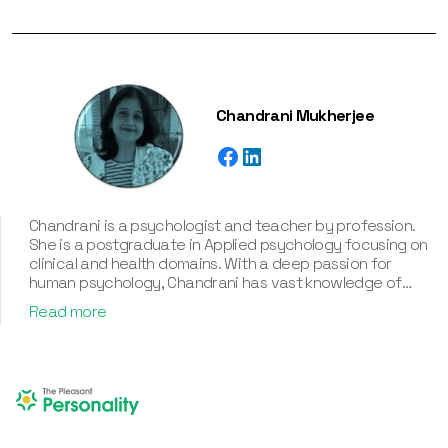
Chandrani Mukherjee
Chandrani is a psychologist and teacher by profession.
She is a postgraduate in Applied psychology focusing on
clinical and health domains. With a deep passion for
human psychology, Chandrani has vast knowledge of
various personality types and their associated
Read more
frameworks, including the Myers-Briggs Type Indicator
(MBTI), Enneagram, Big Five Personality Traits, and DISC.
With an experience of more than twelve years, a deep
understanding of human behavior, and a passion for
helping individuals know about their personality traits,
Chandrani has assisted in creating various corporate and
individual personality assessment tools. Besides, she’s an