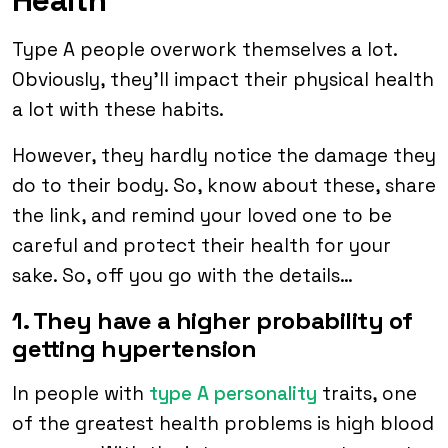
Type A people overwork themselves a lot.
Obviously, they’ll impact their physical health
a lot with these habits.
However, they hardly notice the damage they
do to their body. So, know about these, share
the link, and remind your loved one to be
careful and protect their health for your
sake. So, off you go with the details…
1. They have a higher probability of
getting hypertension
In people with
type A personality
traits, one
of the greatest health problems is high blood