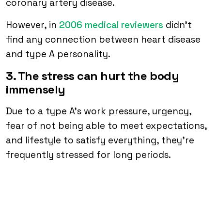
coronary artery disease.
However, in
2006 medical reviewers
didn’t
find any connection between heart disease
and type A personality.
3. The stress can hurt the body
immensely
Due to a type A’s work pressure, urgency,
fear of not being able to meet expectations,
and lifestyle to satisfy everything, they’re
frequently stressed for long periods.