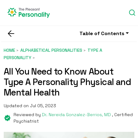
Table of Contents
HOME
ALPHABETICAL PERSONALITIES
TYPE A
PERSONALITY
All You Need to Know About
Type A Personality Physical and
Mental Health
Updated on Jul 05, 2023
Reviewed by
Dr. Nereida Gonzalez-Berrios, MD
, Certified
Psychiatrist