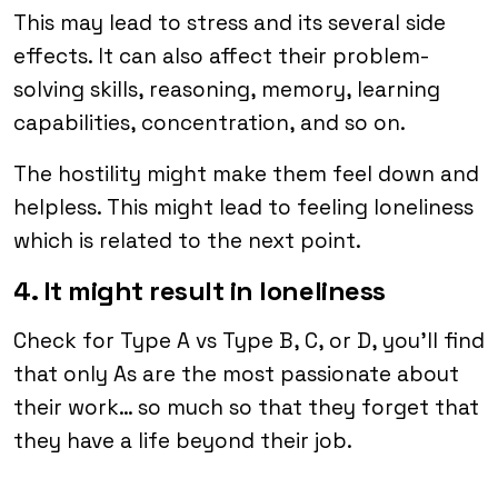
This may lead to stress and its several side
effects. It can also affect their problem-
solving skills, reasoning, memory, learning
capabilities, concentration, and so on.
The hostility might make them feel down and
helpless. This might lead to feeling loneliness
which is related to the next point.
4. It might result in loneliness
Check for Type A vs Type B, C, or D, you’ll find
that only As are the most passionate about
their work… so much so that they forget that
they have a life beyond their job.