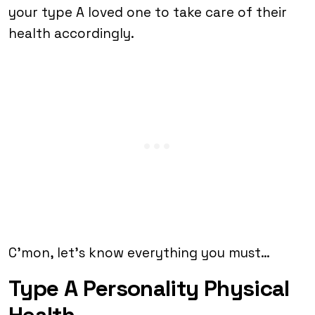
your type A loved one to take care of their
health accordingly.
C’mon, let’s know everything you must…
Type A Personality Physical
Health