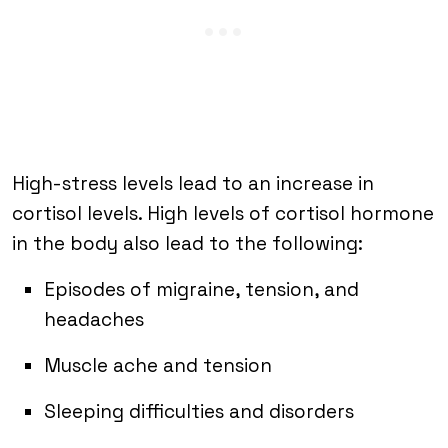
High-stress levels lead to an increase in
cortisol levels. High levels of cortisol hormone
in the body also lead to the following:
Episodes of migraine, tension, and
headaches
Muscle ache and tension
Sleeping difficulties and disorders