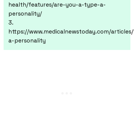
health/features/are-you-a-type-a-
personality/
3.
https://www.medicalnewstoday.com/articles
a-personality