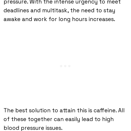
pressure. With the intense urgency to meet
deadlines and multitask, the need to stay
awake and work for long hours increases.
The best solution to attain this is caffeine. All
of these together can easily lead to high
blood pressure issues.