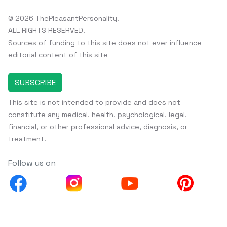
© 2026 ThePleasantPersonality.
ALL RIGHTS RESERVED.
Sources of funding to this site does not ever influence
editorial content of this site
SUBSCRIBE
This site is not intended to provide and does not
constitute any medical, health, psychological, legal,
financial, or other professional advice, diagnosis, or
treatment.
Follow us on