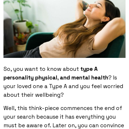
So, you want to know about
type A
personality physical, and mental health
? Is
your loved one a Type A and you feel worried
about their wellbeing?
Well, this think-piece commences the end of
your search because it has everything you
must be aware of. Later on, you can convince