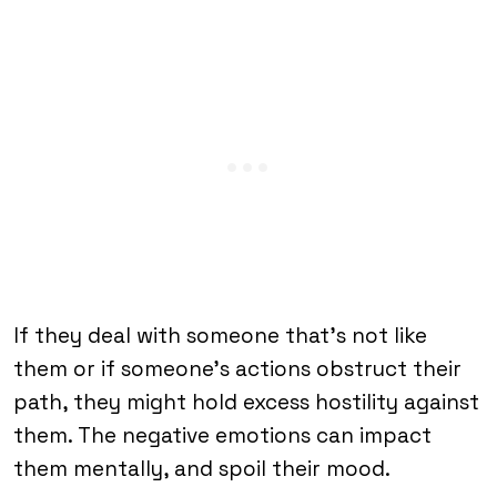
If they deal with someone that’s not like
them or if someone’s actions obstruct their
path, they might hold excess hostility against
them. The negative emotions can impact
them mentally, and spoil their mood.