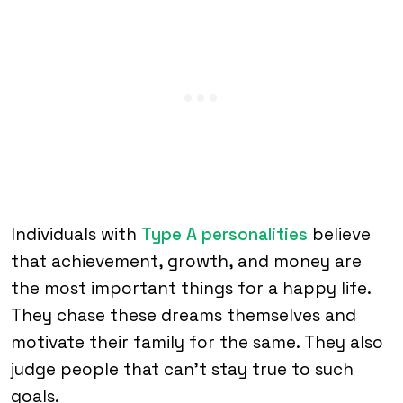
Individuals with
Type A personalities
believe
that achievement, growth, and money are
the most important things for a happy life.
They chase these dreams themselves and
motivate their family for the same. They also
judge people that can’t stay true to such
goals.