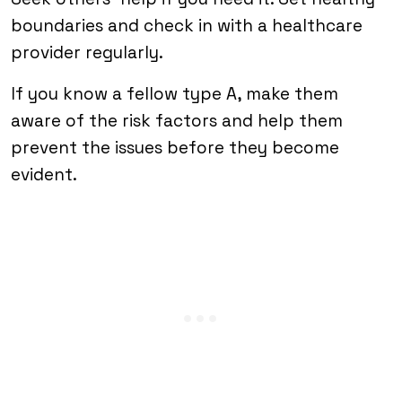
boundaries and check in with a healthcare
provider regularly.
If you know a fellow type A, make them
aware of the risk factors and help them
prevent the issues before they become
evident.