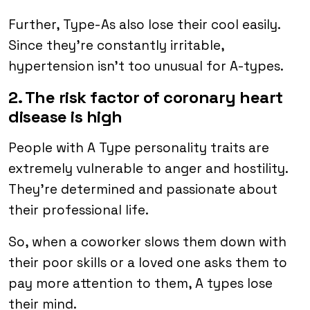
Further, Type-As also lose their cool easily.
Since they’re constantly irritable,
hypertension isn’t too unusual for A-types.
2. The risk factor of coronary heart
disease is high
People with A Type personality traits are
extremely vulnerable to anger and hostility.
They’re determined and passionate about
their professional life.
So, when a coworker slows them down with
their poor skills or a loved one asks them to
pay more attention to them, A types lose
their mind.