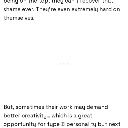
being on the top, they can’t recover that
shame ever. They’re even extremely hard on
themselves.
But, sometimes their work may demand
better creativity… which is a great
opportunity for type B personality but next