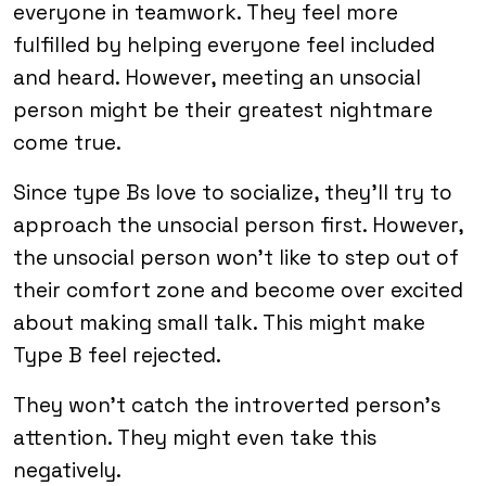
everyone in teamwork. They feel more
fulfilled by helping everyone feel included
and heard. However, meeting an unsocial
person might be their greatest nightmare
come true.
Since type Bs love to socialize, they’ll try to
approach the unsocial person first. However,
the unsocial person won’t like to step out of
their comfort zone and become over excited
about making small talk. This might make
Type B feel rejected.
They won’t catch the introverted person’s
attention. They might even take this
negatively.