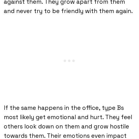
against them. They grow apart from them
and never try to be friendly with them again.
If the same happens in the office, type Bs
most likely get emotional and hurt. They feel
others look down on them and grow hostile
towards them. Their emotions even impact