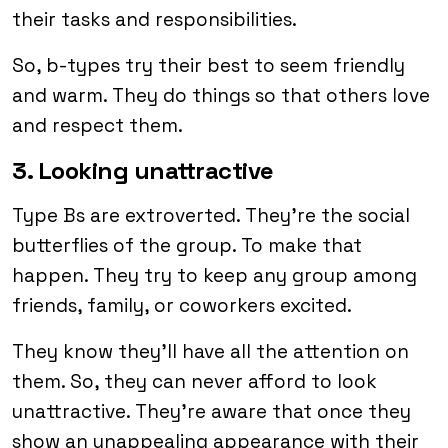
their tasks and responsibilities.
So, b-types try their best to seem friendly
and warm. They do things so that others love
and respect them.
3. Looking unattractive
Type Bs are extroverted. They’re the social
butterflies of the group. To make that
happen. They try to keep any group among
friends, family, or coworkers excited.
They know they’ll have all the attention on
them. So, they can never afford to look
unattractive. They’re aware that once they
show an unappealing appearance with their