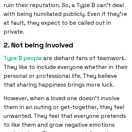
ruin their reputation. So, a Type B can’t deal
with being humiliated publicly. Even if they’re
at fault, they expect to be called out in
private.
2. Not being involved
Type B people
are diehard fans of teamwork.
They like to include everyone whether in their
personal or professional life. They believe
that sharing happiness brings more luck.
However, when a loved one doesn’t involve
them in an outing or get-together, they feel
unwanted. They feel that everyone pretends
to like them and grow negative emotions