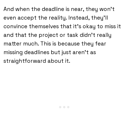
And when the deadline is near, they won’t
even accept the reality. Instead, they’ll
convince themselves that it’s okay to miss it
and that the project or task didn’t really
matter much. This is because they fear
missing deadlines but just aren’t as
straightforward about it.