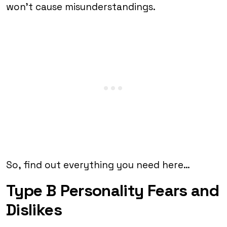
won’t cause misunderstandings.
So, find out everything you need here…
Type B Personality Fears and
Dislikes