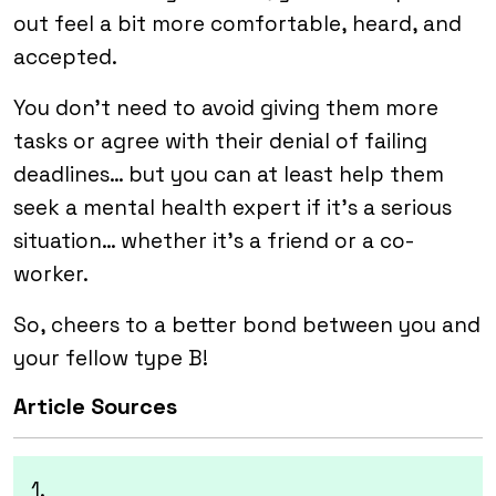
out feel a bit more comfortable, heard, and
accepted.
You don’t need to avoid giving them more
tasks or agree with their denial of failing
deadlines… but you can at least help them
seek a mental health expert if it’s a serious
situation… whether it’s a friend or a co-
worker.
So, cheers to a better bond between you and
your fellow type B!
Article Sources
1.