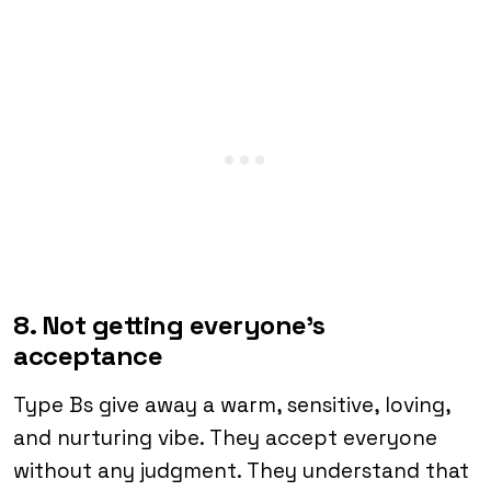
8. Not getting everyone’s
acceptance
Type Bs give away a warm, sensitive, loving,
and nurturing vibe. They accept everyone
without any judgment. They understand that