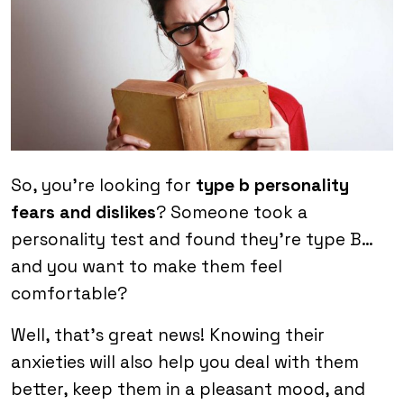
So, you’re looking for
type b personality
fears and dislikes
? Someone took a
personality test and found they’re type B…
and you want to make them feel
comfortable?
Well, that’s great news! Knowing their
anxieties will also help you deal with them
better, keep them in a pleasant mood, and