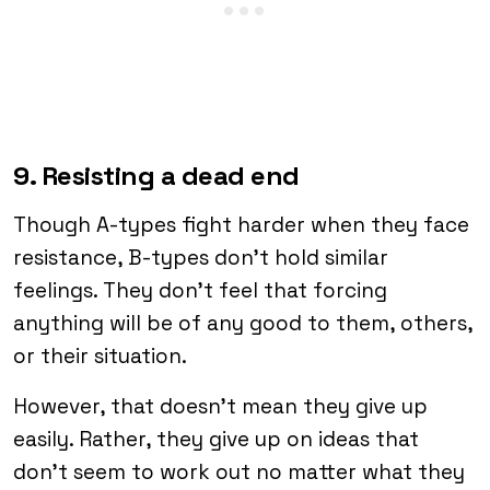
9. Resisting a dead end
Though A-types fight harder when they face
resistance, B-types don’t hold similar
feelings. They don’t feel that forcing
anything will be of any good to them, others,
or their situation.
However, that doesn’t mean they give up
easily. Rather, they give up on ideas that
don’t seem to work out no matter what they