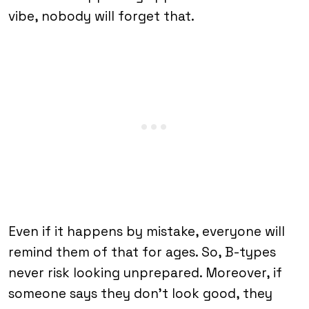
vibe, nobody will forget that.
Even if it happens by mistake, everyone will
remind them of that for ages. So, B-types
never risk looking unprepared. Moreover, if
someone says they don’t look good, they