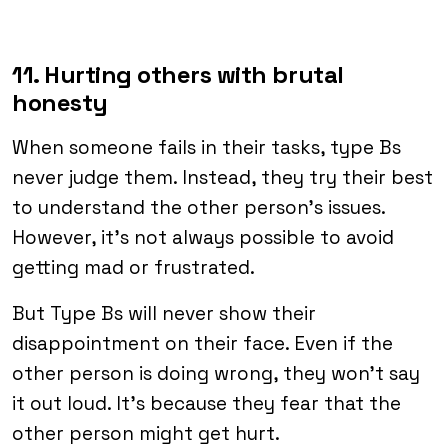
11. Hurting others with brutal
honesty
When someone fails in their tasks, type Bs
never judge them. Instead, they try their best
to understand the other person’s issues.
However, it’s not always possible to avoid
getting mad or frustrated.
But Type Bs will never show their
disappointment on their face. Even if the
other person is doing wrong, they won’t say
it out loud. It’s because they fear that the
other person might get hurt.