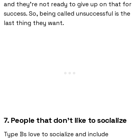
and they’re not ready to give up on that for
success. So, being called unsuccessful is the
last thing they want.
7. People that don’t like to socialize
Type Bs love to socialize and include