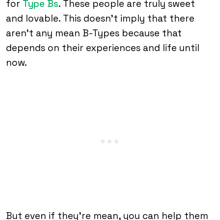
for
Type Bs
. These people are truly sweet
and lovable. This doesn’t imply that there
aren’t any mean B-Types because that
depends on their experiences and life until
now.
But even if they’re mean, you can help them