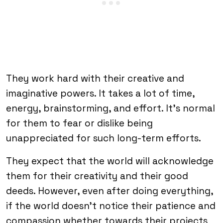
They work hard with their creative and
imaginative powers. It takes a lot of time,
energy, brainstorming, and effort. It’s normal
for them to fear or dislike being
unappreciated for such long-term efforts.
They expect that the world will acknowledge
them for their creativity and their good
deeds. However, even after doing everything,
if the world doesn’t notice their patience and
compassion whether towards their projects