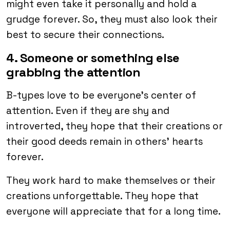
might even take it personally and hold a
grudge forever. So, they must also look their
best to secure their connections.
4. Someone or something else
grabbing the attention
B-types love to be everyone’s center of
attention. Even if they are shy and
introverted, they hope that their creations or
their good deeds remain in others’ hearts
forever.
They work hard to make themselves or their
creations unforgettable. They hope that
everyone will appreciate that for a long time.