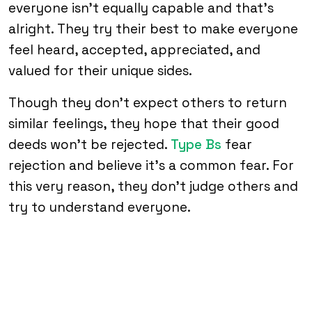
everyone isn’t equally capable and that’s
alright. They try their best to make everyone
feel heard, accepted, appreciated, and
valued for their unique sides.
Though they don’t expect others to return
similar feelings, they hope that their good
deeds won’t be rejected.
Type Bs
fear
rejection and believe it’s a common fear. For
this very reason, they don’t judge others and
try to understand everyone.