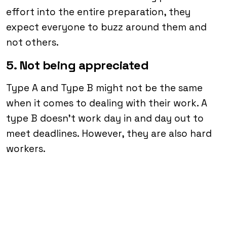
effort into the entire preparation, they
expect everyone to buzz around them and
not others.
5. Not being appreciated
Type A and Type B might not be the same
when it comes to dealing with their work. A
type B doesn’t work day in and day out to
meet deadlines. However, they are also hard
workers.