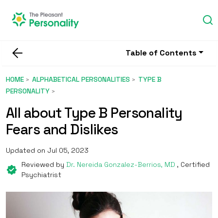
Table of Contents
HOME
ALPHABETICAL PERSONALITIES
TYPE B
PERSONALITY
All about Type B Personality
Fears and Dislikes
Updated on Jul 05, 2023
Reviewed by
Dr. Nereida Gonzalez-Berrios, MD
, Certified
Psychiatrist