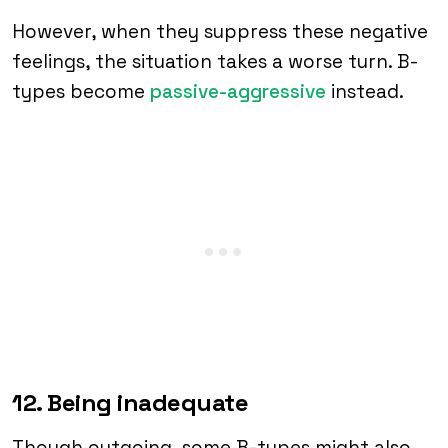
However, when they suppress these negative
feelings, the situation takes a worse turn. B-
types become
passive-aggressive
instead.
12. Being inadequate
Though outgoing, some B-types might also