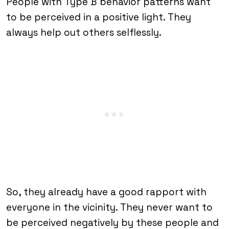
People with Type B behavior patterns want
to be perceived in a positive light. They
always help out others selflessly.
So, they already have a good rapport with
everyone in the vicinity. They never want to
be perceived negatively by these people and