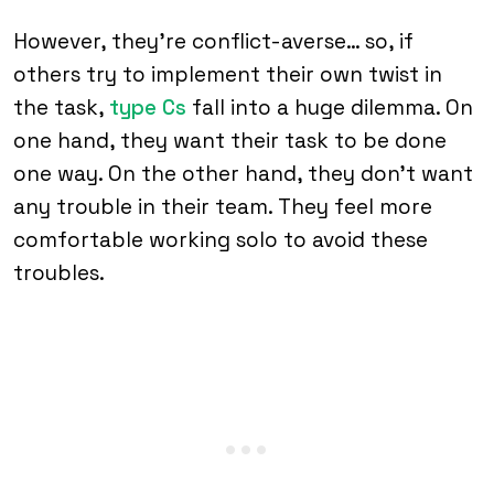
However, they’re conflict-averse… so, if
others try to implement their own twist in
the task,
type Cs
fall into a huge dilemma. On
one hand, they want their task to be done
one way. On the other hand, they don’t want
any trouble in their team. They feel more
comfortable working solo to avoid these
troubles.