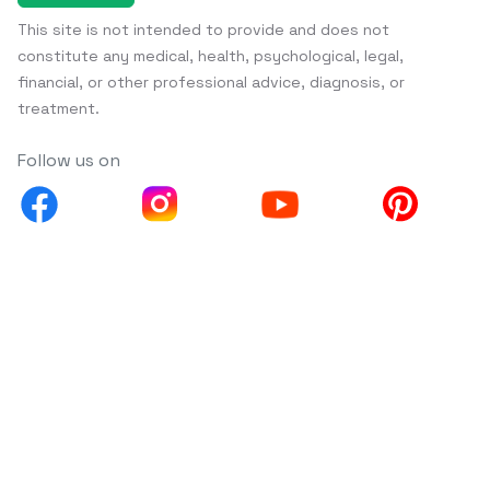
This site is not intended to provide and does not
constitute any medical, health, psychological, legal,
financial, or other professional advice, diagnosis, or
treatment.
Follow us on