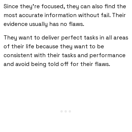
Since they’re focused, they can also find the
most accurate information without fail. Their
evidence usually has no flaws.
They want to deliver perfect tasks in all areas
of their life because they want to be
consistent with their tasks and performance
and avoid being told off for their flaws.