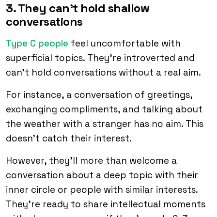
3. They can’t hold shallow
conversations
Type C people
feel uncomfortable with
superficial topics. They’re introverted and
can’t hold conversations without a real aim.
For instance, a conversation of greetings,
exchanging compliments, and talking about
the weather with a stranger has no aim. This
doesn’t catch their interest.
However, they’ll more than welcome a
conversation about a deep topic with their
inner circle or people with similar interests.
They’re ready to share intellectual moments