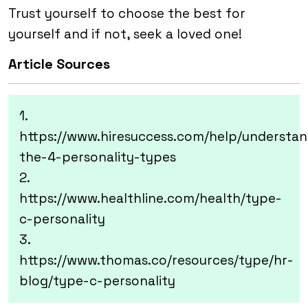
Trust yourself to choose the best for
yourself and if not, seek a loved one!
Article Sources
1.
https://www.hiresuccess.com/help/understan
the-4-personality-types
2.
https://www.healthline.com/health/type-
c-personality
3.
https://www.thomas.co/resources/type/hr-
blog/type-c-personality