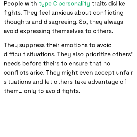
People with
type C personality
traits dislike
fights. They feel anxious about conflicting
thoughts and disagreeing. So, they always
avoid expressing themselves to others.
They suppress their emotions to avoid
difficult situations. They also prioritize others’
needs before theirs to ensure that no
conflicts arise. They might even accept unfair
situations and let others take advantage of
them… only to avoid fights.