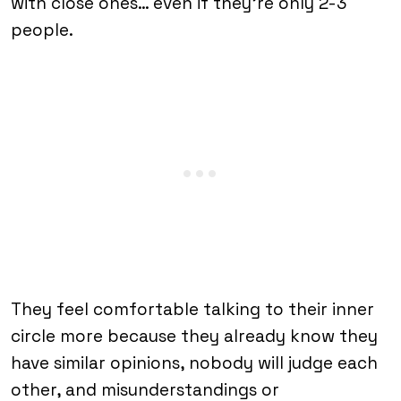
with close ones… even if they’re only 2-3
people.
They feel comfortable talking to their inner
circle more because they already know they
have similar opinions, nobody will judge each
other, and misunderstandings or