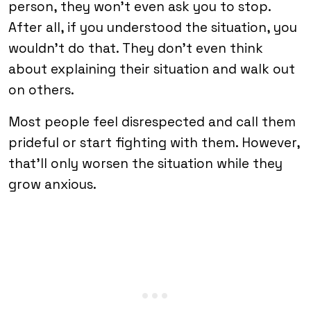
person, they won’t even ask you to stop.
After all, if you understood the situation, you
wouldn’t do that. They don’t even think
about explaining their situation and walk out
on others.
Most people feel disrespected and call them
prideful or start fighting with them. However,
that’ll only worsen the situation while they
grow anxious.