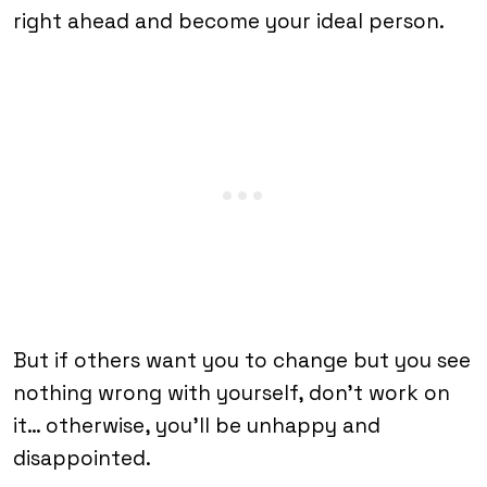
right ahead and become your ideal person.
But if others want you to change but you see
nothing wrong with yourself, don’t work on
it… otherwise, you’ll be unhappy and
disappointed.