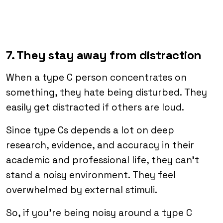
7. They stay away from distraction
When a type C person concentrates on
something, they hate being disturbed. They
easily get distracted if others are loud.
Since type Cs depends a lot on deep
research, evidence, and accuracy in their
academic and professional life, they can’t
stand a noisy environment. They feel
overwhelmed by external stimuli.
So, if you’re being noisy around a type C