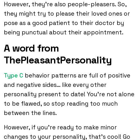
However, they’re also people-pleasers. So,
they might try to please their loved ones or
pose as a good patient to their doctor by
being punctual about their appointment.
A word from
ThePleasantPersonality
Type C
behavior patterns are full of positive
and negative sides… like every other
personality present to date! You’re not alone
to be flawed, so stop reading too much
between the lines.
However, if you’re ready to make minor
changes to your personality, that’s cool! Go