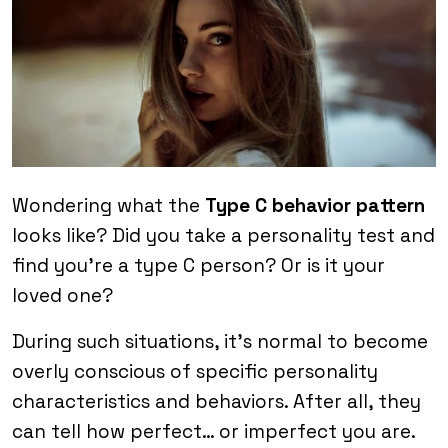
Wondering what the
Type C behavior pattern
looks like? Did you take a personality test and
find you’re a type C person? Or is it your
loved one?
During such situations, it’s normal to become
overly conscious of specific personality
characteristics and behaviors. After all, they
can tell how perfect… or imperfect you are.