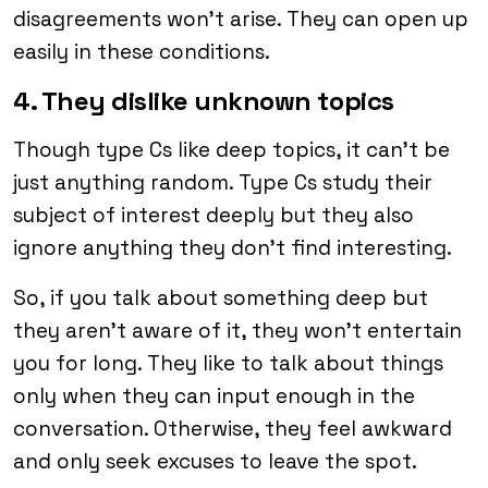
disagreements won’t arise. They can open up
easily in these conditions.
4. They dislike unknown topics
Though type Cs like deep topics, it can’t be
just anything random. Type Cs study their
subject of interest deeply but they also
ignore anything they don’t find interesting.
So, if you talk about something deep but
they aren’t aware of it, they won’t entertain
you for long. They like to talk about things
only when they can input enough in the
conversation. Otherwise, they feel awkward
and only seek excuses to leave the spot.