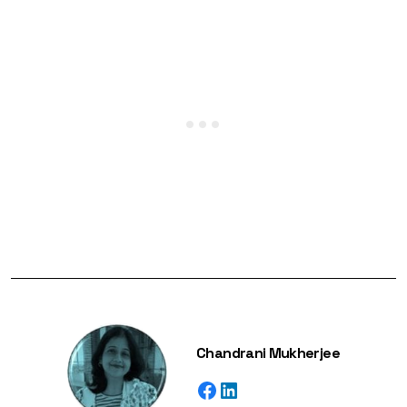
Chandrani Mukherjee