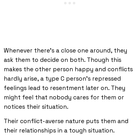
Whenever there’s a close one around, they
ask them to decide on both. Though this
makes the other person happy and conflicts
hardly arise, a type C person’s repressed
feelings lead to resentment later on. They
might feel that nobody cares for them or
notices their situation.
Their conflict-averse nature puts them and
their relationships in a tough situation.