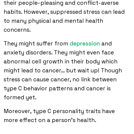
their people-pleasing and conflict-averse
habits. However, suppressed stress can lead
to many physical and mental health
concerns.
They might suffer from
depression
and
anxiety disorders. They might even face
abnormal cell growth in their body which
might lead to cancer… but wait up! Though
stress can cause cancer, no link between
type C behavior patterns and cancer is
formed yet.
Moreover, type C personality traits have
more effect on a person’s health.