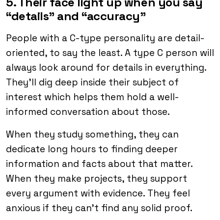
5. Their face light up when you say
“details” and “accuracy”
People with a C-type personality are detail-
oriented, to say the least. A type C person will
always look around for details in everything.
They’ll dig deep inside their subject of
interest which helps them hold a well-
informed conversation about those.
When they study something, they can
dedicate long hours to finding deeper
information and facts about that matter.
When they make projects, they support
every argument with evidence. They feel
anxious if they can’t find any solid proof.