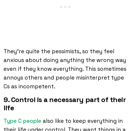
They’re quite the pessimists, so they feel
anxious about doing anything the wrong way
even if they know everything. This sometimes
annoys others and people misinterpret type
Cs as incompetent.
9. Control is a necessary part of their
life
Type C people
also like to keep everything in
their life under control. They want things in a