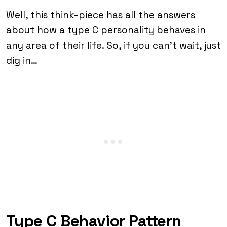
Well, this think-piece has all the answers
about how a type C personality behaves in
any area of their life. So, if you can’t wait, just
dig in…
Type C Behavior Pattern