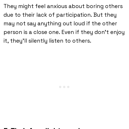
They might feel anxious about boring others
due to their lack of participation. But they
may not say anything out loud if the other
person is a close one. Even if they don’t enjoy
it, they’ll silently listen to others.