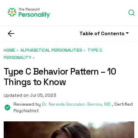
Table of Contents
HOME
ALPHABETICAL PERSONALITIES
TYPE C
PERSONALITY
Type C Behavior Pattern – 10
Things to Know
Updated on Jul 05, 2023
Reviewed by
Dr. Nereida Gonzalez-Berrios, MD
, Certified
Psychiatrist