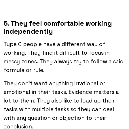
6. They feel comfortable working
independently
Type C people have a different way of
working. They find it difficult to focus in
messy zones. They always try to follow a said
formula or rule.
They don’t want anything irrational or
emotional in their tasks. Evidence matters a
lot to them. They also like to load up their
tasks with multiple tasks so they can deal
with any question or objection to their
conclusion.