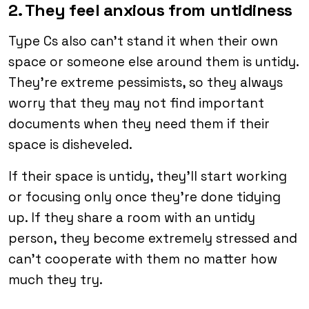
2. They feel anxious from untidiness
Type Cs also can’t stand it when their own
space or someone else around them is untidy.
They’re extreme pessimists, so they always
worry that they may not find important
documents when they need them if their
space is disheveled.
If their space is untidy, they’ll start working
or focusing only once they’re done tidying
up. If they share a room with an untidy
person, they become extremely stressed and
can’t cooperate with them no matter how
much they try.