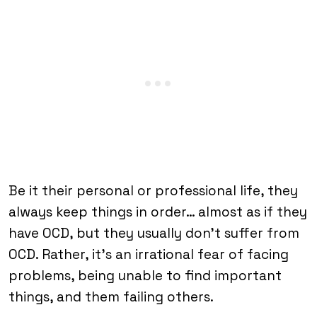
Be it their personal or professional life, they
always keep things in order… almost as if they
have OCD, but they usually don’t suffer from
OCD. Rather, it’s an irrational fear of facing
problems, being unable to find important
things, and them failing others.