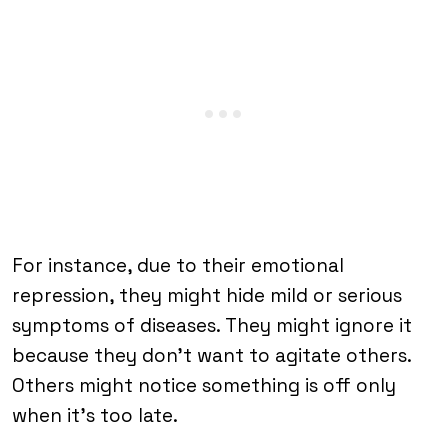
For instance, due to their emotional
repression, they might hide mild or serious
symptoms of diseases. They might ignore it
because they don’t want to agitate others.
Others might notice something is off only
when it’s too late.