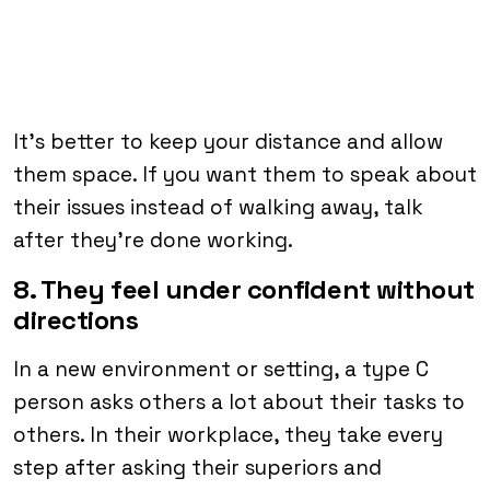
It’s better to keep your distance and allow
them space. If you want them to speak about
their issues instead of walking away, talk
after they’re done working.
8. They feel under confident without
directions
In a new environment or setting, a type C
person asks others a lot about their tasks to
others. In their workplace, they take every
step after asking their superiors and