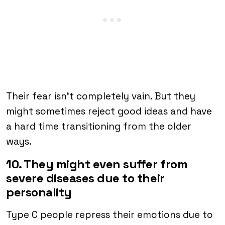
Their fear isn’t completely vain. But they
might sometimes reject good ideas and have
a hard time transitioning from the older
ways.
10. They might even suffer from
severe diseases due to their
personality
Type C people repress their emotions due to