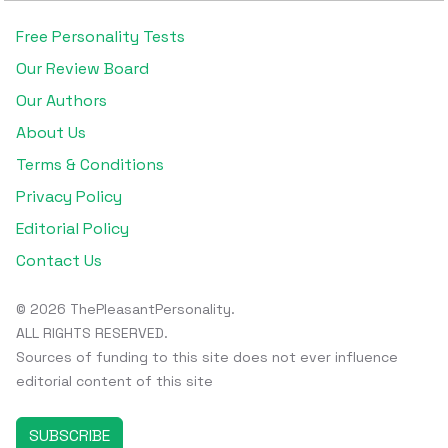
Free Personality Tests
Our Review Board
Our Authors
About Us
Terms & Conditions
Privacy Policy
Editorial Policy
Contact Us
© 2026 ThePleasantPersonality.
ALL RIGHTS RESERVED.
Sources of funding to this site does not ever influence
editorial content of this site
SUBSCRIBE