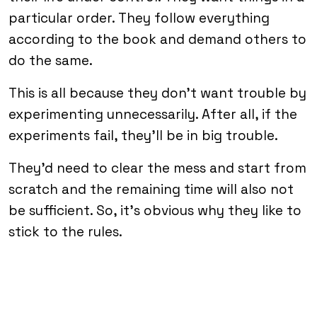
particular order. They follow everything
according to the book and demand others to
do the same.
This is all because they don’t want trouble by
experimenting unnecessarily. After all, if the
experiments fail, they’ll be in big trouble.
They’d need to clear the mess and start from
scratch and the remaining time will also not
be sufficient. So, it’s obvious why they like to
stick to the rules.