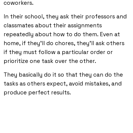
coworkers.
In their school, they ask their professors and
classmates about their assignments
repeatedly about how to do them. Even at
home, if they’ll do chores, they’ll ask others
if they must follow a particular order or
prioritize one task over the other.
They basically do it so that they can do the
tasks as others expect, avoid mistakes, and
produce perfect results.