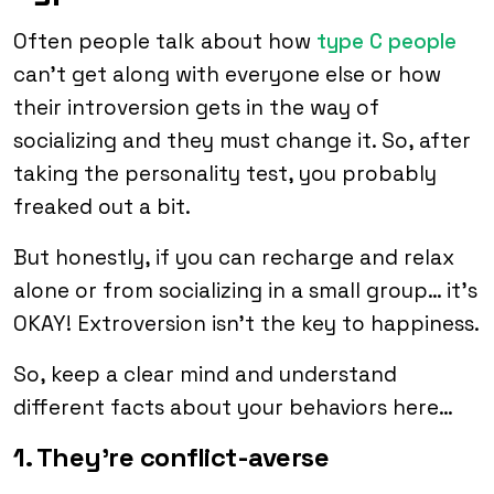
Often people talk about how
type C people
can’t get along with everyone else or how
their introversion gets in the way of
socializing and they must change it. So, after
taking the personality test, you probably
freaked out a bit.
But honestly, if you can recharge and relax
alone or from socializing in a small group… it’s
OKAY! Extroversion isn’t the key to happiness.
So, keep a clear mind and understand
different facts about your behaviors here…
1. They’re conflict-averse