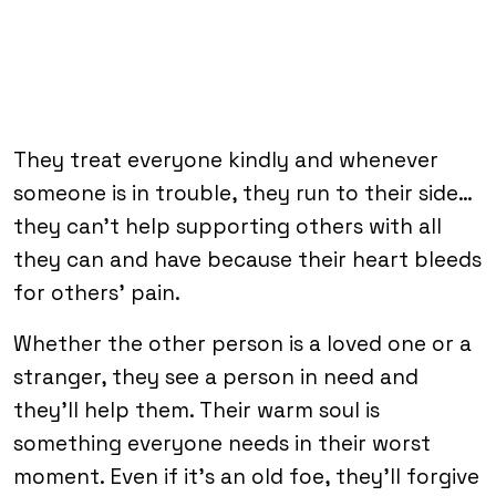
They treat everyone kindly and whenever
someone is in trouble, they run to their side…
they can’t help supporting others with all
they can and have because their heart bleeds
for others’ pain.
Whether the other person is a loved one or a
stranger, they see a person in need and
they’ll help them. Their warm soul is
something everyone needs in their worst
moment. Even if it’s an old foe, they’ll forgive