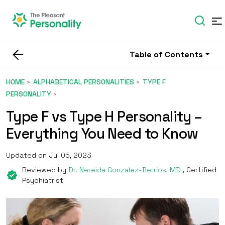
Table of Contents
HOME
ALPHABETICAL PERSONALITIES
TYPE F
PERSONALITY
Type F vs Type H Personality –
Everything You Need to Know
Updated on Jul 05, 2023
Reviewed by
Dr. Nereida Gonzalez-Berrios, MD
, Certified
Psychiatrist