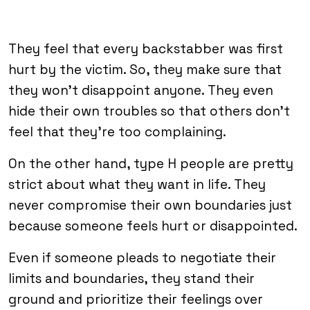
They feel that every backstabber was first
hurt by the victim. So, they make sure that
they won’t disappoint anyone. They even
hide their own troubles so that others don’t
feel that they’re too complaining.
On the other hand, type H people are pretty
strict about what they want in life. They
never compromise their own boundaries just
because someone feels hurt or disappointed.
Even if someone pleads to negotiate their
limits and boundaries, they stand their
ground and prioritize their feelings over