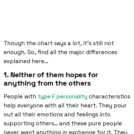
Though the chart says a lot, it’s still not
enough. So, find all the major differences
explained here…
1. Neither of them hopes for
anything from the others
People with
type F personality
characteristics
help everyone with all their heart. They pour
out all their emotions and feelings into
supporting others… and these pure people
never want anything in exchange for it. They