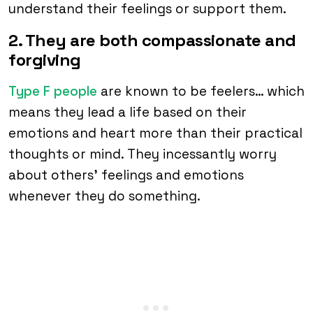
understand their feelings or support them.
2. They are both compassionate and
forgiving
Type F people
are known to be feelers… which
means they lead a life based on their
emotions and heart more than their practical
thoughts or mind. They incessantly worry
about others’ feelings and emotions
whenever they do something.