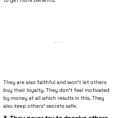
to get more benefits.
They are also faithful and won’t let others
buy their loyalty. They don’t feel motivated
by money at all which results in this. They
also keep others’ secrets safe.
3. They never try to deceive others