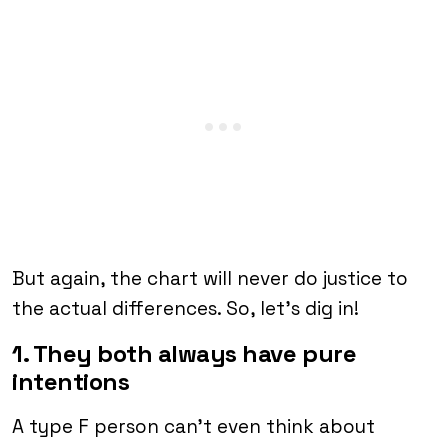
But again, the chart will never do justice to
the actual differences. So, let’s dig in!
1. They both always have pure
intentions
A type F person can’t even think about