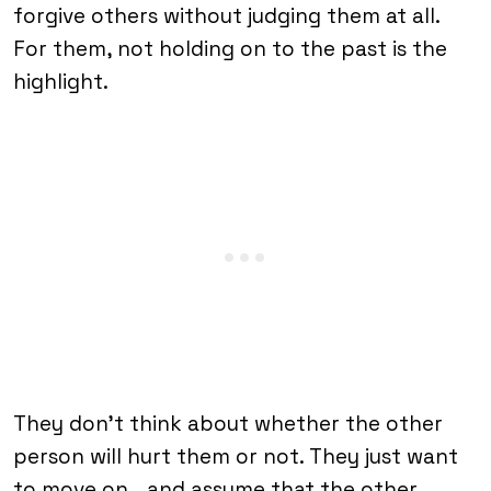
forgive others without judging them at all.
For them, not holding on to the past is the
highlight.
They don’t think about whether the other
person will hurt them or not. They just want
to move on… and assume that the other