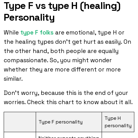
Type F vs type H (healing)
Personality
While
type F folks
are emotional, type H or
the healing types don’t get hurt as easily. On
the other hand, both people are equally
compassionate. So, you might wonder
whether they are more different or more
similar.
Don’t worry, because this is the end of your
worries. Check this chart to know about it all.
Type H
Type F personality
personality