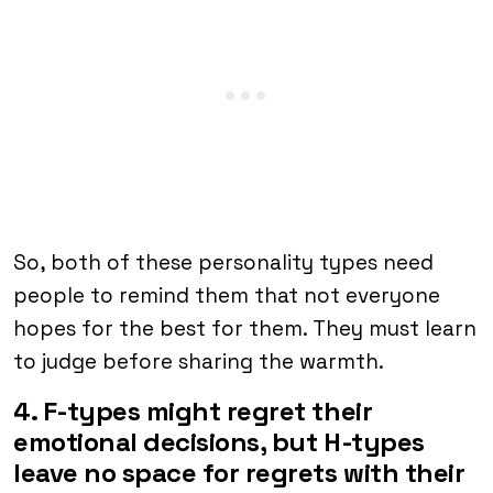
So, both of these personality types need
people to remind them that not everyone
hopes for the best for them. They must learn
to judge before sharing the warmth.
4. F-types might regret their
emotional decisions, but H-types
leave no space for regrets with their