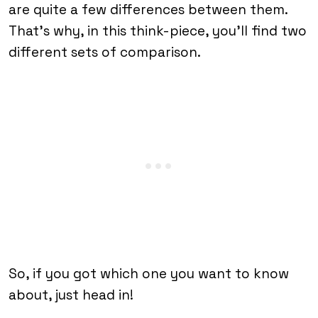
are quite a few differences between them.
That’s why, in this think-piece, you’ll find two
different sets of comparison.
So, if you got which one you want to know
about, just head in!