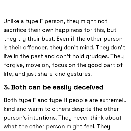
Unlike a type F person, they might not
sacrifice their own happiness for this, but
they try their best. Even if the other person
is their offender, they don’t mind. They don’t
live in the past and don’t hold grudges. They
forgive, move on, focus on the good part of
life, and just share kind gestures.
3. Both can be easily deceived
Both type F and type H people are extremely
kind and warm to others despite the other
person’s intentions. They never think about
what the other person might feel. They