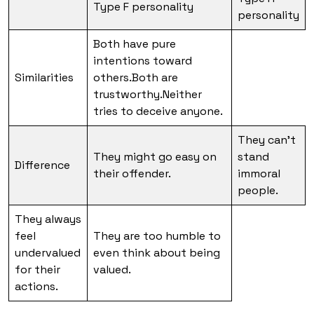
Type F personality
personality
Both have pure
intentions toward
Similarities
others.Both are
trustworthy.Neither
tries to deceive anyone.
They can’t
They might go easy on
stand
Difference
their offender.
immoral
people.
They always
feel
They are too humble to
undervalued
even think about being
for their
valued.
actions.