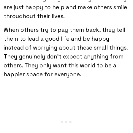
are just happy to help and make others smile
throughout their lives.
When others try to pay them back, they tell
them to lead a good life and be happy
instead of worrying about these small things.
They genuinely don’t expect anything from
others. They only want this world to be a
happier space for everyone.