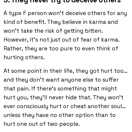
A type F person won’t deceive others for any
kind of benefit. They believe in karma and
won’t take the risk of getting bitten.
However, it’s not just out of fear of karma.
Rather, they are too pure to even think of
hurting others.
At some point in their life, they got hurt too…
and they don’t want anyone else to suffer
that pain. If there’s something that might
hurt you, they’ll never hide that. They won’t
ever consciously hurt or cheat another soul…
unless they have no other option than to
hurt one out of two people.