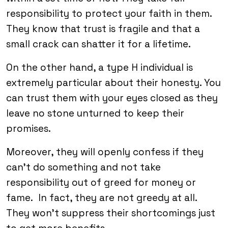
responsibility to protect your faith in them.
They know that trust is fragile and that a
small crack can shatter it for a lifetime.
On the other hand, a type H individual is
extremely particular about their honesty. You
can trust them with your eyes closed as they
leave no stone unturned to keep their
promises.
Moreover, they will openly confess if they
can’t do something and not take
responsibility out of greed for money or
fame. In fact, they are not greedy at all.
They won’t suppress their shortcomings just