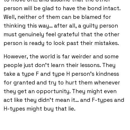
person will be glad to have the bond intact.
Well, neither of them can be blamed for
thinking this way… after all, a guilty person
must genuinely feel grateful that the other
person is ready to look past their mistakes.
However, the world is far weirder and some
people just don’t learn their lessons. They
take a type F and type H person’s kindness
for granted and try to hurt them whenever
they get an opportunity. They might even
act like they didn’t mean it… and F-types and
H-types might buy that lie.