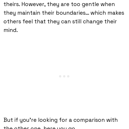
theirs. However, they are too gentle when
they maintain their boundaries… which makes
others feel that they can still change their
mind.
But if you’re looking for a comparison with
the other one, here you go…