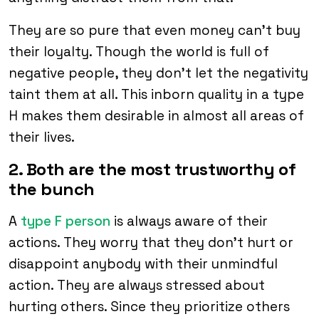
They are so pure that even money can’t buy
their loyalty. Though the world is full of
negative people, they don’t let the negativity
taint them at all. This inborn quality in a type
H makes them desirable in almost all areas of
their lives.
2. Both are the most trustworthy of
the bunch
A
type F person
is always aware of their
actions. They worry that they don’t hurt or
disappoint anybody with their unmindful
action. They are always stressed about
hurting others. Since they prioritize others