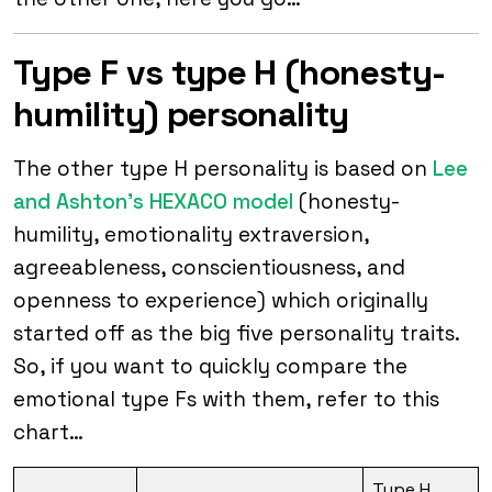
Type F vs type H (honesty-
humility) personality
The other type H personality is based on
Lee
and Ashton’s HEXACO model
(honesty-
humility, emotionality extraversion,
agreeableness, conscientiousness, and
openness to experience) which originally
started off as the big five personality traits.
So, if you want to quickly compare the
emotional type Fs with them, refer to this
chart…
Type H