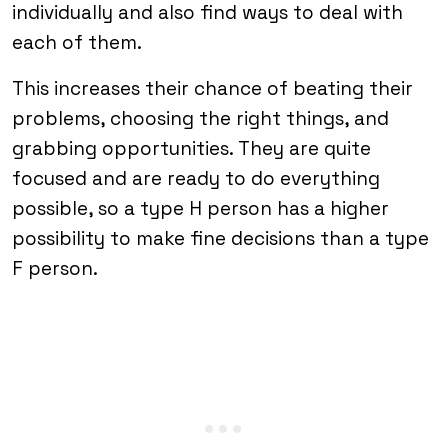
individually and also find ways to deal with
each of them.
This increases their chance of beating their
problems, choosing the right things, and
grabbing opportunities. They are quite
focused and are ready to do everything
possible, so a type H person has a higher
possibility to make fine decisions than a type
F person.