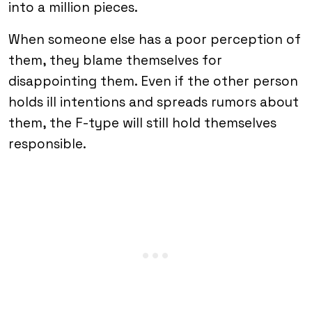
into a million pieces.
When someone else has a poor perception of
them, they blame themselves for
disappointing them. Even if the other person
holds ill intentions and spreads rumors about
them, the F-type will still hold themselves
responsible.