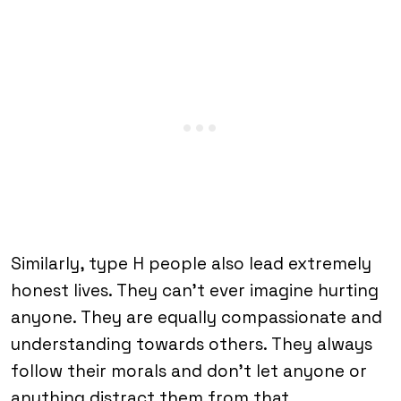
Similarly, type H people also lead extremely
honest lives. They can’t ever imagine hurting
anyone. They are equally compassionate and
understanding towards others. They always
follow their morals and don’t let anyone or
anything distract them from that.