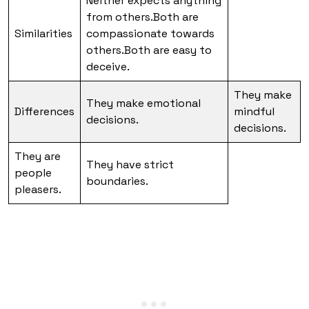
Neither expects anything
from others.Both are
Similarities
compassionate towards
others.Both are easy to
deceive.
They make
They make emotional
Differences
mindful
decisions.
decisions.
They are
They have strict
people
boundaries.
pleasers.