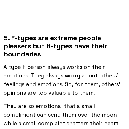
5. F-types are extreme people
pleasers but H-types have their
boundaries
A type F person always works on their
emotions. They always worry about others’
feelings and emotions. So, for them, others’
opinions are too valuable to them.
They are so emotional that a small
compliment can send them over the moon
while a small complaint shatters their heart