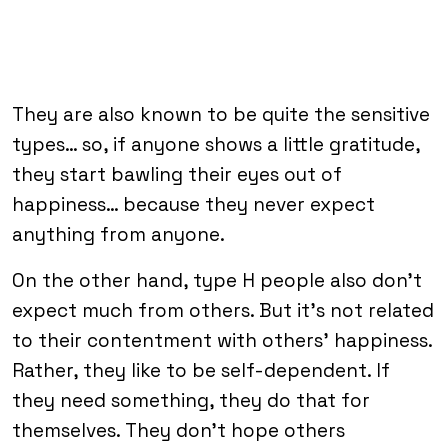
They are also known to be quite the sensitive
types… so, if anyone shows a little gratitude,
they start bawling their eyes out of
happiness… because they never expect
anything from anyone.
On the other hand, type H people also don’t
expect much from others. But it’s not related
to their contentment with others’ happiness.
Rather, they like to be self-dependent. If
they need something, they do that for
themselves. They don’t hope others