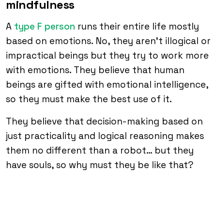
mindfulness
A
type F person
runs their entire life mostly
based on emotions. No, they aren’t illogical or
impractical beings but they try to work more
with emotions. They believe that human
beings are gifted with emotional intelligence,
so they must make the best use of it.
They believe that decision-making based on
just practicality and logical reasoning makes
them no different than a robot… but they
have souls, so why must they be like that?