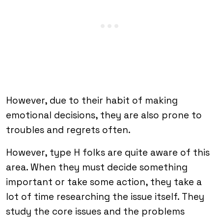
However, due to their habit of making
emotional decisions, they are also prone to
troubles and regrets often.
However, type H folks are quite aware of this
area. When they must decide something
important or take some action, they take a
lot of time researching the issue itself. They
study the core issues and the problems