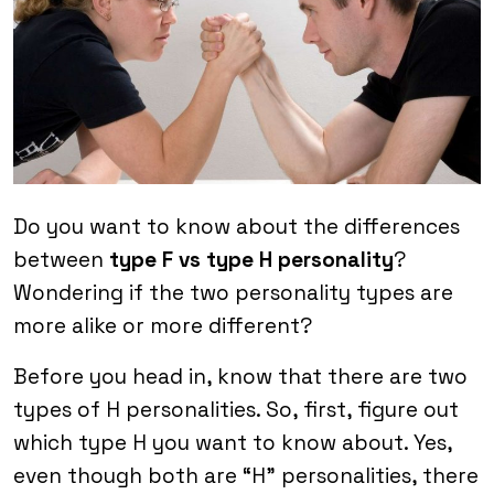
Do you want to know about the differences
between
type F vs type H personality
?
Wondering if the two personality types are
more alike or more different?
Before you head in, know that there are two
types of H personalities. So, first, figure out
which type H you want to know about. Yes,
even though both are “H” personalities, there