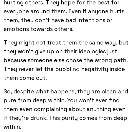
hurting others. They hope for the best for
everyone around them. Even if anyone hurts
them, they don’t have bad intentions or
emotions towards others.
They might not treat them the same way, but
they won’t give up on their ideologies just
because someone else chose the wrong path.
They never let the bubbling negativity inside
them come out.
So, despite what happens, they are clean and
pure from deep within. You won’t ever find
them even complaining about anything even
if they’re drunk. This purity comes from deep
within.