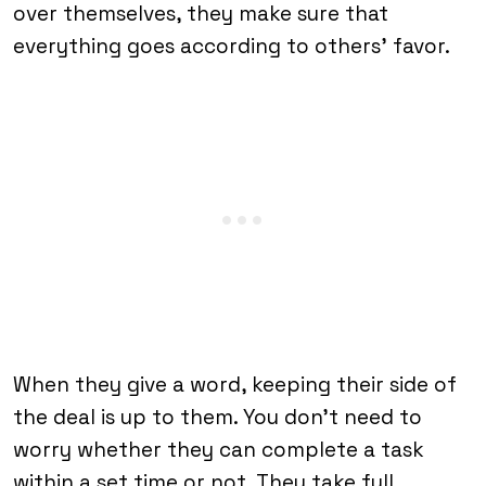
over themselves, they make sure that
everything goes according to others’ favor.
When they give a word, keeping their side of
the deal is up to them. You don’t need to
worry whether they can complete a task
within a set time or not. They take full