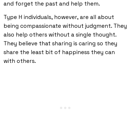
and forget the past and help them.
Type H individuals, however, are all about
being compassionate without judgment. They
also help others without a single thought.
They believe that sharing is caring so they
share the least bit of happiness they can
with others.