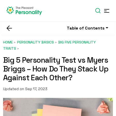
Table of Contents
HOME
PERSONALITY BASICS
BIG FIVE PERSONALITY
TRAITS
Big 5 Personality Test vs Myers
Briggs – How Do They Stack Up
Against Each Other?
Updated on Sep 17, 2023