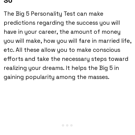
So
The Big 5 Personality Test can make
predictions regarding the success you will
have in your career, the amount of money
you will make, how you will fare in married life,
etc. All these allow you to make conscious
efforts and take the necessary steps toward
realizing your dreams. It helps the Big 5 in
gaining popularity among the masses.