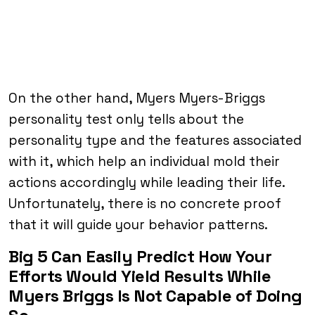
On the other hand, Myers Myers-Briggs
personality test only tells about the
personality type and the features associated
with it, which help an individual mold their
actions accordingly while leading their life.
Unfortunately, there is no concrete proof
that it will guide your behavior patterns.
Big 5 Can Easily Predict How Your
Efforts Would Yield Results While
Myers Briggs Is Not Capable of Doing