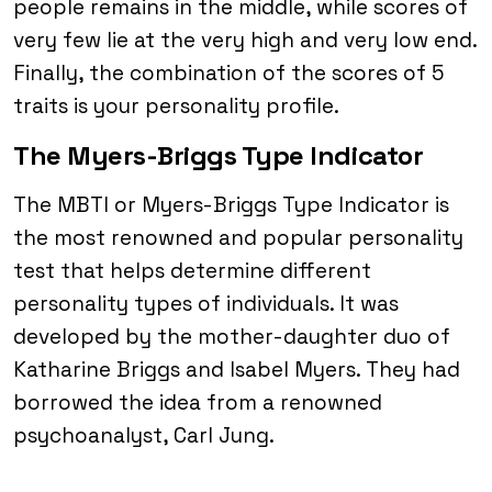
people remains in the middle, while scores of
very few lie at the very high and very low end.
Finally, the combination of the scores of 5
traits is your personality profile.
The Myers-Briggs Type Indicator
The MBTI or Myers-Briggs Type Indicator is
the most renowned and popular personality
test that helps determine different
personality types of individuals. It was
developed by the mother-daughter duo of
Katharine Briggs and Isabel Myers. They had
borrowed the idea from a renowned
psychoanalyst, Carl Jung.