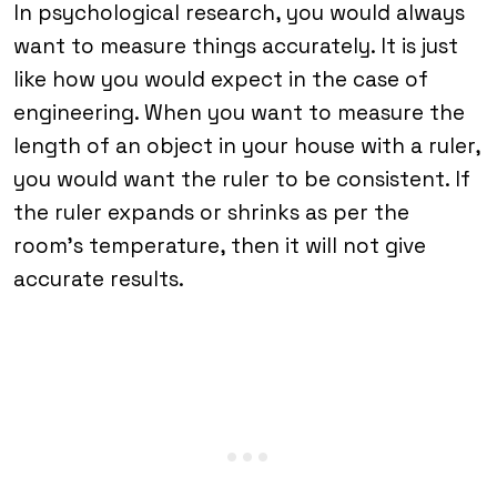
In psychological research, you would always
want to measure things accurately. It is just
like how you would expect in the case of
engineering. When you want to measure the
length of an object in your house with a ruler,
you would want the ruler to be consistent. If
the ruler expands or shrinks as per the
room’s temperature, then it will not give
accurate results.