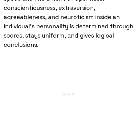
conscientiousness, extraversion,
agreeableness, and neuroticism inside an
individual’s personality is determined through
scores, stays uniform, and gives logical
conclusions.