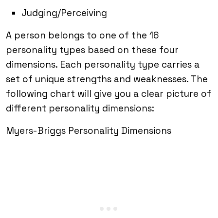
Judging/Perceiving
A person belongs to one of the 16
personality types based on these four
dimensions. Each personality type carries a
set of unique strengths and weaknesses. The
following chart will give you a clear picture of
different personality dimensions:
Myers-Briggs Personality Dimensions