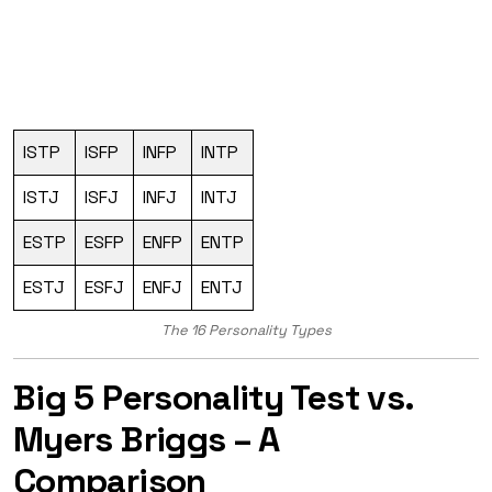
ISTP
ISFP
INFP
INTP
ISTJ
ISFJ
INFJ
INTJ
ESTP
ESFP
ENFP
ENTP
ESTJ
ESFJ
ENFJ
ENTJ
The 16 Personality Types
Big 5 Personality Test vs.
Myers Briggs – A
Comparison