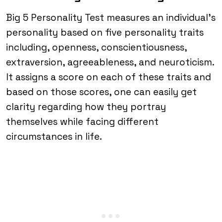
Big 5 Personality Test measures an individual’s
personality based on five personality traits
including, openness, conscientiousness,
extraversion, agreeableness, and neuroticism.
It assigns a score on each of these traits and
based on those scores, one can easily get
clarity regarding how they portray
themselves while facing different
circumstances in life.