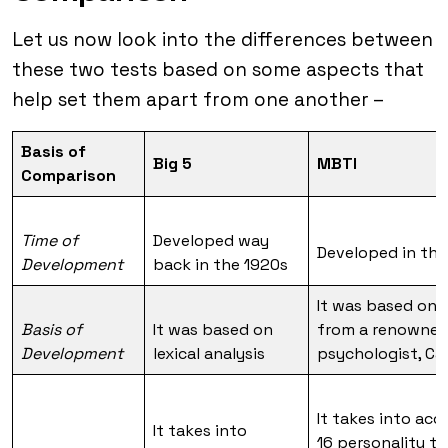
Let us now look into the differences between
these two tests based on some aspects that
help set them apart from one another –
Basis of
Big 5
MBTI
Comparison
Time of
Developed way
Developed in the
Development
back in the 1920s
It was based on 
Basis of
It was based on
from a renowne
Development
lexical analysis
psychologist, Car
It takes into ac
It takes into
16 personality t