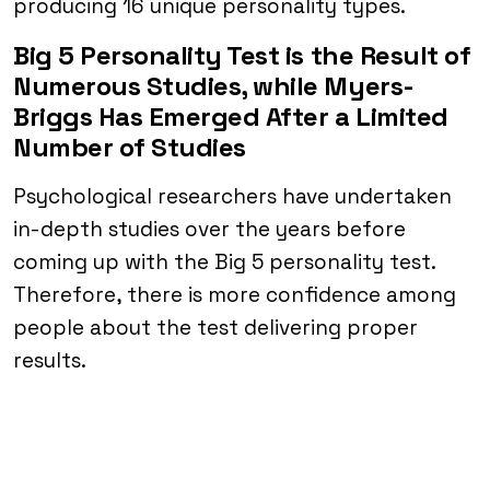
producing 16 unique personality types.
Big 5 Personality Test is the Result of
Numerous Studies, while Myers-
Briggs Has Emerged After a Limited
Number of Studies
Psychological researchers have undertaken
in-depth studies over the years before
coming up with the Big 5 personality test.
Therefore, there is more confidence among
people about the test delivering proper
results.