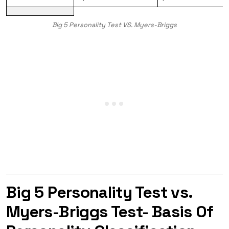
Big 5 Personality Test VS. Myers-Briggs
Big 5 Personality Test vs.
Myers-Briggs Test- Basis Of