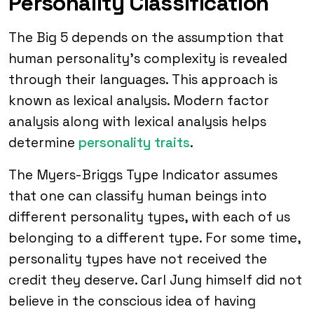
Personality Classification
The Big 5 depends on the assumption that
human personality’s complexity is revealed
through their languages. This approach is
known as lexical analysis. Modern factor
analysis along with lexical analysis helps
determine
personality traits
.
The Myers-Briggs Type Indicator assumes
that one can classify human beings into
different personality types, with each of us
belonging to a different type. For some time,
personality types have not received the
credit they deserve. Carl Jung himself did not
believe in the conscious idea of having