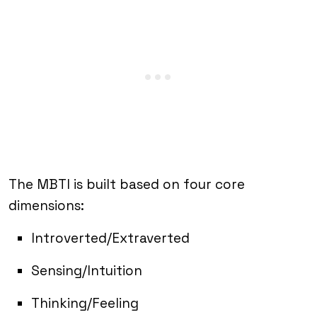
The MBTI is built based on four core
dimensions:
Introverted/Extraverted
Sensing/Intuition
Thinking/Feeling