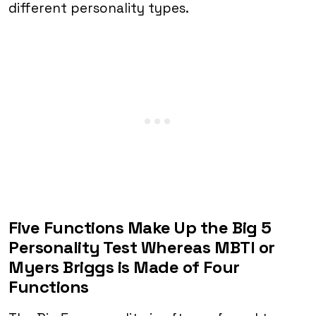
different personality types.
Five Functions Make Up the Big 5
Personality Test Whereas MBTI or
Myers Briggs is Made of Four
Functions