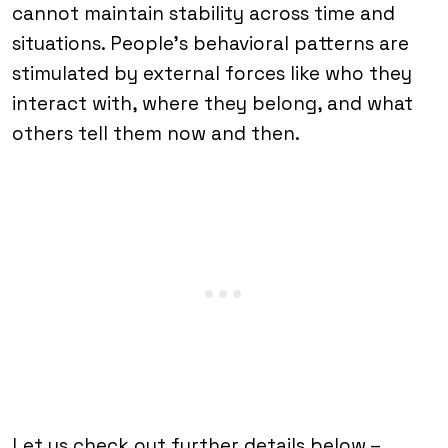
cannot maintain stability across time and
situations. People’s behavioral patterns are
stimulated by external forces like who they
interact with, where they belong, and what
others tell them now and then.
Let us check out further details below –