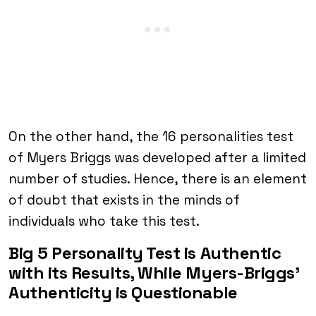
On the other hand, the 16 personalities test
of Myers Briggs was developed after a limited
number of studies. Hence, there is an element
of doubt that exists in the minds of
individuals who take this test.
Big 5 Personality Test is Authentic
with its Results, While Myers-Briggs’
Authenticity is Questionable