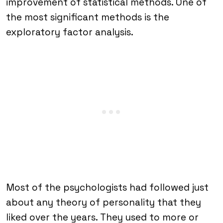
improvement of statistical methods. One of
the most significant methods is the
exploratory factor analysis.
Most of the psychologists had followed just
about any theory of personality that they
liked over the years. They used to more or