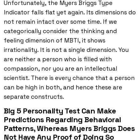
Unfortunately, the Myers Briggs Type
Indicator falls flat yet again. Its dimensions do
not remain intact over some time. If we
categorically consider the thinking and
feeling dimension of MBTI, it shows
irrationality. It is not a single dimension. You
are neither a person who is filled with
compassion, nor you are an intellectual
scientist. There is every chance that a person
can be high in both, and hence these are
separate constructs.
Big 5 Personality Test Can Make
Predictions Regarding Behavioral
Patterns, Whereas Myers Briggs Does
Not Have Any Proof of Doing So