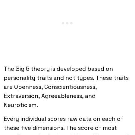
The Big 5 theory is developed based on
personality traits and not types. These traits
are Openness, Conscientiousness,
Extraversion, Agreeableness, and
Neuroticism.
Every individual scores raw data on each of
these five dimensions. The score of most