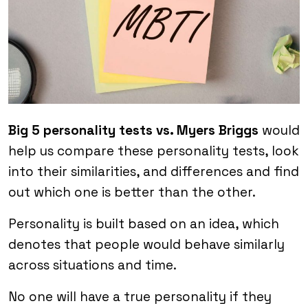
Big 5 personality tests vs. Myers Briggs
would
help us compare these personality tests, look
into their similarities, and differences and find
out which one is better than the other.
Personality is built based on an idea, which
denotes that people would behave similarly
across situations and time.
No one will have a true personality if they