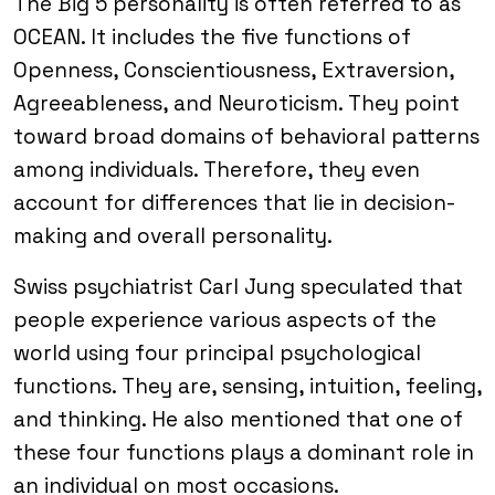
The Big 5 personality is often referred to as
OCEAN. It includes the five functions of
Openness, Conscientiousness, Extraversion,
Agreeableness, and Neuroticism. They point
toward broad domains of behavioral patterns
among individuals. Therefore, they even
account for differences that lie in decision-
making and overall personality.
Swiss psychiatrist Carl Jung speculated that
people experience various aspects of the
world using four principal psychological
functions. They are, sensing, intuition, feeling,
and thinking. He also mentioned that one of
these four functions plays a dominant role in
an individual on most occasions.