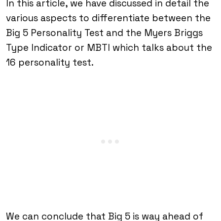
In this article, we have discussed in detail the
various aspects to differentiate between the
Big 5 Personality Test and the Myers Briggs
Type Indicator or MBTI which talks about the
16 personality test.
We can conclude that Big 5 is way ahead of