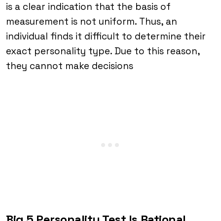
is a clear indication that the basis of
measurement is not uniform. Thus, an
individual finds it difficult to determine their
exact personality type. Due to this reason,
they cannot make decisions
Big 5 Personality Test Is Rational