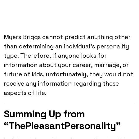
Myers Briggs cannot predict anything other
than determining an individual’s personality
type. Therefore, if anyone looks for
information about your career, marriage, or
future of kids, unfortunately, they would not
receive any information regarding these
aspects of life.
Summing Up from
“ThePleasantPersonality”