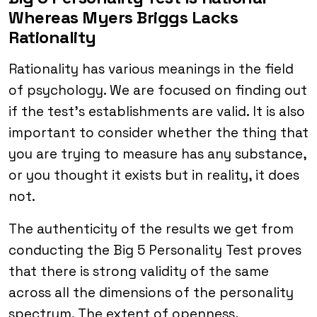
Whereas Myers Briggs Lacks
Rationality
Rationality has various meanings in the field
of psychology. We are focused on finding out
if the test’s establishments are valid. It is also
important to consider whether the thing that
you are trying to measure has any substance,
or you thought it exists but in reality, it does
not.
The authenticity of the results we get from
conducting the Big 5 Personality Test proves
that there is strong validity of the same
across all the dimensions of the personality
spectrum. The extent of openness,