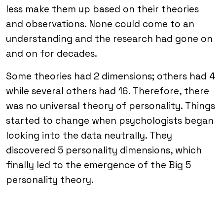
less make them up based on their theories
and observations. None could come to an
understanding and the research had gone on
and on for decades.
Some theories had 2 dimensions; others had 4
while several others had 16. Therefore, there
was no universal theory of personality. Things
started to change when psychologists began
looking into the data neutrally. They
discovered 5 personality dimensions, which
finally led to the emergence of the Big 5
personality theory.