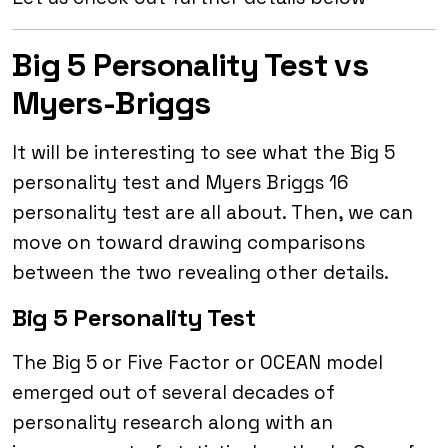
Big 5 Personality Test vs
Myers-Briggs
It will be interesting to see what the Big 5
personality test and Myers Briggs 16
personality test are all about. Then, we can
move on toward drawing comparisons
between the two revealing other details.
Big 5 Personality Test
The Big 5 or Five Factor or OCEAN model
emerged out of several decades of
personality research along with an