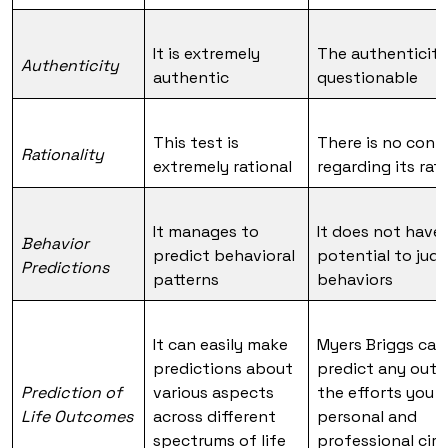
It is extremely
The authenticity
Authenticity
authentic
questionable
This test is
There is no conf
Rationality
extremely rational
regarding its rat
It manages to
It does not have
Behavior
predict behavioral
potential to jud
Predictions
patterns
behaviors
It can easily make
Myers Briggs ca
predictions about
predict any out
Prediction of
various aspects
the efforts you 
Life Outcomes
across different
personal and
spectrums of life
professional circ