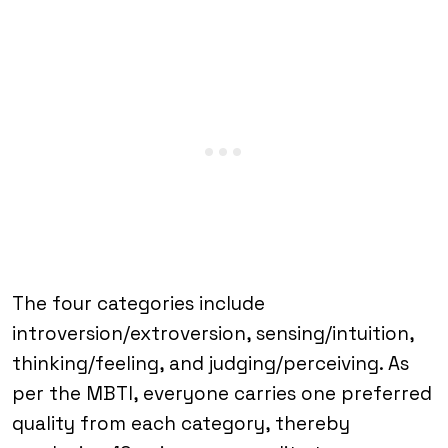
The four categories include
introversion/extroversion, sensing/intuition,
thinking/feeling, and judging/perceiving. As
per the MBTI, everyone carries one preferred
quality from each category, thereby