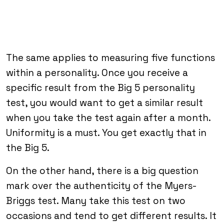
The same applies to measuring five functions
within a personality. Once you receive a
specific result from the Big 5 personality
test, you would want to get a similar result
when you take the test again after a month.
Uniformity is a must. You get exactly that in
the Big 5.
On the other hand, there is a big question
mark over the authenticity of the Myers-
Briggs test. Many take this test on two
occasions and tend to get different results. It