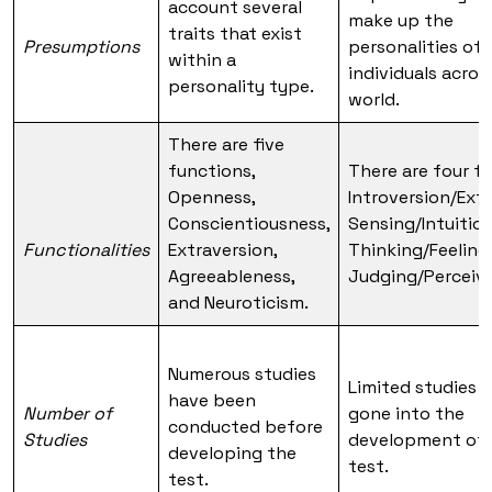
account several
make up the
traits that exist
Presumptions
personalities of 
within a
individuals acros
personality type.
world.
There are five
functions,
There are four f
Openness,
Introversion/Extr
Conscientiousness,
Sensing/Intuition
Functionalities
Extraversion,
Thinking/Feeling
Agreeableness,
Judging/Perceivi
and Neuroticism.
Numerous studies
Limited studies 
have been
Number of
gone into the
conducted before
Studies
development of 
developing the
test.
test.