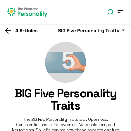
4 Articles
BIG Five Personality Traits
BIG Five Personality
Traits
The BIG Five Personality Traits are : Openness,
Conscientiousness, Extraversion, Agreeableness, and
Neuroticism. So, let’s explore how these aspects capture