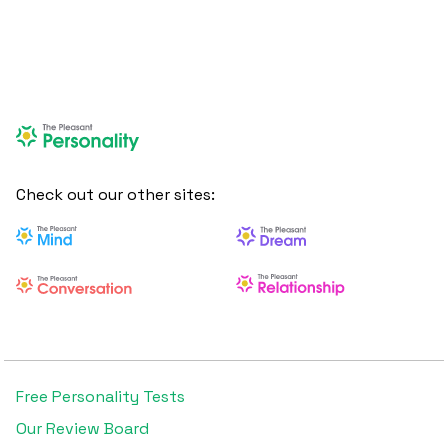
Check out our other sites:
Free Personality Tests
Our Review Board