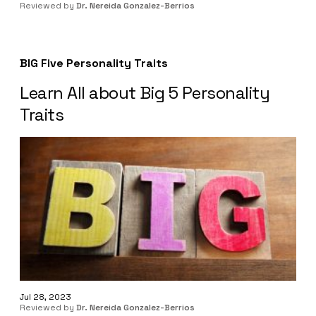
Reviewed by
Dr. Nereida Gonzalez-Berrios
BIG Five Personality Traits
Learn All about Big 5 Personality
Traits
Jul 28, 2023
Reviewed by
Dr. Nereida Gonzalez-Berrios