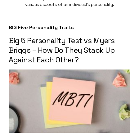
various aspects of an individual’s personality.
BIG Five Personality Traits
Big 5 Personality Test vs Myers
Briggs – How Do They Stack Up
Against Each Other?