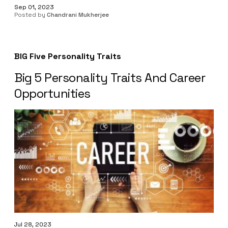
Sep 01, 2023
Posted by
Chandrani Mukherjee
BIG Five Personality Traits
Big 5 Personality Traits And Career
Opportunities
Jul 28, 2023