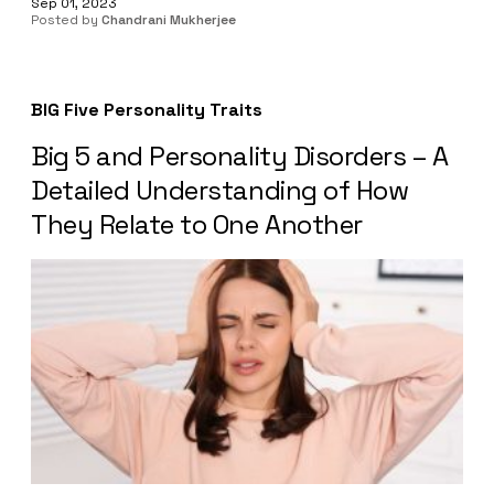
Sep 01, 2023
Posted by
Chandrani Mukherjee
BIG Five Personality Traits
Big 5 and Personality Disorders – A
Detailed Understanding of How
They Relate to One Another