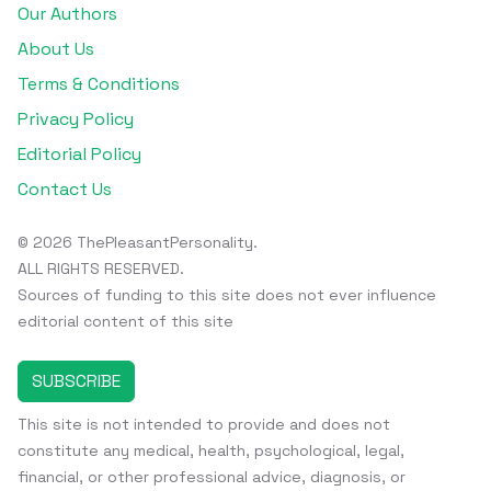
Our Authors
About Us
Terms & Conditions
Privacy Policy
Editorial Policy
Contact Us
© 2026 ThePleasantPersonality.
ALL RIGHTS RESERVED.
Sources of funding to this site does not ever influence
editorial content of this site
SUBSCRIBE
This site is not intended to provide and does not
constitute any medical, health, psychological, legal,
financial, or other professional advice, diagnosis, or