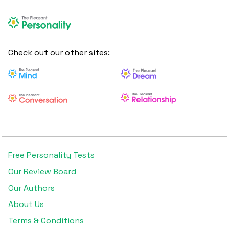
Check out our other sites:
Free Personality Tests
Our Review Board
Our Authors
About Us
Terms & Conditions