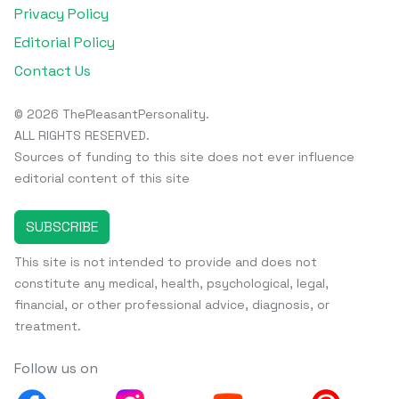
Privacy Policy
Editorial Policy
Contact Us
© 2026 ThePleasantPersonality.
ALL RIGHTS RESERVED.
Sources of funding to this site does not ever influence
editorial content of this site
SUBSCRIBE
This site is not intended to provide and does not
constitute any medical, health, psychological, legal,
financial, or other professional advice, diagnosis, or
treatment.
Follow us on