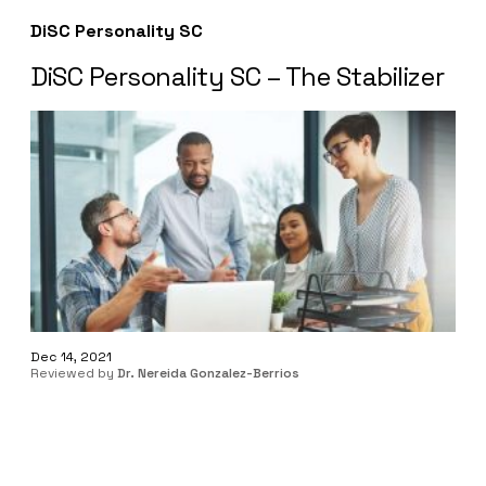
DiSC Personality SC
DiSC Personality SC – The Stabilizer
Dec 14, 2021
Reviewed by
Dr. Nereida Gonzalez-Berrios