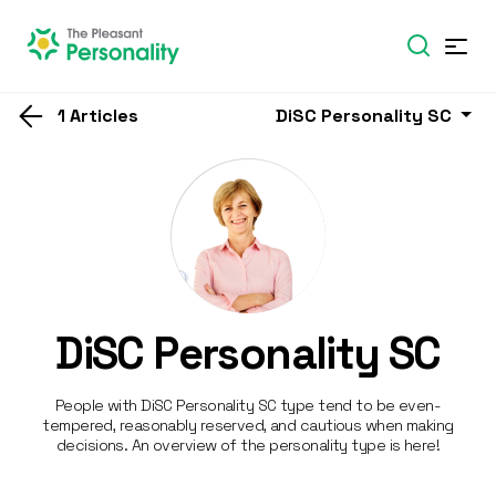
1 Articles
DiSC Personality SC
DiSC Personality SC
People with DiSC Personality SC type tend to be even-
tempered, reasonably reserved, and cautious when making
decisions. An overview of the personality type is here!