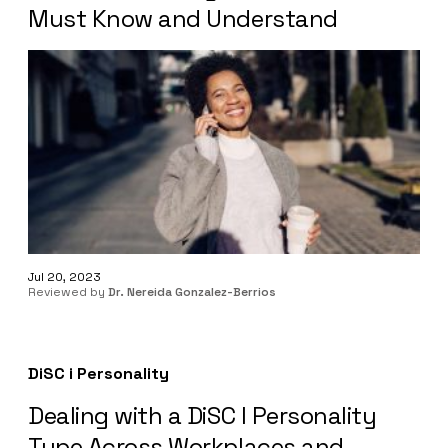
Must Know and Understand
Jul 20, 2023
Reviewed by
Dr. Nereida Gonzalez-Berrios
DiSC i Personality
Dealing with a DiSC I Personality
Type Across Workplaces and