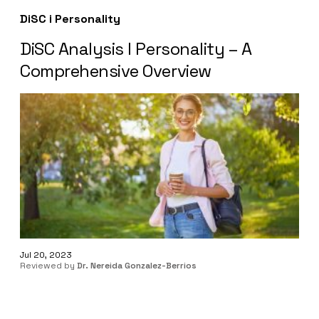
DiSC i Personality
DiSC Analysis I Personality – A
Comprehensive Overview
Jul 20, 2023
Reviewed by
Dr. Nereida Gonzalez-Berrios