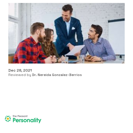
Dec 28, 2021
Reviewed by
Dr. Nereida Gonzalez-Berrios