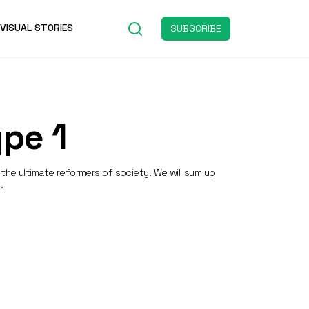
VISUAL STORIES
SUBSCRIBE
pe 1
the ultimate reformers of society. We will sum up
.