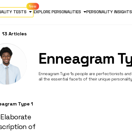
NALITY TESTS
EXPLORE PERSONALITIES
PERSONALITY INSIGHTS
13 Articles
Enneagram Ty
Enneagram Type 1s people are perfectionists and 
all the essential facets of their unique personality
eagram Type 1
 Elaborate
cription of