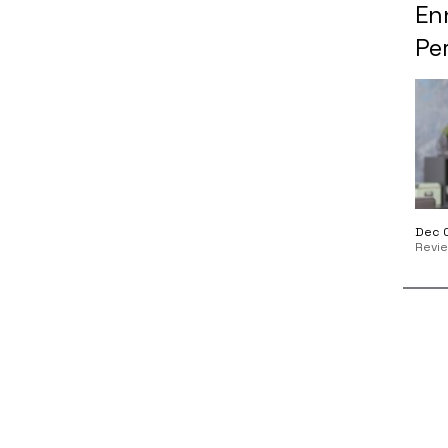
En
Per
Dec 0
Revi