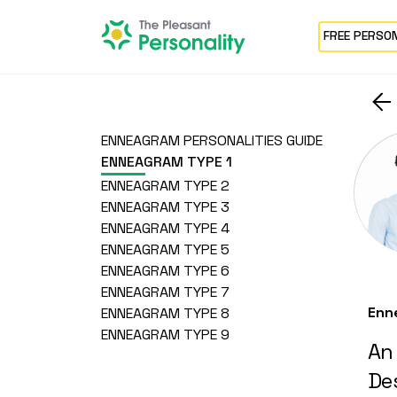
FREE PERSO
ENNEAGRAM PERSONALITIES GUIDE
ENNEAGRAM TYPE 1
ENNEAGRAM TYPE 2
ENNEAGRAM TYPE 3
ENNEAGRAM TYPE 4
ENNEAGRAM TYPE 5
ENNEAGRAM TYPE 6
ENNEAGRAM TYPE 7
Enn
ENNEAGRAM TYPE 8
ENNEAGRAM TYPE 9
An
Des