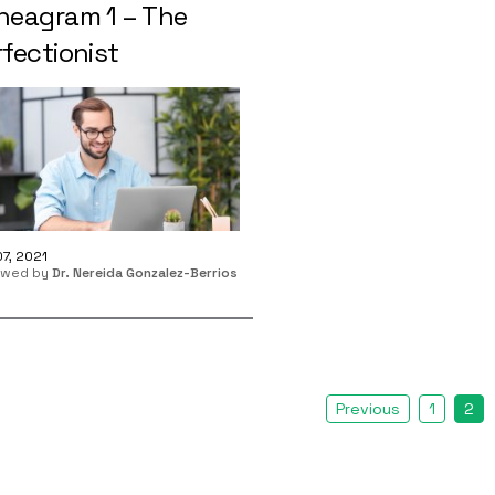
neagram 1 – The
fectionist
7, 2021
ewed by
Dr. Nereida Gonzalez-Berrios
Previous
1
2