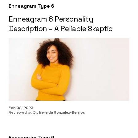
Enneagram Type 6
Enneagram 6 Personality
Description – A Reliable Skeptic
Feb 02, 2023
Reviewed by
Dr. Nereida Gonzalez-Berrios
Enneagram Type 6