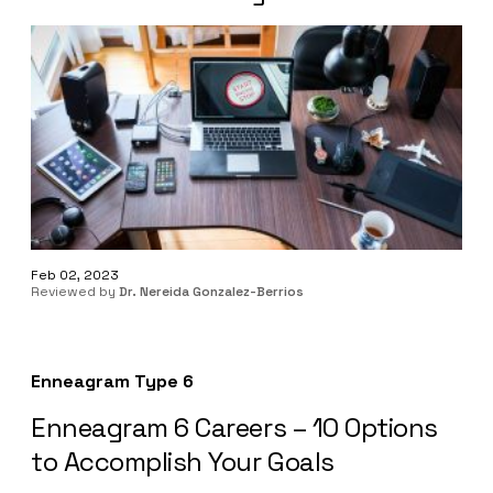
Feb 02, 2023
Reviewed by
Dr. Nereida Gonzalez-Berrios
Enneagram Type 6
Enneagram 6 Careers – 10 Options
to Accomplish Your Goals