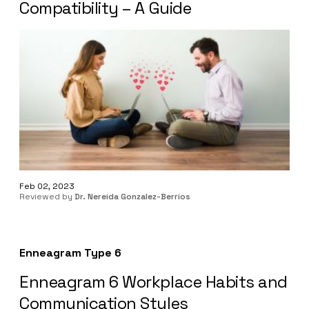
Compatibility – A Guide
Feb 02, 2023
Reviewed by
Dr. Nereida Gonzalez-Berrios
Enneagram Type 6
Enneagram 6 Workplace Habits and
Communication Styles