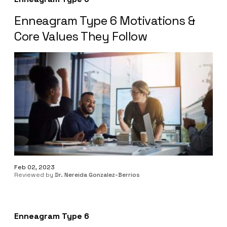
Enneagram Type 6 Motivations &
Core Values They Follow
Feb 02, 2023
Reviewed by
Dr. Nereida Gonzalez-Berrios
Enneagram Type 6