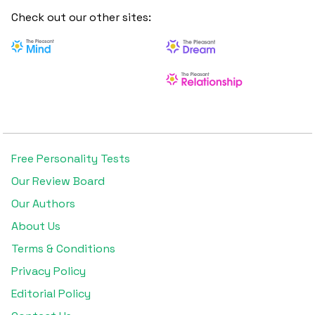
Check out our other sites:
Free Personality Tests
Our Review Board
Our Authors
About Us
Terms & Conditions
Privacy Policy
Editorial Policy