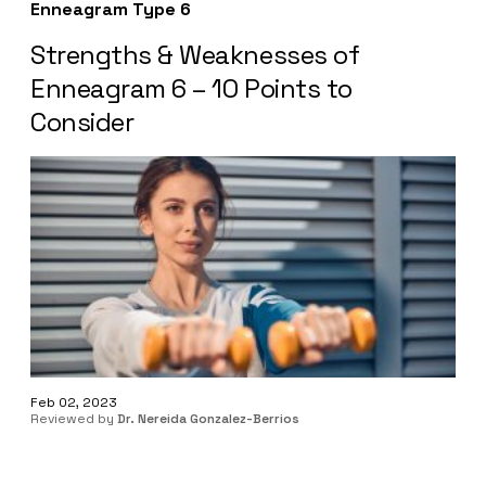
Enneagram Type 6
Strengths & Weaknesses of
Enneagram 6 – 10 Points to
Consider
Feb 02, 2023
Reviewed by
Dr. Nereida Gonzalez-Berrios