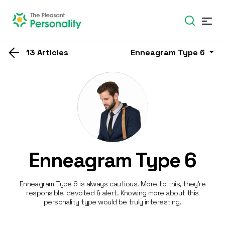
13 Articles
Enneagram Type 6
Enneagram Type 6
Enneagram Type 6 is always cautious. More to this, they’re
responsible, devoted & alert. Knowing more about this
personality type would be truly interesting.