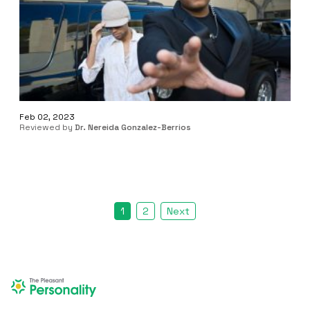
Feb 02, 2023
Reviewed by
Dr. Nereida Gonzalez-Berrios
1
2
Next