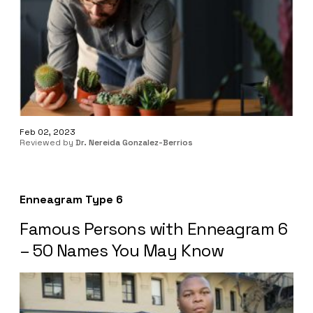
Feb 02, 2023
Reviewed by
Dr. Nereida Gonzalez-Berrios
Enneagram Type 6
Famous Persons with Enneagram 6
– 50 Names You May Know