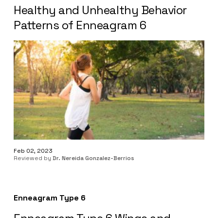
Healthy and Unhealthy Behavior
Patterns of Enneagram 6
Feb 02, 2023
Reviewed by
Dr. Nereida Gonzalez-Berrios
Enneagram Type 6