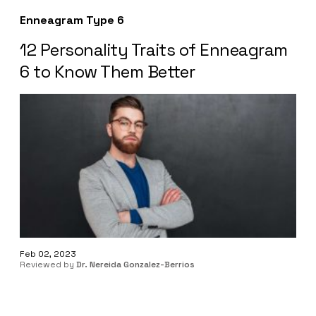
Enneagram Type 6
12 Personality Traits of Enneagram
6 to Know Them Better
Feb 02, 2023
Reviewed by
Dr. Nereida Gonzalez-Berrios