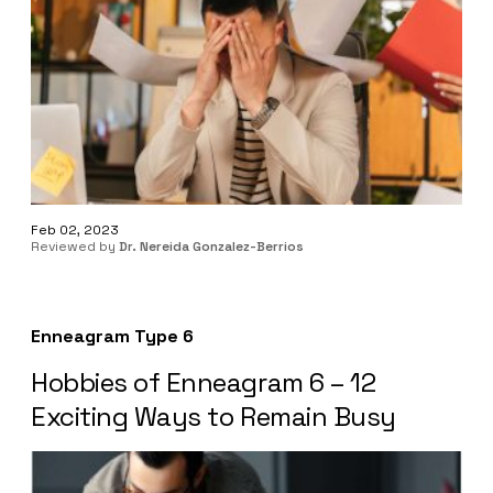
Feb 02, 2023
Reviewed by
Dr. Nereida Gonzalez-Berrios
Enneagram Type 6
Hobbies of Enneagram 6 – 12
Exciting Ways to Remain Busy