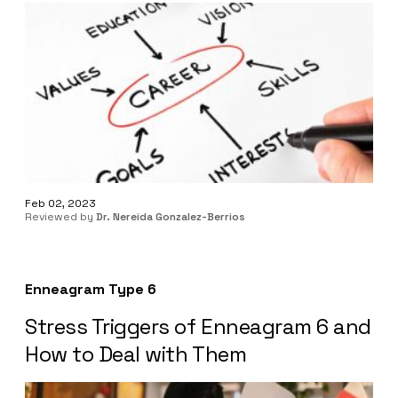
Feb 02, 2023
Reviewed by
Dr. Nereida Gonzalez-Berrios
Enneagram Type 6
Stress Triggers of Enneagram 6 and
How to Deal with Them