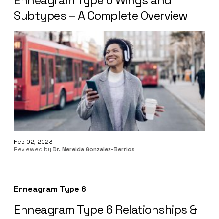
Enneagram Type 6 Wings and
Subtypes – A Complete Overview
Feb 02, 2023
Reviewed by
Dr. Nereida Gonzalez-Berrios
Enneagram Type 6
Enneagram Type 6 Relationships &