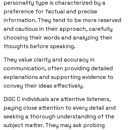
personality type is characterized by a
preference for factual and precise
information. They tend to be more reserved
and cautious in their approach, carefully
choosing their words and analyzing their
thoughts before speaking.
They value clarity and accuracy in
communication, often providing detailed
explanations and supporting evidence to
convey their ideas effectively.
DiSC C individuals are attentive listeners,
paying close attention to every detail and
seeking a thorough understanding of the
subject matter. They may ask probing