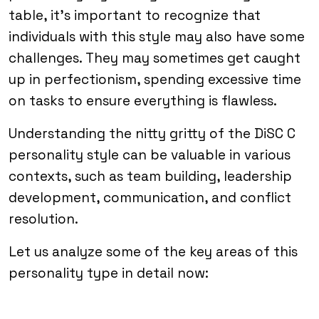
table, it’s important to recognize that
individuals with this style may also have some
challenges. They may sometimes get caught
up in perfectionism, spending excessive time
on tasks to ensure everything is flawless.
Understanding the nitty gritty of the DiSC C
personality style can be valuable in various
contexts, such as team building, leadership
development, communication, and conflict
resolution.
Let us analyze some of the key areas of this
personality type in detail now: