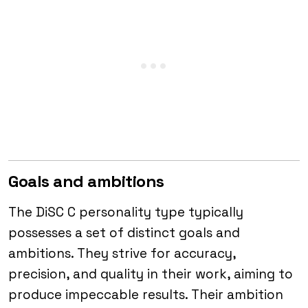
Goals and ambitions
The DiSC C personality type typically
possesses a set of distinct goals and
ambitions. They strive for accuracy,
precision, and quality in their work, aiming to
produce impeccable results. Their ambition