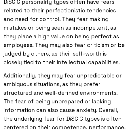
DiSC C personality types often have fears
related to their perfectionistic tendencies
and need for control. They fear making
mistakes or being seen as incompetent, as
they place a high value on being perfect as
employees. They may also fear criticism or be
judged by others, as their self-worth is
closely tied to their intellectual capabilities.
Additionally, they may fear unpredictable or
ambiguous situations, as they prefer
structured and well-defined environments.
The fear of being unprepared or lacking
information can also cause anxiety. Overall,
the underlying fear for DiSC C types is often
centered on their competence, performance,