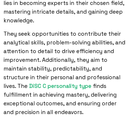
lies in becoming experts in their chosen field,
mastering intricate details, and gaining deep
knowledge.
They seek opportunities to contribute their
analytical skills, problem-solving abilities, and
attention to detail to drive efficiency and
improvement. Additionally, they aim to
maintain stability, predictability, and
structure in their personal and professional
lives. The
DiSC C personality type
finds
fulfillment in achieving mastery, delivering
exceptional outcomes, and ensuring order
and precision in all endeavors.