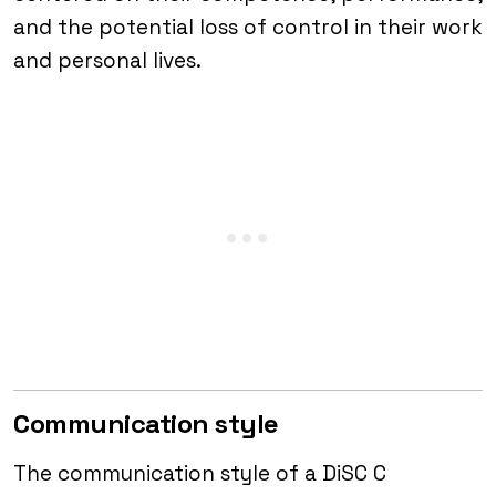
and the potential loss of control in their work
and personal lives.
Communication style
The communication style of a DiSC C