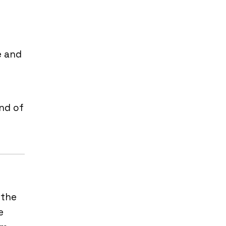
e and
ind of
 the
e