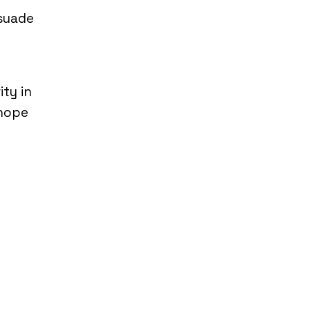
rsuade
ty in
 hope