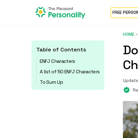
FREE PERSO
HOME
Do
Table of Contents
Ch
ENFJ Characters
A list of 50 ENFJ Characters
Update
To Sum Up
Re