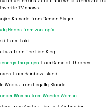
onal or anime characters and while others are fr
favorite TV shows.
anjiro Kamado from Demon Slayer
udy Hopps from zootopia
oki from Loki
ufasa from The Lion King
aenerys Targaryen
from Game of Thrones
oana from Rainbow Island
lle Woods from Legally Blonde
onder Woman from Wonder Woman
atara from Avatar: The Last Air bender