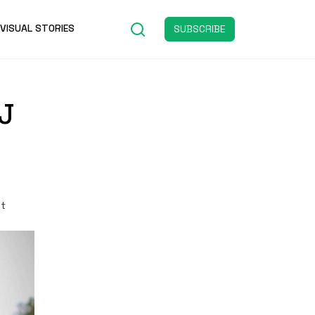
VISUAL STORIES
SUBSCRIBE
J
st