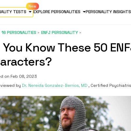
NALITY TESTS
EXPLORE PERSONALITIES
PERSONALITY INSIGHTS
16 PERSONALITIES
ENFJ PERSONALITY
 You Know These 50 ENF
aracters?
d on Feb 08, 2023
viewed by
Dr. Nereida Gonzalez-Berrios, MD
, Certified Psychiatri