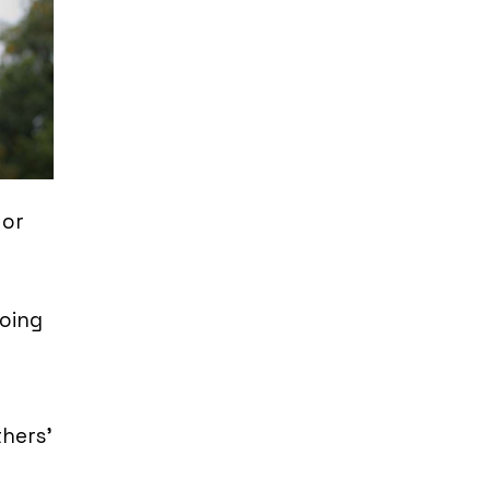
 or
going
thers’