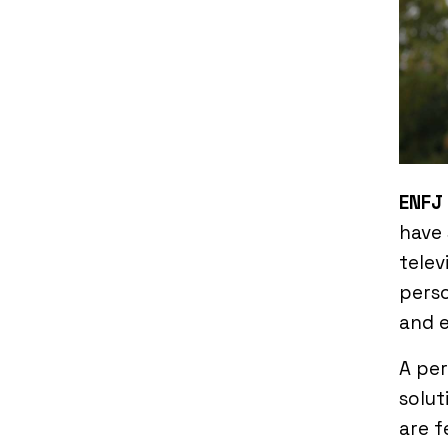
ENFJ
have
telev
perso
and e
A pe
solut
are f