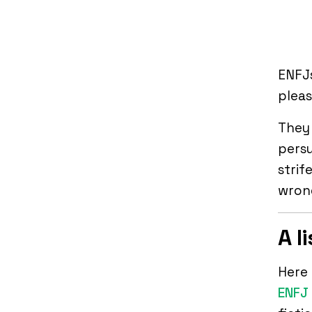
ENFJ
pleas
They 
persu
strif
wrong
A l
Here 
ENFJ 