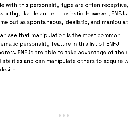
e with this personality type are often receptive
worthy, likable and enthusiastic. However, ENFJs
me out as spontaneous, idealistic, and manipulat
can see that manipulation is the most common
ematic personality feature in this list of ENFJ
cters. ENFJs are able to take advantage of their
l abilities and can manipulate others to acquire 
desire.