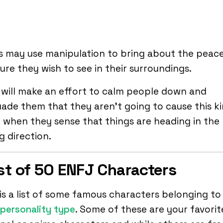
s may use manipulation to bring about the peac
ure they wish to see in their surroundings.
will make an effort to calm people down and
ade them that they aren’t going to cause this k
e when they sense that things are heading in the
 direction.
ist of 50 ENFJ Characters
is a list of some famous characters belonging to
personality type
. Some of these are your favorit