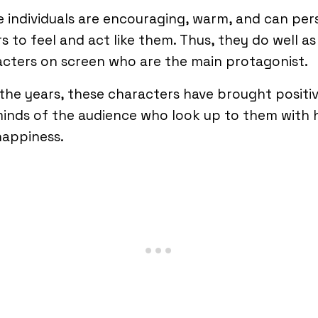
 individuals are encouraging, warm, and can pe
s to feel and act like them. Thus, they do well as
cters on screen who are the main protagonist.
the years, these characters have brought positivi
inds of the audience who look up to them with
happiness.