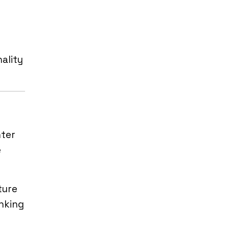
ality
nter
e
ture
nking