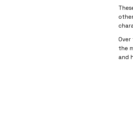
These
other
chara
Over 
the m
and 