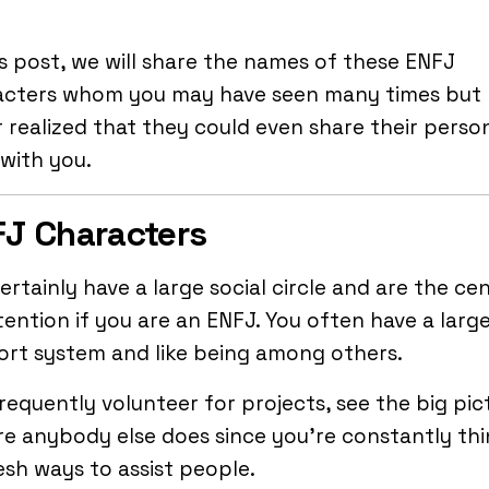
is post, we will share the names of these ENFJ
acters whom you may have seen many times but
 realized that they could even share their person
with you.
J Characters
ertainly have a large social circle and are the ce
tention if you are an ENFJ. You often have a larg
ort system and like being among others.
requently volunteer for projects, see the big pic
e anybody else does since you’re constantly thi
esh ways to assist people.