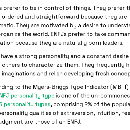
 prefer to be in control of things. They prefer t
 ordered and straightforward because they are
atic. They are motivated by a desire to unders
rganize the world. ENFJs prefer to take comma
uation because they are naturally born leaders.
have a strong personality and a constant desire
t others to characterize them. They frequently 
 imaginations and relish developing fresh concep
ding to the Myers-Briggs Type Indicator (MBTI) 
NFJ personality type
is one of the un-commones
6 personality types
, comprising 2% of the popula
ersonality qualities of extraversion, intuition, fe
judgment are those of an ENFJ.