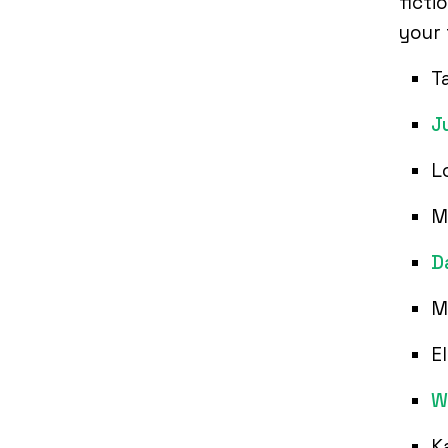
ficti
your 
T
J
L
M
D
M
E
W
K