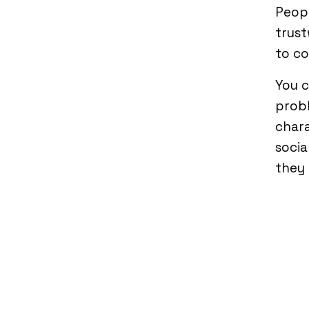
Peopl
trust
to co
You 
probl
chara
socia
they 