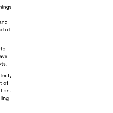
hings
tand
nd of
 to
have
ts.
test,
t of
tion.
eling