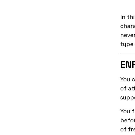
In th
char
never
type 
ENF
You c
of at
supp
You f
befor
of fr