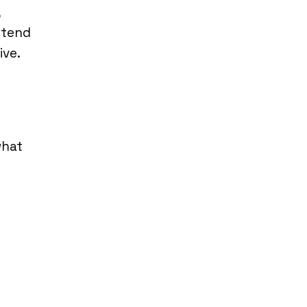
,
 tend
ive.
what