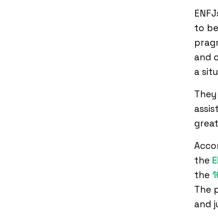
ENFJs
to be
pragm
and o
a sit
They 
assis
great
Accor
the
E
the
1
The p
and 