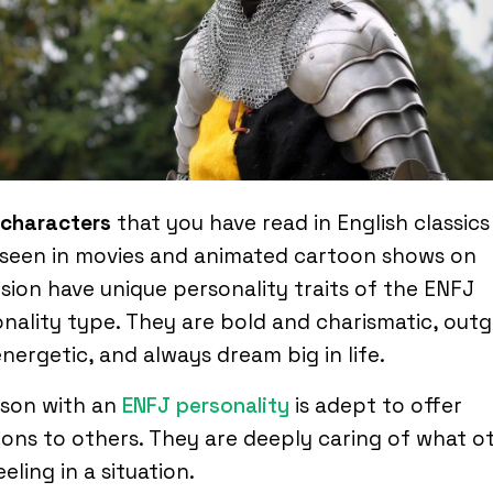
 characters
that you have read in English classics
 seen in movies and animated cartoon shows on
ision have unique personality traits of the ENFJ
nality type. They are bold and charismatic, out
nergetic, and always dream big in life.
rson with an
ENFJ personality
is adept to offer
ions to others. They are deeply caring of what o
eeling in a situation.