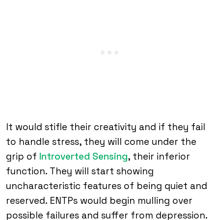
It would stifle their creativity and if they fail
to handle stress, they will come under the
grip of
Introverted Sensing
, their inferior
function. They will start showing
uncharacteristic features of being quiet and
reserved. ENTPs would begin mulling over
possible failures and suffer from depression.