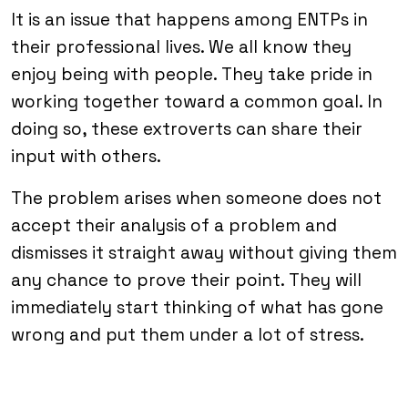
It is an issue that happens among ENTPs in
their professional lives. We all know they
enjoy being with people. They take pride in
working together toward a common goal. In
doing so, these extroverts can share their
input with others.
The problem arises when someone does not
accept their analysis of a problem and
dismisses it straight away without giving them
any chance to prove their point. They will
immediately start thinking of what has gone
wrong and put them under a lot of stress.