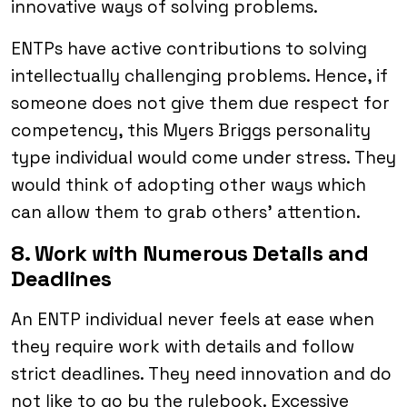
innovative ways of solving problems.
ENTPs have active contributions to solving
intellectually challenging problems. Hence, if
someone does not give them due respect for
competency, this Myers Briggs personality
type individual would come under stress. They
would think of adopting other ways which
can allow them to grab others’ attention.
8. Work with Numerous Details and
Deadlines
An ENTP individual never feels at ease when
they require work with details and follow
strict deadlines. They need innovation and do
not like to go by the rulebook. Excessive