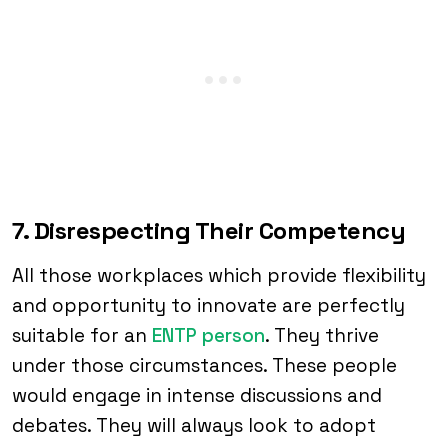
7. Disrespecting Their Competency
All those workplaces which provide flexibility
and opportunity to innovate are perfectly
suitable for an
ENTP person
. They thrive
under those circumstances. These people
would engage in intense discussions and
debates. They will always look to adopt