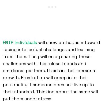
ENTP individuals
will show enthusiasm toward
facing intellectual challenges and learning
from them. They will enjoy sharing these
challenges with their close friends and
emotional partners. It aids in their personal
growth. Frustration will creep into their
personality if someone does not live up to
their standard. Thinking about the same will
put them under stress.