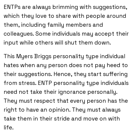
ENTPs are always brimming with suggestions,
which they love to share with people around
them, including family members and
colleagues. Some individuals may accept their
input while others will shut them down.
This Myers Briggs personality type individual
hates when any person does not pay heed to
their suggestions. Hence, they start suffering
from stress. ENTP personality type individuals
need not take their ignorance personally.
They must respect that every person has the
right to have an opinion. They must always
take them in their stride and move on with
life.