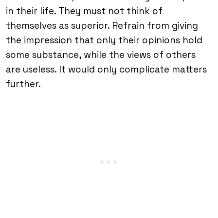
in their life. They must not think of
themselves as superior. Refrain from giving
the impression that only their opinions hold
some substance, while the views of others
are useless. It would only complicate matters
further.