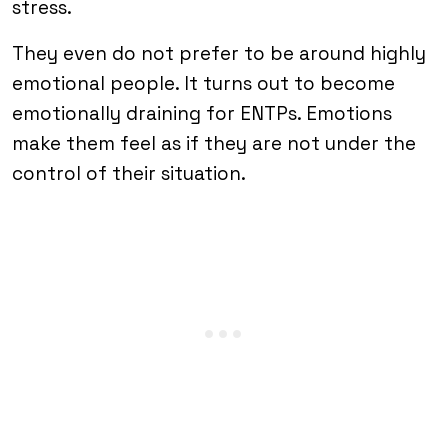
stress.
They even do not prefer to be around highly
emotional people. It turns out to become
emotionally draining for ENTPs. Emotions
make them feel as if they are not under the
control of their situation.