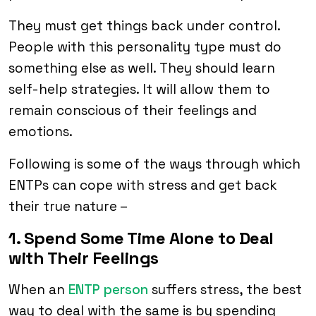
They must get things back under control.
People with this personality type must do
something else as well. They should learn
self-help strategies. It will allow them to
remain conscious of their feelings and
emotions.
Following is some of the ways through which
ENTPs can cope with stress and get back
their true nature –
1. Spend Some Time Alone to Deal
with Their Feelings
When an
ENTP person
suffers stress, the best
way to deal with the same is by spending