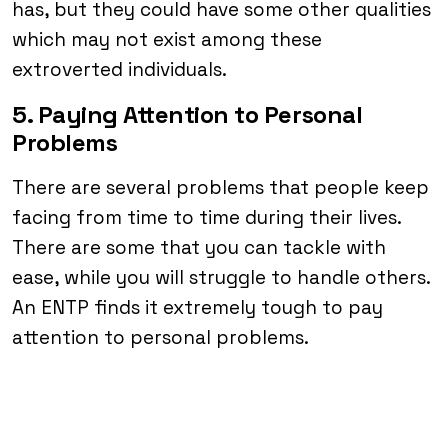
has, but they could have some other qualities
which may not exist among these
extroverted individuals.
5. Paying Attention to Personal
Problems
There are several problems that people keep
facing from time to time during their lives.
There are some that you can tackle with
ease, while you will struggle to handle others.
An ENTP finds it extremely tough to pay
attention to personal problems.