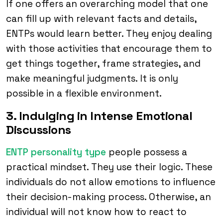
If one offers an overarching model that one
can fill up with relevant facts and details,
ENTPs would learn better. They enjoy dealing
with those activities that encourage them to
get things together, frame strategies, and
make meaningful judgments. It is only
possible in a flexible environment.
3. Indulging in Intense Emotional
Discussions
ENTP personality type
people possess a
practical mindset. They use their logic. These
individuals do not allow emotions to influence
their decision-making process. Otherwise, an
individual will not know how to react to