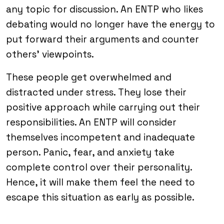
any topic for discussion. An ENTP who likes
debating would no longer have the energy to
put forward their arguments and counter
others’ viewpoints.
These people get overwhelmed and
distracted under stress. They lose their
positive approach while carrying out their
responsibilities. An ENTP will consider
themselves incompetent and inadequate
person. Panic, fear, and anxiety take
complete control over their personality.
Hence, it will make them feel the need to
escape this situation as early as possible.