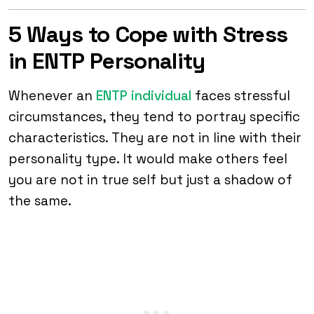
5 Ways to Cope with Stress
in ENTP Personality
Whenever an
ENTP individual
faces stressful
circumstances, they tend to portray specific
characteristics. They are not in line with their
personality type. It would make others feel
you are not in true self but just a shadow of
the same.