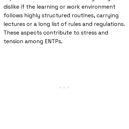
dislike if the learning or work environment
follows highly structured routines, carrying
lectures or a long list of rules and regulations.
These aspects contribute to stress and
tension among ENTPs.