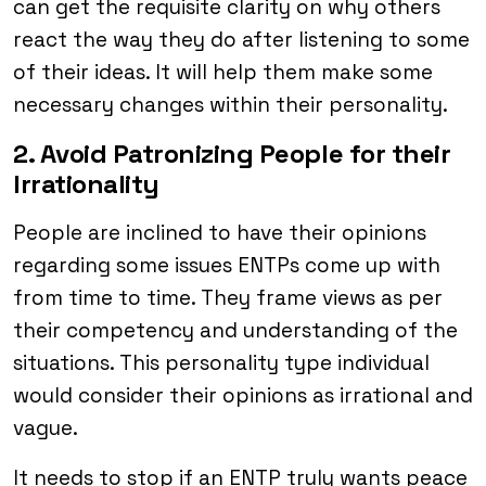
can get the requisite clarity on why others
react the way they do after listening to some
of their ideas. It will help them make some
necessary changes within their personality.
2. Avoid Patronizing People for their
Irrationality
People are inclined to have their opinions
regarding some issues ENTPs come up with
from time to time. They frame views as per
their competency and understanding of the
situations. This personality type individual
would consider their opinions as irrational and
vague.
It needs to stop if an ENTP truly wants peace