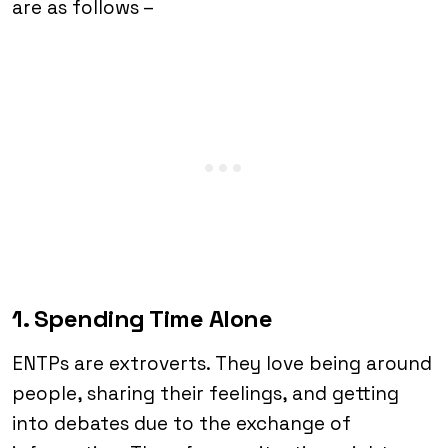
are as follows –
1. Spending Time Alone
ENTPs are extroverts. They love being around
people, sharing their feelings, and getting
into debates due to the exchange of