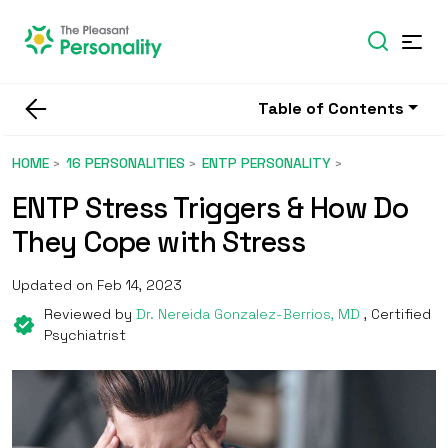
Table of Contents
HOME
16 PERSONALITIES
ENTP PERSONALITY
ENTP Stress Triggers & How Do
They Cope with Stress
Updated on Feb 14, 2023
Reviewed by
Dr. Nereida Gonzalez-Berrios, MD
, Certified
Psychiatrist