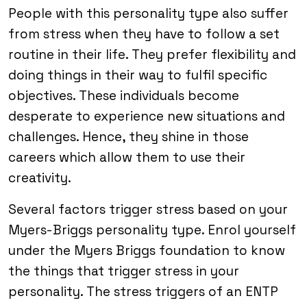
People with this personality type also suffer
from stress when they have to follow a set
routine in their life. They prefer flexibility and
doing things in their way to fulfil specific
objectives. These individuals become
desperate to experience new situations and
challenges. Hence, they shine in those
careers which allow them to use their
creativity.
Several factors trigger stress based on your
Myers-Briggs personality type. Enrol yourself
under the Myers Briggs foundation to know
the things that trigger stress in your
personality. The stress triggers of an ENTP