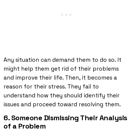
Any situation can demand them to do so. It
might help them get rid of their problems
and improve their life. Then, it becomes a
reason for their stress. They fail to
understand how they should identify their
issues and proceed toward resolving them.
6. Someone Dismissing Their Analysis
of a Problem