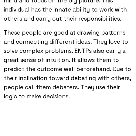
mind and focus on the big picture. This
individual has the innate ability to work with
others and carry out their responsibilities.
These people are good at drawing patterns
and connecting different ideas. They love to
solve complex problems. ENTPs also carry a
great sense of intuition. It allows them to
predict the outcome well beforehand. Due to
their inclination toward debating with others,
people call them debaters. They use their
logic to make decisions.