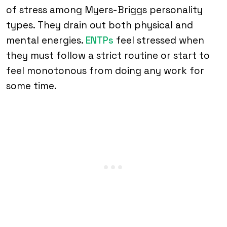
of stress among Myers-Briggs personality
types. They drain out both physical and
mental energies.
ENTPs
feel stressed when
they must follow a strict routine or start to
feel monotonous from doing any work for
some time.