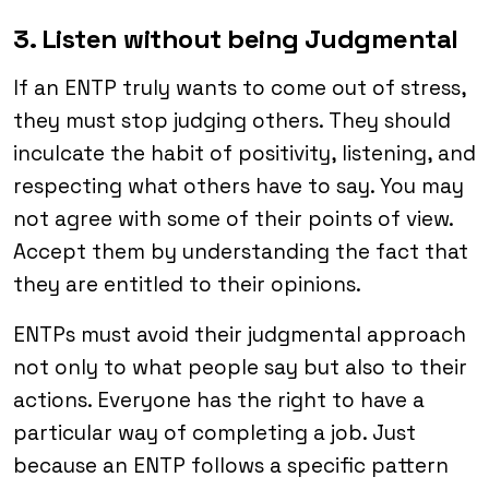
3. Listen without being Judgmental
If an ENTP truly wants to come out of stress,
they must stop judging others. They should
inculcate the habit of positivity, listening, and
respecting what others have to say. You may
not agree with some of their points of view.
Accept them by understanding the fact that
they are entitled to their opinions.
ENTPs must avoid their judgmental approach
not only to what people say but also to their
actions. Everyone has the right to have a
particular way of completing a job. Just
because an ENTP follows a specific pattern