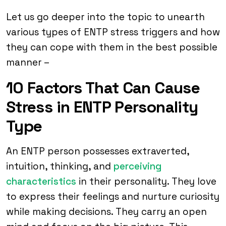
Let us go deeper into the topic to unearth
various types of ENTP stress triggers and how
they can cope with them in the best possible
manner –
10 Factors That Can Cause
Stress in ENTP Personality
Type
An ENTP person possesses extraverted,
intuition, thinking, and
perceiving
characteristics
in their personality. They love
to express their feelings and nurture curiosity
while making decisions. They carry an open