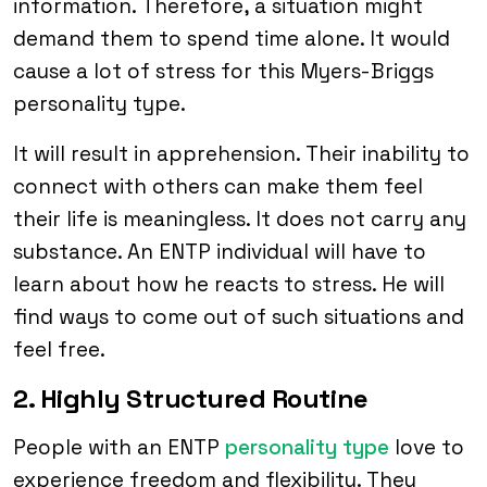
information. Therefore, a situation might
demand them to spend time alone. It would
cause a lot of stress for this Myers-Briggs
personality type.
It will result in apprehension. Their inability to
connect with others can make them feel
their life is meaningless. It does not carry any
substance. An ENTP individual will have to
learn about how he reacts to stress. He will
find ways to come out of such situations and
feel free.
2. Highly Structured Routine
People with an ENTP
personality type
love to
experience freedom and flexibility. They