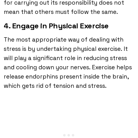
for carrying out its responsibility does not
mean that others must follow the same.
4. Engage in Physical Exercise
The most appropriate way of dealing with
stress is by undertaking physical exercise. It
will play a significant role in reducing stress
and cooling down your nerves. Exercise helps
release endorphins present inside the brain,
which gets rid of tension and stress.