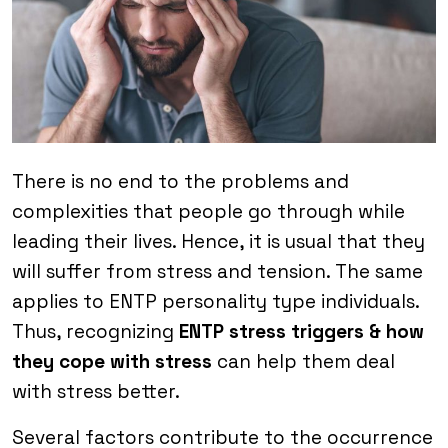
There is no end to the problems and
complexities that people go through while
leading their lives. Hence, it is usual that they
will suffer from stress and tension. The same
applies to ENTP personality type individuals.
Thus, recognizing
ENTP stress triggers & how
they cope with stress
can help them deal
with stress better.
Several factors contribute to the occurrence