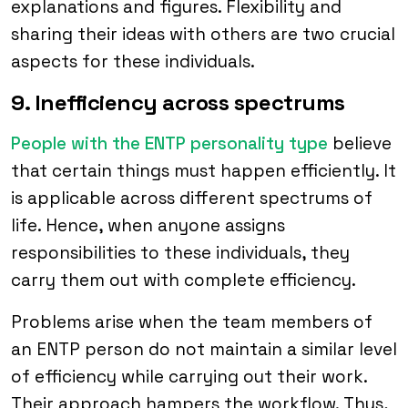
explanations and figures. Flexibility and
sharing their ideas with others are two crucial
aspects for these individuals.
9. Inefficiency across spectrums
People with the ENTP personality type
believe
that certain things must happen efficiently. It
is applicable across different spectrums of
life. Hence, when anyone assigns
responsibilities to these individuals, they
carry them out with complete efficiency.
Problems arise when the team members of
an ENTP person do not maintain a similar level
of efficiency while carrying out their work.
Their approach hampers the workflow. Thus,