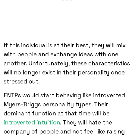
If this individual is at their best, they will mix
with people and exchange ideas with one
another. Unfortunately, these characteristics
will no longer exist in their personality once
stressed out.
ENTPs would start behaving like introverted
Myers-Briggs personality types. Their
dominant function at that time will be
introverted intuition
. They will hate the
company of people and not feel like raising