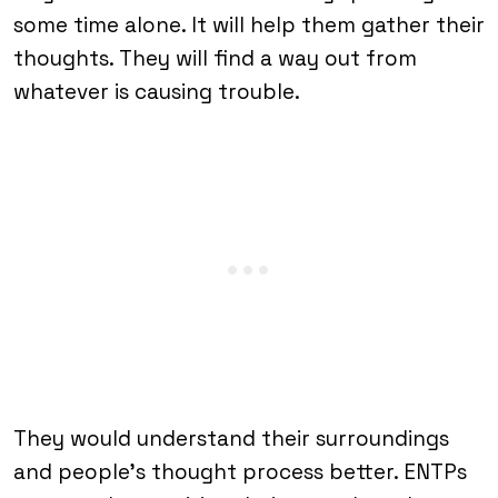
some time alone. It will help them gather their
thoughts. They will find a way out from
whatever is causing trouble.
They would understand their surroundings
and people’s thought process better. ENTPs