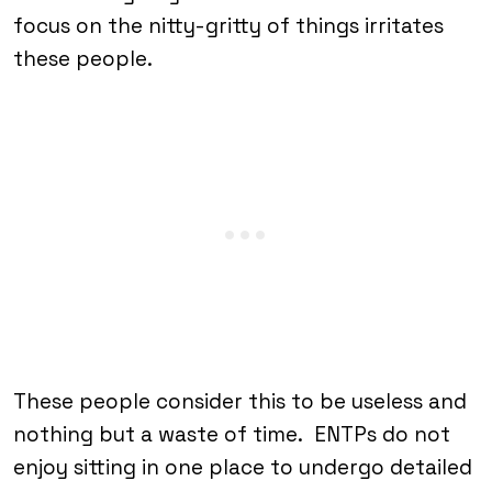
focus on the nitty-gritty of things irritates
these people.
These people consider this to be useless and
nothing but a waste of time. ENTPs do not
enjoy sitting in one place to undergo detailed