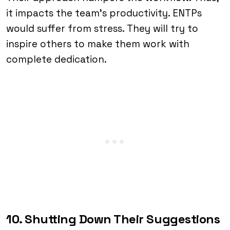
it impacts the team’s productivity. ENTPs
would suffer from stress. They will try to
inspire others to make them work with
complete dedication.
10. Shutting Down Their Suggestions