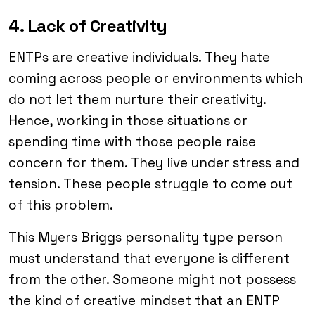
4. Lack of Creativity
ENTPs are creative individuals. They hate
coming across people or environments which
do not let them nurture their creativity.
Hence, working in those situations or
spending time with those people raise
concern for them. They live under stress and
tension. These people struggle to come out
of this problem.
This Myers Briggs personality type person
must understand that everyone is different
from the other. Someone might not possess
the kind of creative mindset that an ENTP