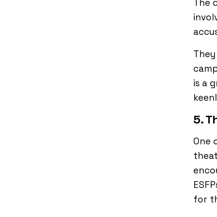
The o
invol
accu
They
campu
is a 
keenl
5. T
One o
theat
encou
ESFPs
for 