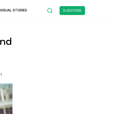
VISUAL STORIES
SUBSCRIBE
and
st