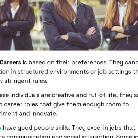
 Careers
is based on their preferences. They can
ion in structured environments or job settings t
w stringent rules.
ese individuals are creative and full of life, they s
in career roles that give them enough room to
riment and innovate.
s
have good people skills. They excel in jobs that
re communication and social interaction. Some j