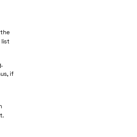
 the
list
.
s, if
n
t.