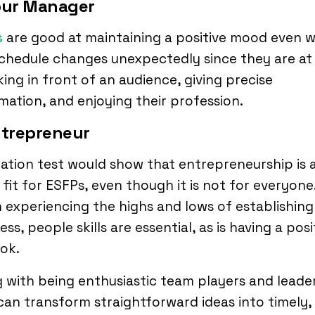
Tour Manager
s
are good at maintaining a positive mood even 
chedule changes unexpectedly since they are at
ing in front of an audience, giving precise
mation, and enjoying their profession.
ntrepreneur
ation test would show that entrepreneurship is 
fit for ESFPs, even though it is not for everyone
experiencing the highs and lows of establishing
ess, people skills are essential, as is having a posi
ook.
 with being enthusiastic team players and leade
an transform straightforward ideas into timely,