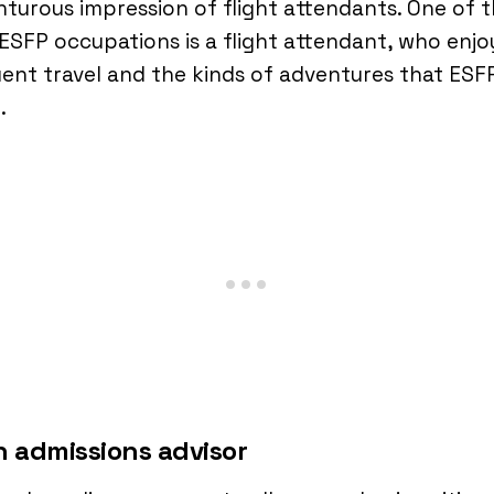
turous impression of flight attendants. One of 
ESFP occupations is a flight attendant, who enjo
ent travel and the kinds of adventures that ESF
e.
n admissions advisor