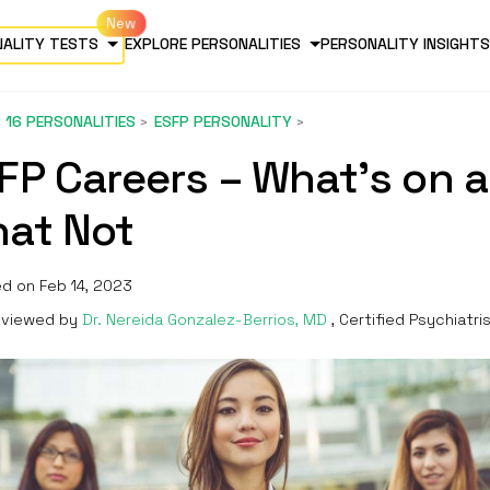
NALITY TESTS
EXPLORE PERSONALITIES
PERSONALITY INSIGHTS
16 PERSONALITIES
ESFP PERSONALITY
FP Careers – What’s on 
at Not
d on Feb 14, 2023
viewed by
Dr. Nereida Gonzalez-Berrios, MD
, Certified Psychiatri