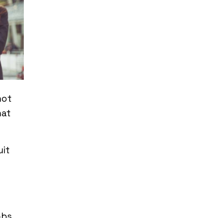
not
hat
uit
obs