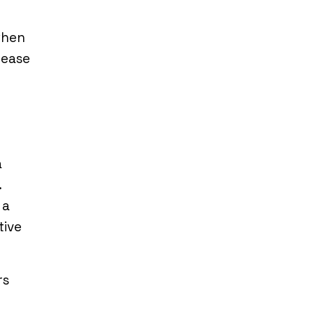
when
 ease
a
.
 a
tive
rs