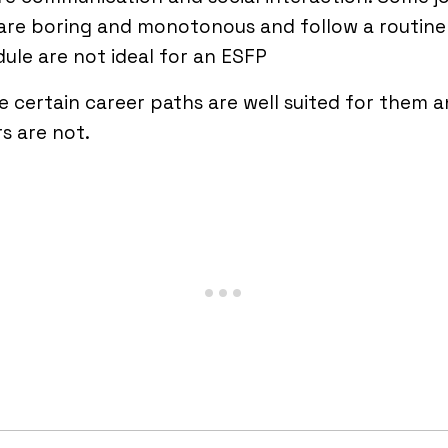
are boring and monotonous and follow a routine
ule are not ideal for an ESFP
 certain career paths are well suited for them 
s are not.