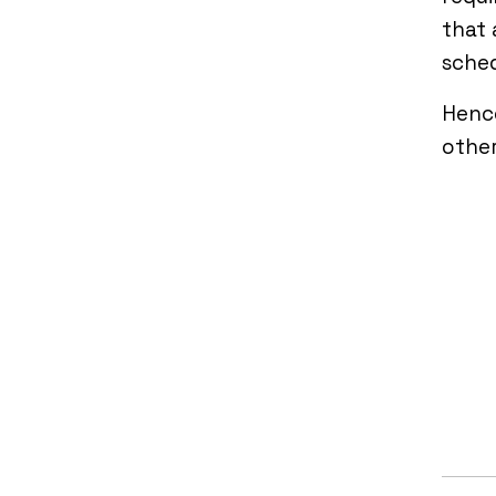
that 
sched
Hence
other