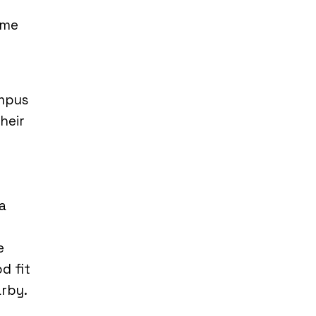
ome
ampus
heir
a
e
d fit
arby.