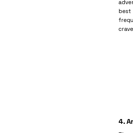
adven
best 
frequ
crav
4. A