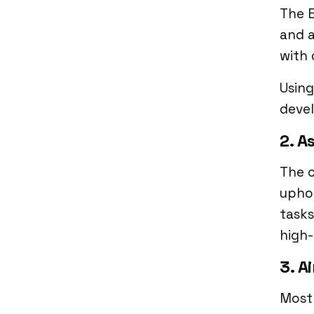
The E
and a
with 
Using
devel
2. A
The c
uphol
tasks
high-
3. A
Most