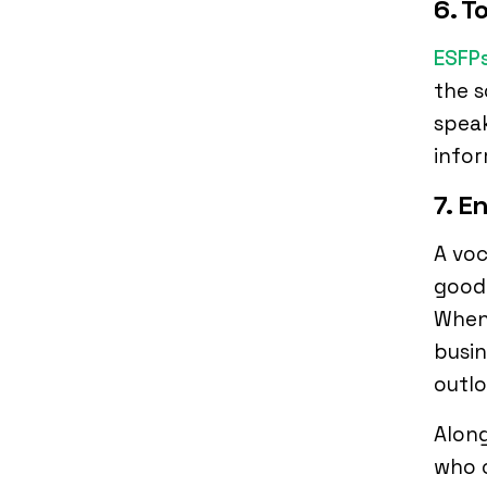
6. 
ESFP
the s
speak
infor
7. E
A voc
good 
When 
busin
outl
Along
who c