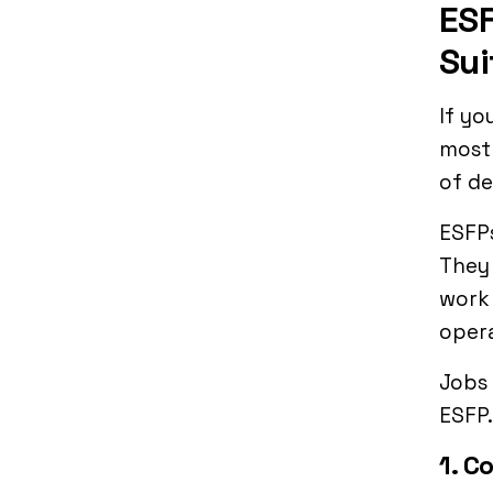
ESF
Sui
If yo
most 
of de
ESFPs
They 
work 
opera
Jobs 
ESFP.
1. C