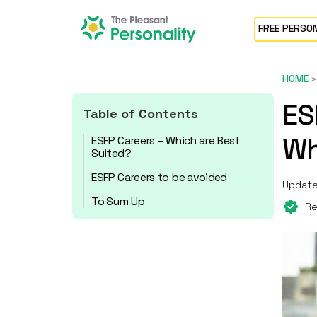
FREE PERSO
HOME
ES
Table of Contents
Wh
ESFP Careers – Which are Best
Suited?
ESFP Careers to be avoided
Update
To Sum Up
Re