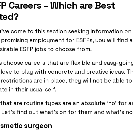
P Careers – Which are Best
ted?
u’ve come to this section seeking information on
promising employment for ESFPs, you will find a 
sirable ESFP jobs to choose from.
 choose careers that are flexible and easy-going
love to play with concrete and creative ideas. Thu
restrictions are in place, they will not be able to
te in their usual self.
that are routine types are an absolute ‘no’ for a
 Let’s find out what’s on for them and what’s no
osmetic surgeon