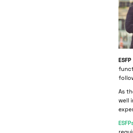
ESFP
funct
follo
As th
well 
expe
ESFP
requi