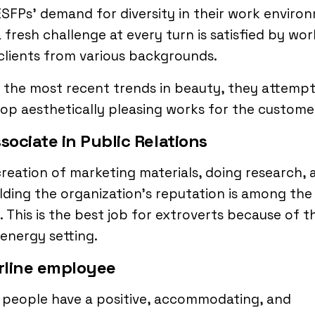
SFPs’ demand for diversity in their work enviro
 fresh challenge at every turn is satisfied by wor
clients from various backgrounds.
 the most recent trends in beauty, they attempt
op aesthetically pleasing works for the custome
ssociate in Public Relations
reation of marketing materials, doing research, 
ding the organization’s reputation is among the
. This is the best job for extroverts because of t
energy setting.
irline employee
 people have a positive, accommodating, and