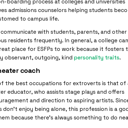
n-boarding process at colleges and universities
ves admissions counselors helping students bec
stomed to campus life.
 communicate with students, parents, and other
s residents frequently. In general, a college c
great place for ESFPs to work because it fosters t
y observant, outgoing, kind
personality traits
.
heater coach
f the best occupations for extroverts is that of 
er educator, who assists stage plays and offers
ragement and direction to aspiring artists. Sinc
 don’t enjoy being alone, this profession is a goo
them because there’s always something to do ne