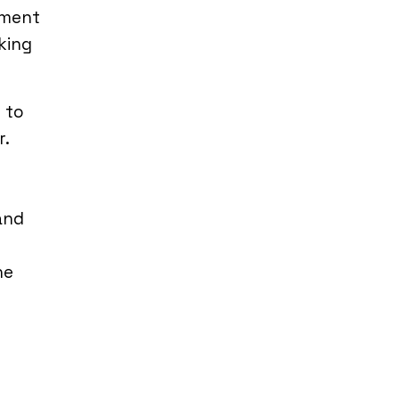
nment
king
 to
r.
and
he