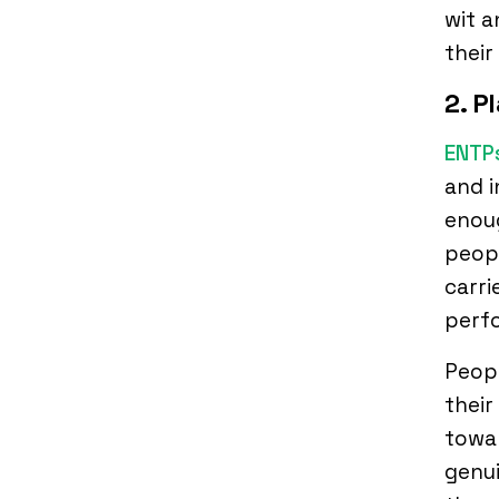
wit 
their
2. P
ENTP
and i
enou
peopl
carri
perfo
Peopl
their
towar
genui