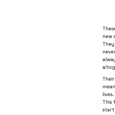
These
new s
They 
never
alway
altog
Their
means
lives
This 
start