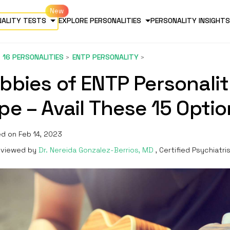
NALITY TESTS
EXPLORE PERSONALITIES
PERSONALITY INSIGHTS
16 PERSONALITIES
ENTP PERSONALITY
bbies of ENTP Personali
pe – Avail These 15 Opti
d on Feb 14, 2023
viewed by
Dr. Nereida Gonzalez-Berrios, MD
, Certified Psychiatri