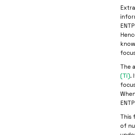
Extra
infor
ENTPs
Hence
know 
focus
The a
(Ti)
.
focus
When 
ENTPs
This 
of nu
under