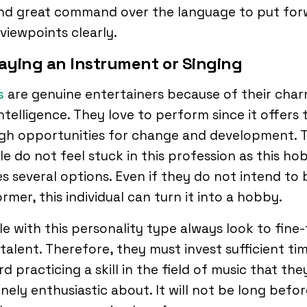
and great command over the language to put fo
 viewpoints clearly.
laying an Instrument or Singing
s
are genuine entertainers because of their cha
ntelligence. They love to perform since it offers
gh opportunities for change and development. 
e do not feel stuck in this profession as this ho
es several options. Even if they do not intend to 
rmer, this individual can turn it into a hobby.
e with this personality type always look to fine
 talent. Therefore, they must invest sufficient ti
d practicing a skill in the field of music that the
nely enthusiastic about. It will not be long befor