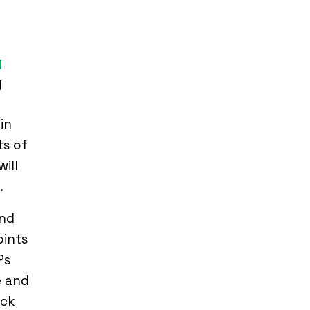
y
g
in
ts of
ill
.
and
oints
Ps
e and
ick