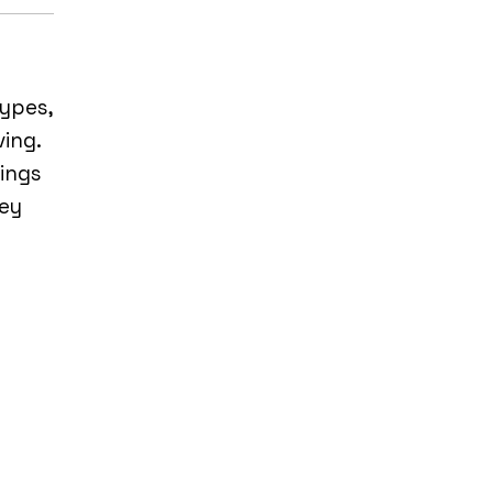
ypes,
ving.
hings
hey