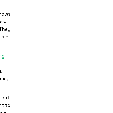
shows
es.
 They
main
ng
y
.
ons,
 out
nt to
 how