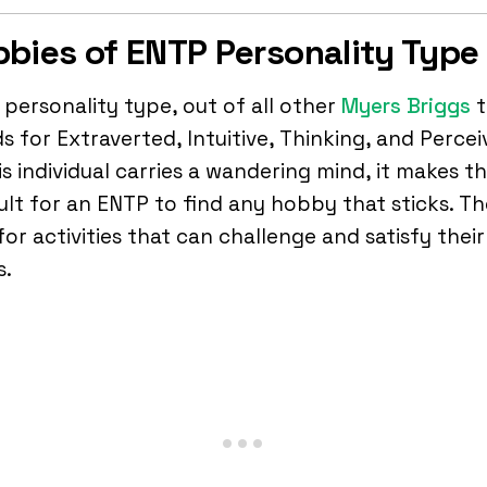
bies of ENTP Personality Type
personality type, out of all other
Myers Briggs
t
s for Extraverted, Intuitive, Thinking, and Percei
is individual carries a wandering mind, it makes t
cult for an ENTP to find any hobby that sticks. T
for activities that can challenge and satisfy their
s.