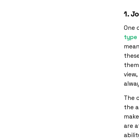
1. J
One 
type
meani
these
thems
view,
alway
The c
the a
makes
are a
abili