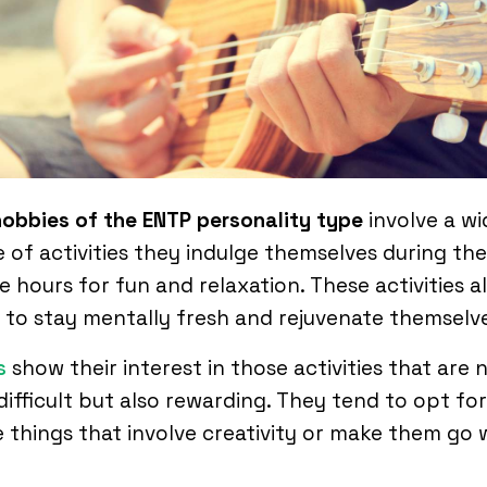
hobbies of the ENTP personality type
involve a wi
 of activities they indulge themselves during the
re hours for fun and relaxation. These activities a
to stay mentally fresh and rejuvenate themselve
s
show their interest in those activities that are 
difficult but also rewarding. They tend to opt for
 things that involve creativity or make them go 