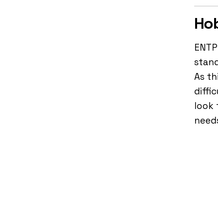
Hob
ENTP 
stand
As th
diffi
look 
need