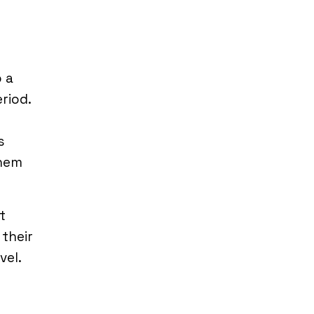
 a
riod.
y
s
them
It
 their
vel.