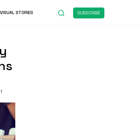
VISUAL STORIES
SUBSCRIBE
ty
ons
st