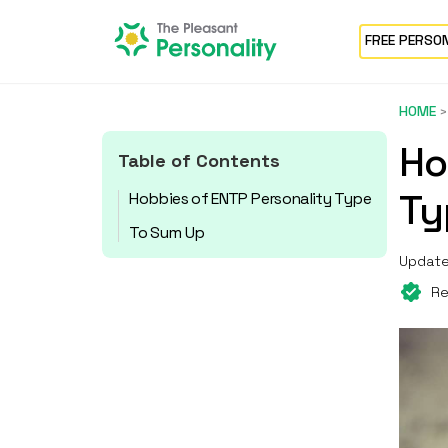
FREE PERSO
HOME
Ho
Table of Contents
Ty
Hobbies of ENTP Personality Type
To Sum Up
Update
Re