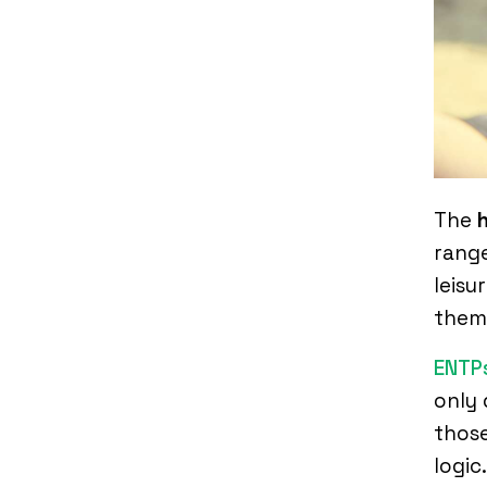
The
range
leisu
them 
ENTP
only 
those
logic.