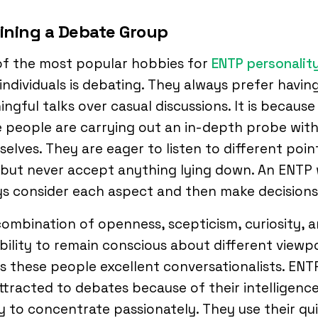
oining a Debate Group
of the most popular hobbies for
ENTP personalit
individuals is debating. They always prefer havin
ngful talks over casual discussions. It is because
 people are carrying out an in-depth probe with
elves. They are eager to listen to different poin
 but never accept anything lying down. An ENTP w
s consider each aspect and then make decisions
ombination of openness, scepticism, curiosity, 
bility to remain conscious about different viewp
 these people excellent conversationalists. ENT
ttracted to debates because of their intelligenc
ty to concentrate passionately. They use their qu