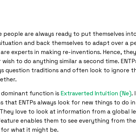
 people are always ready to put themselves into
ituation and back themselves to adapt over a pe
are experts in making re-inventions. Hence, the
 wish to do anything similar a second time. ENTP
s question traditions and often look to ignore 
ether.
 dominant function is
Extraverted Intuition (Ne)
. 
 that ENTPs always look for new things to do in
. They love to look at information from a global le
feature enables them to see everything from the
 for what it might be.