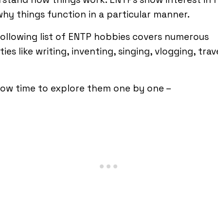
hy things function in a particular manner.
ollowing list of ENTP hobbies covers numerous
ities like writing, inventing, singing, vlogging, trav
 now time to explore them one by one –