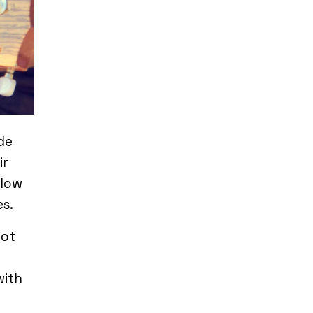
de
ir
llow
s.
not
with