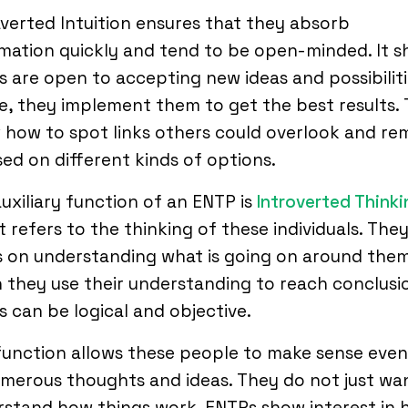
verted Intuition ensures that they absorb
mation quickly and tend to be open-minded. It 
 are open to accepting new ideas and possibiliti
, they implement them to get the best results.
how to spot links others could overlook and re
ed on different kinds of options.
uxiliary function of an ENTP is
Introverted Thinki
 It refers to the thinking of these individuals. The
 on understanding what is going on around them
they use their understanding to reach conclusi
 can be logical and objective.
function allows these people to make sense even
merous thoughts and ideas. They do not just wa
stand how things work. ENTPs show interest in