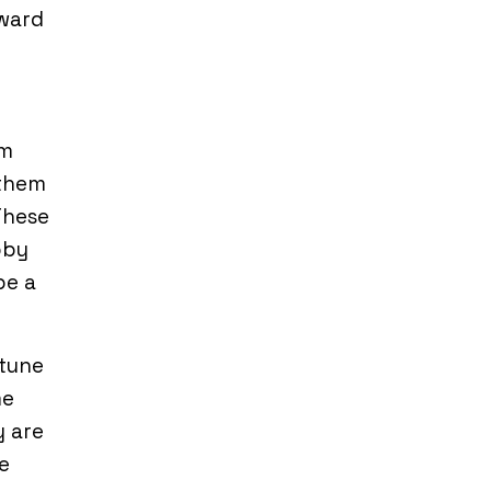
rward
rm
 them
These
bby
be a
-tune
me
y are
e