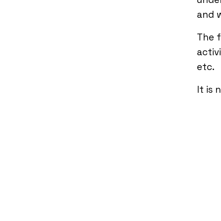
and w
The f
activ
etc.
It is