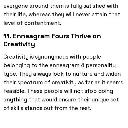
everyone around them is fully satisfied with
their life, whereas they will never attain that
level of contentment.
11. Enneagram Fours Thrive on
Creativity
Creativity is synonymous with people
belonging to the enneagram 4 personality
type. They always look to nurture and widen
their spectrum of creativity as far as it seems
feasible. These people will not stop doing
anything that would ensure their unique set
of skills stands out from the rest.