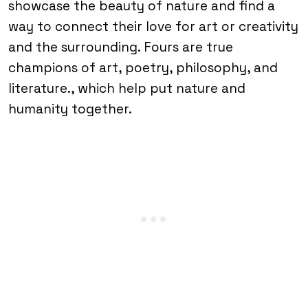
showcase the beauty of nature and find a
way to connect their love for art or creativity
and the surrounding. Fours are true
champions of art, poetry, philosophy, and
literature., which help put nature and
humanity together.