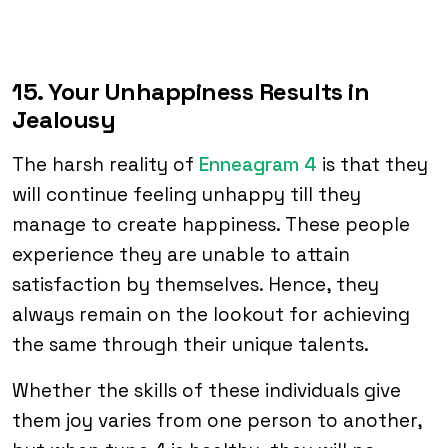
15. Your Unhappiness Results in
Jealousy
The harsh reality of
Enneagram 4
is that they
will continue feeling unhappy till they
manage to create happiness. These people
experience they are unable to attain
satisfaction by themselves. Hence, they
always remain on the lookout for achieving
the same through their unique talents.
Whether the skills of these individuals give
them joy varies from one person to another,