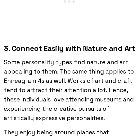
3. Connect Easily with Nature and Art
Some personality types find nature and art
appealing to them. The same thing applies to
Enneagram 4s as well. Works of art and craft
tend to attract their attention a lot. Hence,
these individuals love attending museums and
experiencing the creative pursuits of
artistically expressive personalities.
They enjoy being around places that