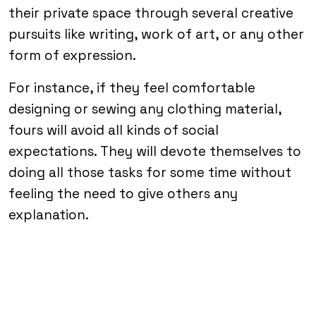
their private space through several creative
pursuits like writing, work of art, or any other
form of expression.
For instance, if they feel comfortable
designing or sewing any clothing material,
fours will avoid all kinds of social
expectations. They will devote themselves to
doing all those tasks for some time without
feeling the need to give others any
explanation.