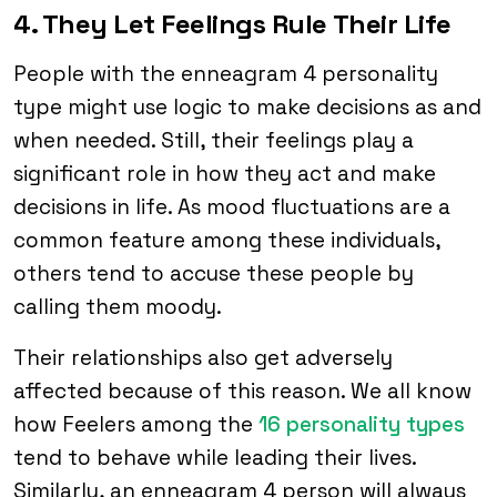
4. They Let Feelings Rule Their Life
People with the enneagram 4 personality
type might use logic to make decisions as and
when needed. Still, their feelings play a
significant role in how they act and make
decisions in life. As mood fluctuations are a
common feature among these individuals,
others tend to accuse these people by
calling them moody.
Their relationships also get adversely
affected because of this reason. We all know
how Feelers among the
16 personality types
tend to behave while leading their lives.
Similarly, an enneagram 4 person will always