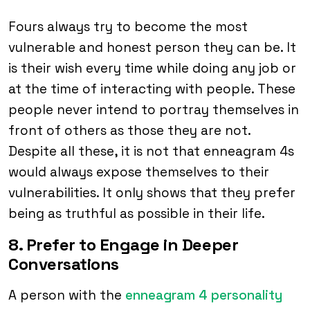
Fours always try to become the most
vulnerable and honest person they can be. It
is their wish every time while doing any job or
at the time of interacting with people. These
people never intend to portray themselves in
front of others as those they are not.
Despite all these, it is not that enneagram 4s
would always expose themselves to their
vulnerabilities. It only shows that they prefer
being as truthful as possible in their life.
8. Prefer to Engage in Deeper
Conversations
A person with the
enneagram 4 personality