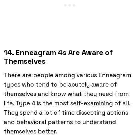
14. Enneagram 4s Are Aware of
Themselves
There are people among various Enneagram
types who tend to be acutely aware of
themselves and know what they need from
life. Type 4 is the most self-examining of all.
They spend a lot of time dissecting actions
and behavioral patterns to understand
themselves better.