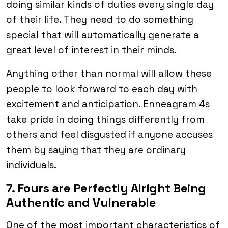
doing similar kinds of duties every single day
of their life. They need to do something
special that will automatically generate a
great level of interest in their minds.
Anything other than normal will allow these
people to look forward to each day with
excitement and anticipation. Enneagram 4s
take pride in doing things differently from
others and feel disgusted if anyone accuses
them by saying that they are ordinary
individuals.
7. Fours are Perfectly Alright Being
Authentic and Vulnerable
One of the most important characteristics of