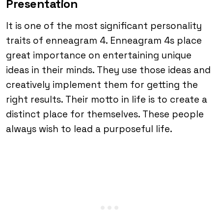
Presentation
It is one of the most significant personality
traits of enneagram 4. Enneagram 4s place
great importance on entertaining unique
ideas in their minds. They use those ideas and
creatively implement them for getting the
right results. Their motto in life is to create a
distinct place for themselves. These people
always wish to lead a purposeful life.