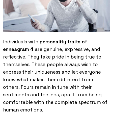
Individuals with
personality traits of
enneagram 4
are genuine, expressive, and
reflective. They take pride in being true to
themselves. These people always wish to
express their uniqueness and let everyone
know what makes them different from
others. Fours remain in tune with their
sentiments and feelings, apart from being
comfortable with the complete spectrum of
human emotions.