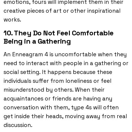
emotions, fours will implement them in their
creative pieces of art or other inspirational
works.
10. They Do Not Feel Comfortable
Being in a Gathering
An Enneagram 4 is uncomfortable when they
need to interact with people in a gathering or
social setting. It happens because these
individuals suffer from loneliness or feel
misunderstood by others. When their
acquaintances or friends are having any
conversation with them, type 4s will often
get inside their heads, moving away from real
discussion.