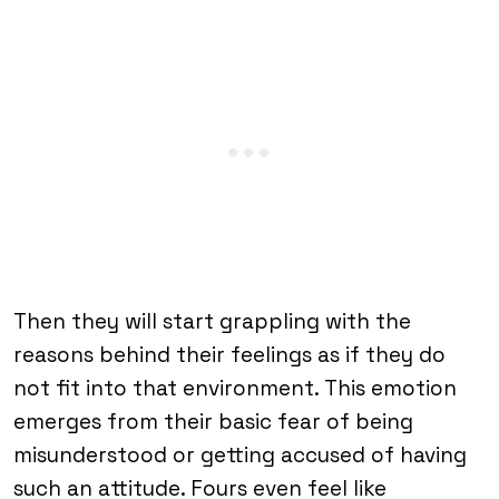
Then they will start grappling with the
reasons behind their feelings as if they do
not fit into that environment. This emotion
emerges from their basic fear of being
misunderstood or getting accused of having
such an attitude. Fours even feel like