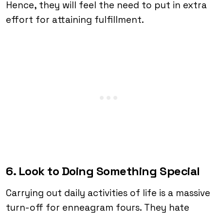
Hence, they will feel the need to put in extra
effort for attaining fulfillment.
6. Look to Doing Something Special
Carrying out daily activities of life is a massive
turn-off for enneagram fours. They hate