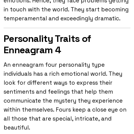
emotions. Hence, they face problems getting
in touch with the world. They start becoming
temperamental and exceedingly dramatic.
Personality Traits of
Enneagram 4
An enneagram four personality type
individuals has a rich emotional world. They
look for different ways to express their
sentiments and feelings that help them
communicate the mystery they experience
within themselves. Fours keep a close eye on
all those that are special, intricate, and
beautiful.