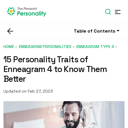
Table of Contents
HOME
ENNEAGRAM PERSONALITIES
ENNEAGRAM TYPE 4
15 Personality Traits of
Enneagram 4 to Know Them
Better
Updated on Feb 27, 2023