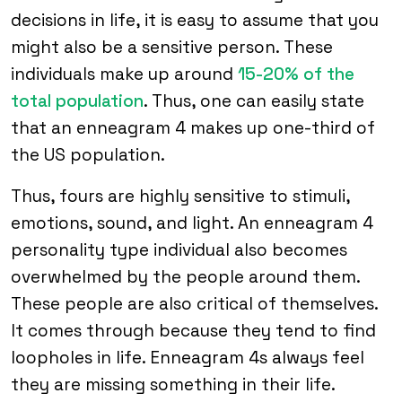
decisions in life, it is easy to assume that you
might also be a sensitive person. These
individuals make up around
15-20% of the
total population
. Thus, one can easily state
that an enneagram 4 makes up one-third of
the US population.
Thus, fours are highly sensitive to stimuli,
emotions, sound, and light. An enneagram 4
personality type individual also becomes
overwhelmed by the people around them.
These people are also critical of themselves.
It comes through because they tend to find
loopholes in life. Enneagram 4s always feel
they are missing something in their life.