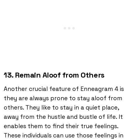
13. Remain Aloof from Others
Another crucial feature of Enneagram 4 is
they are always prone to stay aloof from
others. They like to stay in a quiet place,
away from the hustle and bustle of life. It
enables them to find their true feelings.
These individuals can use those feelings in