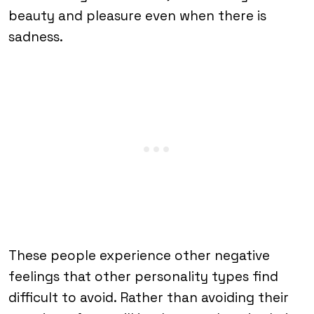
beauty and pleasure even when there is
sadness.
These people experience other negative
feelings that other personality types find
difficult to avoid. Rather than avoiding their