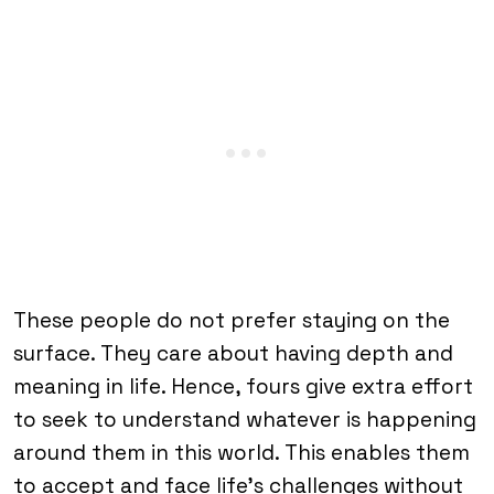
These people do not prefer staying on the
surface. They care about having depth and
meaning in life. Hence, fours give extra effort
to seek to understand whatever is happening
around them in this world. This enables them
to accept and face life’s challenges without