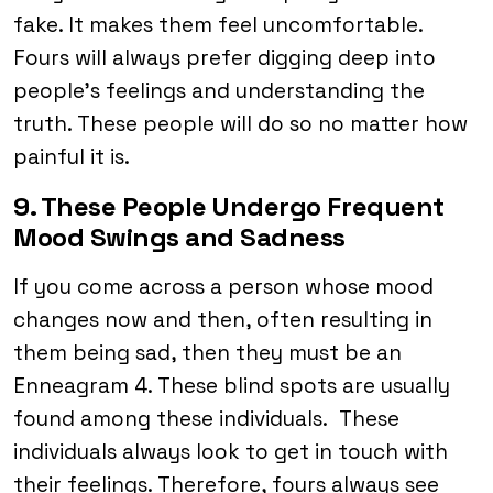
fake. It makes them feel uncomfortable.
Fours will always prefer digging deep into
people’s feelings and understanding the
truth. These people will do so no matter how
painful it is.
9. These People Undergo Frequent
Mood Swings and Sadness
If you come across a person whose mood
changes now and then, often resulting in
them being sad, then they must be an
Enneagram 4. These blind spots are usually
found among these individuals. These
individuals always look to get in touch with
their feelings. Therefore, fours always see