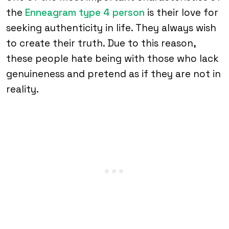
the
Enneagram type 4 person
is their love for
seeking authenticity in life. They always wish
to create their truth. Due to this reason,
these people hate being with those who lack
genuineness and pretend as if they are not in
reality.