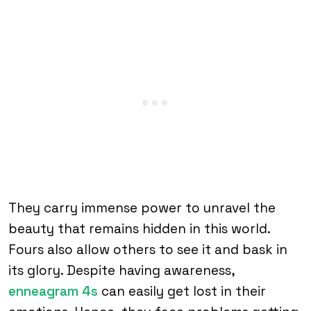
They carry immense power to unravel the
beauty that remains hidden in this world.
Fours also allow others to see it and bask in
its glory. Despite having awareness,
enneagram 4s
can easily get lost in their