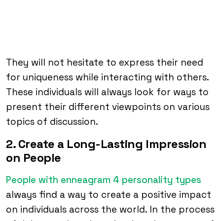
They will not hesitate to express their need
for uniqueness while interacting with others.
These individuals will always look for ways to
present their different viewpoints on various
topics of discussion.
2. Create a Long-Lasting Impression
on People
People with enneagram 4 personality types
always find a way to create a positive impact
on individuals across the world. In the process