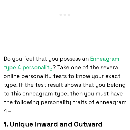
Do you feel that you possess an
Enneagram
type 4 personality
? Take one of the several
online personality tests to know your exact
type. If the test result shows that you belong
to this enneagram type, then you must have
the following personality traits of enneagram
4 –
1. Unique Inward and Outward