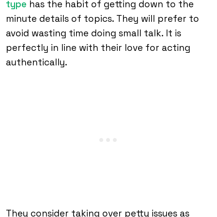
type
has the habit of getting down to the
minute details of topics. They will prefer to
avoid wasting time doing small talk. It is
perfectly in line with their love for acting
authentically.
They consider taking over petty issues as