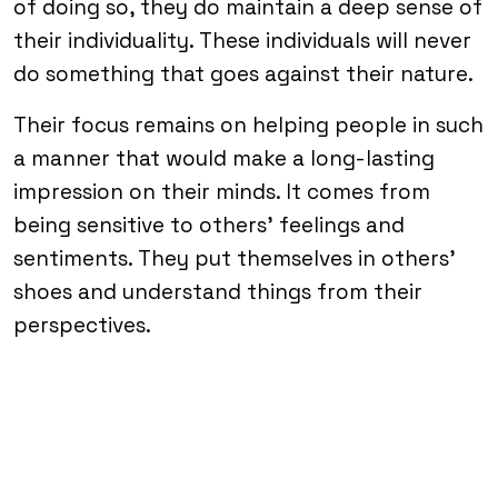
of doing so, they do maintain a deep sense of
their individuality. These individuals will never
do something that goes against their nature.
Their focus remains on helping people in such
a manner that would make a long-lasting
impression on their minds. It comes from
being sensitive to others’ feelings and
sentiments. They put themselves in others’
shoes and understand things from their
perspectives.