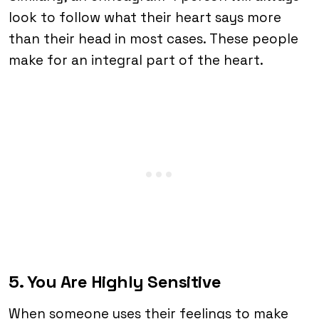
look to follow what their heart says more
than their head in most cases. These people
make for an integral part of the heart.
5. You Are Highly Sensitive
When someone uses their feelings to make