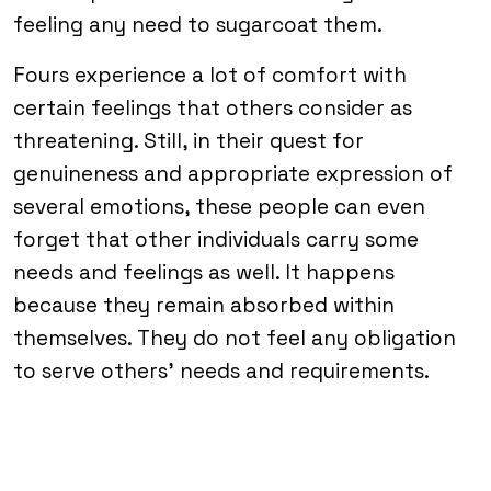
feeling any need to sugarcoat them.
Fours experience a lot of comfort with
certain feelings that others consider as
threatening. Still, in their quest for
genuineness and appropriate expression of
several emotions, these people can even
forget that other individuals carry some
needs and feelings as well. It happens
because they remain absorbed within
themselves. They do not feel any obligation
to serve others’ needs and requirements.