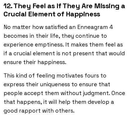
12. They Feel as If They Are Missing a
Crucial Element of Happiness
No matter how satisfied an Enneagram 4
becomes in their life, they continue to
experience emptiness. It makes them feel as
if a crucial element is not present that would
ensure their happiness.
This kind of feeling motivates fours to
express their uniqueness to ensure that
people accept them without judgment. Once
that happens, it will help them develop a
good rapport with others.