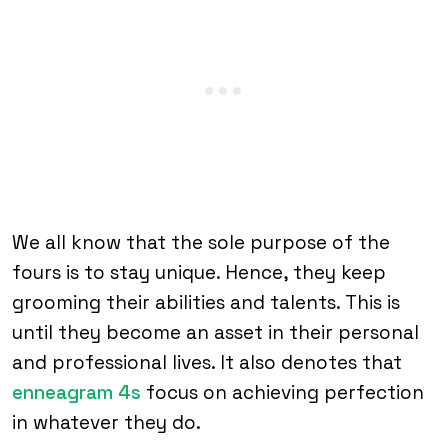
We all know that the sole purpose of the
fours is to stay unique. Hence, they keep
grooming their abilities and talents. This is
until they become an asset in their personal
and professional lives. It also denotes that
enneagram 4s
focus on achieving perfection
in whatever they do.