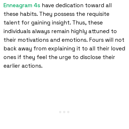
Enneagram 4s
have dedication toward all
these habits. They possess the requisite
talent for gaining insight. Thus, these
individuals always remain highly attuned to
their motivations and emotions. Fours will not
back away from explaining it to all their loved
ones if they feel the urge to disclose their
earlier actions.