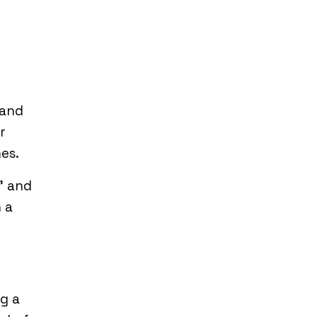
 and
r
es.
’ and
 a
g a