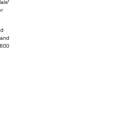
Male’
or
nd
 and
,600