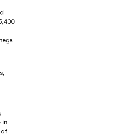
ed
 5,400
Omega
s,
y
 in
 of