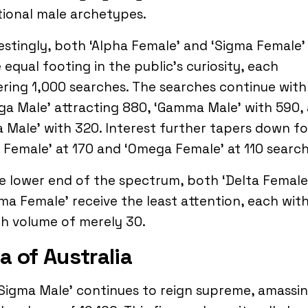
tional male archetypes.
estingly, both ‘Alpha Female’ and ‘Sigma Female’
 equal footing in the public’s curiosity, each
ring 1,000 searches. The searches continue with
a Male’ attracting 880, ‘Gamma Male’ with 590,
a Male’ with 320. Interest further tapers down fo
 Female’ at 170 and ‘Omega Female’ at 110 search
e lower end of the spectrum, both ‘Delta Female
a Female’ receive the least attention, each with
h volume of merely 30.
a of Australia
Sigma Male’ continues to reign supreme, amassin