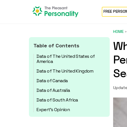
FREE PERSO
HOME
Wh
Table of Contents
Pe
Data of The United States of
America
Se
Data of The United Kingdom
Data of Canada
Update
Data of Australia
Data of South Africa
Expert’s Opinion