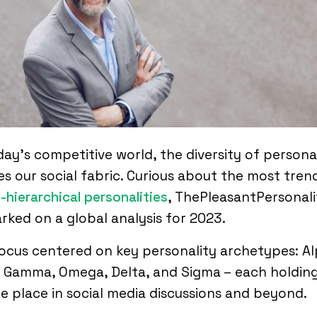
day’s competitive world, the diversity of personal
s our social fabric. Curious about the most tren
-hierarchical personalities
, ThePleasantPersonali
ked on a global analysis for 2023.
ocus centered on key personality archetypes: Al
 Gamma, Omega, Delta, and Sigma – each holding
e place in social media discussions and beyond.