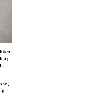
ities
ding
ty
pha,
 a