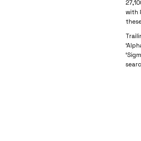
27,10
with 
thes
Trail
‘Alph
‘Sigm
searc