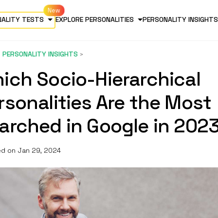
NALITY TESTS
EXPLORE PERSONALITIES
PERSONALITY INSIGHTS
PERSONALITY INSIGHTS
ich Socio-Hierarchical
rsonalities Are the Most
arched in Google in 202
d on Jan 29, 2024