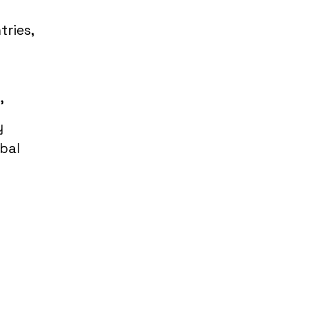
tries,
’
y
obal