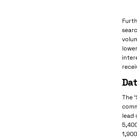
Furth
searc
volum
lower
inter
recei
Dat
The ‘
comma
lead 
5,400
1,900