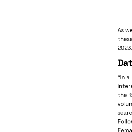
As we
these
2023
Dat
“In a
inter
the ‘
volum
searc
Follo
Femal