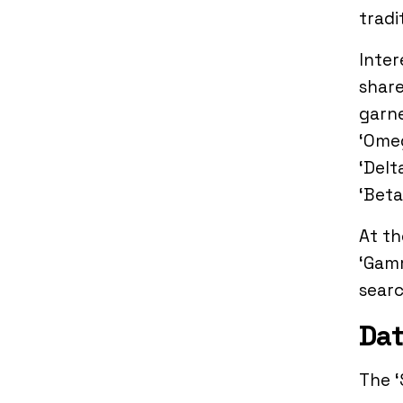
tradi
Inter
share
garne
‘Omeg
‘Delt
‘Beta
At th
‘Gamm
searc
Dat
The ‘