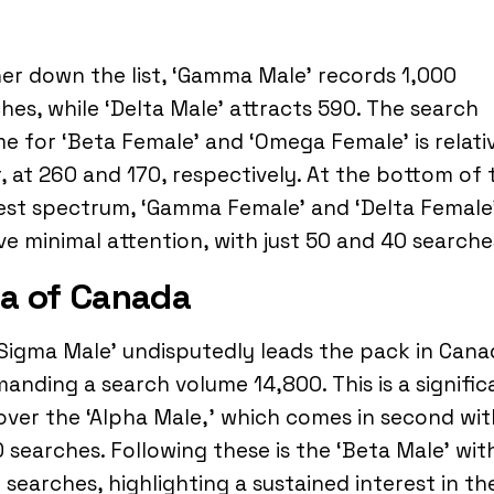
er down the list, ‘Gamma Male’ records 1,000
hes, while ‘Delta Male’ attracts 590. The search
e for ‘Beta Female’ and ‘Omega Female’ is relati
, at 260 and 170, respectively. At the bottom of 
est spectrum, ‘Gamma Female’ and ‘Delta Female
ve minimal attention, with just 50 and 40 searche
a of Canada
Sigma Male’ undisputedly leads the pack in Cana
nding a search volume 14,800. This is a signific
over the ‘Alpha Male,’ which comes in second wit
 searches. Following these is the ‘Beta Male’ wit
 searches, highlighting a sustained interest in th