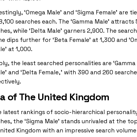
estingly, ‘Omega Male’ and ‘Sigma Female’ are ti
8,100 searches each. The ‘Gamma Male’ attracts
hes, while ‘Delta Male’ garners 2,900. The search
e dips further for ‘Beta Female’ at 1,300 and ‘
e’ at 1,000.
ly, the least searched personalities are ‘Gamma
e’ and ‘Delta Female,’ with 390 and 260 searche
ctively.
a of The United Kingdom
e latest rankings of socio-hierarchical personalit
hes, the ‘Sigma Male’ stands unrivaled at the top
nited Kingdom with an impressive search volume