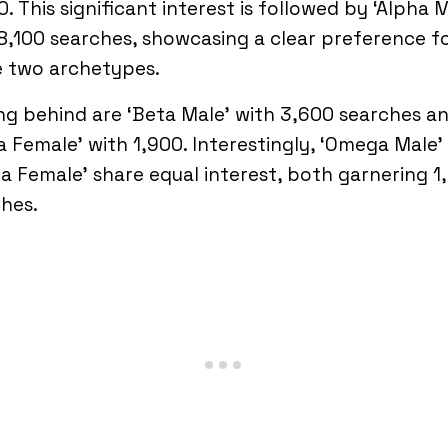
0. This significant interest is followed by ‘Alpha 
8,100 searches, showcasing a clear preference f
e two archetypes.
ing behind are ‘Beta Male’ with 3,600 searches a
a Female’ with 1,900. Interestingly, ‘Omega Male’
a Female’ share equal interest, both garnering 1
hes.