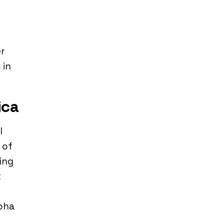
er
 in
ica
l
 of
ing
t
lpha