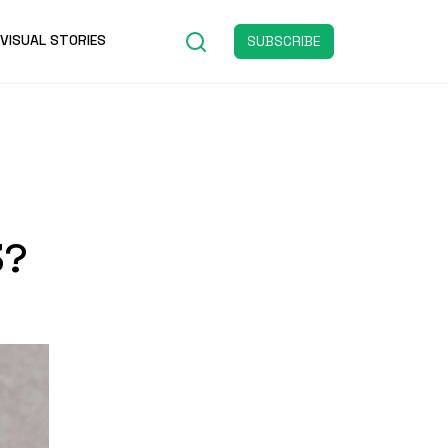
VISUAL STORIES
SUBSCRIBE
3?