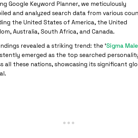
zing Google Keyword Planner, we meticulously
led and analyzed search data from various coun
ding the United States of America, the United
om, Australia, South Africa, and Canada.
indings revealed a striking trend: the ‘
Sigma Male
stently emerged as the top searched personalit
s all these nations, showcasing its significant gl
al.