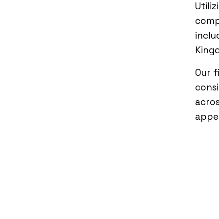
Utili
compi
inclu
Kingd
Our f
consi
acros
appe