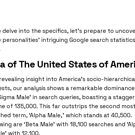
 delve into the specifics, let’s prepare to uncov
 personalities’ intriguing Google search statistics
.
a of The United States of Amer
 revealing insight into America’s socio-hierarchica
ests, our analysis shows a remarkable dominance
Sigma Male’ in search queries, boasting a stagger
e of 135,000. This far outstrips the second mos
hed term, ‘Alpha Male,’ which stands at 40,500.
wing are ‘Beta Male’ with 18,100 searches and ‘A
e’ with 12,100.