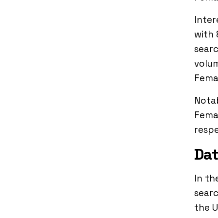
Inter
with 
searc
volum
Femal
Notab
Femal
respe
Dat
In th
searc
the U