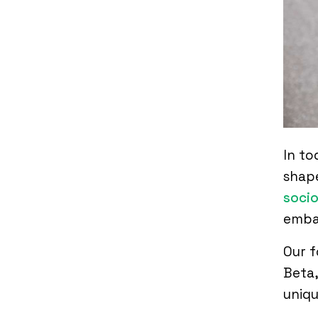
In to
shape
socio
embar
Our f
Beta,
uniqu