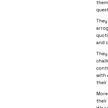
them 
quest
They
arrog
quoti
and q
They 
chall
contr
with 
their
Moreo
their