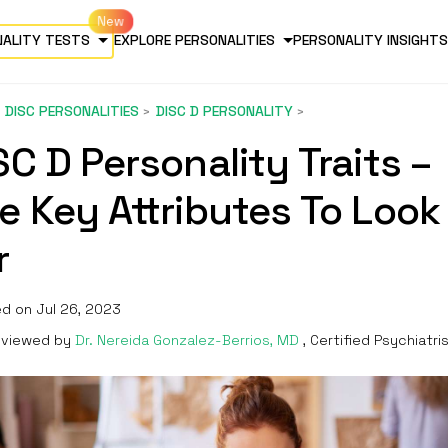
NALITY TESTS
EXPLORE PERSONALITIES
PERSONALITY INSIGHTS
DISC PERSONALITIES
DISC D PERSONALITY
SC D Personality Traits –
e Key Attributes To Look
r
d on Jul 26, 2023
viewed by
Dr. Nereida Gonzalez-Berrios, MD
, Certified Psychiatri