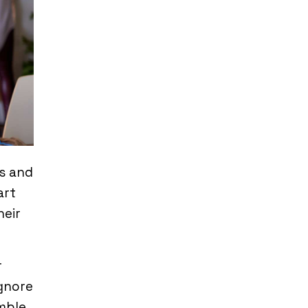
es and
art
heir
r
ignore
mble