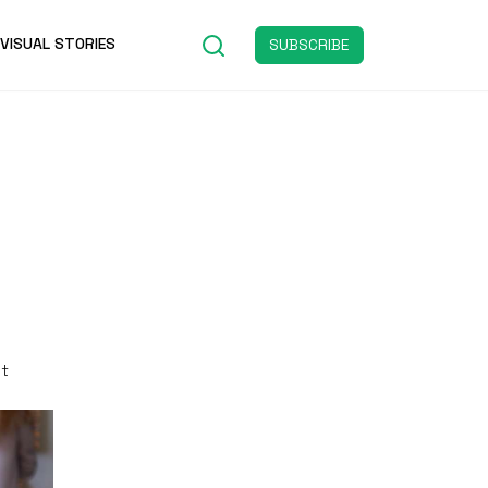
VISUAL STORIES
SUBSCRIBE
st