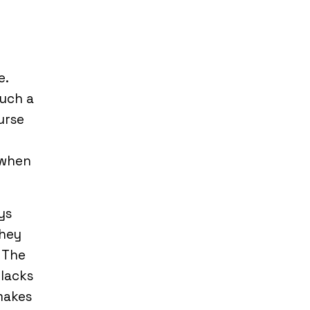
e.
such a
urse
 when
ys
They
 The
 lacks
makes