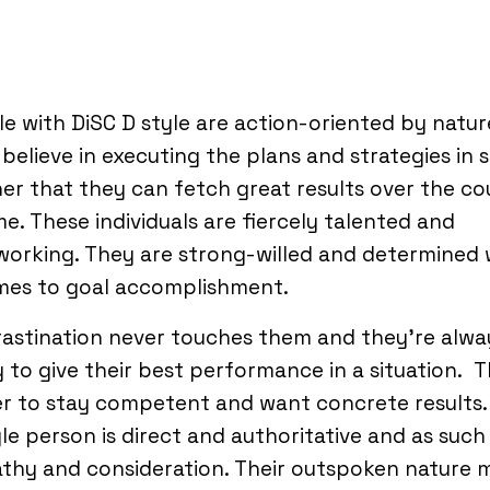
e with DiSC D style are action-oriented by natur
believe in executing the plans and strategies in 
r that they can fetch great results over the co
me. These individuals are fiercely talented and
working. They are strong-willed and determined
omes to goal accomplishment.
astination never touches them and they’re alwa
 to give their best performance in a situation. 
r to stay competent and want concrete results.
le person is direct and authoritative and as such
thy and consideration. Their outspoken nature 