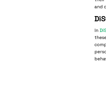
and c
DiS
In
Di
these
compe
perso
behav