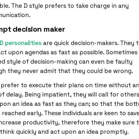
ble. The D style prefers to take charge in any
unication.
mpt decision maker
D personalities
are quick decision-makers. They t
ct upon agendas as fast as possible. Sometimes 
ed style of decision-making can even be faulty
gh they never admit that they could be wrong.
prefer to execute their plans on time without a
of delay. Being impatient, they will call for other
pon an idea as fast as they can; so that the bot
is reached early. These individuals are keen to sav
ncrease productivity, therefore they make sure 
think quickly and act upon an idea promptly.