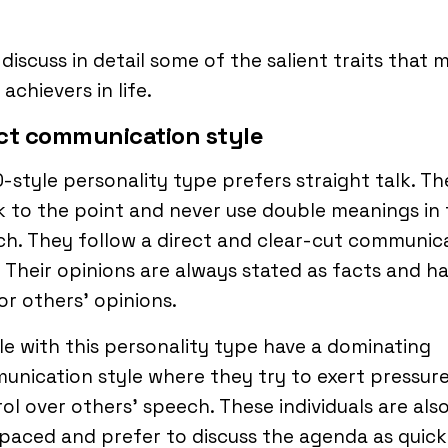
 discuss in detail some of the salient traits that 
achievers in life.
ct communication style
-style personality type prefers straight talk. Th
 to the point and never use double meanings in 
h. They follow a direct and clear-cut communic
. Their opinions are always stated as facts and h
for others’ opinions.
e with this personality type have a dominating
nication style where they try to exert pressur
ol over others’ speech. These individuals are als
paced and prefer to discuss the agenda as quick