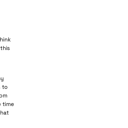
hink
this
ny
s to
tom
e time
that