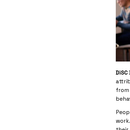
DiSC 
attri
from 
behav
Peopl
work.
their