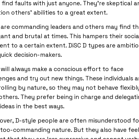
find faults with just anyone. They’re skeptical a
ion others’ abilities to a great extent.
 are commanding leaders and others may find t
ant and brutal at times. This hampers their socia
ent to a certain extent. DiSC D types are ambiti
uick decision-makers.
will always make a conscious effort to face
enges and try out new things. These individuals a
olling by nature, so they may not behave flexibl
others. They prefer being in charge and delegat
 ideas in the best ways.
ver, D-style people are often misunderstood fo
 too-commanding nature. But they also have feel