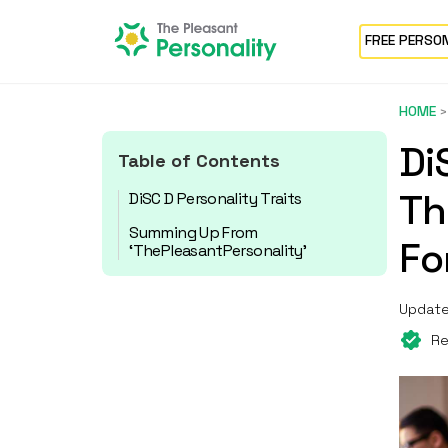
FREE PERSO
HOME
Di
Table of Contents
Th
DiSC D Personality Traits
Summing Up From
Fo
‘ThePleasantPersonality’
Update
Re