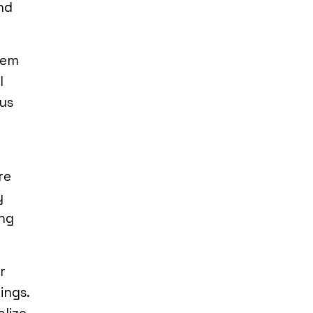
nd
hem
l
ous
re
y
ing
r
ings.