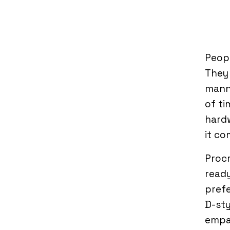
Peopl
They 
manne
of ti
hard
it c
Procr
ready
prefe
D-sty
empa