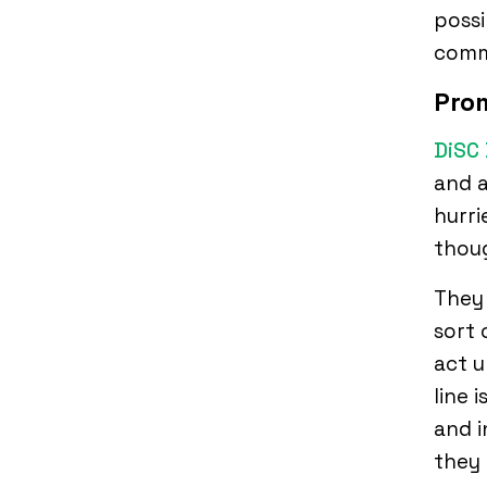
possi
comm
Pro
DiSC 
and a
hurri
thou
They 
sort 
act u
line 
and i
they 