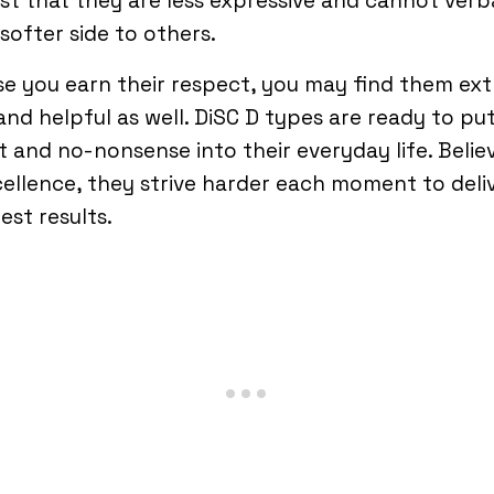
just that they are less expressive and cannot verb
 softer side to others.
se you earn their respect, you may find them ext
and helpful as well. DiSC D types are ready to put
t and no-nonsense into their everyday life. Belie
cellence, they strive harder each moment to deli
est results.