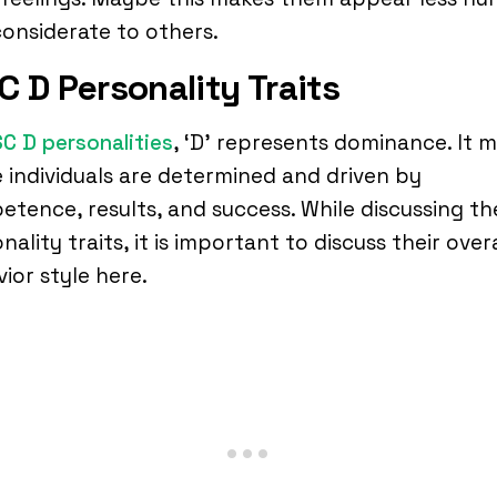
onsiderate to others.
C D Personality Traits
SC D personalities
, ‘D’ represents dominance. It 
 individuals are determined and driven by
tence, results, and success. While discussing th
nality traits, it is important to discuss their overa
ior style here.