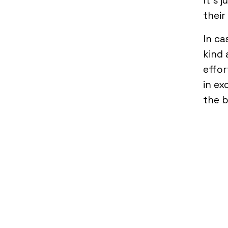
It’s 
their
In ca
kind 
effor
in ex
the b