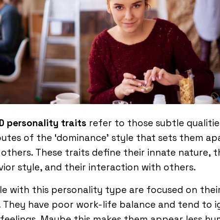
D personality traits
refer to those subtle qualiti
butes of the ‘dominance’ style that sets them ap
others. These traits define their innate nature, t
ior style, and their interaction with others.
e with this personality type are focused on thei
 They have poor work-life balance and tend to 
 feelings. Maybe this makes them appear less hu