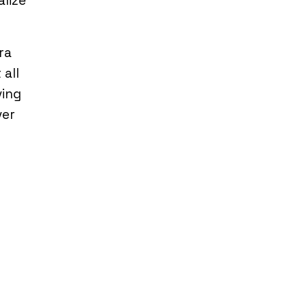
alize
ra
 all
ving
ver