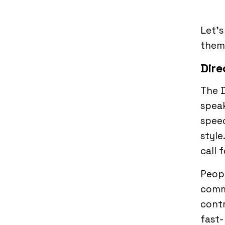
Let’s
them 
Dire
The D
speak
speec
style
call 
Peopl
commu
contr
fast-