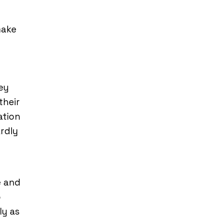
make
ey
their
ation
ardly
e and
o
ly as