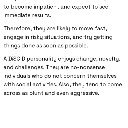
to become impatient and expect to see
immediate results.
Therefore, they are likely to move fast,
engage in risky situations, and try getting
things done as soon as possible.
A DiSC D personality enjoys change, novelty,
and challenges. They are no-nonsense
individuals who do not concern themselves
with social activities. Also, they tend to come
across as blunt and even aggressive.