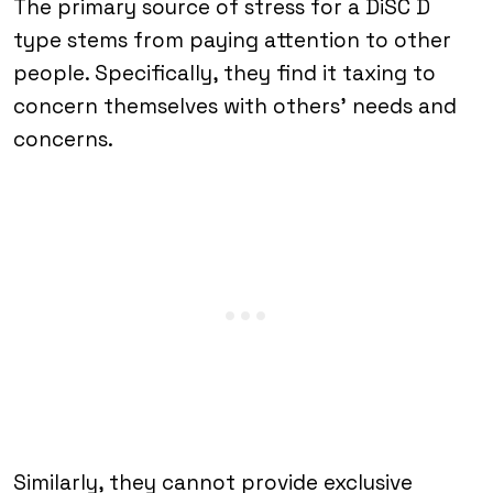
The primary source of stress for a DiSC D
type stems from paying attention to other
people. Specifically, they find it taxing to
concern themselves with others’ needs and
concerns.
Similarly, they cannot provide exclusive