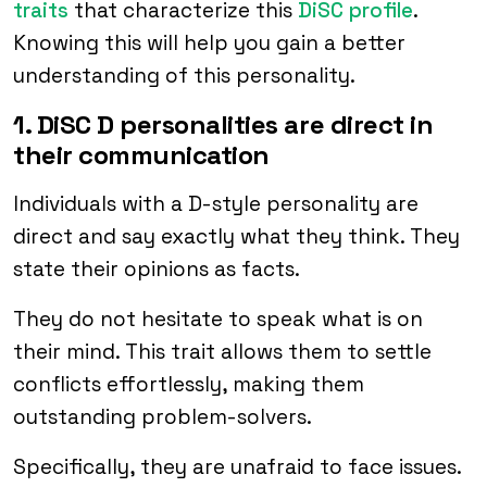
traits
that characterize this
DiSC profile
.
Knowing this will help you gain a better
understanding of this personality.
1. DiSC D personalities are direct in
their communication
Individuals with a D-style personality are
direct and say exactly what they think. They
state their opinions as facts.
They do not hesitate to speak what is on
their mind. This trait allows them to settle
conflicts effortlessly, making them
outstanding problem-solvers.
Specifically, they are unafraid to face issues.