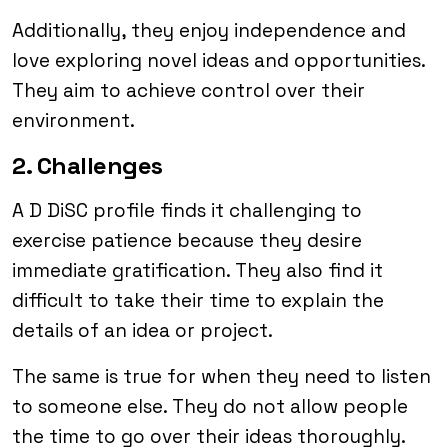
Additionally, they enjoy independence and
love exploring novel ideas and opportunities.
They aim to achieve control over their
environment.
2. Challenges
A D DiSC profile finds it challenging to
exercise patience because they desire
immediate gratification. They also find it
difficult to take their time to explain the
details of an idea or project.
The same is true for when they need to listen
to someone else. They do not allow people
the time to go over their ideas thoroughly.