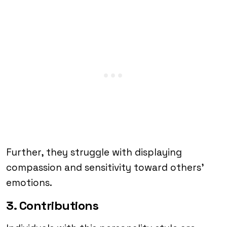
Further, they struggle with displaying
compassion and sensitivity toward others’
emotions.
3. Contributions