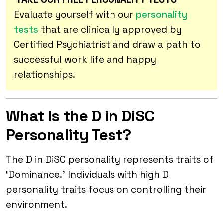
Evaluate yourself with our
personality
tests
that are clinically approved by
Certified Psychiatrist and draw a path to
successful work life and happy
relationships.
What Is the D in DiSC
Personality Test?
The D in DiSC personality represents traits of
‘Dominance.’ Individuals with high D
personality traits focus on controlling their
environment.