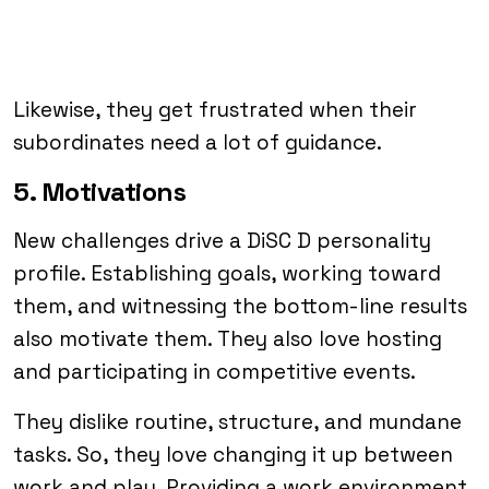
Likewise, they get frustrated when their
subordinates need a lot of guidance.
5. Motivations
New challenges drive a DiSC D personality
profile. Establishing goals, working toward
them, and witnessing the bottom-line results
also motivate them. They also love hosting
and participating in competitive events.
They dislike routine, structure, and mundane
tasks. So, they love changing it up between
work and play. Providing a work environment