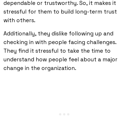
dependable or trustworthy. So, it makes it
stressful for them to build long-term trust
with others.
Additionally, they dislike following up and
checking in with people facing challenges.
They find it stressful to take the time to
understand how people feel about a major
change in the organization.