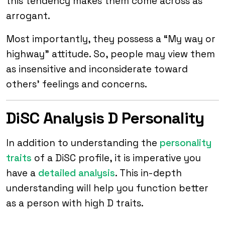
this tendency makes them come across as
arrogant.
Most importantly, they possess a “My way or
highway” attitude. So, people may view them
as insensitive and inconsiderate toward
others’ feelings and concerns.
DiSC Analysis D Personality
In addition to understanding the
personality
traits
of a DiSC profile, it is imperative you
have a
detailed analysis
. This in-depth
understanding will help you function better
as a person with high D traits.