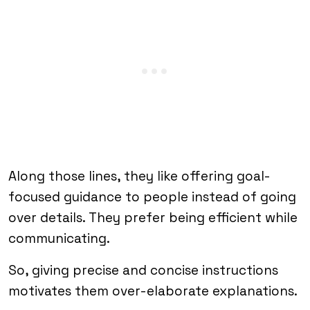
Along those lines, they like offering goal-
focused guidance to people instead of going
over details. They prefer being efficient while
communicating.
So, giving precise and concise instructions
motivates them over-elaborate explanations.