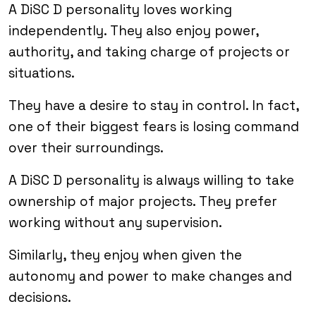
A DiSC D personality loves working
independently. They also enjoy power,
authority, and taking charge of projects or
situations.
They have a desire to stay in control. In fact,
one of their biggest fears is losing command
over their surroundings.
A DiSC D personality is always willing to take
ownership of major projects. They prefer
working without any supervision.
Similarly, they enjoy when given the
autonomy and power to make changes and
decisions.