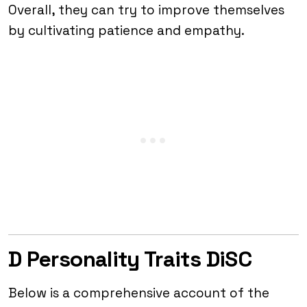
Overall, they can try to improve themselves
by cultivating patience and empathy.
D Personality Traits DiSC
Below is a comprehensive account of the