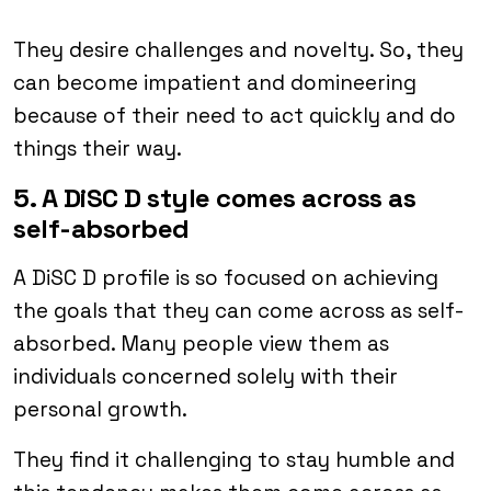
They desire challenges and novelty. So, they
can become impatient and domineering
because of their need to act quickly and do
things their way.
5. A DiSC D style comes across as
self-absorbed
A DiSC D profile is so focused on achieving
the goals that they can come across as self-
absorbed. Many people view them as
individuals concerned solely with their
personal growth.
They find it challenging to stay humble and