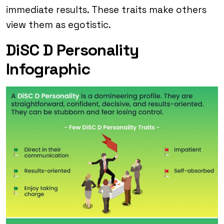
immediate results. These traits make others
view them as egotistic.
DiSC D Personality
Infographic