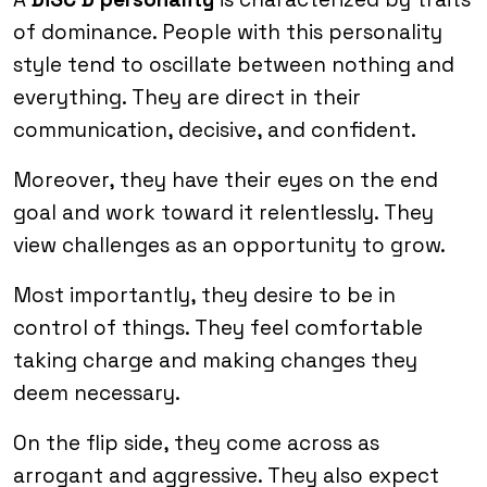
of dominance. People with this personality
style tend to oscillate between nothing and
everything. They are direct in their
communication, decisive, and confident.
Moreover, they have their eyes on the end
goal and work toward it relentlessly. They
view challenges as an opportunity to grow.
Most importantly, they desire to be in
control of things. They feel comfortable
taking charge and making changes they
deem necessary.
On the flip side, they come across as
arrogant and aggressive. They also expect