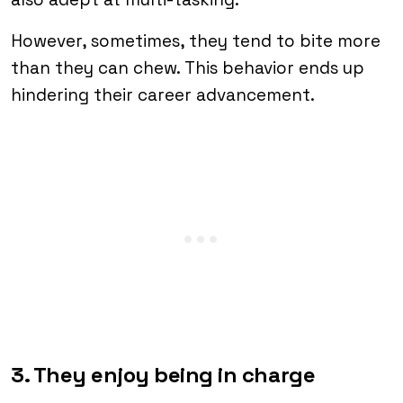
However, sometimes, they tend to bite more
than they can chew. This behavior ends up
hindering their career advancement.
3. They enjoy being in charge