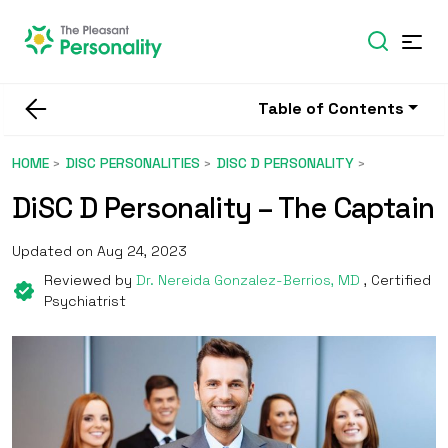
Table of Contents
HOME
DISC PERSONALITIES
DISC D PERSONALITY
DiSC D Personality – The Captain
Updated on Aug 24, 2023
Reviewed by
Dr. Nereida Gonzalez-Berrios, MD
, Certified
Psychiatrist