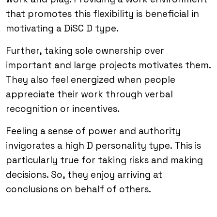
that promotes this flexibility is beneficial in
motivating a DiSC D type.
Further, taking sole ownership over
important and large projects motivates them.
They also feel energized when people
appreciate their work through verbal
recognition or incentives.
Feeling a sense of power and authority
invigorates a high D personality type. This is
particularly true for taking risks and making
decisions. So, they enjoy arriving at
conclusions on behalf of others.