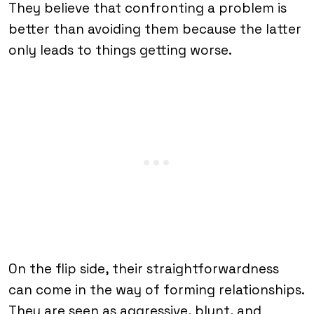
They believe that confronting a problem is
better than avoiding them because the latter
only leads to things getting worse.
On the flip side, their straightforwardness
can come in the way of forming relationships.
They are seen as aggressive, blunt, and