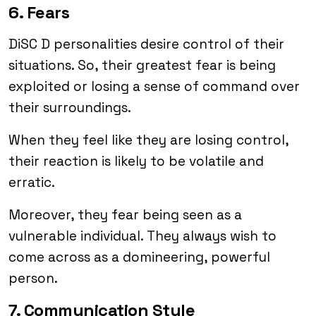
6. Fears
DiSC D personalities desire control of their
situations. So, their greatest fear is being
exploited or losing a sense of command over
their surroundings.
When they feel like they are losing control,
their reaction is likely to be volatile and
erratic.
Moreover, they fear being seen as a
vulnerable individual. They always wish to
come across as a domineering, powerful
person.
7. Communication Style