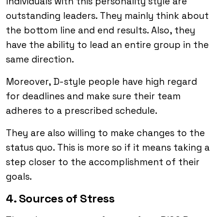
Individuals with this personality style are
outstanding leaders. They mainly think about
the bottom line and end results. Also, they
have the ability to lead an entire group in the
same direction.
Moreover, D-style people have high regard
for deadlines and make sure their team
adheres to a prescribed schedule.
They are also willing to make changes to the
status quo. This is more so if it means taking a
step closer to the accomplishment of their
goals.
4. Sources of Stress