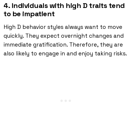
4. Individuals with high D traits tend
to be impatient
High D behavior styles always want to move
quickly. They expect overnight changes and
immediate gratification. Therefore, they are
also likely to engage in and enjoy taking risks.