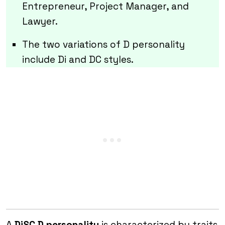
Entrepreneur, Project Manager, and
Lawyer.
The two variations of D personality
include Di and DC styles.
A
DiSC D personality
is characterized by traits