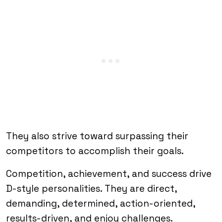
They also strive toward surpassing their
competitors to accomplish their goals.
Competition, achievement, and success drive
D-style personalities. They are direct,
demanding, determined, action-oriented,
results-driven, and enjoy challenges.