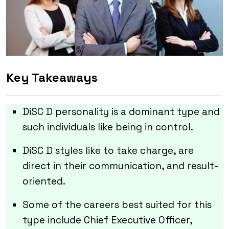
Key Takeaways
DiSC D personality is a dominant type and
such individuals like being in control.
DiSC D styles like to take charge, are
direct in their communication, and result-
oriented.
Some of the careers best suited for this
type include Chief Executive Officer,