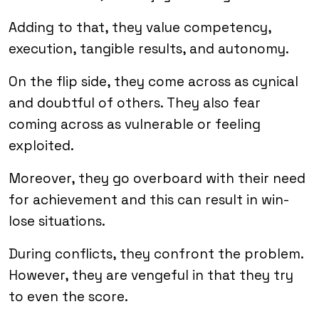
Adding to that, they value competency,
execution, tangible results, and autonomy.
On the flip side, they come across as cynical
and doubtful of others. They also fear
coming across as vulnerable or feeling
exploited.
Moreover, they go overboard with their need
for achievement and this can result in win-
lose situations.
During conflicts, they confront the problem.
However, they are vengeful in that they try
to even the score.