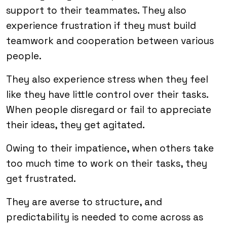
support to their teammates. They also
experience frustration if they must build
teamwork and cooperation between various
people.
They also experience stress when they feel
like they have little control over their tasks.
When people disregard or fail to appreciate
their ideas, they get agitated.
Owing to their impatience, when others take
too much time to work on their tasks, they
get frustrated.
They are averse to structure, and
predictability is needed to come across as