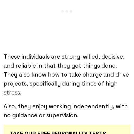
These individuals are strong-willed, decisive,
and reliable in that they get things done.
They also know how to take charge and drive
projects, specifically during times of high
stress.
Also, they enjoy working independently, with
no guidance or supervision.
TAKE OUR FREE PERSONALITY TESTS