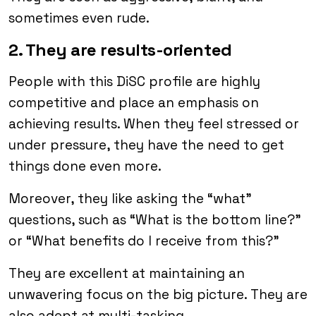
sometimes even rude.
2. They are results-oriented
People with this DiSC profile are highly
competitive and place an emphasis on
achieving results. When they feel stressed or
under pressure, they have the need to get
things done even more.
Moreover, they like asking the “what”
questions, such as “What is the bottom line?”
or “What benefits do I receive from this?”
They are excellent at maintaining an
unwavering focus on the big picture. They are
also adept at multi-tasking.