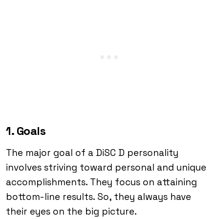
1. Goals
The major goal of a DiSC D personality
involves striving toward personal and unique
accomplishments. They focus on attaining
bottom-line results. So, they always have
their eyes on the big picture.