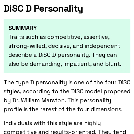
DiSC D Personality
SUMMARY
Traits such as competitive, assertive,
strong-willed, decisive, and independent
describe a DiSC D personality. They can
also be demanding, impatient, and blunt.
The type D personality is one of the four DiSC
styles, according to the DISC model proposed
by Dr. William Marston. This personality
profile is the rarest of the four dimensions.
Individuals with this style are highly
competitive and results-oriented. They tend