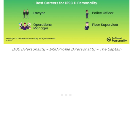
DiSC D Personality – DiSC Profile D Personality – The Captain