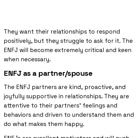
They want their relationships to respond
positively, but they struggle to ask for it. The
ENFJ will become extremely critical and keen
when necessary.
ENFJ as a partner/spouse
The ENFJ partners are kind, proactive, and
joyfully supportive in relationships. They are
attentive to their partners’ feelings and
behaviors and driven to understand them and
do what makes them happy.