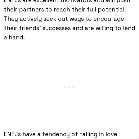
ENFJs are excellent motivators and will push
their partners to reach their full potential.
They actively seek out ways to encourage
their friends’ successes and are willing to lend
a hand.
ENFJs have a tendency of falling in love