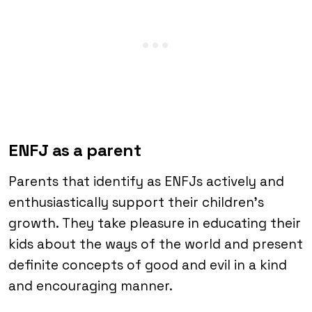
ENFJ as a parent
Parents that identify as ENFJs actively and
enthusiastically support their children’s
growth. They take pleasure in educating their
kids about the ways of the world and present
definite concepts of good and evil in a kind
and encouraging manner.