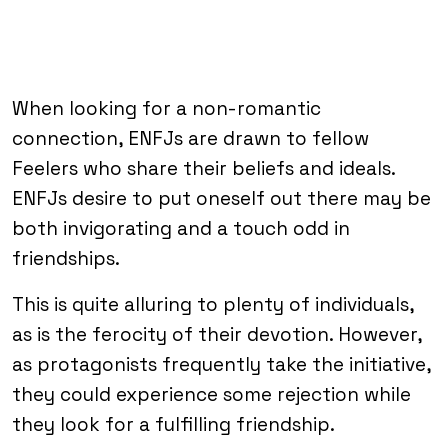
When looking for a non-romantic
connection, ENFJs are drawn to fellow
Feelers who share their beliefs and ideals.
ENFJs desire to put oneself out there may be
both invigorating and a touch odd in
friendships.
This is quite alluring to plenty of individuals,
as is the ferocity of their devotion. However,
as protagonists frequently take the initiative,
they could experience some rejection while
they look for a fulfilling friendship.