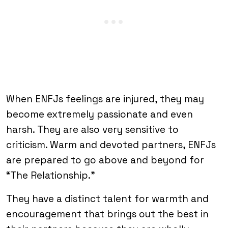
When ENFJs feelings are injured, they may
become extremely passionate and even
harsh. They are also very sensitive to
criticism. Warm and devoted partners, ENFJs
are prepared to go above and beyond for
“The Relationship.”
They have a distinct talent for warmth and
encouragement that brings out the best in