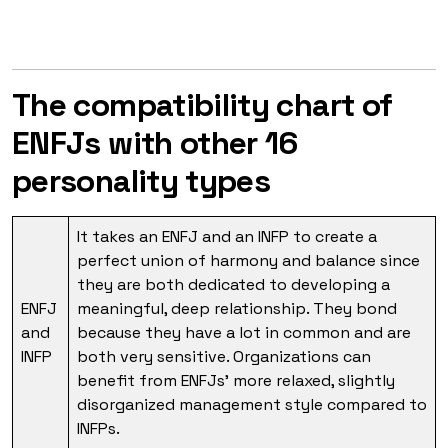
The compatibility chart of
ENFJs with other 16
personality types
It takes an ENFJ and an INFP to create a
perfect union of harmony and balance since
they are both dedicated to developing a
ENFJ
meaningful, deep relationship. They bond
and
because they have a lot in common and are
INFP
both very sensitive. Organizations can
benefit from ENFJs’ more relaxed, slightly
disorganized management style compared to
INFPs.