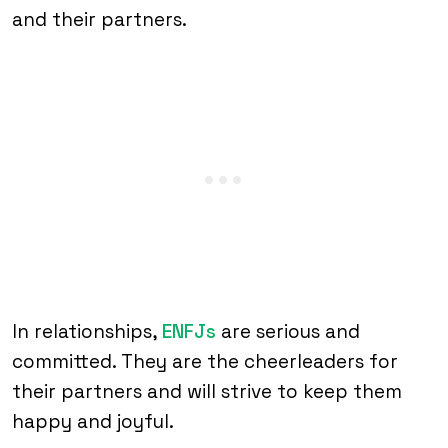
and their partners.
In relationships,
ENFJs
are serious and
committed. They are the cheerleaders for
their partners and will strive to keep them
happy and joyful.