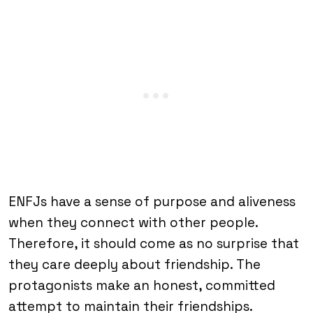
ENFJs have a sense of purpose and aliveness
when they connect with other people.
Therefore, it should come as no surprise that
they care deeply about friendship. The
protagonists make an honest, committed
attempt to maintain their friendships.