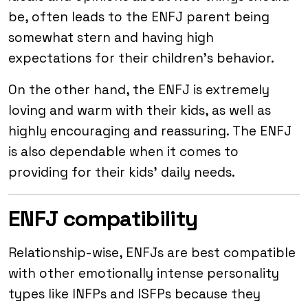
be, often leads to the ENFJ parent being
somewhat stern and having high
expectations for their children’s behavior.
On the other hand, the ENFJ is extremely
loving and warm with their kids, as well as
highly encouraging and reassuring. The ENFJ
is also dependable when it comes to
providing for their kids’ daily needs.
ENFJ compatibility
Relationship-wise, ENFJs are best compatible
with other emotionally intense personality
types like INFPs and ISFPs because they