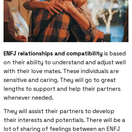
ENFJ relationships and compatibility
is based
on their ability to understand and adjust well
with their love mates. These individuals are
sensitive and caring. They will go to great
lengths to support and help their partners
whenever needed.
They will assist their partners to develop
their interests and potentials. There will be a
lot of sharing of feelings between an ENFJ