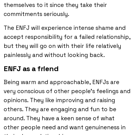
themselves to it since they take their
commitments seriously.
The ENFJ will experience intense shame and
accept responsibility for a failed relationship,
but they will go on with their life relatively
painlessly and without looking back.
ENFJ as a friend
Being warm and approachable, ENFJs are
very conscious of other people’s feelings and
opinions. They like improving and raising
others. They are engaging and fun to be
around. They have a keen sense of what
other people need and want genuineness in