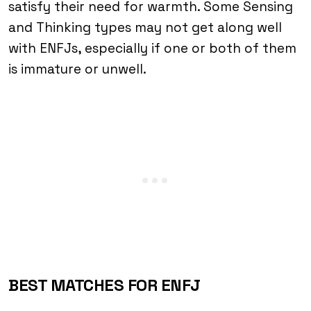
satisfy their need for warmth. Some Sensing
and Thinking types may not get along well
with ENFJs, especially if one or both of them
is immature or unwell.
BEST MATCHES FOR ENFJ