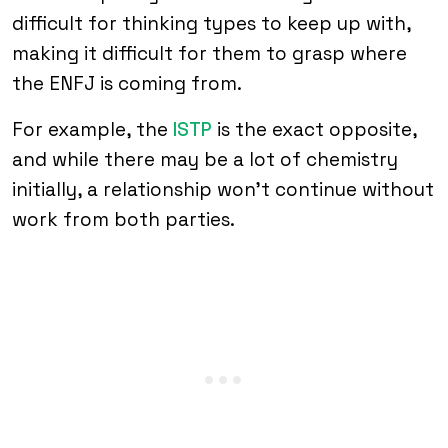
difficult for thinking types to keep up with,
making it difficult for them to grasp where
the ENFJ is coming from.
For example, the
ISTP
is the exact opposite,
and while there may be a lot of chemistry
initially, a relationship won’t continue without
work from both parties.