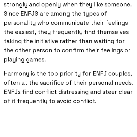
strongly and openly when they like someone.
Since ENFJS are among the types of
personality who communicate their feelings
the easiest, they frequently find themselves
taking the initiative rather than waiting for
the other person to confirm their feelings or
playing games.
Harmony is the top priority for ENFJ couples,
often at the sacrifice of their personal needs.
ENFJs find conflict distressing and steer clear
of it frequently to avoid conflict.