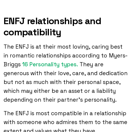
ENFJ relationships and
compatibility
The ENFJ is at their most loving, caring best
in romantic relationships according to Myers-
Briggs
16 Personality types.
They are
generous with their love, care, and dedication
but not as much with their personal space,
which may either be an asset or a liability
depending on their partner’s personality.
The ENFJ is most compatible in a relationship
with someone who admires them to the same
extent and values what they have