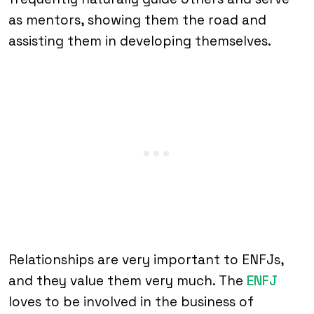
as mentors, showing them the road and
assisting them in developing themselves.
Relationships are very important to ENFJs,
and they value them very much. The
ENFJ
loves to be involved in the business of