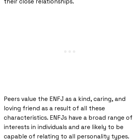
their close relationships.
Peers value the ENFJ as a kind, caring, and
loving friend as a result of all these
characteristics. ENFJs have a broad range of
interests in individuals and are likely to be
capable of relating to all personality types.