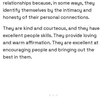
relationships because, in some ways, they
identify themselves by the intimacy and
honesty of their personal connections.
They are kind and courteous, and they have
excellent people skills. They provide loving
and warm affirmation. They are excellent at
encouraging people and bringing out the
best in them.