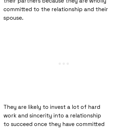
their partners because they are wholly
committed to the relationship and their
spouse.
They are likely to invest a lot of hard
work and sincerity into a relationship
to succeed once they have committed