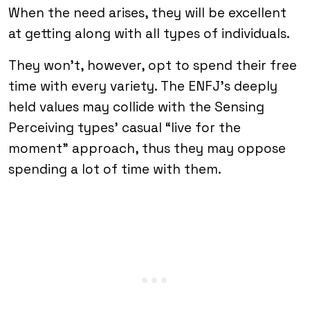
When the need arises, they will be excellent
at getting along with all types of individuals.
They won’t, however, opt to spend their free
time with every variety. The ENFJ’s deeply
held values may collide with the Sensing
Perceiving types’ casual “live for the
moment” approach, thus they may oppose
spending a lot of time with them.