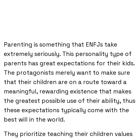
Parenting is something that ENFJs take
extremely seriously. This personality type of
parents has great expectations for their kids.
The protagonists merely want to make sure
that their children are on a route toward a
meaningful, rewarding existence that makes
the greatest possible use of their ability, thus
these expectations typically come with the
best will in the world.
They prioritize teaching their children values