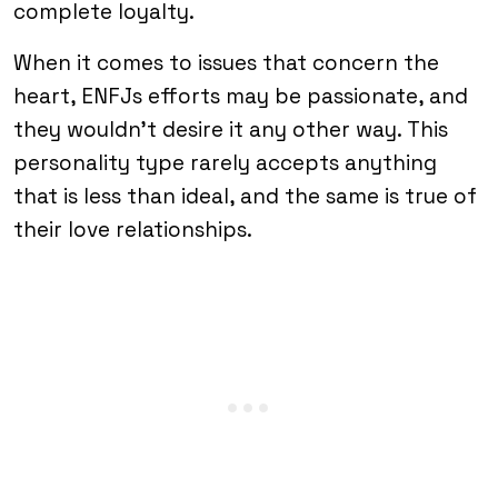
complete loyalty.
When it comes to issues that concern the
heart, ENFJs efforts may be passionate, and
they wouldn’t desire it any other way. This
personality type rarely accepts anything
that is less than ideal, and the same is true of
their love relationships.