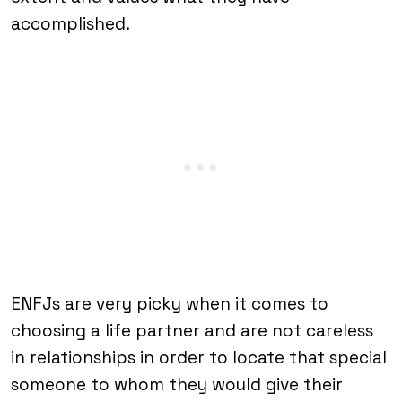
accomplished.
ENFJs are very picky when it comes to
choosing a life partner and are not careless
in relationships in order to locate that special
someone to whom they would give their