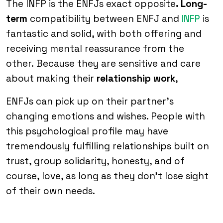
The INFP is the ENFJs exact opposite
. Long-
term
compatibility between ENFJ and
INFP
is
fantastic and solid, with both offering and
receiving mental reassurance from the
other. Because they are sensitive and care
about making their
relationship work
,
ENFJs can pick up on their partner’s
changing emotions and wishes. People with
this psychological profile may have
tremendously fulfilling relationships built on
trust, group solidarity, honesty, and of
course, love, as long as they don’t lose sight
of their own needs.