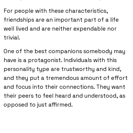
For people with these characteristics,
friendships are an important part of a life
well lived and are neither expendable nor
trivial.
One of the best companions somebody may
have is a protagonist. Individuals with this
personality type are trustworthy and kind,
and they put a tremendous amount of effort
and focus into their connections. They want
their peers to feel heard and understood, as
opposed to just affirmed.