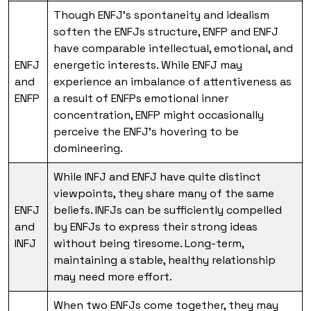
Though ENFJ’s spontaneity and idealism
soften the ENFJs structure, ENFP and ENFJ
have comparable intellectual, emotional, and
ENFJ
energetic interests. While ENFJ may
and
experience an imbalance of attentiveness as
ENFP
a result of ENFPs emotional inner
concentration, ENFP might occasionally
perceive the ENFJ’s hovering to be
domineering.
While INFJ and ENFJ have quite distinct
viewpoints, they share many of the same
ENFJ
beliefs. INFJs can be sufficiently compelled
and
by ENFJs to express their strong ideas
INFJ
without being tiresome. Long-term,
maintaining a stable, healthy relationship
may need more effort.
When two ENFJs come together, they may