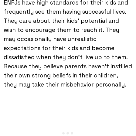
ENFJs have high standards for their kids and
frequently see them having successful lives.
They care about their kids’ potential and
wish to encourage them to reach it. They
may occasionally have unrealistic
expectations for their kids and become
dissatisfied when they don’t live up to them.
Because they believe parents haven’t instilled
their own strong beliefs in their children,
they may take their misbehavior personally.