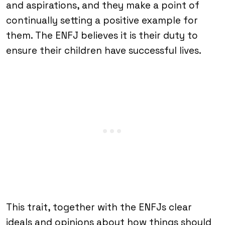
and aspirations, and they make a point of
continually setting a positive example for
them. The ENFJ believes it is their duty to
ensure their children have successful lives.
This trait, together with the ENFJs clear
ideals and opinions about how things should