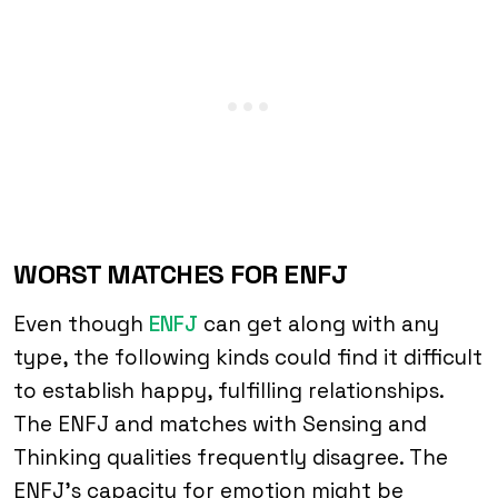
WORST MATCHES FOR ENFJ
Even though
ENFJ
can get along with any
type, the following kinds could find it difficult
to establish happy, fulfilling relationships.
The ENFJ and matches with Sensing and
Thinking qualities frequently disagree. The
ENFJ’s capacity for emotion might be