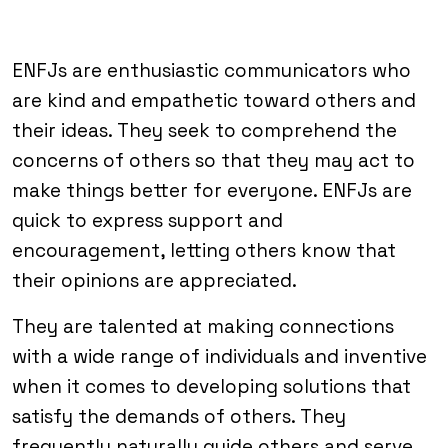
ENFJs are enthusiastic communicators who
are kind and empathetic toward others and
their ideas. They seek to comprehend the
concerns of others so that they may act to
make things better for everyone. ENFJs are
quick to express support and
encouragement, letting others know that
their opinions are appreciated.
They are talented at making connections
with a wide range of individuals and inventive
when it comes to developing solutions that
satisfy the demands of others. They
frequently naturally guide others and serve