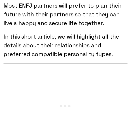
Most ENFJ partners will prefer to plan their
future with their partners so that they can
live a happy and secure life together.
In this short article, we will highlight all the
details about their relationships and
preferred compatible personality types.