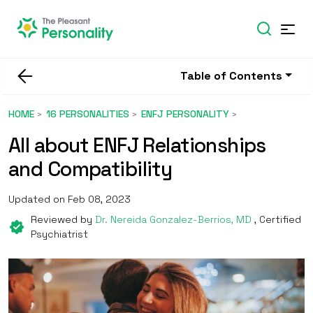
Table of Contents
HOME
16 PERSONALITIES
ENFJ PERSONALITY
All about ENFJ Relationships
and Compatibility
Updated on Feb 08, 2023
Reviewed by
Dr. Nereida Gonzalez-Berrios, MD
, Certified
Psychiatrist