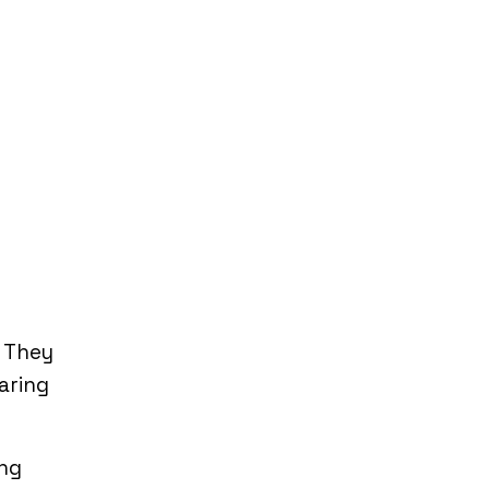
. They
aring
ing