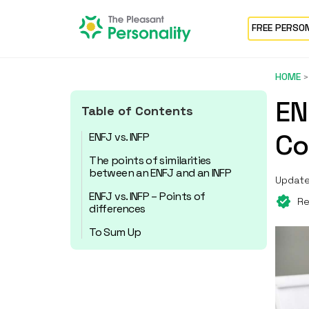
FREE PERSO
HOME
EN
Table of Contents
Co
ENFJ vs. INFP
The points of similarities
between an ENFJ and an INFP
Update
ENFJ vs. INFP – Points of
Re
differences
To Sum Up