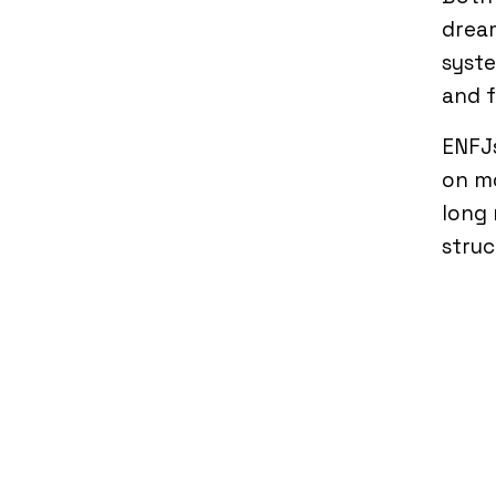
drea
syste
and f
ENFJ
on mo
long 
struc