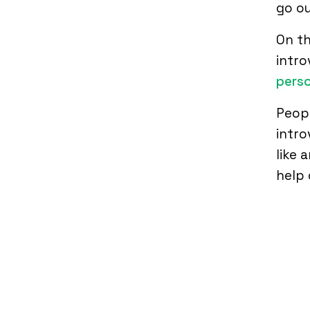
go ou
On t
intro
perso
Peopl
intro
like 
help 