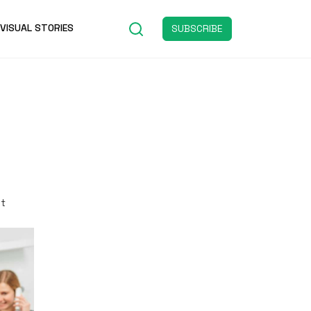
VISUAL STORIES
SUBSCRIBE
st