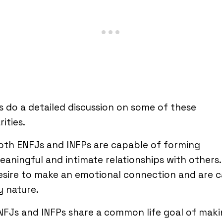
s do a detailed discussion on some of these
rities.
oth ENFJs and INFPs are capable of forming
eaningful and intimate relationships with others
esire to make an emotional connection and are c
y nature.
NFJs and INFPs share a common life goal of mak