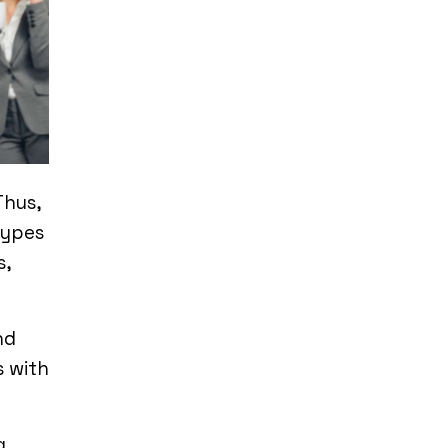
Thus,
types
s,
nd
s with
g