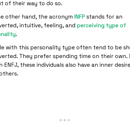
t of their way to do so.
he other hand, the acronym
INFP
stands for an
verted, intuitive, feeling, and
perceiving type of
nality
.
e with this personality type often tend to be s
verted. They prefer spending time on their own. 
an ENFJ, these individuals also have an inner desir
others.