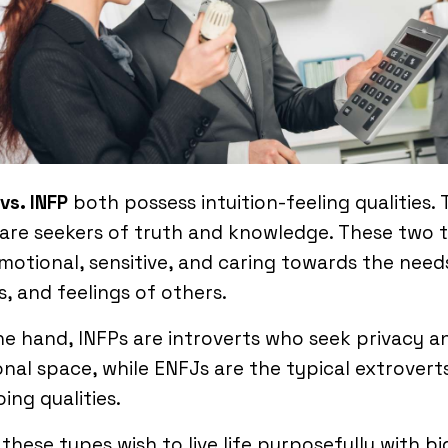
vs. INFP
both possess intuition-feeling qualities. 
are seekers of truth and knowledge. These two 
motional, sensitive, and caring towards the need
, and feelings of others.
e hand, INFPs are introverts who seek privacy a
nal space, while ENFJs are the typical extrovert
ing qualities.
these types wish to live life purposefully with bi