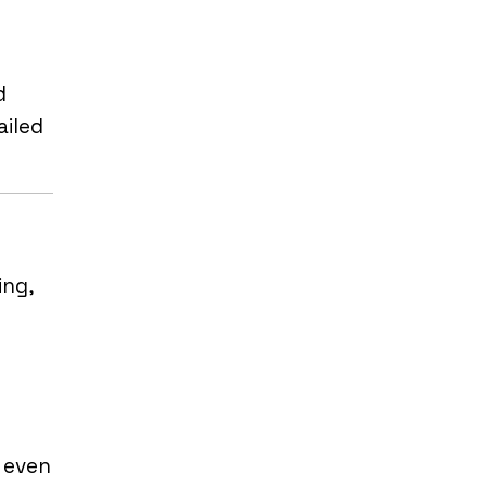
d
ailed
ing,
d even