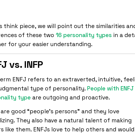
is think piece, we will point out the similarities an
rences of these two
16 personality types
in a det
r for your easier understanding.
J vs. INFP
erm ENFJ refers to an extraverted, intuitive, feel
udgmental type of personality.
People with ENFJ
nality type
are outgoing and proactive.
are good “people’s persons” and they love
lizing. They also have a natural talent of making
s like them. ENFJs love to help others and woul