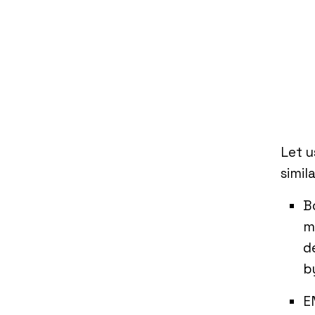
Let u
simila
B
m
d
b
E