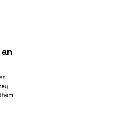
 an
es
hey
 them