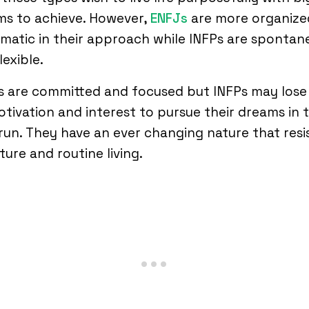
ms to achieve. However,
ENFJs
are more organize
matic in their approach while INFPs are spontan
lexible.
s are committed and focused but INFPs may lose
tivation and interest to pursue their dreams in 
run. They have an ever changing nature that resi
ture and routine living.