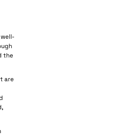
 well-
rough
d the
t are
d
d,
n