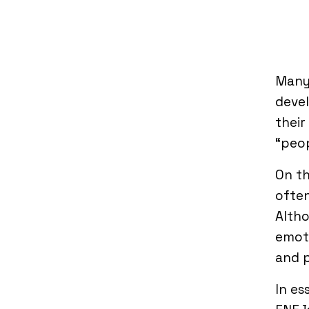
Many
devel
their
“peop
On th
often
Altho
emoti
and p
In es