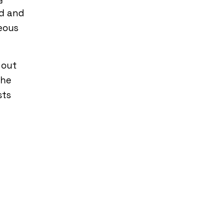
d and
eous
 out
the
sts