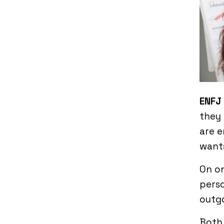
ENFJ 
they 
are e
wants
On on
perso
outgo
Both 