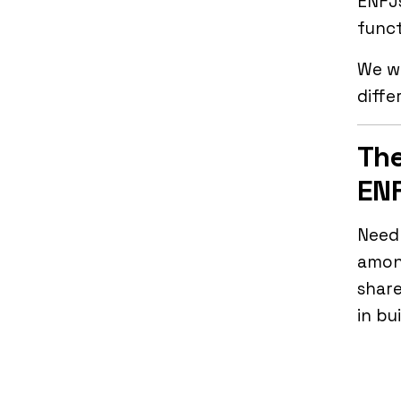
ENFJs
func
We wi
diffe
The
ENF
Needl
among
shar
in bu