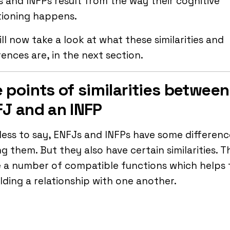
 and INFPs result from the way their cognitive
tioning happens.
ll now take a look at what these similarities and
rences are, in the next section.
 points of similarities between
J and an INFP
ess to say, ENFJs and INFPs have some differenc
 them. But they also have certain similarities. T
e a number of compatible functions which helps
ilding a relationship with one another.