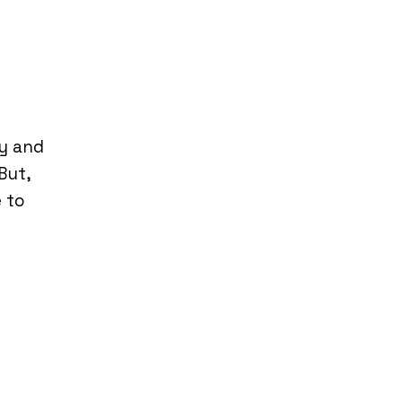
hy and
But,
e to