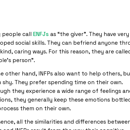
 people call
ENFJs
as “the giver”. They have very
oped social skills. They can befriend anyone th
 kind, caring ways. For this reason, they are calle
le’s person”.
e other hand, INFPs also want to help others, bu
 shy. They prefer spending time on their own.
ugh they experience a wide range of feelings an
ons, they generally keep these emotions bottle
rocess them on their own.
sence, all the similarities and differences betwee