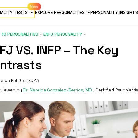
NALITY TESTS
EXPLORE PERSONALITIES
PERSONALITY INSIGHTS
16 PERSONALITIES
ENFJ PERSONALITY
FJ VS. INFP – The Key
ntrasts
d on Feb 08, 2023
viewed by
Dr. Nereida Gonzalez-Berrios, MD
, Certified Psychiatri