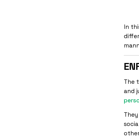
In th
diffe
manne
ENF
The t
and j
perso
They 
socia
other