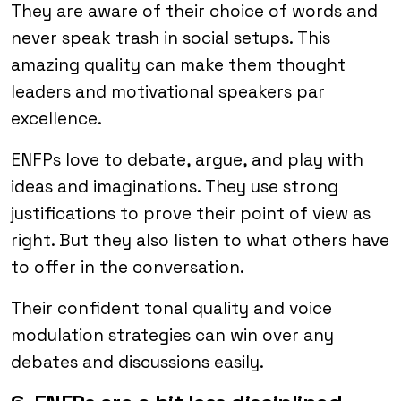
They are aware of their choice of words and
never speak trash in social setups. This
amazing quality can make them thought
leaders and motivational speakers par
excellence.
ENFPs love to debate, argue, and play with
ideas and imaginations. They use strong
justifications to prove their point of view as
right. But they also listen to what others have
to offer in the conversation.
Their confident tonal quality and voice
modulation strategies can win over any
debates and discussions easily.