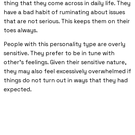
thing that they come across in daily life. They
have a bad habit of ruminating about issues
that are not serious. This keeps them on their
toes always.
People with this personality type are overly
sensitive. They prefer to be in tune with
other’s feelings. Given their sensitive nature,
they may also feel excessively overwhelmed if
things do not turn out in ways that they had
expected.