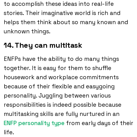
to accomplish these ideas into real-life
stories. Their imaginative world is rich and
helps them think about so many known and
unknown things.
14. They can multitask
ENFPs have the ability to do many things
together. It is easy for them to shuffle
housework and workplace commitments
because of their flexible and easygoing
personality. Juggling between various
responsibilities is indeed possible because
multitasking skills are fully nurtured in an
ENFP personality type
from early days of their
life.