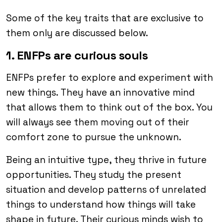
Some of the key traits that are exclusive to
them only are discussed below.
1. ENFPs are curious souls
ENFPs prefer to explore and experiment with
new things. They have an innovative mind
that allows them to think out of the box. You
will always see them moving out of their
comfort zone to pursue the unknown.
Being an intuitive type, they thrive in future
opportunities. They study the present
situation and develop patterns of unrelated
things to understand how things will take
shape in future. Their curious minds wish to