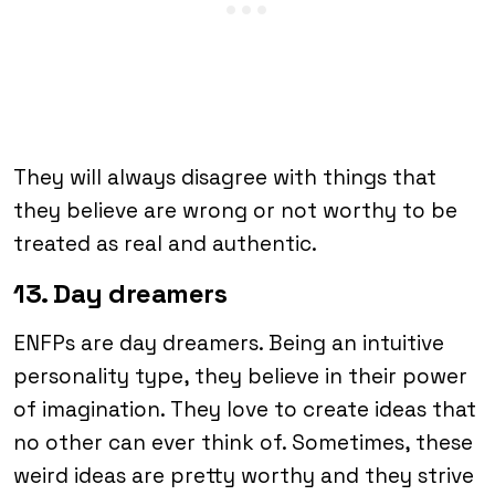
They will always disagree with things that
they believe are wrong or not worthy to be
treated as real and authentic.
13. Day dreamers
ENFPs are day dreamers. Being an intuitive
personality type, they believe in their power
of imagination. They love to create ideas that
no other can ever think of. Sometimes, these
weird ideas are pretty worthy and they strive