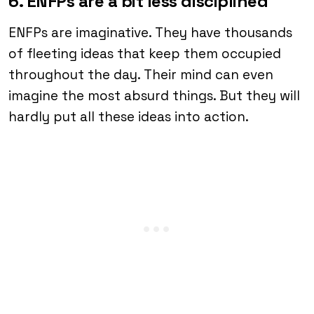
6. ENFPs are a bit less disciplined
ENFPs are imaginative. They have thousands
of fleeting ideas that keep them occupied
throughout the day. Their mind can even
imagine the most absurd things. But they will
hardly put all these ideas into action.