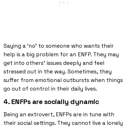
Saying a ‘no’ to someone who wants their
help is a big problem for an ENFP. They may
get into others’ issues deeply and feel
stressed out in the way. Sometimes, they
suffer from emotional outbursts when things
go out of control in their daily lives.
4. ENFPs are socially dynamic
Being an extrovert, ENFPs are in tune with
their social settings. They cannot live a lonely