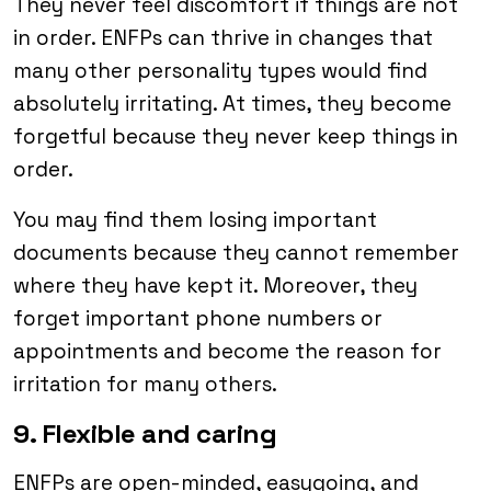
They never feel discomfort if things are not
in order. ENFPs can thrive in changes that
many other personality types would find
absolutely irritating. At times, they become
forgetful because they never keep things in
order.
You may find them losing important
documents because they cannot remember
where they have kept it. Moreover, they
forget important phone numbers or
appointments and become the reason for
irritation for many others.
9. Flexible and caring
ENFPs are open-minded, easygoing, and