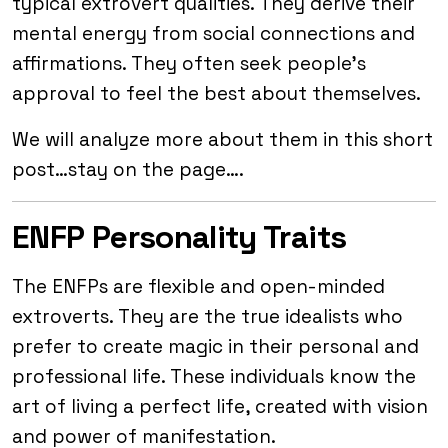
typical extrovert qualities. They derive their
mental energy from social connections and
affirmations. They often seek people’s
approval to feel the best about themselves.
We will analyze more about them in this short
post…stay on the page….
ENFP Personality Traits
The ENFPs are flexible and open-minded
extroverts. They are the true idealists who
prefer to create magic in their personal and
professional life. These individuals know the
art of living a perfect life, created with vision
and power of manifestation.