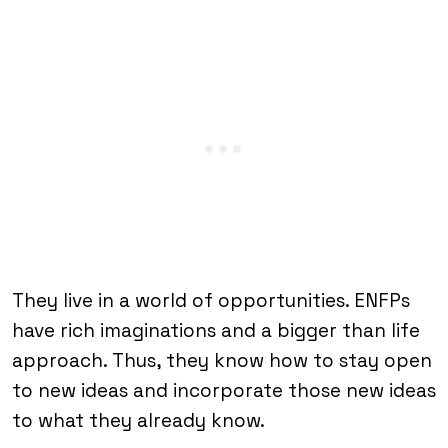
They live in a world of opportunities. ENFPs
have rich imaginations and a bigger than life
approach. Thus, they know how to stay open
to new ideas and incorporate those new ideas
to what they already know.