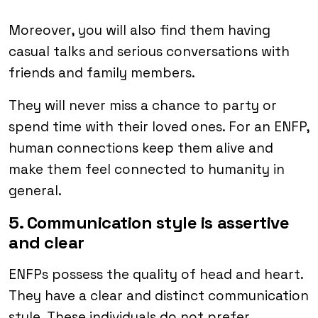
Moreover, you will also find them having
casual talks and serious conversations with
friends and family members.
They will never miss a chance to party or
spend time with their loved ones. For an ENFP,
human connections keep them alive and
make them feel connected to humanity in
general.
5. Communication style is assertive
and clear
ENFPs possess the quality of head and heart.
They have a clear and distinct communication
style. These individuals do not prefer