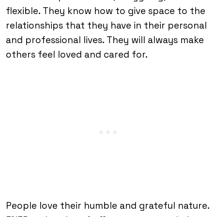
flexible. They know how to give space to the
relationships that they have in their personal
and professional lives. They will always make
others feel loved and cared for.
People love their humble and grateful nature.