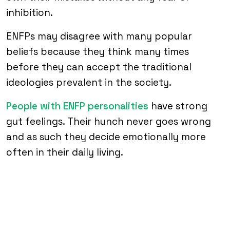
inhibition.
ENFPs may disagree with many popular
beliefs because they think many times
before they can accept the traditional
ideologies prevalent in the society.
People with ENFP personalities
have strong
gut feelings. Their hunch never goes wrong
and as such they decide emotionally more
often in their daily living.