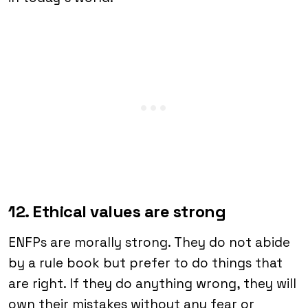
12. Ethical values are strong
ENFPs are morally strong. They do not abide
by a rule book but prefer to do things that
are right. If they do anything wrong, they will
own their mistakes without any fear or