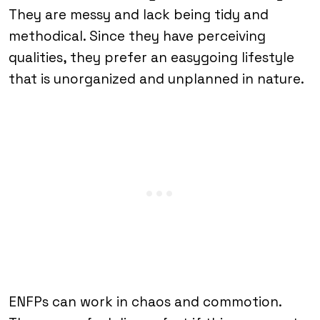
They are messy and lack being tidy and
methodical. Since they have perceiving
qualities, they prefer an easygoing lifestyle
that is unorganized and unplanned in nature.
ENFPs can work in chaos and commotion.