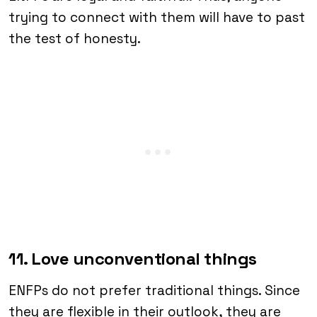
trying to connect with them will have to past
the test of honesty.
11. Love unconventional things
ENFPs do not prefer traditional things. Since
they are flexible in their outlook, they are