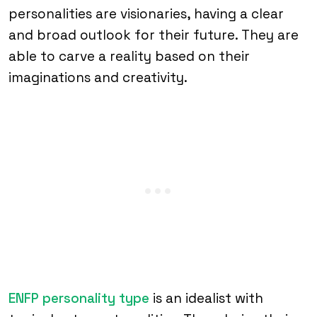
personalities are visionaries, having a clear
and broad outlook for their future. They are
able to carve a reality based on their
imaginations and creativity.
ENFP personality type
is an idealist with