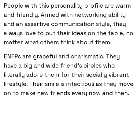
People with this personality profile are warm
and friendly. Armed with networking ability
and an assertive communication style, they
always love to put their ideas on the table, no
matter what others think about them.
ENFPs are graceful and charismatic. They
have a big and wide friend’s circles who
literally adore them for their socially vibrant
lifestyle. Their smile is infectious as they move
on to make new friends every now and then.