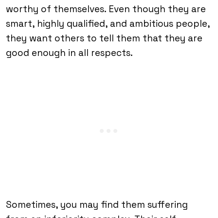
worthy of themselves. Even though they are
smart, highly qualified, and ambitious people,
they want others to tell them that they are
good enough in all respects.
Sometimes, you may find them suffering