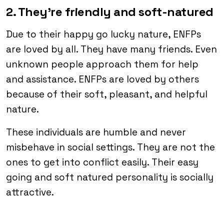
2. They’re friendly and soft-natured
Due to their happy go lucky nature, ENFPs
are loved by all. They have many friends. Even
unknown people approach them for help
and assistance. ENFPs are loved by others
because of their soft, pleasant, and helpful
nature.
These individuals are humble and never
misbehave in social settings. They are not the
ones to get into conflict easily. Their easy
going and soft natured personality is socially
attractive.