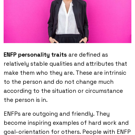
ENFP personality traits
are defined as
relatively stable qualities and attributes that
make them who they are. These are intrinsic
to the person and do not change much
according to the situation or circumstance
the person is in.
ENFPs are outgoing and friendly. They
become inspiring examples of hard work and
goal-orientation for others. People with ENFP