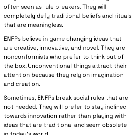
often seen as rule breakers. They will
completely defy traditional beliefs and rituals
that are meaningless.
ENFPs believe in game changing ideas that
are creative, innovative, and novel. They are
nonconformists who prefer to think out of
the box. Unconventional things attract their
attention because they rely on imagination
and creation.
Sometimes, ENFPs break social rules that are
not needed. They will prefer to stay inclined
towards innovation rather than playing with
ideas that are traditional and seem obsolete
in today’s world.