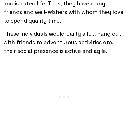
and isolated life. Thus, they have many
friends and well-wishers with whom they love
to spend quality time.
These individuals would party a lot, hang out
with friends to adventurous activities etc.
their social presence is active and agile.