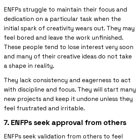
ENFPs struggle to maintain their focus and
dedication on a particular task when the
initial spark of creativity wears out. They may
feel bored and leave the work unfinished.
These people tend to lose interest very soon
and many of their creative ideas do not take
a shape in reality.
They lack consistency and eagerness to act
with discipline and focus. They will start many
new projects and keep it undone unless they
feel frustrated and irritable.
7. ENFPs seek approval from others
ENFPs seek validation from others to feel