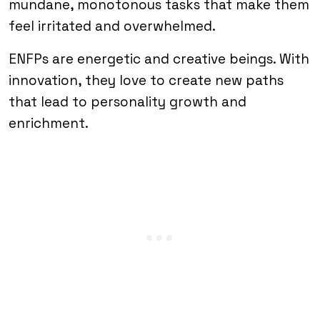
mundane, monotonous tasks that make them
feel irritated and overwhelmed.
ENFPs are energetic and creative beings. With
innovation, they love to create new paths
that lead to personality growth and
enrichment.