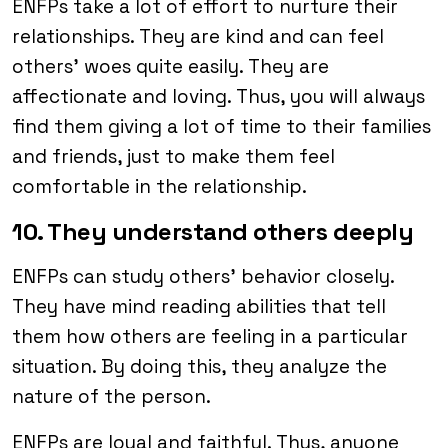
ENFPs take a lot of effort to nurture their
relationships. They are kind and can feel
others’ woes quite easily. They are
affectionate and loving. Thus, you will always
find them giving a lot of time to their families
and friends, just to make them feel
comfortable in the relationship.
10. They understand others deeply
ENFPs can study others’ behavior closely.
They have mind reading abilities that tell
them how others are feeling in a particular
situation. By doing this, they analyze the
nature of the person.
ENFPs are loyal and faithful. Thus, anyone