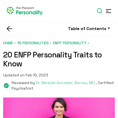
Table of Contents
HOME
16 PERSONALITIES
ENFP PERSONALITY
20 ENFP Personality Traits to
Know
Updated on Feb 10, 2023
Reviewed by
Dr. Nereida Gonzalez-Berrios, MD
, Certified
Psychiatrist