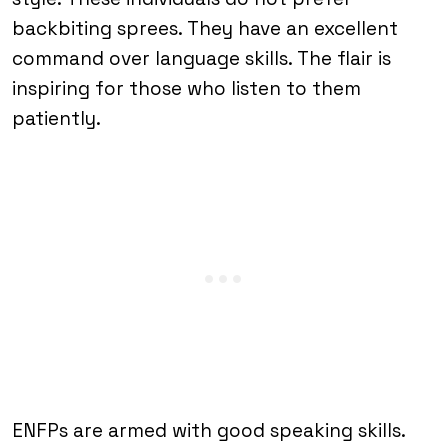
backbiting sprees. They have an excellent
command over language skills. The flair is
inspiring for those who listen to them
patiently.
ENFPs are armed with good speaking skills.