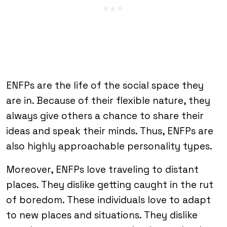
ENFPs are the life of the social space they
are in. Because of their flexible nature, they
always give others a chance to share their
ideas and speak their minds. Thus, ENFPs are
also highly approachable personality types.
Moreover, ENFPs love traveling to distant
places. They dislike getting caught in the rut
of boredom. These individuals love to adapt
to new places and situations. They dislike