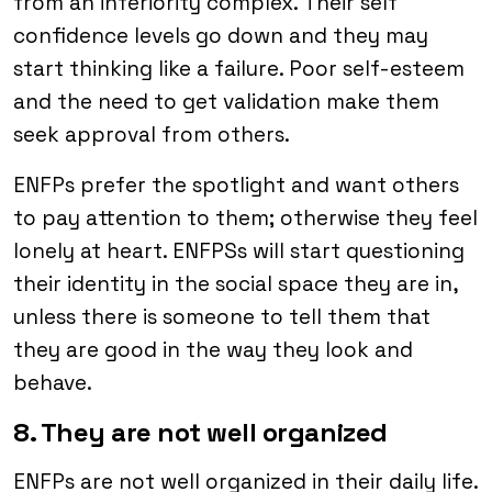
from an inferiority complex. Their self
confidence levels go down and they may
start thinking like a failure. Poor self-esteem
and the need to get validation make them
seek approval from others.
ENFPs prefer the spotlight and want others
to pay attention to them; otherwise they feel
lonely at heart. ENFPSs will start questioning
their identity in the social space they are in,
unless there is someone to tell them that
they are good in the way they look and
behave.
8. They are not well organized
ENFPs are not well organized in their daily life.