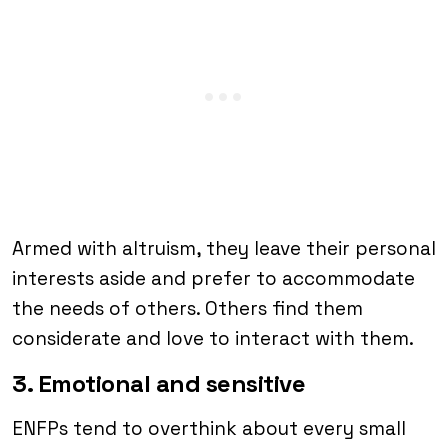
Armed with altruism, they leave their personal
interests aside and prefer to accommodate
the needs of others. Others find them
considerate and love to interact with them.
3. Emotional and sensitive
ENFPs tend to overthink about every small