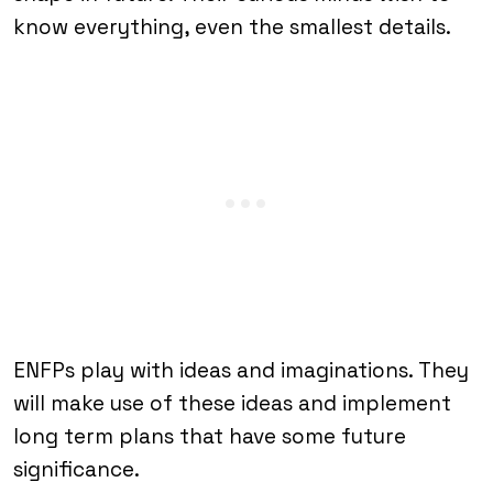
know everything, even the smallest details.
ENFPs play with ideas and imaginations. They
will make use of these ideas and implement
long term plans that have some future
significance.