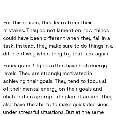
For this reason, they learn from their
mistakes. They do not lament on how things
could have been different when they fail in a
task. Instead, they make sure to do things in a
different way when they try that task again.
Enneagram 3 types often have high energy
levels. They are strongly motivated in
achieving their goals. They tend to focus all
of their mental energy on their goals and
chalk out an appropriate plan of action. They
also have the ability to make quick decisions
under stressful situations. But at the same