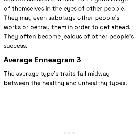
of themselves in the eyes of other people.
They may even sabotage other people’s
works or betray them in order to get ahead.
They often become jealous of other people’s
success.
Average Enneagram 3
The average type’s traits fall midway
between the healthy and unhealthy types.