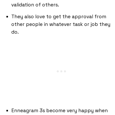
validation of others.
They also love to get the approval from
other people in whatever task or job they
do.
Enneagram 3s become very happy when