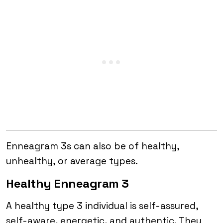
Enneagram 3s can also be of healthy,
unhealthy, or average types.
Healthy Enneagram 3
A healthy type 3 individual is self-assured,
self-aware, energetic, and authentic. They