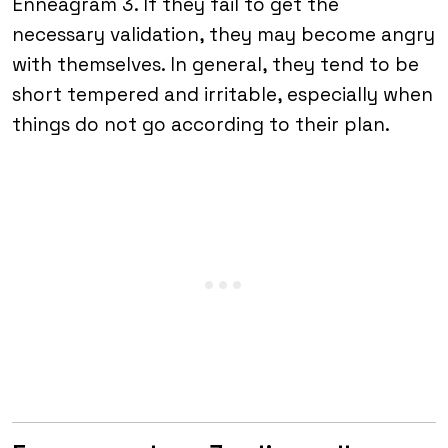
Enneagram 3. If they fail to get the
necessary validation, they may become angry
with themselves. In general, they tend to be
short tempered and irritable, especially when
things do not go according to their plan.