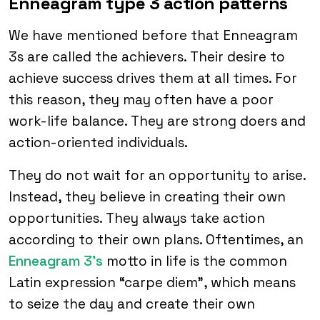
Enneagram type 3 action patterns
We have mentioned before that Enneagram
3s are called the achievers. Their desire to
achieve success drives them at all times. For
this reason, they may often have a poor
work-life balance. They are strong doers and
action-oriented individuals.
They do not wait for an opportunity to arise.
Instead, they believe in creating their own
opportunities. They always take action
according to their own plans. Oftentimes, an
Enneagram 3’s
motto in life is the common
Latin expression “carpe diem”, which means
to seize the day and create their own