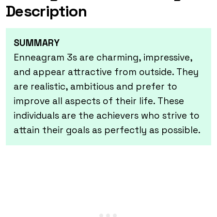
Description
SUMMARY
Enneagram 3s are charming, impressive,
and appear attractive from outside. They
are realistic, ambitious and prefer to
improve all aspects of their life. These
individuals
are the achievers who strive to
attain their goals as perfectly as possible.