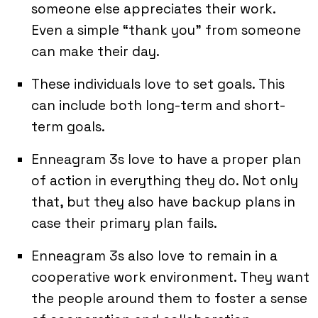
someone else appreciates their work.
Even a simple “thank you” from someone
can make their day.
These individuals love to set goals. This
can include both long-term and short-
term goals.
Enneagram 3s love to have a proper plan
of action in everything they do. Not only
that, but they also have backup plans in
case their primary plan fails.
Enneagram 3s also love to remain in a
cooperative work environment. They want
the people around them to foster a sense