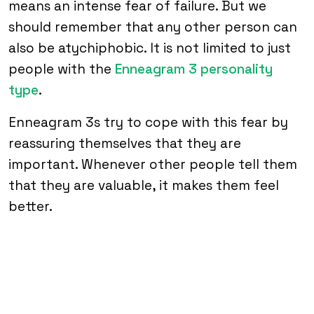
means an intense fear of failure. But we
should remember that any other person can
also be atychiphobic. It is not limited to just
people with the
Enneagram 3 personality
type
.
Enneagram 3s try to cope with this fear by
reassuring themselves that they are
important. Whenever other people tell them
that they are valuable, it makes them feel
better.