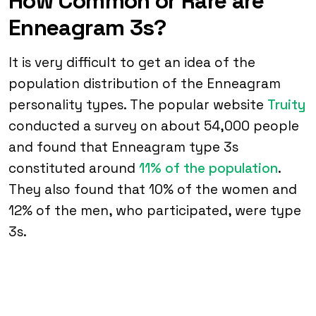
How Common or Rare are
Enneagram 3s?
It is very difficult to get an idea of the
population distribution of the Enneagram
personality types. The popular website
Truity
conducted a survey on about 54,000 people
and found that Enneagram type 3s
constituted around
11% of the population
.
They also found that 10% of the women and
12% of the men, who participated, were type
3s.