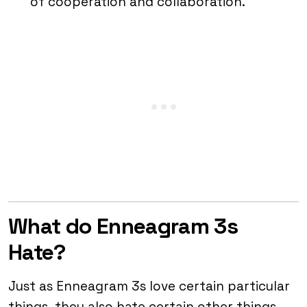
of cooperation and collaboration.
What do Enneagram 3s
Hate?
Just as Enneagram 3s love certain particular
things, they also hate certain other things