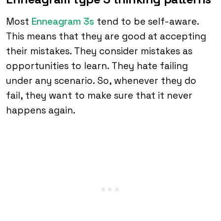
Most
Enneagram 3s
tend to be self-aware.
This means that they are good at accepting
their mistakes. They consider mistakes as
opportunities to learn. They hate failing
under any scenario. So, whenever they do
fail, they want to make sure that it never
happens again.