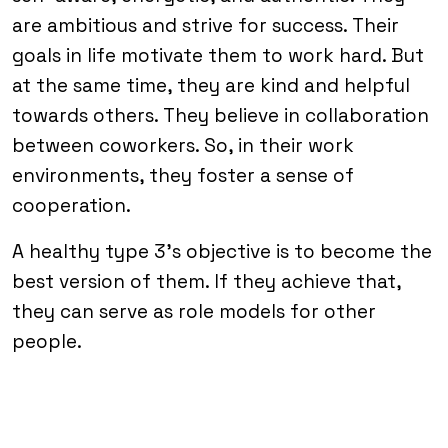
are ambitious and strive for success. Their
goals in life motivate them to work hard. But
at the same time, they are kind and helpful
towards others. They believe in collaboration
between coworkers. So, in their work
environments, they foster a sense of
cooperation.
A healthy type 3’s objective is to become the
best version of them. If they achieve that,
they can serve as role models for other
people.