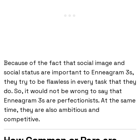
Because of the fact that social image and
social status are important to Enneagram 3s,
they try to be flawless in every task that they
do. So, it would not be wrong to say that
Enneagram 3s are perfectionists. At the same
time, they are also ambitious and
competitive.