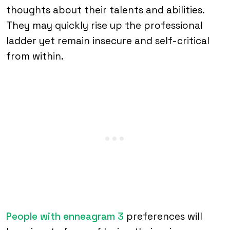
thoughts about their talents and abilities.
They may quickly rise up the professional
ladder yet remain insecure and self-critical
from within.
People with enneagram 3
preferences will