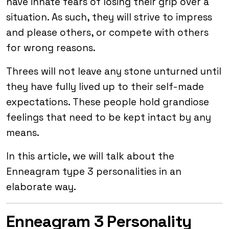
have innate fears of losing their grip over a
situation. As such, they will strive to impress
and please others, or compete with others
for wrong reasons.
Threes will not leave any stone unturned until
they have fully lived up to their self-made
expectations. These people hold grandiose
feelings that need to be kept intact by any
means.
In this article, we will talk about the
Enneagram type 3 personalities in an
elaborate way.
Enneagram 3 Personality