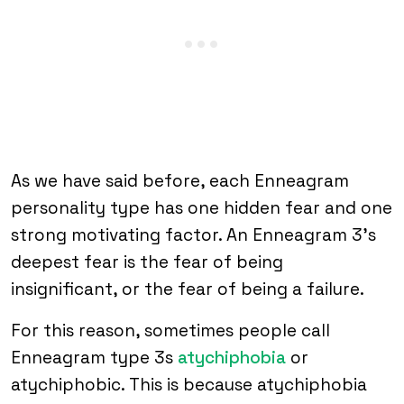
As we have said before, each Enneagram
personality type has one hidden fear and one
strong motivating factor. An Enneagram 3’s
deepest fear is the fear of being
insignificant, or the fear of being a failure.
For this reason, sometimes people call
Enneagram type 3s
atychiphobia
or
atychiphobic. This is because atychiphobia