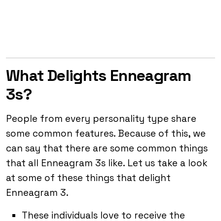
What Delights Enneagram
3s?
People from every personality type share
some common features. Because of this, we
can say that there are some common things
that all Enneagram 3s like. Let us take a look
at some of these things that delight
Enneagram 3.
These individuals love to receive the