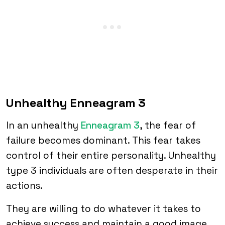
Unhealthy Enneagram 3
In an unhealthy
Enneagram 3
, the fear of
failure becomes dominant. This fear takes
control of their entire personality. Unhealthy
type 3 individuals are often desperate in their
actions.
They are willing to do whatever it takes to
achieve success and maintain a good image