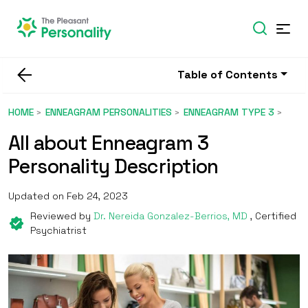
Table of Contents
HOME
ENNEAGRAM PERSONALITIES
ENNEAGRAM TYPE 3
All about Enneagram 3
Personality Description
Updated on Feb 24, 2023
Reviewed by
Dr. Nereida Gonzalez-Berrios, MD
, Certified
Psychiatrist