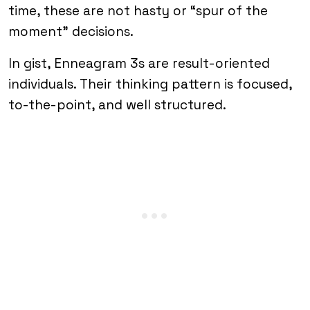
time, these are not hasty or “spur of the
moment” decisions.
In gist, Enneagram 3s are result-oriented
individuals. Their thinking pattern is focused,
to-the-point, and well structured.