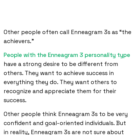
Other people often call Enneagram 3s as “the
achievers.”
People with the Enneagram 3 personality type
have a strong desire to be different from
others. They want to achieve success in
everything they do. They want others to
recognize and appreciate them for their
success.
Other people think Enneagram 3s to be very
confident and goal-oriented individuals. But
in reality, Enneagram 3s are not sure about