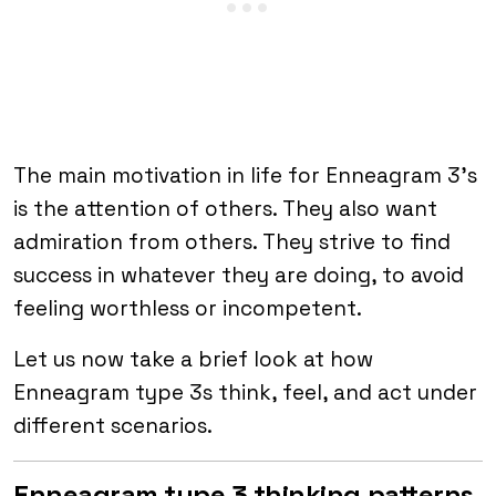
The main motivation in life for Enneagram 3’s
is the attention of others. They also want
admiration from others. They strive to find
success in whatever they are doing, to avoid
feeling worthless or incompetent.
Let us now take a brief look at how
Enneagram type 3s think, feel, and act under
different scenarios.
Enneagram type 3 thinking patterns