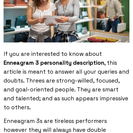
If you are interested to know about
Enneagram 3 personality description,
this
article is meant to answer all your queries and
doubts. Threes are strong-willed, focused,
and goal-oriented people. They are smart
and talented; and as such appears impressive
to others.
Enneagram 3s are tireless performers
however they will always have double