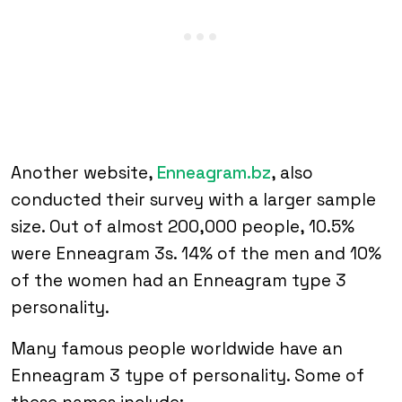
Another website,
Enneagram.bz
, also
conducted their survey with a larger sample
size. Out of almost 200,000 people, 10.5%
were Enneagram 3s. 14% of the men and 10%
of the women had an Enneagram type 3
personality.
Many famous people worldwide have an
Enneagram 3 type of personality. Some of