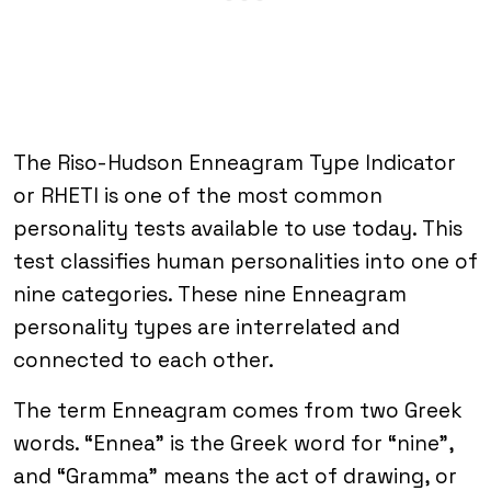
The Riso-Hudson Enneagram Type Indicator
or RHETI is one of the most common
personality tests available to use today. This
test classifies human personalities into one of
nine categories. These nine Enneagram
personality types are interrelated and
connected to each other.
The term Enneagram comes from two Greek
words. “Ennea” is the Greek word for “nine”,
and “Gramma” means the act of drawing, or