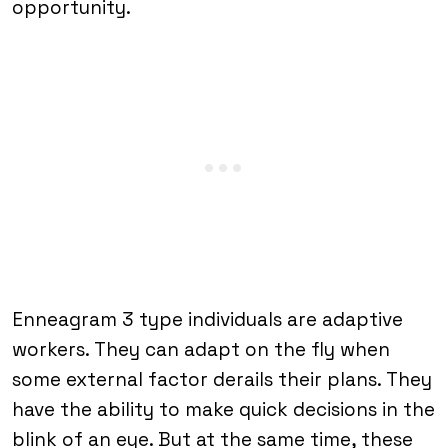
opportunity.
Enneagram 3 type individuals are adaptive
workers. They can adapt on the fly when
some external factor derails their plans. They
have the ability to make quick decisions in the
blink of an eye. But at the same time, these