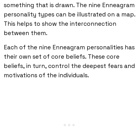
something that is drawn. The nine Enneagram
personality types can be illustrated on a map.
This helps to show the interconnection
between them.
Each of the nine Enneagram personalities has
their own set of core beliefs. These core
beliefs, in turn, control the deepest fears and
motivations of the individuals.