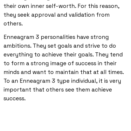
their own inner self-worth. For this reason,
they seek approval and validation from
others.
Enneagram 3 personalities have strong
ambitions. They set goals and strive to do
everything to achieve their goals. They tend
to form a strong image of success in their
minds and want to maintain that at all times.
To an Enneagram 3 type individual, it is very
important that others see them achieve
success.