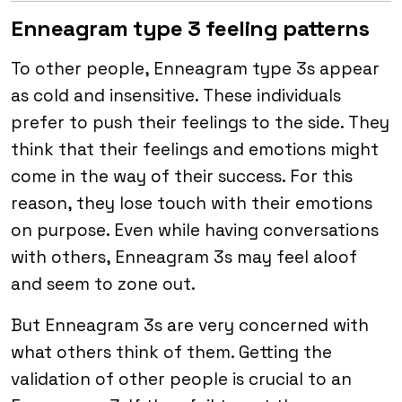
Enneagram type 3 feeling patterns
To other people, Enneagram type 3s appear
as cold and insensitive. These individuals
prefer to push their feelings to the side. They
think that their feelings and emotions might
come in the way of their success. For this
reason, they lose touch with their emotions
on purpose. Even while having conversations
with others, Enneagram 3s may feel aloof
and seem to zone out.
But Enneagram 3s are very concerned with
what others think of them. Getting the
validation of other people is crucial to an