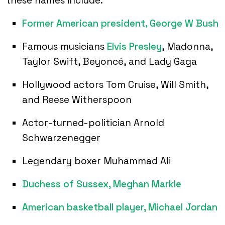
these names include:
Former American president, George W Bush
Famous musicians
Elvis Presley
, Madonna,
Taylor Swift, Beyoncé, and Lady Gaga
Hollywood actors Tom Cruise, Will Smith,
and Reese Witherspoon
Actor-turned-politician Arnold
Schwarzenegger
Legendary boxer Muhammad Ali
Duchess of Sussex, Meghan Markle
American basketball player, Michael Jordan