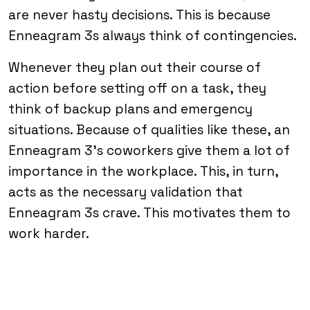
are never hasty decisions. This is because
Enneagram 3s always think of contingencies.
Whenever they plan out their course of
action before setting off on a task, they
think of backup plans and emergency
situations. Because of qualities like these, an
Enneagram 3’s coworkers give them a lot of
importance in the workplace. This, in turn,
acts as the necessary validation that
Enneagram 3s crave. This motivates them to
work harder.