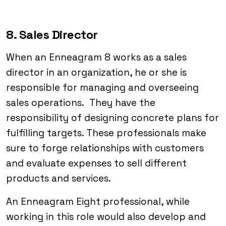
8. Sales Director
When an Enneagram 8 works as a sales
director in an organization, he or she is
responsible for managing and overseeing
sales operations. They have the
responsibility of designing concrete plans for
fulfilling targets. These professionals make
sure to forge relationships with customers
and evaluate expenses to sell different
products and services.
An Enneagram Eight professional, while
working in this role would also develop and