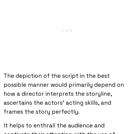
The depiction of the script in the best
possible manner would primarily depend on
how a director interprets the storyline,
ascertains the actors’ acting skills, and
frames the story perfectly.
It helps to enthrall the audience and