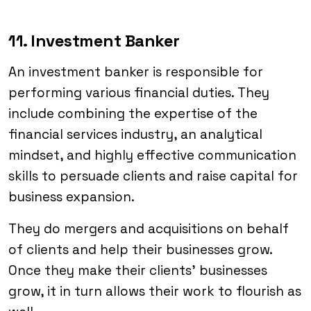
11. Investment Banker
An investment banker is responsible for
performing various financial duties. They
include combining the expertise of the
financial services industry, an analytical
mindset, and highly effective communication
skills to persuade clients and raise capital for
business expansion.
They do mergers and acquisitions on behalf
of clients and help their businesses grow.
Once they make their clients’ businesses
grow, it in turn allows their work to flourish as