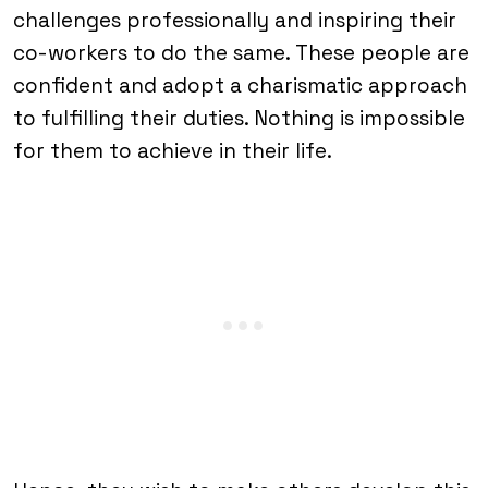
challenges professionally and inspiring their
co-workers to do the same. These people are
confident and adopt a charismatic approach
to fulfilling their duties. Nothing is impossible
for them to achieve in their life.