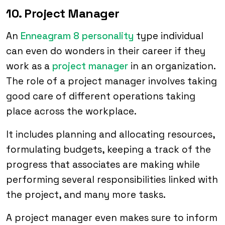
10. Project Manager
An
Enneagram 8 personality
type individual
can even do wonders in their career if they
work as a
project manager
in an organization.
The role of a project manager involves taking
good care of different operations taking
place across the workplace.
It includes planning and allocating resources,
formulating budgets, keeping a track of the
progress that associates are making while
performing several responsibilities linked with
the project, and many more tasks.
A project manager even makes sure to inform