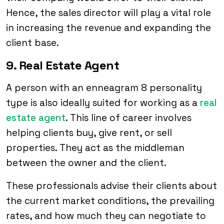
Hence, the sales director will play a vital role
in increasing the revenue and expanding the
client base.
9. Real Estate Agent
A person with an enneagram 8 personality
type is also ideally suited for working as a
real
estate agent
. This line of career involves
helping clients buy, give rent, or sell
properties. They act as the middleman
between the owner and the client.
These professionals advise their clients about
the current market conditions, the prevailing
rates, and how much they can negotiate to