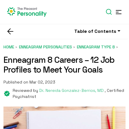
Table of Contents
HOME
ENNEAGRAM PERSONALITIES
ENNEAGRAM TYPE 8
Enneagram 8 Careers – 12 Job
Profiles to Meet Your Goals
Published on Mar 02, 2023
Reviewed by
Dr. Nereida Gonzalez-Berrios, MD
, Certified
Psychiatrist