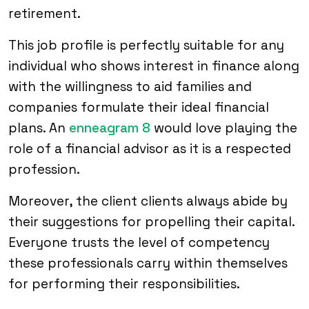
retirement.
This job profile is perfectly suitable for any
individual who shows interest in finance along
with the willingness to aid families and
companies formulate their ideal financial
plans. An
enneagram 8
would love playing the
role of a financial advisor as it is a respected
profession.
Moreover, the client clients always abide by
their suggestions for propelling their capital.
Everyone trusts the level of competency
these professionals carry within themselves
for performing their responsibilities.