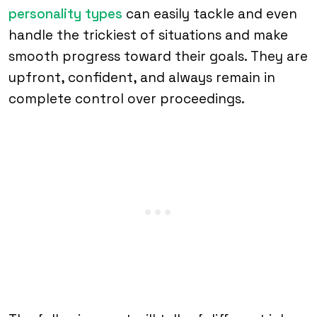
personality types
can easily tackle and even
handle the trickiest of situations and make
smooth progress toward their goals. They are
upfront, confident, and always remain in
complete control over proceedings.