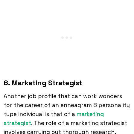
6. Marketing Strategist
Another job profile that can work wonders
for the career of an enneagram 8 personality
type individual is that of a
marketing
strategist
. The role of a marketing strategist
involves carrying out thorough research,