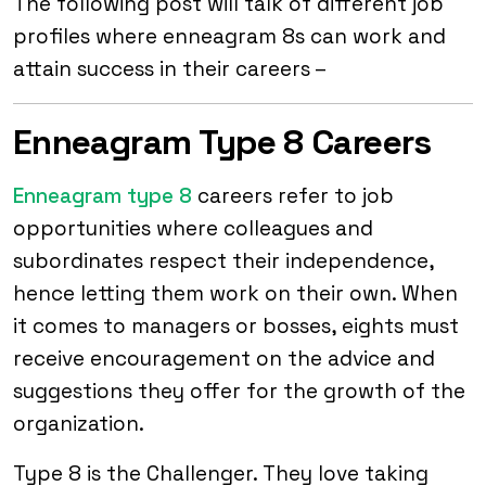
The following post will talk of different job
profiles where enneagram 8s can work and
attain success in their careers –
Enneagram Type 8 Careers
Enneagram type 8
careers refer to job
opportunities where colleagues and
subordinates respect their independence,
hence letting them work on their own. When
it comes to managers or bosses, eights must
receive encouragement on the advice and
suggestions they offer for the growth of the
organization.
Type 8 is the Challenger. They love taking