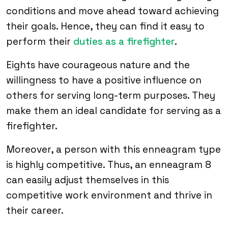
conditions and move ahead toward achieving
their goals. Hence, they can find it easy to
perform their
duties as a firefighter
.
Eights have courageous nature and the
willingness to have a positive influence on
others for serving long-term purposes. They
make them an ideal candidate for serving as a
firefighter.
Moreover, a person with this enneagram type
is highly competitive. Thus, an enneagram 8
can easily adjust themselves in this
competitive work environment and thrive in
their career.