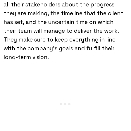
all their stakeholders about the progress
they are making, the timeline that the client
has set, and the uncertain time on which
their team will manage to deliver the work.
They make sure to keep everything in line
with the company’s goals and fulfill their
long-term vision.