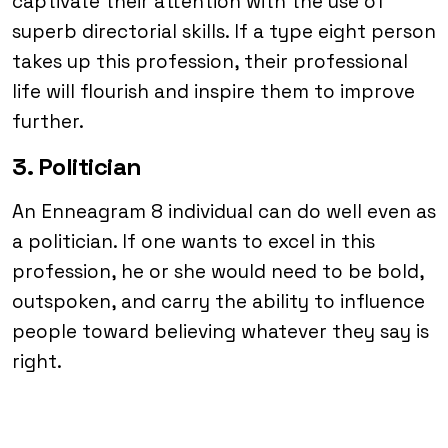
captivate their attention with the use of
superb directorial skills. If a type eight person
takes up this profession, their professional
life will flourish and inspire them to improve
further.
3. Politician
An Enneagram 8 individual can do well even as
a politician. If one wants to excel in this
profession, he or she would need to be bold,
outspoken, and carry the ability to influence
people toward believing whatever they say is
right.