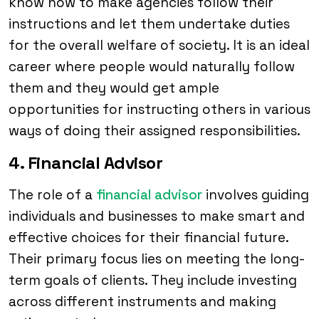
know how to make agencies follow their
instructions and let them undertake duties
for the overall welfare of society. It is an ideal
career where people would naturally follow
them and they would get ample
opportunities for instructing others in various
ways of doing their assigned responsibilities.
4. Financial Advisor
The role of a
financial advisor
involves guiding
individuals and businesses to make smart and
effective choices for their financial future.
Their primary focus lies on meeting the long-
term goals of clients. They include investing
across different instruments and making