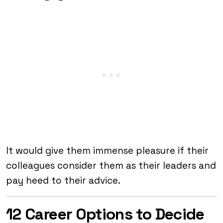
It would give them immense pleasure if their
colleagues consider them as their leaders and
pay heed to their advice.
12 Career Options to Decide