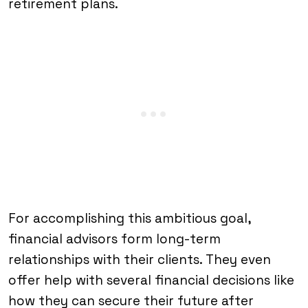
retirement plans.
For accomplishing this ambitious goal,
financial advisors form long-term
relationships with their clients. They even
offer help with several financial decisions like
how they can secure their future after