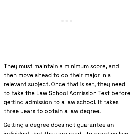
They must maintain a minimum score, and
then move ahead to do their major in a
relevant subject. Once that is set, they need
to take the Law School Admission Test before
getting admission to a law school. It takes
three years to obtain a law degree.
Getting a degree does not guarantee an
individual that they are ready to practice law.