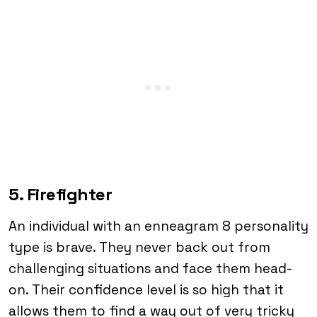
5. Firefighter
An individual with an enneagram 8 personality
type is brave. They never back out from
challenging situations and face them head-
on. Their confidence level is so high that it
allows them to find a way out of very tricky