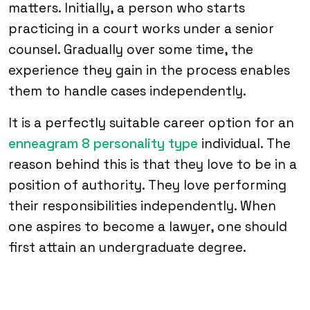
matters. Initially, a person who starts
practicing in a court works under a senior
counsel. Gradually over some time, the
experience they gain in the process enables
them to handle cases independently.
It is a perfectly suitable career option for an
enneagram 8 personality type
individual. The
reason behind this is that they love to be in a
position of authority. They love performing
their responsibilities independently. When
one aspires to become a lawyer, one should
first attain an undergraduate degree.