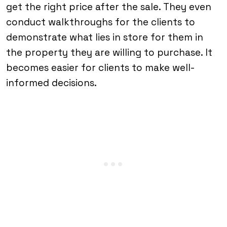
get the right price after the sale. They even
conduct walkthroughs for the clients to
demonstrate what lies in store for them in
the property they are willing to purchase. It
becomes easier for clients to make well-
informed decisions.