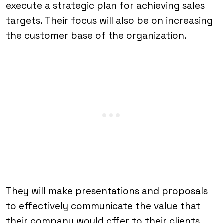
execute a strategic plan for achieving sales
targets. Their focus will also be on increasing
the customer base of the organization.
They will make presentations and proposals
to effectively communicate the value that
their company would offer to their clients.