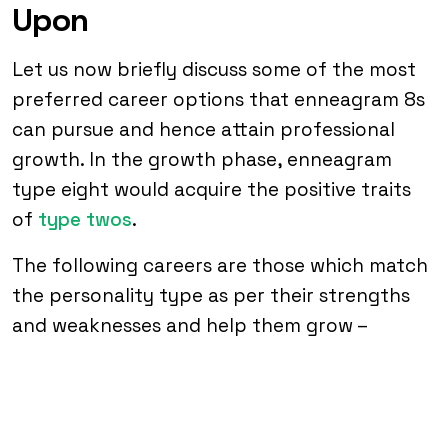
Upon
Let us now briefly discuss some of the most
preferred career options that enneagram 8s
can pursue and hence attain professional
growth. In the growth phase, enneagram
type eight would acquire the positive traits
of
type twos
.
The following careers are those which match
the personality type as per their strengths
and weaknesses and help them grow –