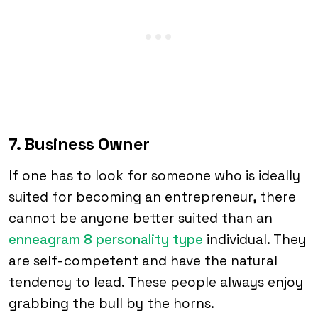
7. Business Owner
If one has to look for someone who is ideally
suited for becoming an entrepreneur, there
cannot be anyone better suited than an
enneagram 8 personality type
individual. They
are self-competent and have the natural
tendency to lead. These people always enjoy
grabbing the bull by the horns.