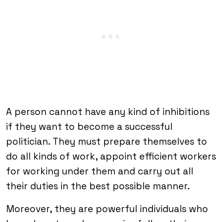
A person cannot have any kind of inhibitions
if they want to become a successful
politician. They must prepare themselves to
do all kinds of work, appoint efficient workers
for working under them and carry out all
their duties in the best possible manner.
Moreover, they are powerful individuals who