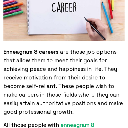
Enneagram 8 careers
are those job options
that allow them to meet their goals for
achieving peace and happiness in life. They
receive motivation from their desire to
become self-reliant. These people wish to
make careers in those fields where they can
easily attain authoritative positions and make
good professional growth.
All those people with
enneagram 8