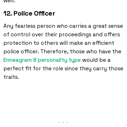
well.
12. Police Officer
Any fearless person who carries a great sense
of control over their proceedings and offers
protection to others will make an efficient
police officer. Therefore, those who have the
Enneagram 8 personality type
would be a
perfect fit for the role since they carry those
traits.