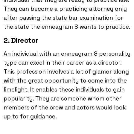
They can become a practicing attorney only
after passing the state bar examination for
the state the enneagram 8 wants to practice.
2. Director
An individual with an enneagram 8 personality
type can excel in their career as a director.
This profession involves a lot of glamor along
with the great opportunity to come into the
limelight. It enables these individuals to gain
popularity. They are someone whom other
members of the crew and actors would look
up to for guidance.