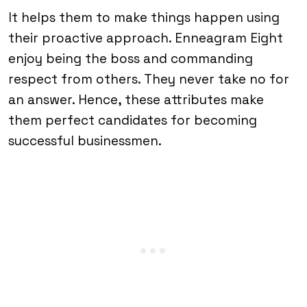
It helps them to make things happen using
their proactive approach. Enneagram Eight
enjoy being the boss and commanding
respect from others. They never take no for
an answer. Hence, these attributes make
them perfect candidates for becoming
successful businessmen.