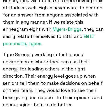
Hence, they wish to make others develop this
attitude as well. Eights never want to hear no
for an answer from anyone associated with
them in any manner. If we relate this
enneagram eight with
Myers-Briggs
, they can
easily relate themselves to ESTJ and
ENTJ
personality types
.
Type 8s enjoy working in fast-paced
environments where they can use their
energy for leading others in the right
direction. Their energy level goes up when
seniors tell them to make decisions on behalf
of their team. They would love to see their
boss giving due respect to their opinions and
encouraging them to do better.