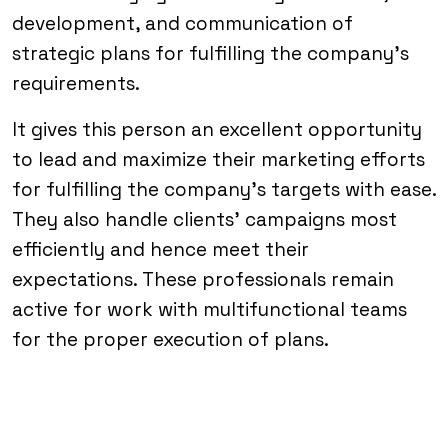
development, and communication of
strategic plans for fulfilling the company’s
requirements.
It gives this person an excellent opportunity
to lead and maximize their marketing efforts
for fulfilling the company’s targets with ease.
They also handle clients’ campaigns most
efficiently and hence meet their
expectations. These professionals remain
active for work with multifunctional teams
for the proper execution of plans.