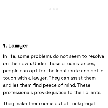
1. Lawyer
In life, some problems do not seem to resolve
on their own. Under those circumstances,
people can opt for the legal route and get in
touch with a lawyer. They can assist them
and let them find peace of mind. These
professionals provide justice to their clients.
They make them come out of tricky legal