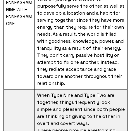
ENNEAGRAM
purposefully serve the other, as well as
NINE WITH
to develop a location and a habit for
ENNEAGRAM
serving together since they have more
ONE
energy than they require for their own
needs. As a result, the world is filled
with goodness, knowledge, power, and
tranquility as a result of their energy.
They don’t carry passive hostility or
attempt to fix one another; instead,
they radiate acceptance and grace
toward one another throughout their
relationship.
When Type Nine and Type Two are
together, things frequently look
simple and pleasant since both people
are thinking of giving to the other in
overt and covert ways.
These people provide a welcoming