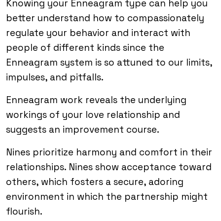
Knowing your Enneagram type can help you
better understand how to compassionately
regulate your behavior and interact with
people of different kinds since the
Enneagram system is so attuned to our limits,
impulses, and pitfalls.
Enneagram work reveals the underlying
workings of your love relationship and
suggests an improvement course.
Nines prioritize harmony and comfort in their
relationships. Nines show acceptance toward
others, which fosters a secure, adoring
environment in which the partnership might
flourish.