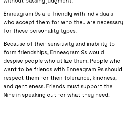
without passing judgment.
Enneagram 9s are friendly with individuals
who accept them for who they are necessary
for these personality types.
Because of their sensitivity and inability to
form friendships, Enneagram 9s would
despise people who utilize them. People who
want to be friends with Enneagram 9s should
respect them for their tolerance, kindness,
and gentleness. Friends must support the
Nine in speaking out for what they need.