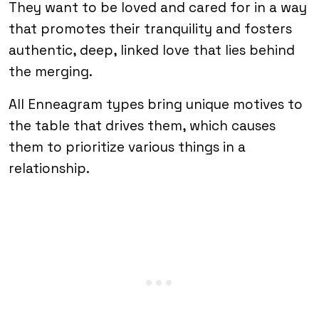
They want to be loved and cared for in a way
that promotes their tranquility and fosters
authentic, deep, linked love that lies behind
the merging.
All Enneagram types bring unique motives to
the table that drives them, which causes
them to prioritize various things in a
relationship.