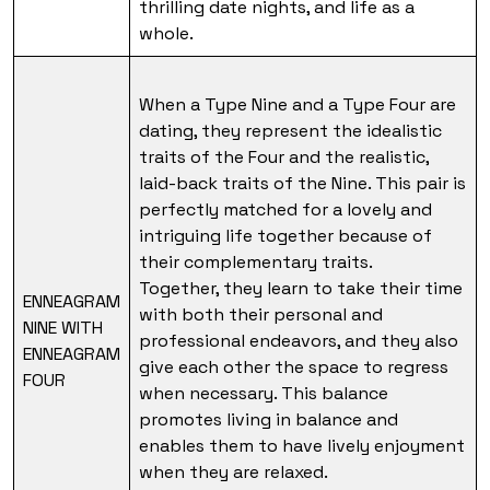
thrilling date nights, and life as a
whole.
When a Type Nine and a Type Four are
dating, they represent the idealistic
traits of the Four and the realistic,
laid-back traits of the Nine. This pair is
perfectly matched for a lovely and
intriguing life together because of
their complementary traits.
Together, they learn to take their time
ENNEAGRAM
with both their personal and
NINE WITH
professional endeavors, and they also
ENNEAGRAM
give each other the space to regress
FOUR
when necessary. This balance
promotes living in balance and
enables them to have lively enjoyment
when they are relaxed.