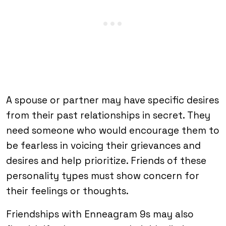
A spouse or partner may have specific desires
from their past relationships in secret. They
need someone who would encourage them to
be fearless in voicing their grievances and
desires and help prioritize. Friends of these
personality types must show concern for
their feelings or thoughts.
Friendships with Enneagram 9s may also