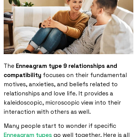
The
Enneagram type 9 relationships and
compatibility
focuses on their fundamental
motives, anxieties, and beliefs related to
relationships and love life. It provides a
kaleidoscopic, microscopic view into their
interaction with others as well.
Many people start to wonder if specific
Enneagram types
go well together. Here is all