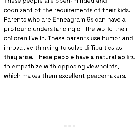
These people are open-minded and
cognizant of the requirements of their kids.
Parents who are Enneagram 9s can have a
profound understanding of the world their
children live in. These parents use humor and
innovative thinking to solve difficulties as
they arise. These people have a natural ability
to empathize with opposing viewpoints,
which makes them excellent peacemakers.