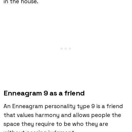
in the house.
Enneagram 9 as a friend
An Enneagram personality type 9 is a friend
that values harmony and allows people the
space they require to be who they are