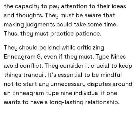
the capacity to pay attention to their ideas
and thoughts. They must be aware that
making judgments could take some time.
Thus, they must practice patience.
They should be kind while criticizing
Enneagram 9, even if they must. Type Nines
avoid conflict. They consider it crucial to keep
things tranquil. It’s essential to be mindful
not to start any unnecessary disputes around
an Enneagram type nine individual if one
wants to have a long-lasting relationship.