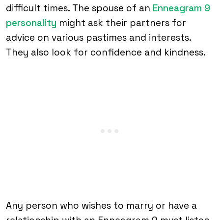
difficult times. The spouse of an
Enneagram 9
personality
might ask their partners for
advice on various pastimes and interests.
They also look for confidence and kindness.
Any person who wishes to marry or have a