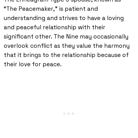
“The Peacemaker,” is patient and
understanding and strives to have a loving
and peaceful relationship with their
significant other. The Nine may occasionally
overlook conflict as they value the harmony
that it brings to the relationship because of
their love for peace.