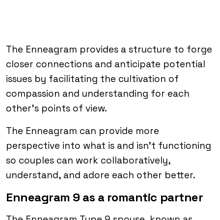
The Enneagram provides a structure to forge
closer connections and anticipate potential
issues by facilitating the cultivation of
compassion and understanding for each
other’s points of view.
The Enneagram can provide more
perspective into what is and isn’t functioning
so couples can work collaboratively,
understand, and adore each other better.
Enneagram 9 as a romantic partner
The Enneagram Type 9 spouse, known as