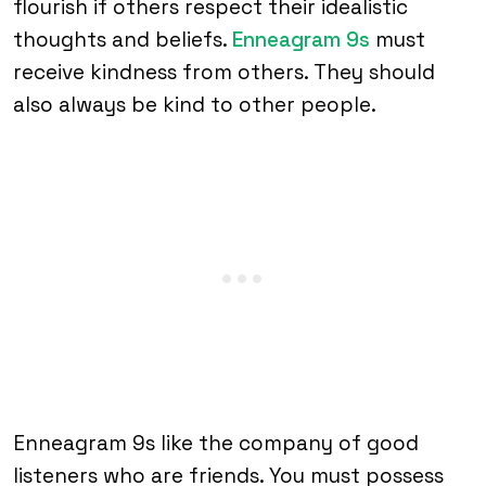
flourish if others respect their idealistic
thoughts and beliefs.
Enneagram 9s
must
receive kindness from others. They should
also always be kind to other people.
Enneagram 9s like the company of good
listeners who are friends. You must possess