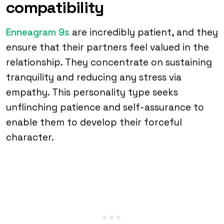
compatibility
Enneagram 9s
are incredibly patient, and they
ensure that their partners feel valued in the
relationship. They concentrate on sustaining
tranquility and reducing any stress via
empathy. This personality type seeks
unflinching patience and self-assurance to
enable them to develop their forceful
character.