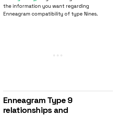
the information you want regarding
Enneagram compatibility of type Nines.
Enneagram Type 9
relationships and