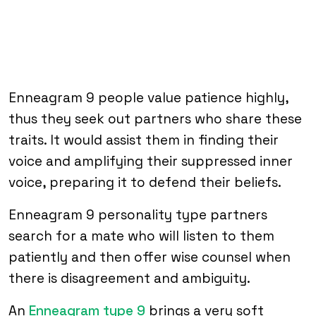
Enneagram 9 people value patience highly,
thus they seek out partners who share these
traits. It would assist them in finding their
voice and amplifying their suppressed inner
voice, preparing it to defend their beliefs.
Enneagram 9 personality type partners
search for a mate who will listen to them
patiently and then offer wise counsel when
there is disagreement and ambiguity.
An
Enneagram type 9
brings a very soft