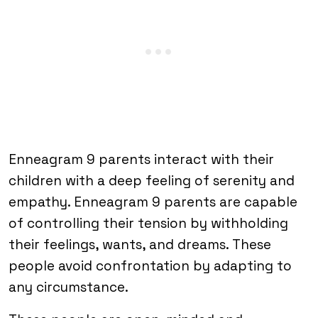
Enneagram 9 parents interact with their
children with a deep feeling of serenity and
empathy. Enneagram 9 parents are capable
of controlling their tension by withholding
their feelings, wants, and dreams. These
people avoid confrontation by adapting to
any circumstance.