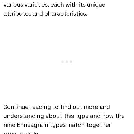
various varieties, each with its unique
attributes and characteristics.
Continue reading to find out more and
understanding about this type and how the
nine Enneagram types match together
romantically.