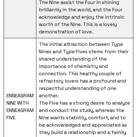
The Nine assist the Four in shining
brilliantly in the world, and the Four
acknowledge and enjoy the intrinsic
worth of the Nine. This is a lovely
demonstration of love.
The initial attraction between Type
Nines and Type Fives stems from their
shared understanding of the
importance of chemistry and
connection. This healthy couple of
refractory lovers has a profound and
respectful understanding of one
ENNEAGRAM
another.
NINE WITH
The Five has a strong desire to analyze
ENNEAGRAM
and conduct the study, whereas the
FIVE
Nine wants stability, comfort, and to
be acknowledged and appreciated as
they build a relationship and a family