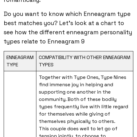
Do you want to know which Enneagram type
best matches you? Let’s look at a chart to
see how the different enneagram personality
types relate to Enneagram 9
ENNEAGRAM
COMPATIBILITY WITH OTHER ENNEAGRAM
TYPE
TYPES
Together with Type Ones, Type Nines
find immense joy in helping and
supporting one another in the
community. Both of these bodily
types frequently live with little regard
for themselves while giving of
themselves physically to others.
This couple does well to let go of
tension jointly, to choose to