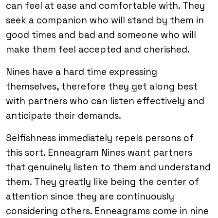
can feel at ease and comfortable with. They
seek a companion who will stand by them in
good times and bad and someone who will
make them feel accepted and cherished.
Nines have a hard time expressing
themselves, therefore they get along best
with partners who can listen effectively and
anticipate their demands.
Selfishness immediately repels persons of
this sort. Enneagram Nines want partners
that genuinely listen to them and understand
them. They greatly like being the center of
attention since they are continuously
considering others. Enneagrams come in nine