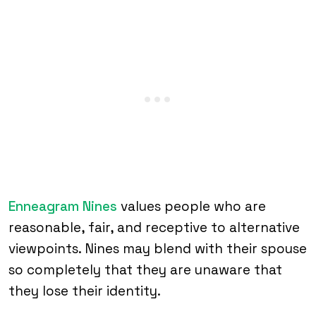
Enneagram Nines
values people who are
reasonable, fair, and receptive to alternative
viewpoints. Nines may blend with their spouse
so completely that they are unaware that
they lose their identity.