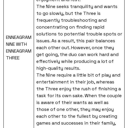
The Nine seeks tranquility and wants
to go slowly, but the Three is
frequently troubleshooting and
concentrating on finding rapid
solutions to potential trouble spots or
ENNEAGRAM
issues. As a result, this pair balances
NINE WITH
each other out. However, once they
ENNEAGRAM
get going, the duo can work hard and
THREE
effectively while producing a lot of
high-quality results.
The Nine require a little bit of play and
entertainment in their job, whereas
the Three enjoy the rush of finishing a
task for its own sake. When the couple
is aware of their wants as well as
those of one other, they may enjoy
each other to the fullest by creating
games and successes in their family,