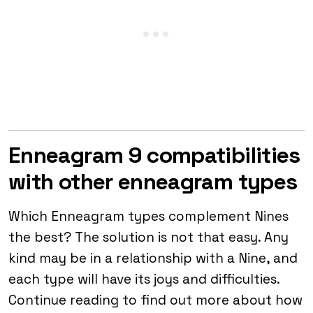
Enneagram 9 compatibilities
with other enneagram types
Which Enneagram types complement Nines
the best? The solution is not that easy. Any
kind may be in a relationship with a Nine, and
each type will have its joys and difficulties.
Continue reading to find out more about how