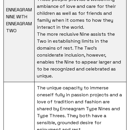
ambiance of love and care for their
ENNEAGRAM
children as well as for friends and
NINE WITH
family when it comes to how they
ENNEAGRAM
interact in the world.
TWO
The more reclusive Nine assists the
Two in establishing limits in the
domains of rest. The Two’s
considerate inclusion, however,
enables the Nine to appear larger and
to be recognized and celebrated as
unique.
The unique capacity to immerse
oneself fully in passion projects and a
love of tradition and fashion are
shared by Enneagram Type Nines and
Type Threes. They both have a
sensible, grounded desire for
enjoyment and rest.