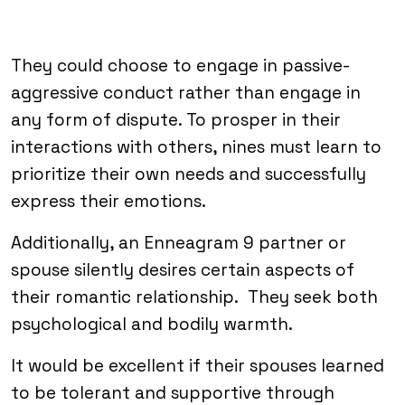
They could choose to engage in passive-
aggressive conduct rather than engage in
any form of dispute. To prosper in their
interactions with others, nines must learn to
prioritize their own needs and successfully
express their emotions.
Additionally, an Enneagram 9 partner or
spouse silently desires certain aspects of
their romantic relationship. They seek both
psychological and bodily warmth.
It would be excellent if their spouses learned
to be tolerant and supportive through