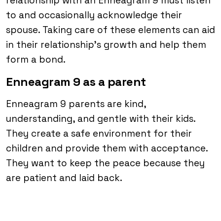
relationship with an Enneagram 9 must listen
to and occasionally acknowledge their
spouse. Taking care of these elements can aid
in their relationship’s growth and help them
form a bond.
Enneagram 9 as a parent
Enneagram 9 parents are kind,
understanding, and gentle with their kids.
They create a safe environment for their
children and provide them with acceptance.
They want to keep the peace because they
are patient and laid back.