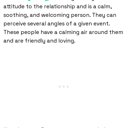
attitude to the relationship and is a calm,
soothing, and welcoming person. They can
perceive several angles of a given event.
These people have a calming air around them
and are friendly and loving.