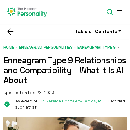
Table of Contents
HOME
ENNEAGRAM PERSONALITIES
ENNEAGRAM TYPE 9
Enneagram Type 9 Relationships
and Compatibility – What It Is All
About
Updated on Feb 28, 2023
Reviewed by
Dr. Nereida Gonzalez-Berrios, MD
, Certified
Psychiatrist