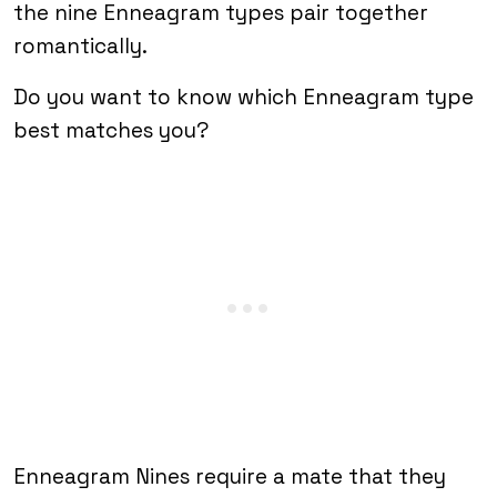
the nine Enneagram types pair together
romantically.
Do you want to know which Enneagram type
best matches you?
Enneagram Nines require a mate that they