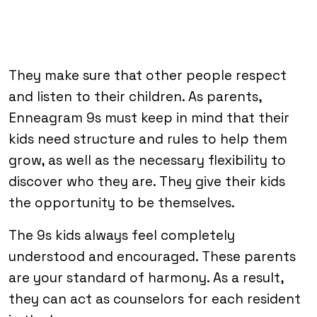
They make sure that other people respect
and listen to their children. As parents,
Enneagram 9s must keep in mind that their
kids need structure and rules to help them
grow, as well as the necessary flexibility to
discover who they are. They give their kids
the opportunity to be themselves.
The 9s kids always feel completely
understood and encouraged. These parents
are your standard of harmony. As a result,
they can act as counselors for each resident