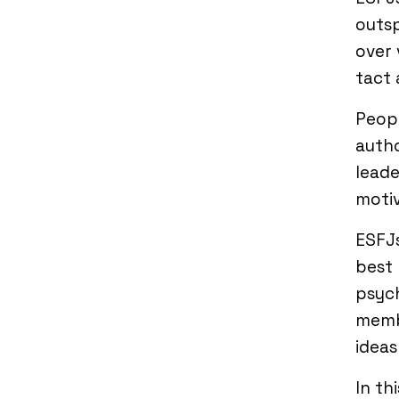
outsp
over 
tact 
Peop
autho
leade
motiv
ESFJs
best 
psych
membe
ideas
In th