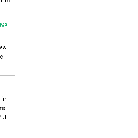
form
ggs
 as
ce
 in
re
ull