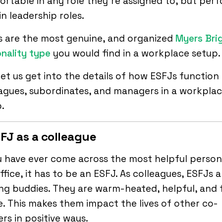
rtable in any role they’re assigned to, but per
in leadership roles.
s are the most genuine, and organized
Myers Bri
nality type
you would find in a workplace setup.
et us get into the details of how ESFJs function
agues, subordinates, and managers in a workpla
.
SFJ as a colleague
u have ever come across the most helpful person
ffice, it has to be an ESFJ. As colleagues, ESFJs a
ng buddies. They are warm-heated, helpful, and f
fe. This makes them impact the lives of other co-
rs in positive ways.