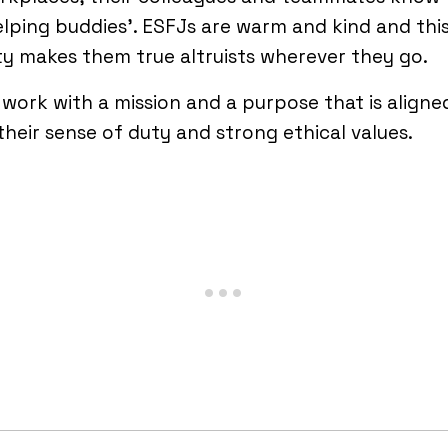
elping buddies’. ESFJs are warm and kind and thi
ty makes them true altruists wherever they go.
work with a mission and a purpose that is aligne
their sense of duty and strong ethical values.