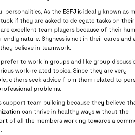
l personalities, As the ESFJ is ideally known as 
stuck if they are asked to delegate tasks on thei
are excellent team players because of their hu
riendly nature. Shyness is not in their cards and 
they believe in teamwork.
prefer to work in groups and like group discussi
rious work-related topics. Since they are very
e, others seek advice from them related to per
professional problems.
 support team building because they believe th
ization can thrive in healthy ways without the
ort of all the members working towards a comm
.