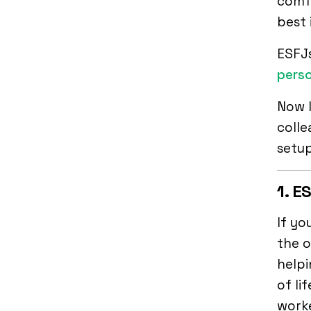
comfo
best 
ESFJ
perso
Now l
colle
setup
1. E
If yo
the o
helpi
of li
worke