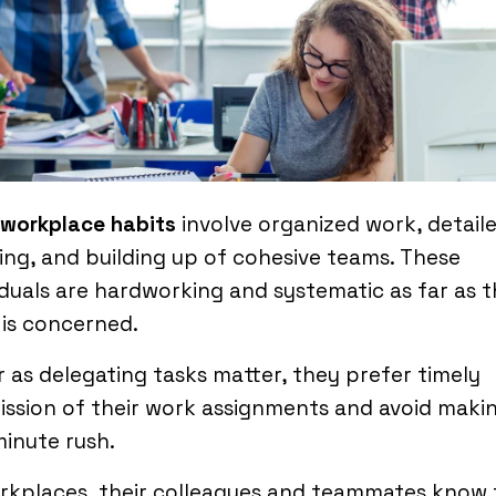
 workplace habits
involve organized work, detail
ng, and building up of cohesive teams. These
iduals are hardworking and systematic as far as t
is concerned.
r as delegating tasks matter, they prefer timely
ssion of their work assignments and avoid maki
minute rush.
orkplaces, their colleagues and teammates know