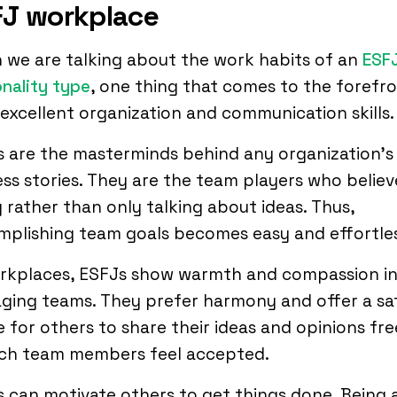
J workplace
we are talking about the work habits of an
ESF
nality type
, one thing that comes to the forefro
 excellent organization and communication skills.
 are the masterminds behind any organization’s
ss stories. They are the team players who believ
 rather than only talking about ideas. Thus,
plishing team goals becomes easy and effortles
orkplaces, ESFJs show warmth and compassion i
ging teams. They prefer harmony and offer a sa
 for others to share their ideas and opinions fre
uch team members feel accepted.
 can motivate others to get things done. Being 