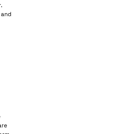
.
y and
e
are