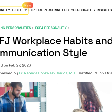
NALITY TESTS
EXPLORE PERSONALITIES
PERSONALITY INSIGHTS
16 PERSONALITIES
ESFJ PERSONALITY
FJ Workplace Habits an
mmunication Style
d on Feb 27, 2023
viewed by
Dr. Nereida Gonzalez-Berrios, MD
, Certified Psychiatri