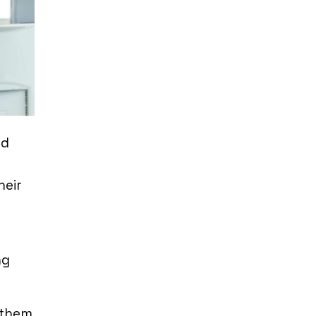
ed
heir
ng
 them