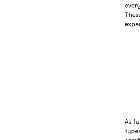
every
These
expe
As fa
types