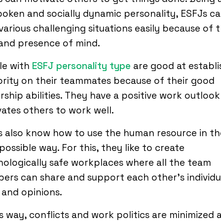
oken and socially dynamic personality, ESFJs ca
various challenging situations easily because of t
and presence of mind.
le with
ESFJ personality type
are good at establi
rity on their teammates because of their good
rship abilities. They have a positive work outlook
ates others to work well.
 also know how to use the human resource in th
possible way. For this, they like to create
ologically safe workplaces where all the team
rs can share and support each other’s individu
 and opinions.
is way, conflicts and work politics are minimized 