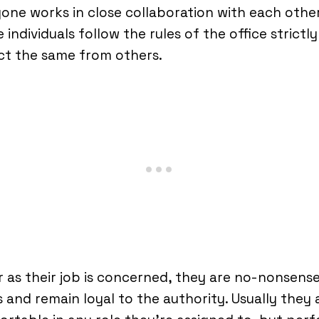
one works in close collaboration with each other
 individuals follow the rules of the office strictl
ct the same from others.
r as their job is concerned, they are no-nonsens
 and remain loyal to the authority. Usually they 