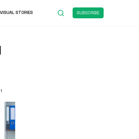
VISUAL STORIES
SUBSCRIBE
d
st