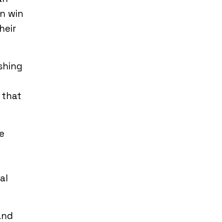
n win
heir
shing
 that
e
al
and