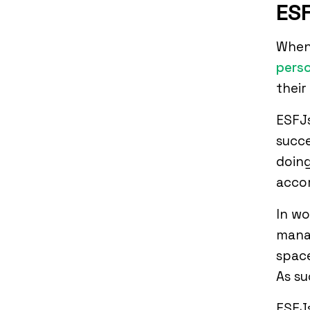
ESF
When 
perso
their
ESFJs
succe
doing
accom
In w
mana
space
As s
ESFJs