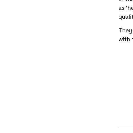
as ‘h
quali
They 
with 