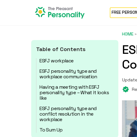
FREE PERSO
HOME
ES
Table of Contents
Co
ESFJ workplace
ESFJ personality type and
workplace communication
Update
Having a meeting with ESFJ
Re
personality type – What it looks
like
ESFJ personality type and
conflict resolution in the
workplace
To Sum Up