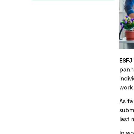
ESFJ
panni
indiv
work 
As fa
submi
last 
In w