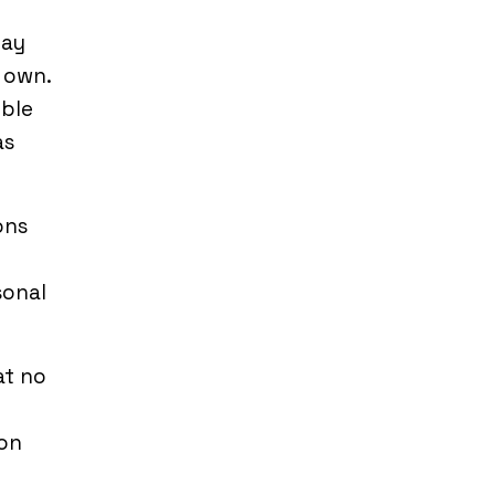
may
r own.
mble
as
ons
sonal
at no
on