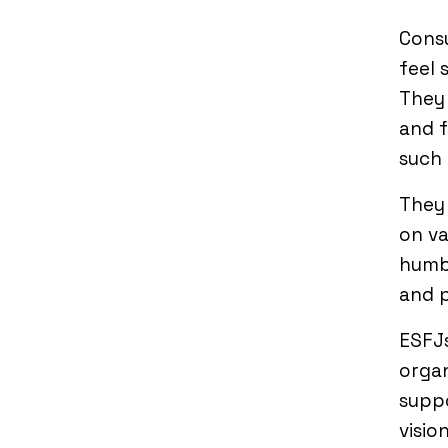
Consu
feel 
They 
and f
such 
They 
on va
humbl
and 
ESFJs
organ
supp
vision