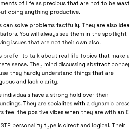
ments of life as precious that are not to be was
ut doing anything productive.
 can solve problems tactfully. They are also idea
iators. You will always see them in the spotlight
ving issues that are not their own also.
 prefer to talk about real life topics that make 
ete sense. They mind discussing abstract conce
se they hardly understand things that are
uous and lack clarity.
 individuals have a strong hold over their
undings. They are socialites with a dynamic pres
s feel the positive vibes when they are with an 
STP personality type is direct and logical. Their