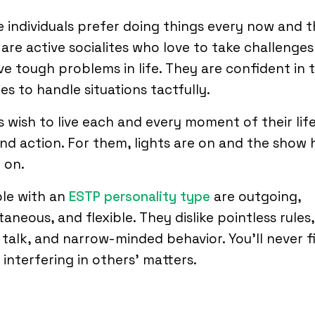
 individuals prefer doing things every now and t
are active socialites who love to take challenge
ve tough problems in life. They are confident in t
ties to handle situations tactfully.
 wish to live each and every moment of their lif
nd action. For them, lights are on and the show 
 on.
le with an
ESTP personality type
are outgoing,
aneous, and flexible. They dislike pointless rules,
 talk, and narrow-minded behavior. You’ll never f
interfering in others’ matters.