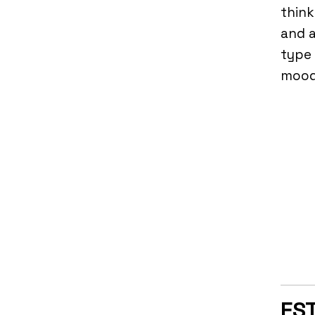
think
and a
type 
mood,
EST