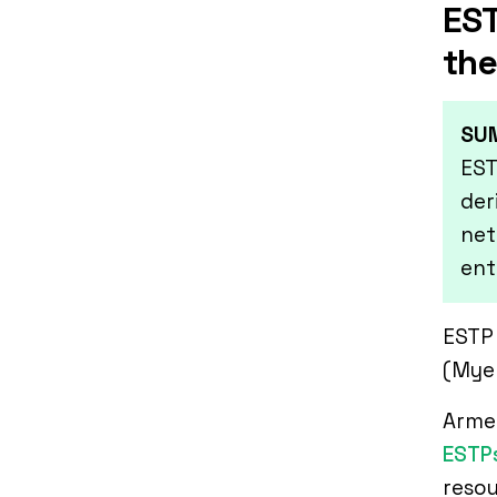
EST
the
SU
EST
der
net
ent
ESTP 
(Myer
Armed
ESTP
resou