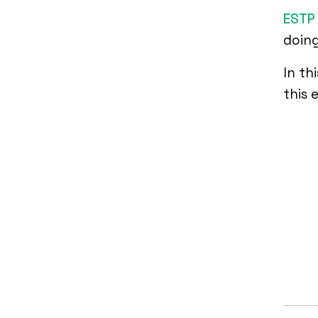
ESTP 
doing
In th
this 