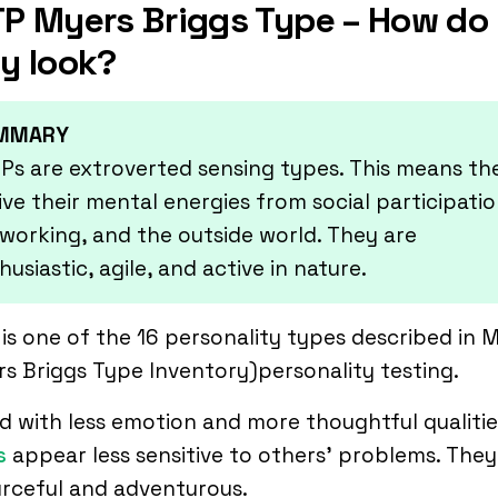
P Myers Briggs Type – How do
y look?
MMARY
Ps are extroverted sensing types. This means th
ive their mental energies from social participatio
working, and the outside world. They are
husiastic, agile, and active in nature.
is one of the 16 personality types described in 
s Briggs Type Inventory)personality testing.
 with less emotion and more thoughtful qualitie
s
appear less sensitive to others’ problems. They
rceful and adventurous.