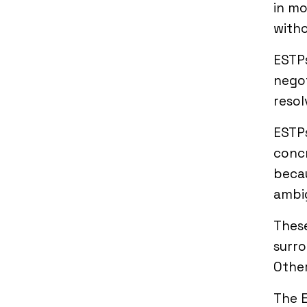
in mo
witho
ESTPs
negot
resol
ESTPs
concr
becau
ambig
These
surro
Other
The E