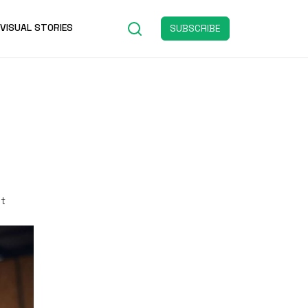
VISUAL STORIES
SUBSCRIBE
st