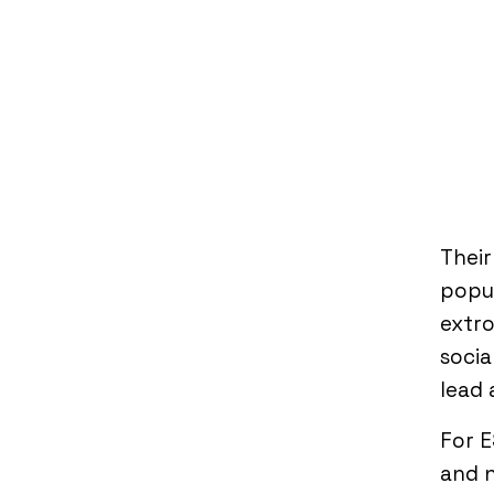
Thei
popul
extro
socia
lead 
For E
and n