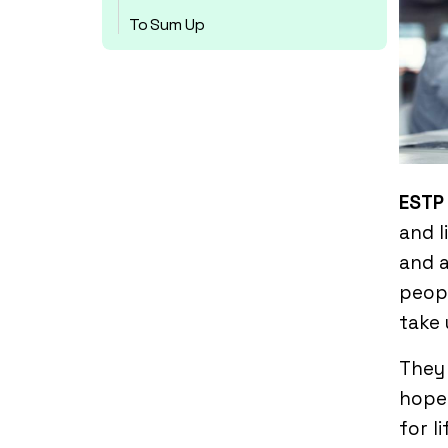
To Sum Up
ESTP
and l
and a
peopl
take 
They 
hope.
for li