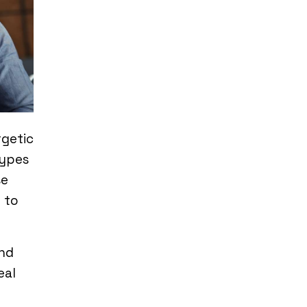
rgetic
types
se
 to
and
eal