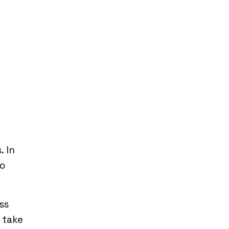
. In
to
ss
 take