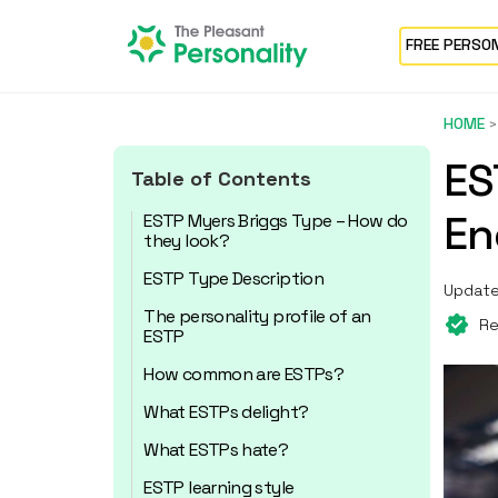
FREE PERSO
HOME
ES
Table of Contents
En
ESTP Myers Briggs Type – How do
they look?
ESTP Type Description
Update
The personality profile of an
Re
ESTP
How common are ESTPs?
What ESTPs delight?
What ESTPs hate?
ESTP learning style