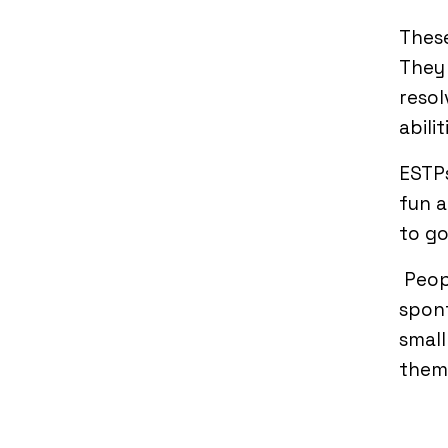
These
They 
resol
abili
ESTPs
fun a
to go
Peop
spont
small
them 