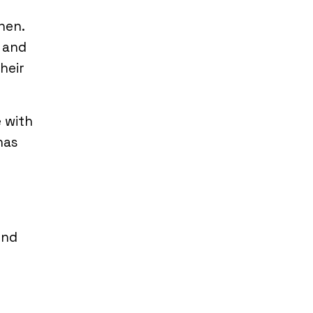
hen.
s and
heir
e with
has
ind