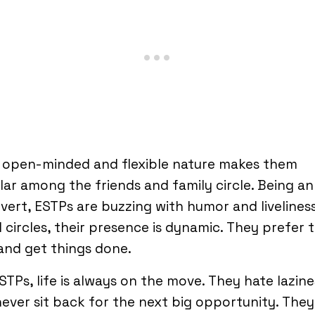
r open-minded and flexible nature makes them
ar among the friends and family circle. Being an
vert, ESTPs are buzzing with humor and liveliness
l circles, their presence is dynamic. They prefer 
and get things done.
STPs, life is always on the move. They hate lazine
ever sit back for the next big opportunity. They