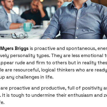
 Myers Briggs
is proactive and spontaneous, ene
ively personality types. They are less emotional 
ppear rude and firm to others but in reality the
e are resourceful, logical thinkers who are ready
up any challenges in life.
are proactive and productive, full of positivity 
 It is tough to undermine their enthusiasm and z
fe.