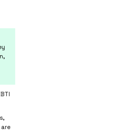
ey
n,
MBTI
s,
 are