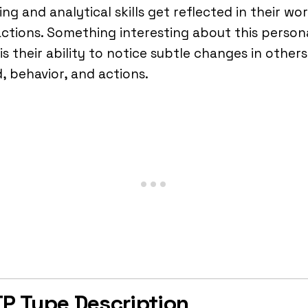
ing and analytical skills get reflected in their wo
ctions. Something interesting about this persona
is their ability to notice subtle changes in others
 behavior, and actions.
P Type Description