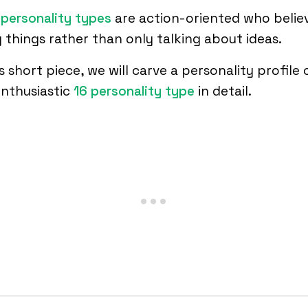
personality types
are action-oriented who believ
 things rather than only talking about ideas.
is short piece, we will carve a personality profile 
enthusiastic
16 personality type
in detail.