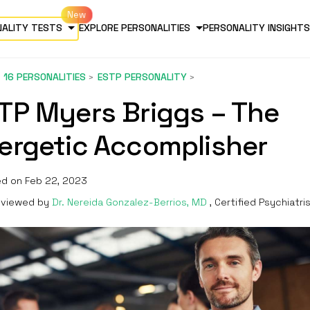
NALITY TESTS
EXPLORE PERSONALITIES
PERSONALITY INSIGHTS
16 PERSONALITIES
ESTP PERSONALITY
TP Myers Briggs – The
ergetic Accomplisher
d on Feb 22, 2023
viewed by
Dr. Nereida Gonzalez-Berrios, MD
, Certified Psychiatri