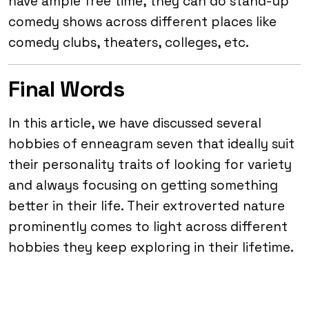
have ample free time, they can do stand-up
comedy shows across different places like
comedy clubs, theaters, colleges, etc.
Final Words
In this article, we have discussed several
hobbies of enneagram seven that ideally suit
their personality traits of looking for variety
and always focusing on getting something
better in their life. Their extroverted nature
prominently comes to light across different
hobbies they keep exploring in their lifetime.