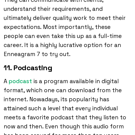
understand their requirements, and
ultimately deliver quality work to meet their
expectations. Most importantly, these
people can even take this up as a full-time
career. It is a highly lucrative option for an
Enneagram 7 to try out.
11. Podcasting
A
podcast
is a program available in digital
format, which one can download from the
internet. Nowadays, its popularity has
attained such a level that every individual
meets a favorite podcast that they listen to
now and then. Even though this audio form