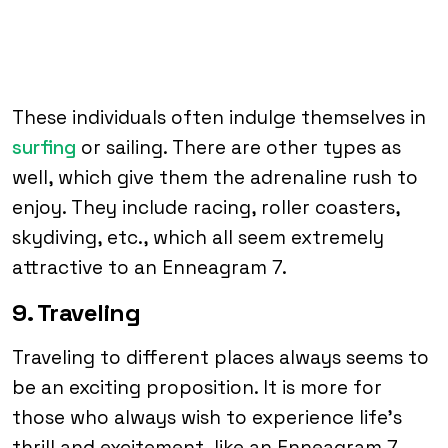
These individuals often indulge themselves in
surfing
or sailing. There are other types as
well, which give them the adrenaline rush to
enjoy. They include racing, roller coasters,
skydiving, etc., which all seem extremely
attractive to an Enneagram 7.
9. Traveling
Traveling to different places always seems to
be an exciting proposition. It is more for
those who always wish to experience life’s
thrill and excitement, like an Enneagram 7.