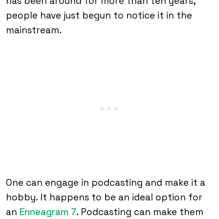
has been around for more than ten years,
people have just begun to notice it in the
mainstream.
One can engage in podcasting and make it a
hobby. It happens to be an ideal option for
an
Enneagram 7
. Podcasting can make them