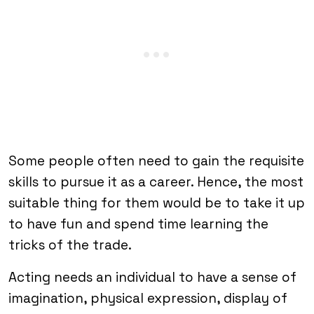
Some people often need to gain the requisite
skills to pursue it as a career. Hence, the most
suitable thing for them would be to take it up
to have fun and spend time learning the
tricks of the trade.
Acting needs an individual to have a sense of
imagination, physical expression, display of