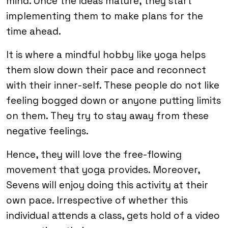
mind. Once the ideas mature, they start
implementing them to make plans for the
time ahead.
It is where a mindful hobby like yoga helps
them slow down their pace and reconnect
with their inner-self. These people do not like
feeling bogged down or anyone putting limits
on them. They try to stay away from these
negative feelings.
Hence, they will love the free-flowing
movement that yoga provides. Moreover,
Sevens will enjoy doing this activity at their
own pace. Irrespective of whether this
individual attends a class, gets hold of a video