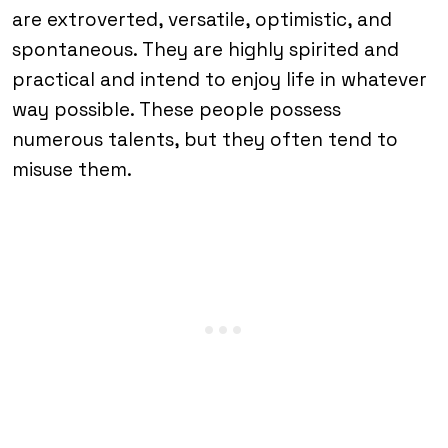
are extroverted, versatile, optimistic, and
spontaneous. They are highly spirited and
practical and intend to enjoy life in whatever
way possible. These people possess
numerous talents, but they often tend to
misuse them.