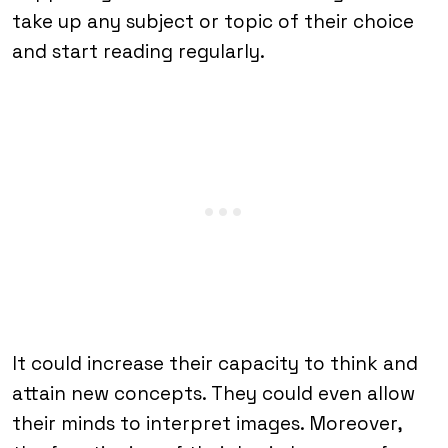
take up any subject or topic of their choice
and start reading regularly.
It could increase their capacity to think and
attain new concepts. They could even allow
their minds to interpret images. Moreover,