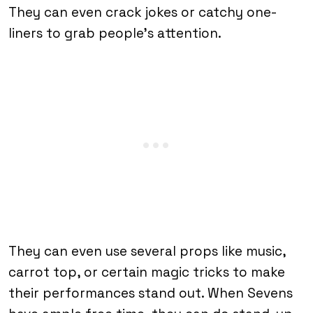
They can even crack jokes or catchy one-
liners to grab people’s attention.
They can even use several props like music,
carrot top, or certain magic tricks to make
their performances stand out. When Sevens