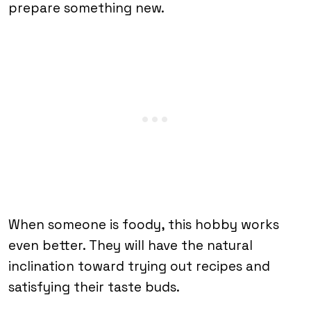
prepare something new.
When someone is foody, this hobby works
even better. They will have the natural
inclination toward trying out recipes and
satisfying their taste buds.