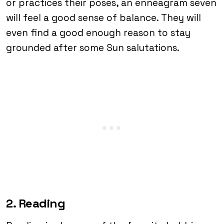
or practices their poses, an enneagram seven
will feel a good sense of balance. They will
even find a good enough reason to stay
grounded after some Sun salutations.
2. Reading