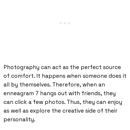
Photography can act as the perfect source
of comfort. It happens when someone does it
all by themselves. Therefore, when an
enneagram 7 hangs out with friends, they
can click a few photos. Thus, they can enjoy
as well as explore the creative side of their
personality.