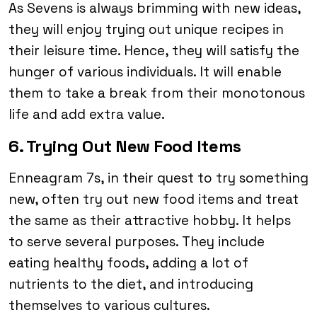
As Sevens is always brimming with new ideas,
they will enjoy trying out unique recipes in
their leisure time. Hence, they will satisfy the
hunger of various individuals. It will enable
them to take a break from their monotonous
life and add extra value.
6. Trying Out New Food Items
Enneagram 7s, in their quest to try something
new, often try out new food items and treat
the same as their attractive hobby. It helps
to serve several purposes. They include
eating healthy foods, adding a lot of
nutrients to the diet, and introducing
themselves to various cultures.