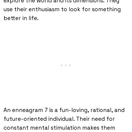
explore the world and its dimensions. They
use their enthusiasm to look for something
better in life.
An enneagram 7 is a fun-loving, rational, and
future-oriented individual. Their need for
constant mental stimulation makes them