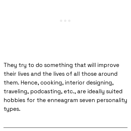
They try to do something that will improve
their lives and the lives of all those around
them. Hence, cooking, interior designing,
traveling, podcasting, etc., are ideally suited
hobbies for the enneagram seven personality
types.