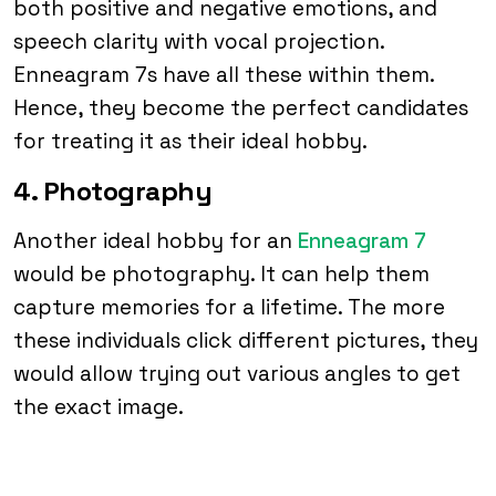
both positive and negative emotions, and
speech clarity with vocal projection.
Enneagram 7s have all these within them.
Hence, they become the perfect candidates
for treating it as their ideal hobby.
4. Photography
Another ideal hobby for an
Enneagram 7
would be photography. It can help them
capture memories for a lifetime. The more
these individuals click different pictures, they
would allow trying out various angles to get
the exact image.