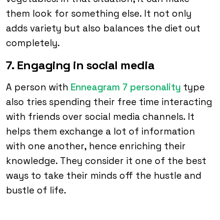
them look for something else. It not only
adds variety but also balances the diet out
completely.
7. Engaging in social media
A person with
Enneagram 7 personality
type
also tries spending their free time interacting
with friends over social media channels. It
helps them exchange a lot of information
with one another, hence enriching their
knowledge. They consider it one of the best
ways to take their minds off the hustle and
bustle of life.