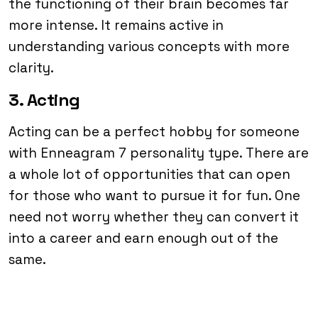
the functioning of their brain becomes far
more intense. It remains active in
understanding various concepts with more
clarity.
3. Acting
Acting can be a perfect hobby for someone
with Enneagram 7 personality type. There are
a whole lot of opportunities that can open
for those who want to pursue it for fun. One
need not worry whether they can convert it
into a career and earn enough out of the
same.