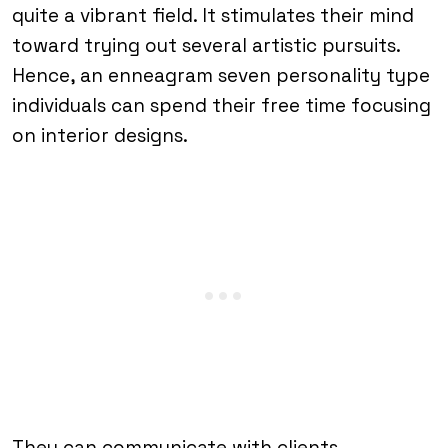
quite a vibrant field. It stimulates their mind
toward trying out several artistic pursuits.
Hence, an enneagram seven personality type
individuals can spend their free time focusing
on interior designs.
They can communicate with clients,