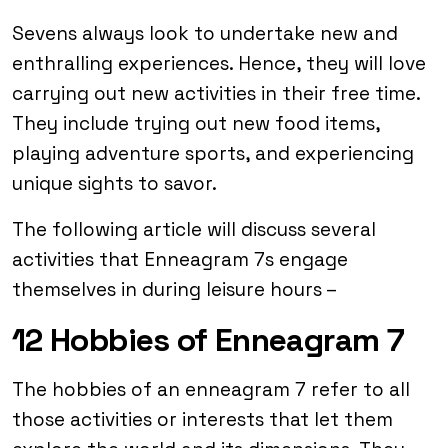
Sevens always look to undertake new and
enthralling experiences. Hence, they will love
carrying out new activities in their free time.
They include trying out new food items,
playing adventure sports, and experiencing
unique sights to savor.
The following article will discuss several
activities that Enneagram 7s engage
themselves in during leisure hours –
12 Hobbies of Enneagram 7
The hobbies of an enneagram 7 refer to all
those activities or interests that let them