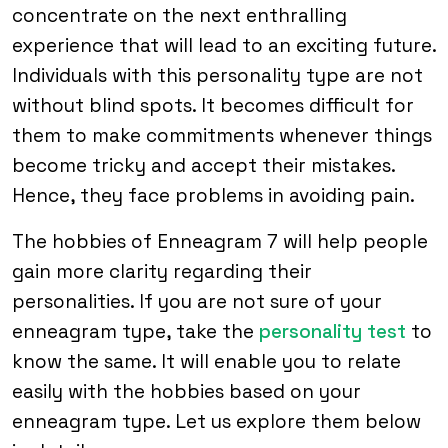
concentrate on the next enthralling
experience that will lead to an exciting future.
Individuals with this personality type are not
without blind spots. It becomes difficult for
them to make commitments whenever things
become tricky and accept their mistakes.
Hence, they face problems in avoiding pain.
The hobbies of Enneagram 7 will help people
gain more clarity regarding their
personalities. If you are not sure of your
enneagram type, take the
personality test
to
know the same. It will enable you to relate
easily with the hobbies based on your
enneagram type. Let us explore them below