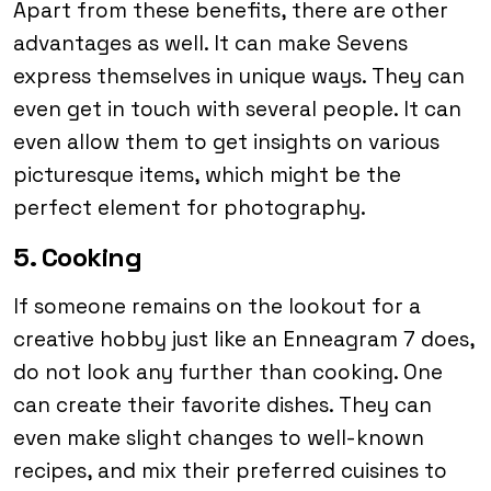
Apart from these benefits, there are other
advantages as well. It can make Sevens
express themselves in unique ways. They can
even get in touch with several people. It can
even allow them to get insights on various
picturesque items, which might be the
perfect element for photography.
5. Cooking
If someone remains on the lookout for a
creative hobby just like an Enneagram 7 does,
do not look any further than cooking. One
can create their favorite dishes. They can
even make slight changes to well-known
recipes, and mix their preferred cuisines to