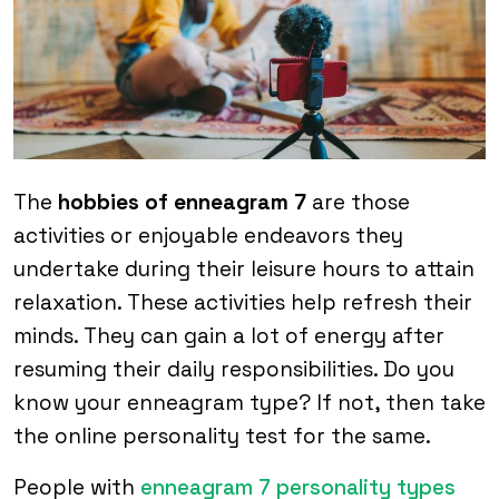
The
hobbies of enneagram 7
are those
activities or enjoyable endeavors they
undertake during their leisure hours to attain
relaxation. These activities help refresh their
minds. They can gain a lot of energy after
resuming their daily responsibilities. Do you
know your enneagram type? If not, then take
the online personality test for the same.
People with
enneagram 7 personality types