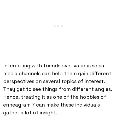
Interacting with friends over various social
media channels can help them gain different
perspectives on several topics of interest.
They get to see things from different angles.
Hence, treating it as one of the hobbies of
enneagram 7 can make these individuals
gather a lot of insight.