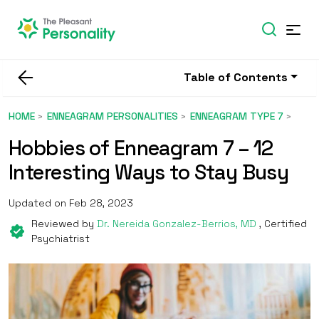
Table of Contents
HOME
ENNEAGRAM PERSONALITIES
ENNEAGRAM TYPE 7
Hobbies of Enneagram 7 – 12
Interesting Ways to Stay Busy
Updated on Feb 28, 2023
Reviewed by
Dr. Nereida Gonzalez-Berrios, MD
, Certified
Psychiatrist