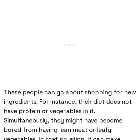
These people can go about shopping for new
ingredients. For instance, their diet does not
have protein or vegetables in it.
Simultaneously, they might have become
bored from having lean meat or leafy
vegetables. In that situation, it can make