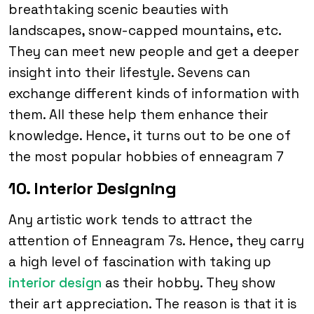
breathtaking scenic beauties with
landscapes, snow-capped mountains, etc.
They can meet new people and get a deeper
insight into their lifestyle. Sevens can
exchange different kinds of information with
them. All these help them enhance their
knowledge. Hence, it turns out to be one of
the most popular hobbies of enneagram 7
10. Interior Designing
Any artistic work tends to attract the
attention of Enneagram 7s. Hence, they carry
a high level of fascination with taking up
interior design
as their hobby. They show
their art appreciation. The reason is that it is