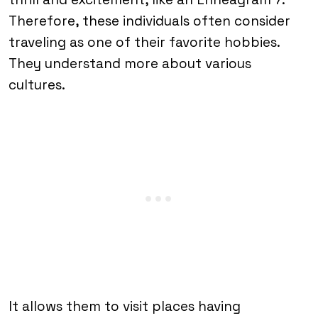
Therefore, these individuals often consider
traveling as one of their favorite hobbies.
They understand more about various
cultures.
It allows them to visit places having