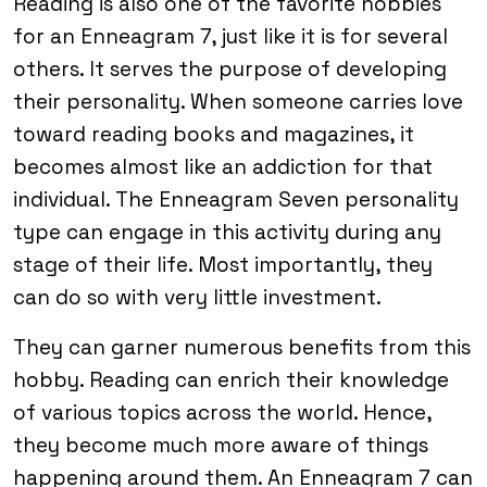
Reading is also one of the favorite hobbies
for an Enneagram 7, just like it is for several
others. It serves the purpose of developing
their personality. When someone carries love
toward reading books and magazines, it
becomes almost like an addiction for that
individual. The Enneagram Seven personality
type can engage in this activity during any
stage of their life. Most importantly, they
can do so with very little investment.
They can garner numerous benefits from this
hobby. Reading can enrich their knowledge
of various topics across the world. Hence,
they become much more aware of things
happening around them. An Enneagram 7 can