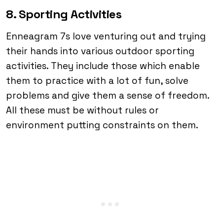
8. Sporting Activities
Enneagram 7s love venturing out and trying
their hands into various outdoor sporting
activities. They include those which enable
them to practice with a lot of fun, solve
problems and give them a sense of freedom.
All these must be without rules or
environment putting constraints on them.