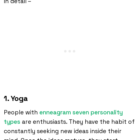
in detail –
1. Yoga
People with
enneagram seven personality
types
are enthusiasts. They have the habit of
constantly seeking new ideas inside their