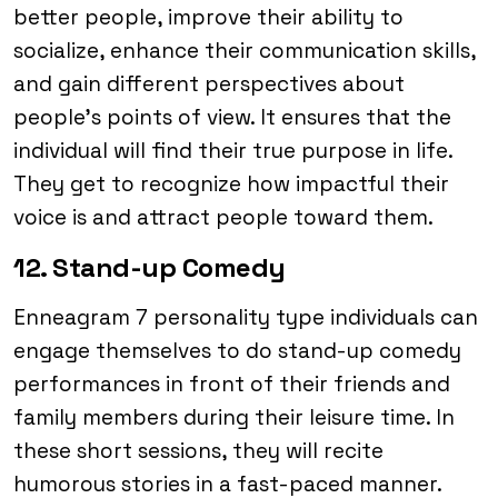
better people, improve their ability to
socialize, enhance their communication skills,
and gain different perspectives about
people’s points of view. It ensures that the
individual will find their true purpose in life.
They get to recognize how impactful their
voice is and attract people toward them.
12. Stand-up Comedy
Enneagram 7 personality type individuals can
engage themselves to do stand-up comedy
performances in front of their friends and
family members during their leisure time. In
these short sessions, they will recite
humorous stories in a fast-paced manner.