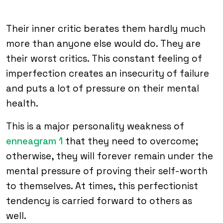
Their inner critic berates them hardly much
more than anyone else would do. They are
their worst critics. This constant feeling of
imperfection creates an insecurity of failure
and puts a lot of pressure on their mental
health.
This is a major personality weakness of
enneagram 1
that they need to overcome;
otherwise, they will forever remain under the
mental pressure of proving their self-worth
to themselves. At times, this perfectionist
tendency is carried forward to others as
well.