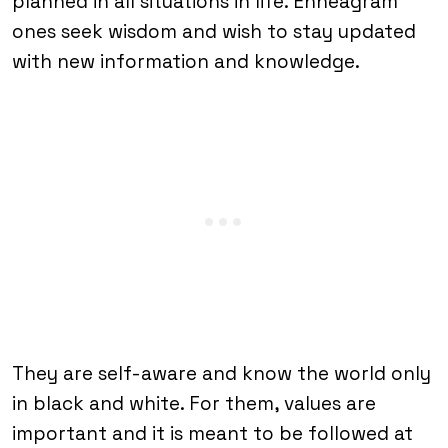
planned in all situations in life. Enneagram
ones seek wisdom and wish to stay updated
with new information and knowledge.
They are self-aware and know the world only
in black and white. For them, values are
important and it is meant to be followed at