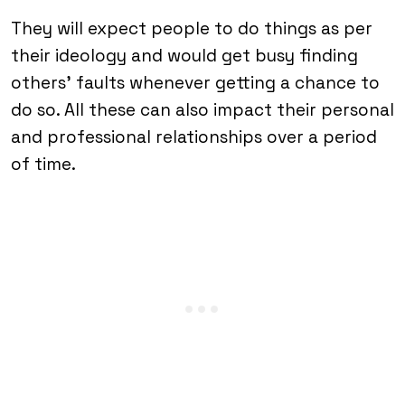
They will expect people to do things as per
their ideology and would get busy finding
others’ faults whenever getting a chance to
do so. All these can also impact their personal
and professional relationships over a period
of time.