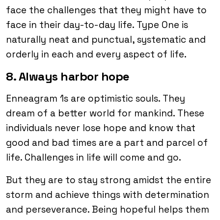
face the challenges that they might have to
face in their day-to-day life. Type One is
naturally neat and punctual, systematic and
orderly in each and every aspect of life.
8. Always harbor hope
Enneagram 1s are optimistic souls. They
dream of a better world for mankind. These
individuals never lose hope and know that
good and bad times are a part and parcel of
life. Challenges in life will come and go.
But they are to stay strong amidst the entire
storm and achieve things with determination
and perseverance. Being hopeful helps them