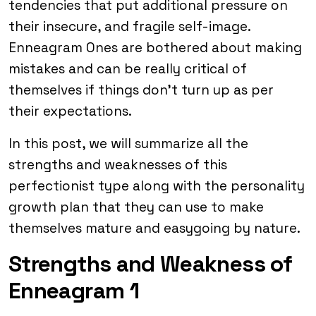
tendencies that put additional pressure on
their insecure, and fragile self-image.
Enneagram Ones are bothered about making
mistakes and can be really critical of
themselves if things don’t turn up as per
their expectations.
In this post, we will summarize all the
strengths and weaknesses of this
perfectionist type along with the personality
growth plan that they can use to make
themselves mature and easygoing by nature.
Strengths and Weakness of
Enneagram 1