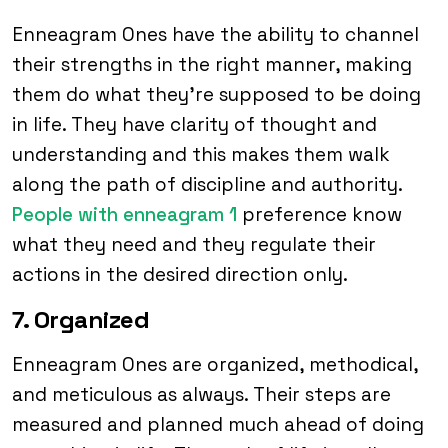
Enneagram Ones have the ability to channel
their strengths in the right manner, making
them do what they’re supposed to be doing
in life. They have clarity of thought and
understanding and this makes them walk
along the path of discipline and authority.
People with enneagram 1
preference know
what they need and they regulate their
actions in the desired direction only.
7. Organized
Enneagram Ones are organized, methodical,
and meticulous as always. Their steps are
measured and planned much ahead of doing