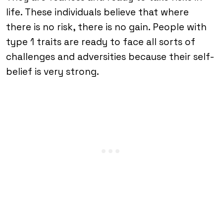
life. These individuals believe that where
there is no risk, there is no gain. People with
type 1 traits are ready to face all sorts of
challenges and adversities because their self-
belief is very strong.