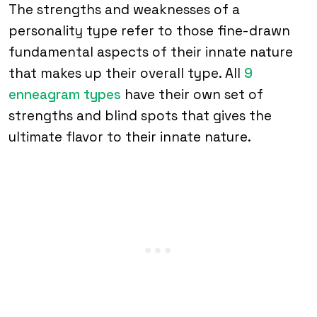
The strengths and weaknesses of a
personality type refer to those fine-drawn
fundamental aspects of their innate nature
that makes up their overall type. All
9
enneagram types
have their own set of
strengths and blind spots that gives the
ultimate flavor to their innate nature.