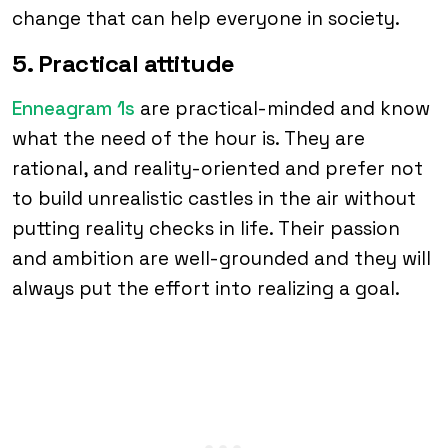
change that can help everyone in society.
5. Practical attitude
Enneagram 1s
are practical-minded and know
what the need of the hour is. They are
rational, and reality-oriented and prefer not
to build unrealistic castles in the air without
putting reality checks in life. Their passion
and ambition are well-grounded and they will
always put the effort into realizing a goal.