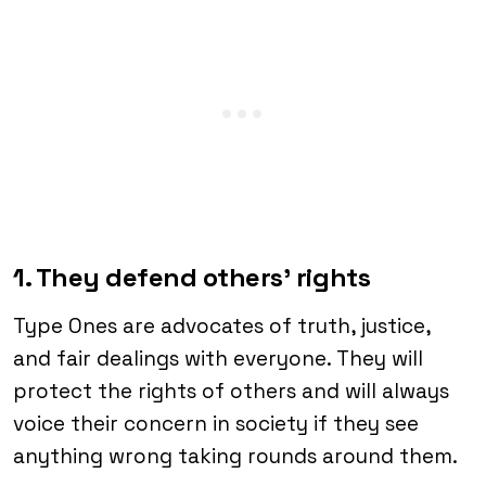
1. They defend others’ rights
Type Ones are advocates of truth, justice,
and fair dealings with everyone. They will
protect the rights of others and will always
voice their concern in society if they see
anything wrong taking rounds around them.