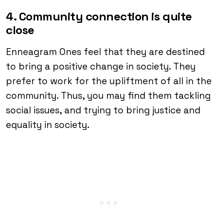
4. Community connection is quite
close
Enneagram Ones feel that they are destined
to bring a positive change in society. They
prefer to work for the upliftment of all in the
community. Thus, you may find them tackling
social issues, and trying to bring justice and
equality in society.