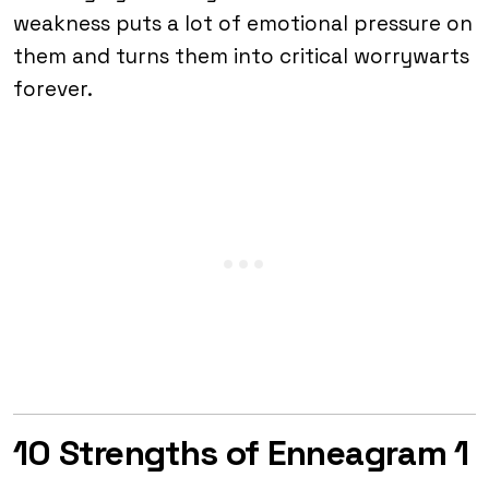
weakness puts a lot of emotional pressure on
them and turns them into critical worrywarts
forever.
10 Strengths of Enneagram 1