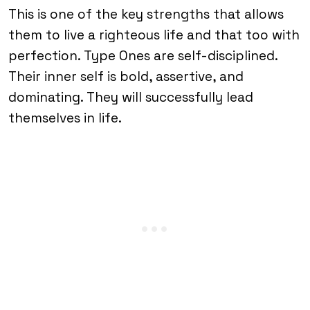
This is one of the key strengths that allows
them to live a righteous life and that too with
perfection. Type Ones are self-disciplined.
Their inner self is bold, assertive, and
dominating. They will successfully lead
themselves in life.