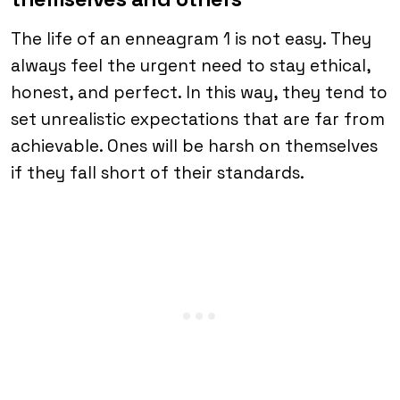
The life of an enneagram 1 is not easy. They
always feel the urgent need to stay ethical,
honest, and perfect. In this way, they tend to
set unrealistic expectations that are far from
achievable. Ones will be harsh on themselves
if they fall short of their standards.