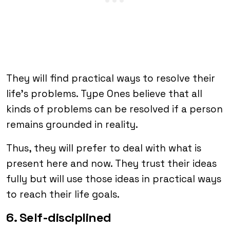
They will find practical ways to resolve their
life’s problems. Type Ones believe that all
kinds of problems can be resolved if a person
remains grounded in reality.
Thus, they will prefer to deal with what is
present here and now. They trust their ideas
fully but will use those ideas in practical ways
to reach their life goals.
6. Self-disciplined