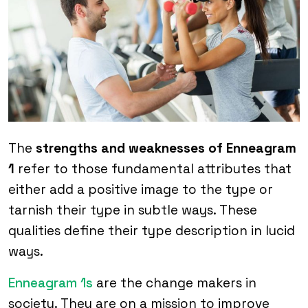
The
strengths and weaknesses of Enneagram
1
refer to those fundamental attributes that
either add a positive image to the type or
tarnish their type in subtle ways. These
qualities define their type description in lucid
ways.
Enneagram 1s
are the change makers in
society. They are on a mission to improve