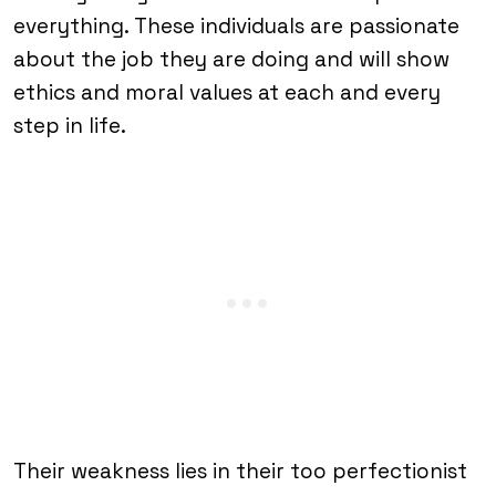
everything. These individuals are passionate
about the job they are doing and will show
ethics and moral values at each and every
step in life.
Their weakness lies in their too perfectionist