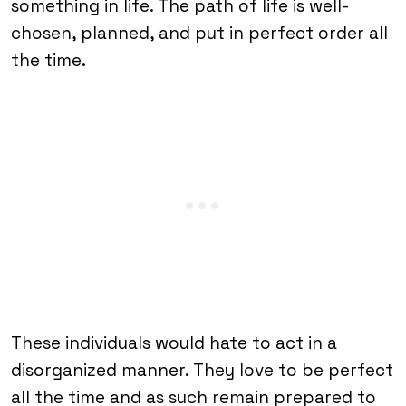
something in life. The path of life is well-
chosen, planned, and put in perfect order all
the time.
These individuals would hate to act in a
disorganized manner. They love to be perfect
all the time and as such remain prepared to