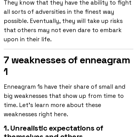
They know that they have the ability to fight
all sorts of adversities in the finest way
possible. Eventually, they will take up risks
that others may not even dare to embark
upon in their life.
7 weaknesses of enneagram
1
Enneagram 1s have their share of small and
big weaknesses that show up from time to
time. Let’s learn more about these
weaknesses right here.
1. Unrealistic expectations of
themselves and others