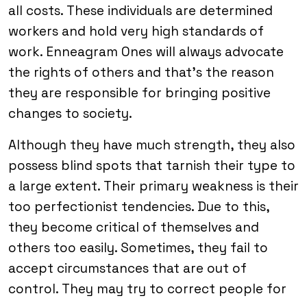
all costs. These individuals are determined
workers and hold very high standards of
work. Enneagram Ones will always advocate
the rights of others and that’s the reason
they are responsible for bringing positive
changes to society.
Although they have much strength, they also
possess blind spots that tarnish their type to
a large extent. Their primary weakness is their
too perfectionist tendencies. Due to this,
they become critical of themselves and
others too easily. Sometimes, they fail to
accept circumstances that are out of
control. They may try to correct people for