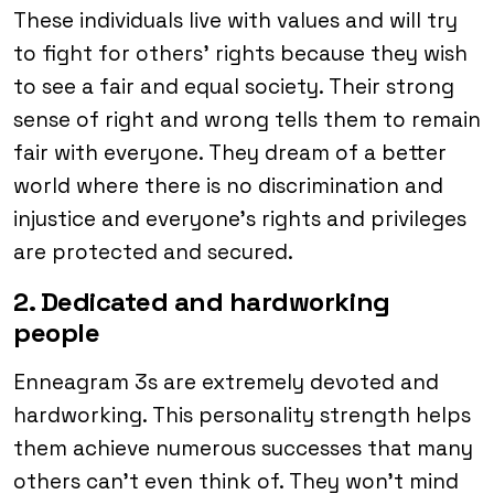
These individuals live with values and will try
to fight for others’ rights because they wish
to see a fair and equal society. Their strong
sense of right and wrong tells them to remain
fair with everyone. They dream of a better
world where there is no discrimination and
injustice and everyone’s rights and privileges
are protected and secured.
2. Dedicated and hardworking
people
Enneagram 3s are extremely devoted and
hardworking. This personality strength helps
them achieve numerous successes that many
others can’t even think of. They won’t mind