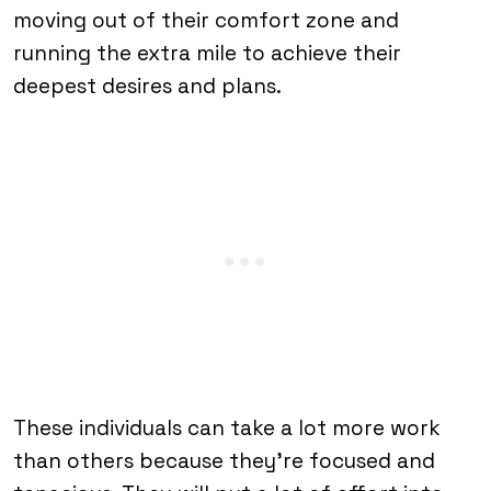
moving out of their comfort zone and
running the extra mile to achieve their
deepest desires and plans.
These individuals can take a lot more work
than others because they’re focused and