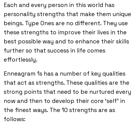
Each and every person in this world has
personality strengths that make them unique
beings. Type Ones are no different. They use
these strengths to improve their lives in the
best possible way and to enhance their skills
further so that success in life comes
effortlessly.
Enneagram 1s has a number of key qualities
that act as strengths. These qualities are the
strong points that need to be nurtured every
now and then to develop their core ‘self’ in
the finest ways. The 10 strengths are as
follows: