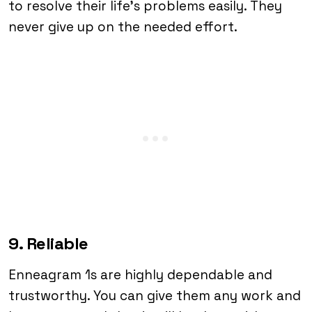
to resolve their life’s problems easily. They
never give up on the needed effort.
9. Reliable
Enneagram 1s are highly dependable and
trustworthy. You can give them any work and