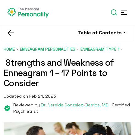
Table of Contents
HOME
ENNEAGRAM PERSONALITIES
ENNEAGRAM TYPE 1
Strengths and Weakness of
Enneagram 1 – 17 Points to
Consider
Updated on Feb 24, 2023
Reviewed by
Dr. Nereida Gonzalez-Berrios, MD
, Certified
Psychiatrist