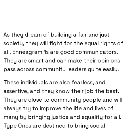
As they dream of building a fair and just
society, they will fight for the equal rights of
all. Enneagram 1s are good communicators.
They are smart and can make their opinions
pass across community leaders quite easily.
These individuals are also fearless, and
assertive, and they know their job the best.
They are close to community people and will
always try to improve the life and lives of
many by bringing justice and equality for all.
Type Ones are destined to bring social