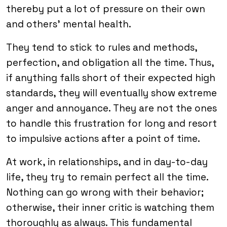
thereby put a lot of pressure on their own
and others’ mental health.
They tend to stick to rules and methods,
perfection, and obligation all the time. Thus,
if anything falls short of their expected high
standards, they will eventually show extreme
anger and annoyance. They are not the ones
to handle this frustration for long and resort
to impulsive actions after a point of time.
At work, in relationships, and in day-to-day
life, they try to remain perfect all the time.
Nothing can go wrong with their behavior;
otherwise, their inner critic is watching them
thoroughly as always. This fundamental