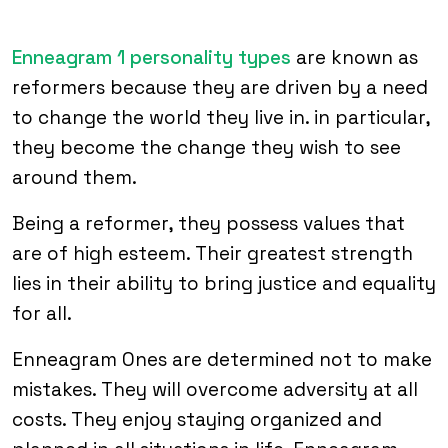
Enneagram 1 personality types
are known as
reformers because they are driven by a need
to change the world they live in. in particular,
they become the change they wish to see
around them.
Being a reformer, they possess values that
are of high esteem. Their greatest strength
lies in their ability to bring justice and equality
for all.
Enneagram Ones are determined not to make
mistakes. They will overcome adversity at all
costs. They enjoy staying organized and