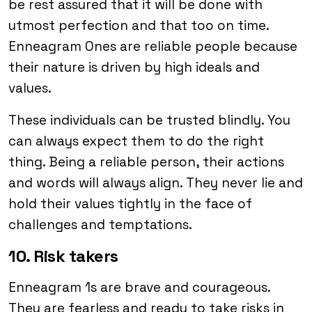
be rest assured that it will be done with
utmost perfection and that too on time.
Enneagram Ones are reliable people because
their nature is driven by high ideals and
values.
These individuals can be trusted blindly. You
can always expect them to do the right
thing. Being a reliable person, their actions
and words will always align. They never lie and
hold their values tightly in the face of
challenges and temptations.
10. Risk takers
Enneagram 1s are brave and courageous.
They are fearless and ready to take risks in