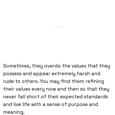
Sometimes, they overdo the values that they
possess and appear extremely harsh and
rude to others. You may find them refining
their values every now and then so that they
never fall short of their expected standards
and live life with a sense of purpose and
meaning.