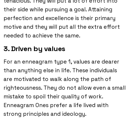
tenacious. They will put a lot of effort into
their side while pursuing a goal. Attaining
perfection and excellence is their primary
motive and they will put all the extra effort
needed to achieve the same.
3. Driven by values
For an enneagram type 1, values are dearer
than anything else in life. These individuals
are motivated to walk along the path of
righteousness. They do not allow even a small
mistake to spoil their quality of work.
Enneagram Ones prefer a life lived with
strong principles and ideology.