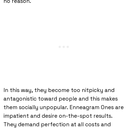
no reason.
In this way, they become too nitpicky and
antagonistic toward people and this makes
them socially unpopular. Enneagram Ones are
impatient and desire on-the-spot results.
They demand perfection at all costs and