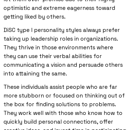
optimistic and extreme eagerness toward
getting liked by others.
DiSC type I personality styles always prefer
taking up leadership roles in organizations.
They thrive in those environments where
they can use their verbal abilities for
communicating a vision and persuade others
into attaining the same.
These individuals assist people who are far
more stubborn or focused on thinking out of
the box for finding solutions to problems.
They work well with those who know how to
quickly build personal connections, offer