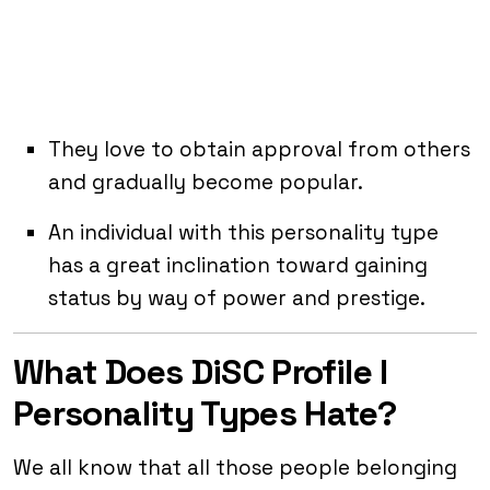
They love to obtain approval from others
and gradually become popular.
An individual with this personality type
has a great inclination toward gaining
status by way of power and prestige.
What Does DiSC Profile I
Personality Types Hate?
We all know that all those people belonging