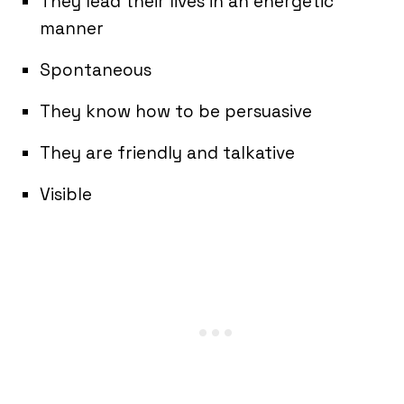
They lead their lives in an energetic
manner
Spontaneous
They know how to be persuasive
They are friendly and talkative
Visible