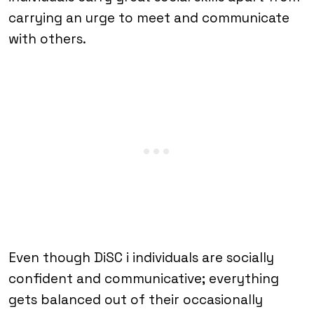
carrying an urge to meet and communicate
with others.
Even though DiSC i individuals are socially
confident and communicative; everything
gets balanced out of their occasionally