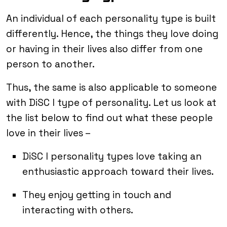
An individual of each personality type is built
differently. Hence, the things they love doing
or having in their lives also differ from one
person to another.
Thus, the same is also applicable to someone
with DiSC I type of personality. Let us look at
the list below to find out what these people
love in their lives –
DiSC I personality types love taking an
enthusiastic approach toward their lives.
They enjoy getting in touch and
interacting with others.