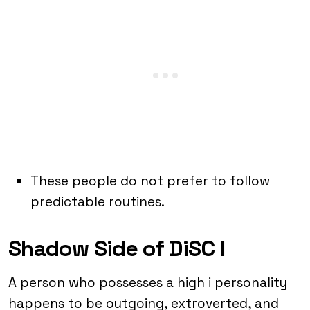
These people do not prefer to follow
predictable routines.
Shadow Side of DiSC I
A person who possesses a high i personality
happens to be outgoing, extroverted, and