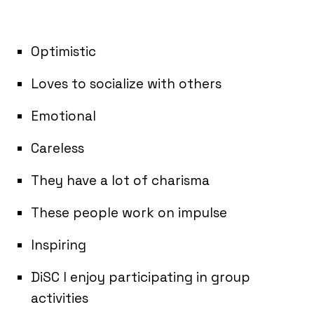
Optimistic
Loves to socialize with others
Emotional
Careless
They have a lot of charisma
These people work on impulse
Inspiring
DiSC I enjoy participating in group
activities