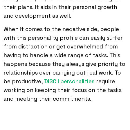
their plans. It aids in their personal growth
and development as well.
When it comes to the negative side, people
with this personality profile can easily suffer
from distraction or get overwhelmed from
having to handle a wide range of tasks. This
happens because they always give priority to
relationships over carrying out real work. To
be productive,
DiSC I personalities
require
working on keeping their focus on the tasks
and meeting their commitments.