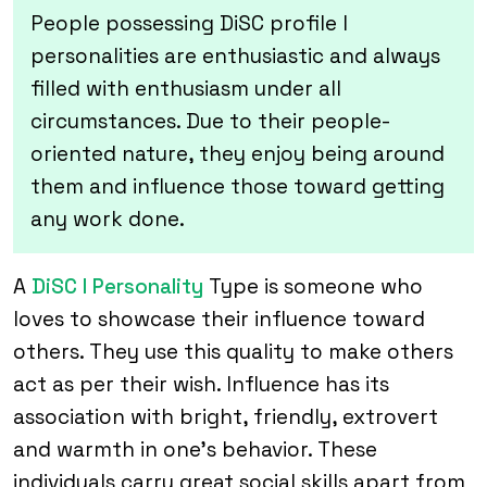
People possessing DiSC profile I
personalities are enthusiastic and always
filled with enthusiasm under all
circumstances. Due to their people-
oriented nature, they enjoy being around
them and influence those toward getting
any work done.
A
DiSC I Personality
Type is someone who
loves to showcase their influence toward
others. They use this quality to make others
act as per their wish. Influence has its
association with bright, friendly, extrovert
and warmth in one’s behavior. These
individuals carry great social skills apart from