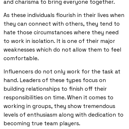
and charisma to bring everyone together.
As these individuals flourish in their lives when
they can connect with others, they tend to
hate those circumstances where they need
to work in isolation. It is one of their major
weaknesses which do not allow them to feel
comfortable.
Influencers do not only work for the task at
hand. Leaders of these types focus on
building relationships to finish off their
responsibilities on time. When it comes to
working in groups, they show tremendous
levels of enthusiasm along with dedication to
becoming true team players.