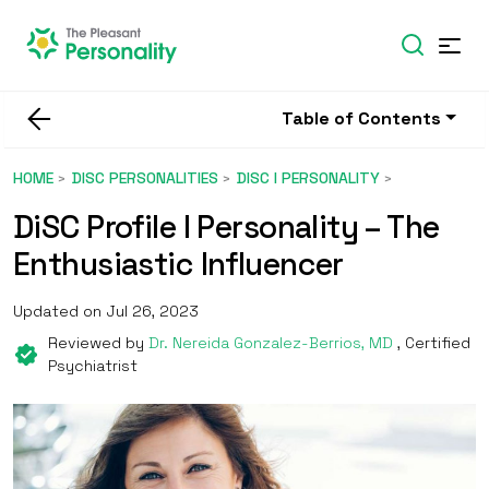
Table of Contents
HOME
DISC PERSONALITIES
DISC I PERSONALITY
DiSC Profile I Personality – The
Enthusiastic Influencer
Updated on Jul 26, 2023
Reviewed by
Dr. Nereida Gonzalez-Berrios, MD
, Certified
Psychiatrist