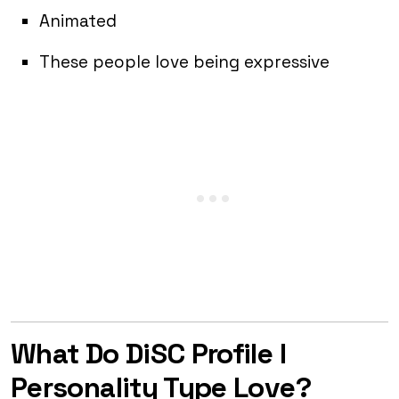
Animated
These people love being expressive
What Do DiSC Profile I
Personality Type Love?