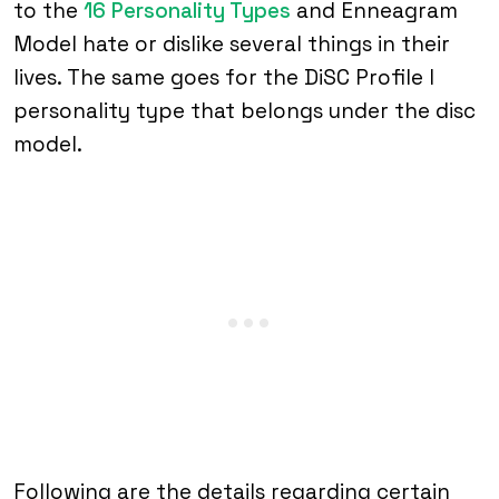
to the
16 Personality Types
and Enneagram
Model hate or dislike several things in their
lives. The same goes for the DiSC Profile I
personality type that belongs under the disc
model.
Following are the details regarding certain