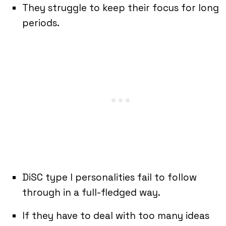
They struggle to keep their focus for long
periods.
DiSC type I personalities fail to follow
through in a full-fledged way.
If they have to deal with too many ideas