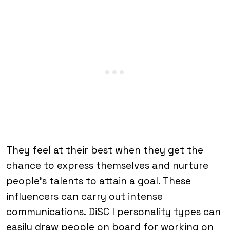
They feel at their best when they get the
chance to express themselves and nurture
people’s talents to attain a goal. These
influencers can carry out intense
communications. DiSC I personality types can
easily draw people on board for working on