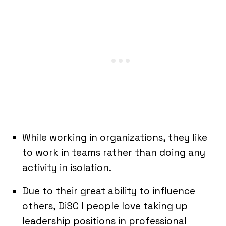
While working in organizations, they like
to work in teams rather than doing any
activity in isolation.
Due to their great ability to influence
others, DiSC I people love taking up
leadership positions in professional