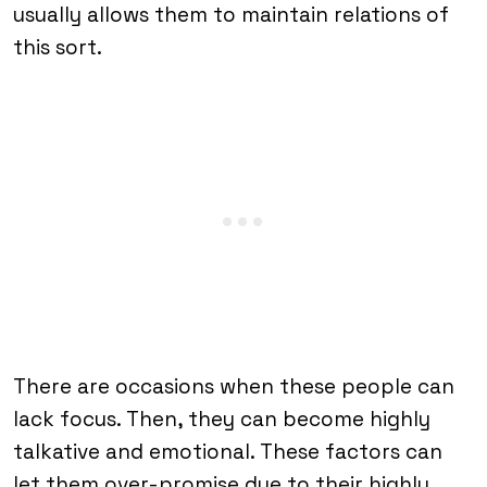
usually allows them to maintain relations of
this sort.
There are occasions when these people can
lack focus. Then, they can become highly
talkative and emotional. These factors can
let them over-promise due to their highly