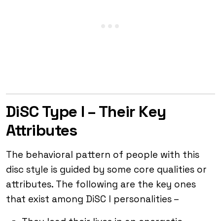
DiSC Type I – Their Key
Attributes
The behavioral pattern of people with this
disc style is guided by some core qualities or
attributes. The following are the key ones
that exist among DiSC I personalities –