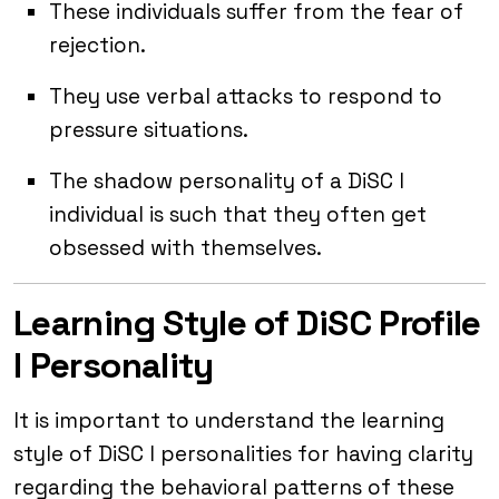
These individuals suffer from the fear of
rejection.
They use verbal attacks to respond to
pressure situations.
The shadow personality of a DiSC I
individual is such that they often get
obsessed with themselves.
Learning Style of DiSC Profile
I Personality
It is important to understand the learning
style of DiSC I personalities for having clarity
regarding the behavioral patterns of these