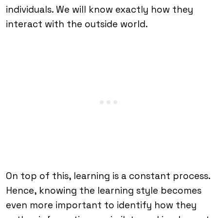
individuals. We will know exactly how they
interact with the outside world.
On top of this, learning is a constant process.
Hence, knowing the learning style becomes
even more important to identify how they