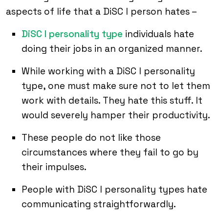
aspects of life that a DiSC I person hates –
DiSC I personality type
individuals hate
doing their jobs in an organized manner.
While working with a DiSC I personality
type, one must make sure not to let them
work with details. They hate this stuff. It
would severely hamper their productivity.
These people do not like those
circumstances where they fail to go by
their impulses.
People with DiSC I personality types hate
communicating straightforwardly.