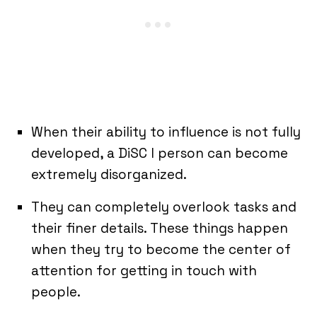
When their ability to influence is not fully
developed, a DiSC I person can become
extremely disorganized.
They can completely overlook tasks and
their finer details. These things happen
when they try to become the center of
attention for getting in touch with
people.