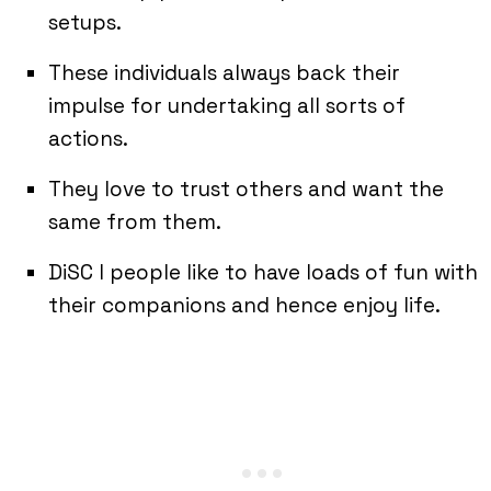
setups.
These individuals always back their
impulse for undertaking all sorts of
actions.
They love to trust others and want the
same from them.
DiSC I people like to have loads of fun with
their companions and hence enjoy life.