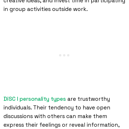
creative ideas, and invest time in participating
in group activities outside work.
DiSC I personality types
are trustworthy
individuals. Their tendency to have open
discussions with others can make them
express their feelings or reveal information,