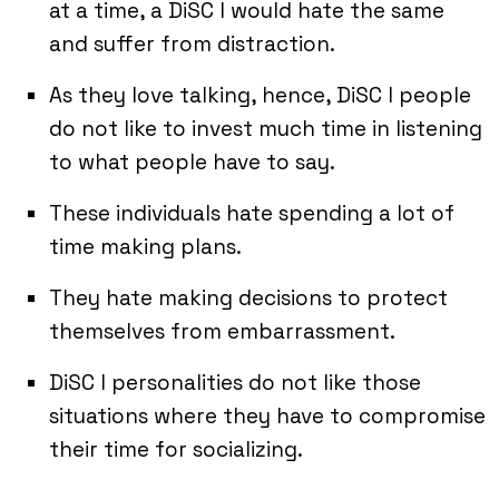
at a time, a DiSC I would hate the same
and suffer from distraction.
As they love talking, hence, DiSC I people
do not like to invest much time in listening
to what people have to say.
These individuals hate spending a lot of
time making plans.
They hate making decisions to protect
themselves from embarrassment.
DiSC I personalities do not like those
situations where they have to compromise
their time for socializing.