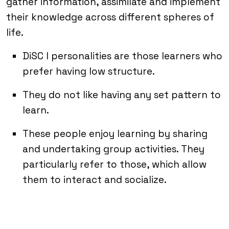
gather information, assimilate and implement
their knowledge across different spheres of
life.
DiSC I personalities are those learners who
prefer having low structure.
They do not like having any set pattern to
learn.
These people enjoy learning by sharing
and undertaking group activities. They
particularly refer to those, which allow
them to interact and socialize.