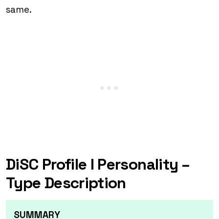
same.
DiSC Profile I Personality –
Type Description
SUMMARY