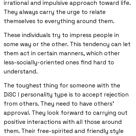
irrational and impulsive approach toward life.
They always carry the urge to relate
themselves to everything around them.
These individuals try to impress people in
some way or the other. This tendency can let
them act in certain manners, which other
less-socially-oriented ones find hard to
understand.
The toughest thing for someone with the
DiSC I personality type is to accept rejection
from others. They need to have others’
approval. They look forward to carrying out
positive interactions with all those around
them. Their free-spirited and friendly style