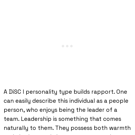
A DiSC I personality type builds rapport. One
can easily describe this individual as a people
person, who enjoys being the leader of a
team. Leadership is something that comes
naturally to them. They possess both warmth