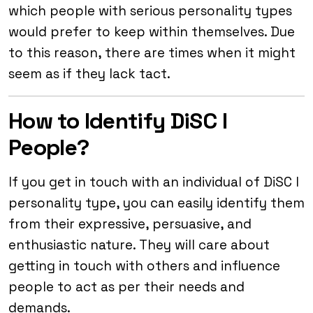
which people with serious personality types
would prefer to keep within themselves. Due
to this reason, there are times when it might
seem as if they lack tact.
How to Identify DiSC I
People?
If you get in touch with an individual of DiSC I
personality type, you can easily identify them
from their expressive, persuasive, and
enthusiastic nature. They will care about
getting in touch with others and influence
people to act as per their needs and
demands.