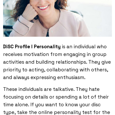
DiSC Profile I Personality
is an individual who
receives motivation from engaging in group
activities and building relationships. They give
priority to acting, collaborating with others,
and always expressing enthusiasm.
These individuals are talkative. They hate
focusing on details or spending a lot of their
time alone. If you want to know your disc
type, take the online personality test for the