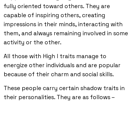
fully oriented toward others. They are
capable of inspiring others, creating
impressions in their minds, interacting with
them, and always remaining involved in some
activity or the other.
All those with High I traits manage to
energize other individuals and are popular
because of their charm and social skills.
These people carry certain shadow traits in
their personalities. They are as follows –