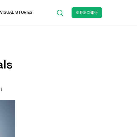
VISUAL STORIES
SUBSCRIBE
als
st