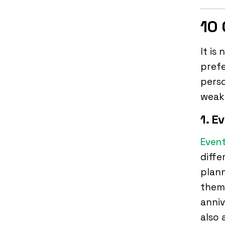
10 
It is
pref
perso
weak
1. E
Event
diffe
plan
them.
anniv
also 