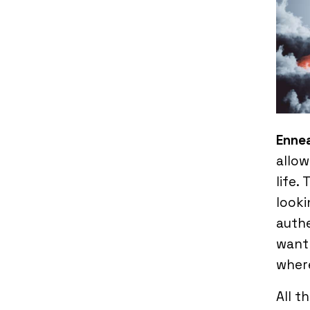
Enne
allow
life.
looki
authe
want 
where
All t