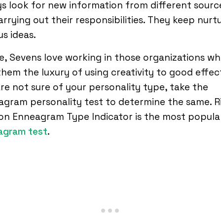
s look for new information from different sourc
arrying out their responsibilities. They keep nurt
us ideas.
, Sevens love working in those organizations wh
them the luxury of using creativity to good effect
re not sure of your personality type, take the
gram personality test to determine the same. R
on Enneagram Type Indicator is the most popula
agram test
.