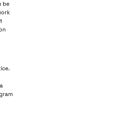
m be
work
t
ion
e
ice.
 a
agram