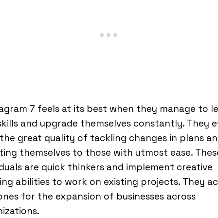
gram 7 feels at its best when they manage to l
kills and upgrade themselves constantly. They 
the great quality of tackling changes in plans a
ing themselves to those with utmost ease. Thes
iduals are quick thinkers and implement creative
ing abilities to work on existing projects. They a
nes for the expansion of businesses across
izations.