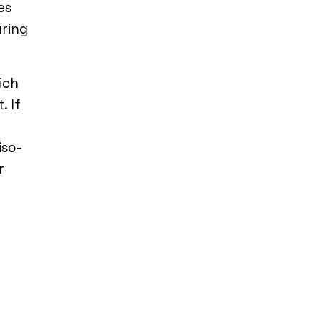
es
uring
ich
. If
iso-
r