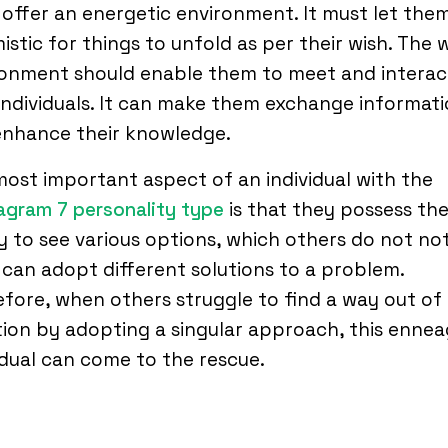
offer an energetic environment. It must let the
istic for things to unfold as per their wish. The 
ronment should enable them to meet and interac
individuals. It can make them exchange informat
enhance their knowledge.
ost important aspect of an individual with the
gram 7 personality type
is that they possess th
ty to see various options, which others do not not
can adopt different solutions to a problem.
fore, when others struggle to find a way out of
tion by adopting a singular approach, this enne
idual can come to the rescue.