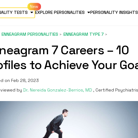
NALITY TESTS
EXPLORE PERSONALITIES
PERSONALITY INSIGHTS
ENNEAGRAM PERSONALITIES
ENNEAGRAM TYPE 7
neagram 7 Careers – 10
ofiles to Achieve Your Go
d on Feb 28, 2023
viewed by
Dr. Nereida Gonzalez-Berrios, MD
, Certified Psychiatri