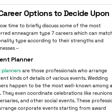
Career Options to Decide Upon
 now time to briefly discuss some of the most
erred enneagram type 7 careers which can matc
nality type according to their strengths and
nesses –
vent Planner
 planners
are those professionals who arrange
rent kinds of details of various events. Wedding
ners happen to be the most well-known among al
 They even coordinate celebrations like reunions
ersaries, and other social events. These professi
arrange corporate events starting from award