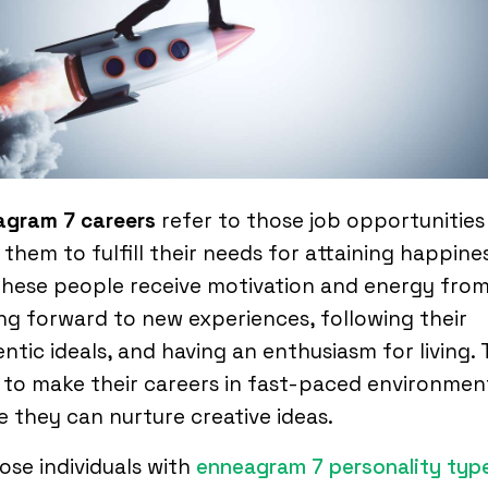
agram 7 careers
refer to those job opportunities
 them to fulfill their needs for attaining happines
 These people receive motivation and energy fro
ng forward to new experiences, following their
ntic ideals, and having an enthusiasm for living.
to make their careers in fast-paced environmen
 they can nurture creative ideas.
hose individuals with
enneagram 7 personality typ