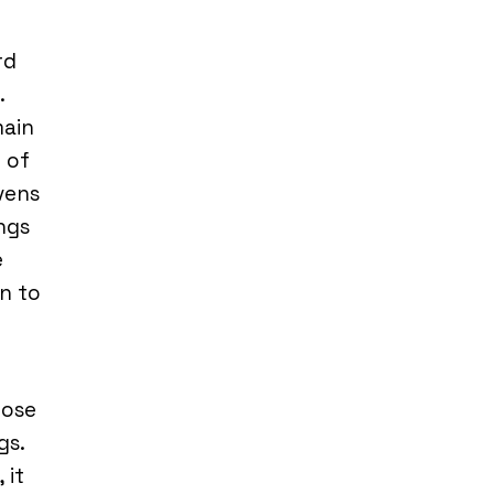
rd
.
main
 of
vens
ings
e
n to
hose
gs.
 it