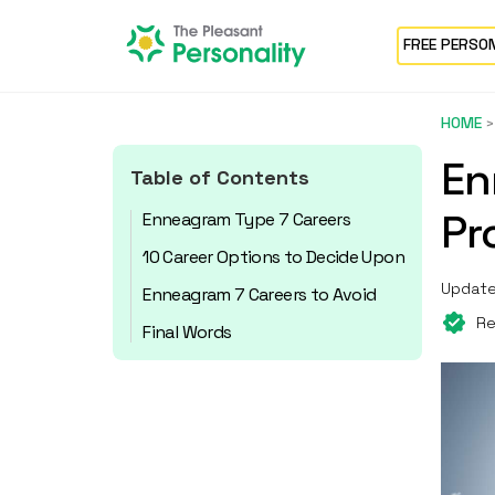
FREE PERSO
HOME
En
Table of Contents
Pr
Enneagram Type 7 Careers
10 Career Options to Decide Upon
Update
Enneagram 7 Careers to Avoid
Re
Final Words