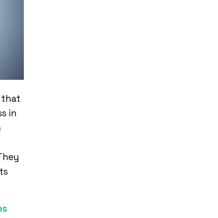
 that
s in
m
 They
ts
es