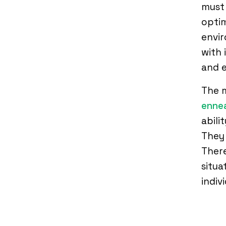
must 
optim
envi
with 
and 
The m
ennea
abili
They 
There
situa
indiv