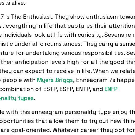
ests alive.
7 is The Enthusiast. They show enthusiasm towa
t everything in life that captures their attention
 individuals look at life with curiosity. Sevens re
istic under all circumstances. They carry a sense
ture for undertaking various responsibilities. Se
their anticipation levels high for all the good th
they can expect to receive in life. When we relat
e people with
Myers Briggs
, Enneagram 7s happe
combination of ESTP, ESFP, ENTP, and
ENFP
nality types
.
e with this enneagram personality type enjoy t
pportunities that allow them to try out new thin
are goal-oriented. Whatever career they opt for,