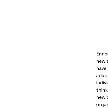
Ennea
new s
have 
adapt
indiv
think
new o
organ