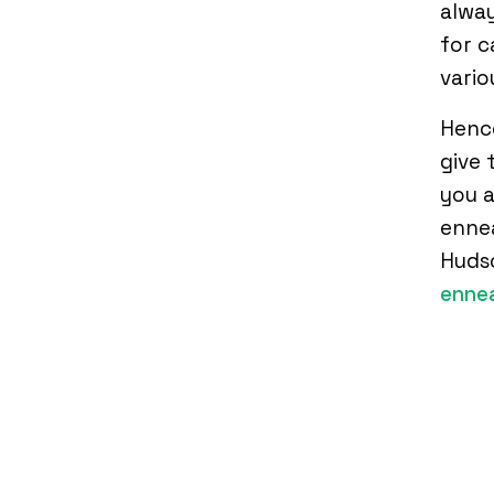
alway
for c
vario
Hence
give 
you a
ennea
Huds
enne