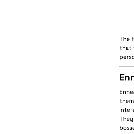
The f
that 
perso
Enn
Ennea
them 
inter
They 
bosse