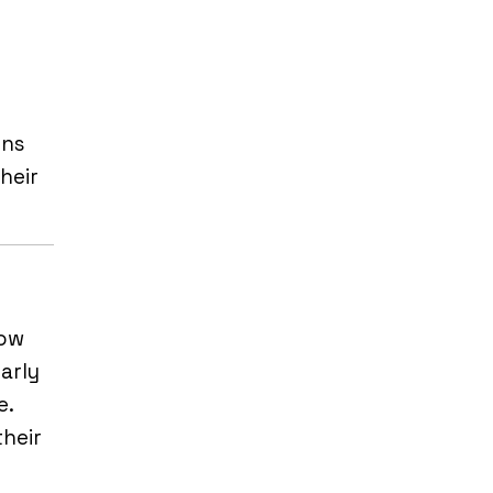
ons
heir
low
arly
e.
their