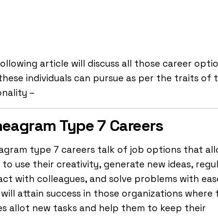
ollowing article will discuss all those career opti
these individuals can pursue as per the traits of t
nality –
eagram Type 7 Careers
gram type 7 careers talk of job options that al
to use their creativity, generate new ideas, regul
act with colleagues, and solve problems with eas
will attain success in those organizations where 
s allot new tasks and help them to keep their