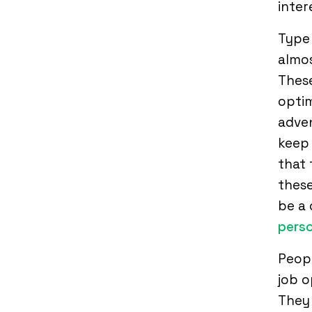
inter
Type 
almos
These
optim
adven
keep 
that 
thes
be a 
perso
Peopl
job o
They 