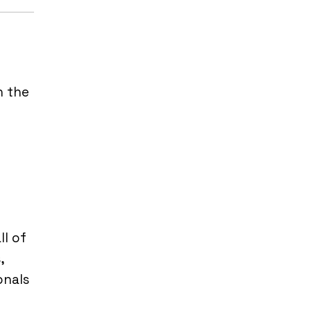
h the
l of
,
onals