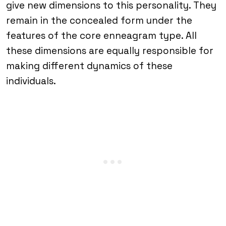
give new dimensions to this personality. They
remain in the concealed form under the
features of the core enneagram type. All
these dimensions are equally responsible for
making different dynamics of these
individuals.