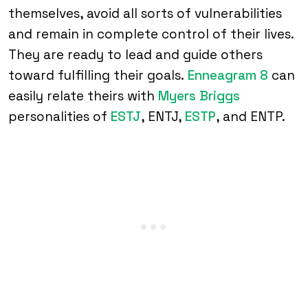
themselves, avoid all sorts of vulnerabilities
and remain in complete control of their lives.
They are ready to lead and guide others
toward fulfilling their goals.
Enneagram 8
can
easily relate theirs with
Myers Briggs
personalities of
ESTJ
, ENTJ,
ESTP
, and ENTP.