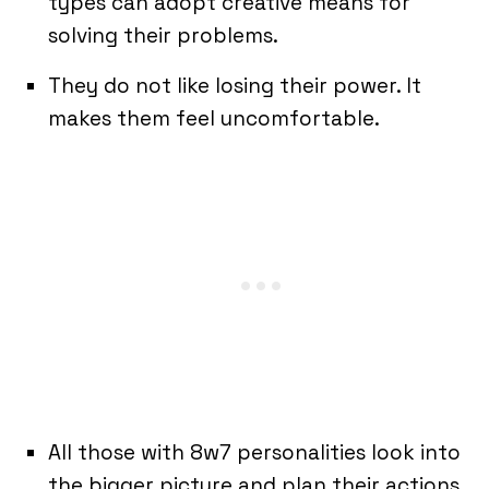
types can adopt creative means for
solving their problems.
They do not like losing their power. It
makes them feel uncomfortable.
All those with 8w7 personalities look into
the bigger picture and plan their actions