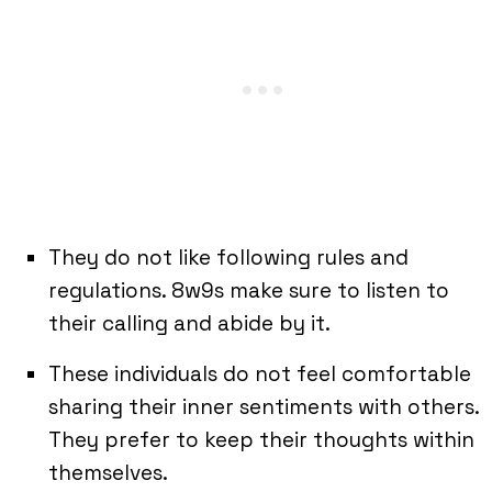
They do not like following rules and
regulations. 8w9s make sure to listen to
their calling and abide by it.
These individuals do not feel comfortable
sharing their inner sentiments with others.
They prefer to keep their thoughts within
themselves.