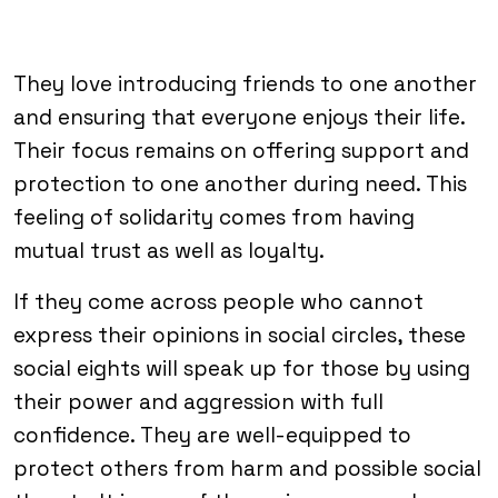
They love introducing friends to one another
and ensuring that everyone enjoys their life.
Their focus remains on offering support and
protection to one another during need. This
feeling of solidarity comes from having
mutual trust as well as loyalty.
If they come across people who cannot
express their opinions in social circles, these
social eights will speak up for those by using
their power and aggression with full
confidence. They are well-equipped to
protect others from harm and possible social