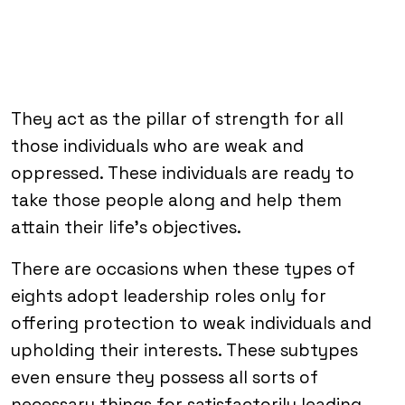
They act as the pillar of strength for all
those individuals who are weak and
oppressed. These individuals are ready to
take those people along and help them
attain their life’s objectives.
There are occasions when these types of
eights adopt leadership roles only for
offering protection to weak individuals and
upholding their interests. These subtypes
even ensure they possess all sorts of
necessary things for satisfactorily leading