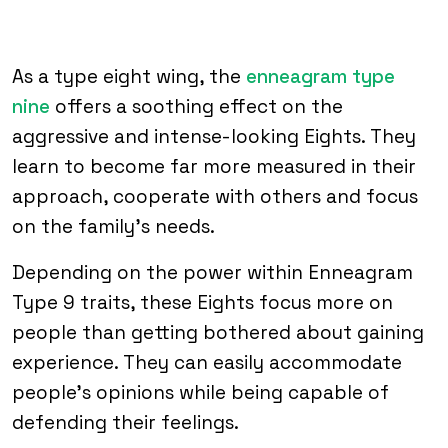
As a type eight wing, the
enneagram type
nine
offers a soothing effect on the
aggressive and intense-looking Eights. They
learn to become far more measured in their
approach, cooperate with others and focus
on the family’s needs.
Depending on the power within Enneagram
Type 9 traits, these Eights focus more on
people than getting bothered about gaining
experience. They can easily accommodate
people’s opinions while being capable of
defending their feelings.