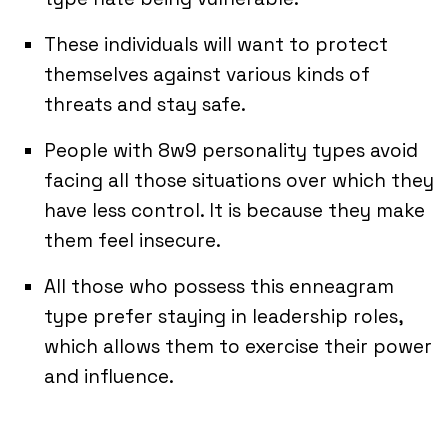
These individuals will want to protect
themselves against various kinds of
threats and stay safe.
People with 8w9 personality types avoid
facing all those situations over which they
have less control. It is because they make
them feel insecure.
All those who possess this enneagram
type prefer staying in leadership roles,
which allows them to exercise their power
and influence.