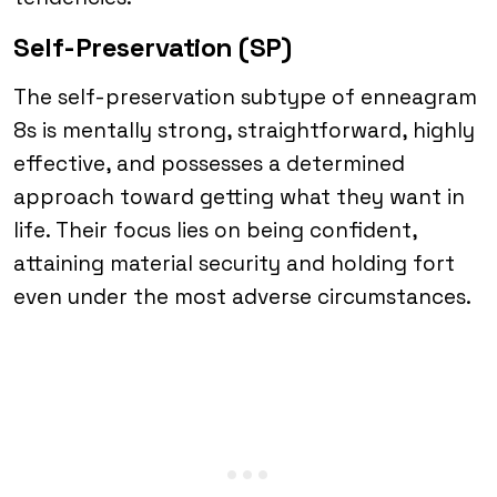
Self-Preservation (SP)
The self-preservation subtype of enneagram
8s is mentally strong, straightforward, highly
effective, and possesses a determined
approach toward getting what they want in
life. Their focus lies on being confident,
attaining material security and holding fort
even under the most adverse circumstances.