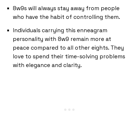
8w9s will always stay away from people
who have the habit of controlling them.
Individuals carrying this enneagram
personality with 8w9 remain more at
peace compared to all other eights. They
love to spend their time-solving problems
with elegance and clarity.