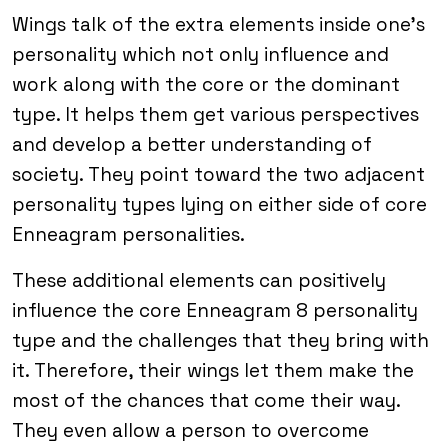
Wings talk of the extra elements inside one’s
personality which not only influence and
work along with the core or the dominant
type. It helps them get various perspectives
and develop a better understanding of
society. They point toward the two adjacent
personality types lying on either side of core
Enneagram personalities.
These additional elements can positively
influence the core Enneagram 8 personality
type and the challenges that they bring with
it. Therefore, their wings let them make the
most of the chances that come their way.
They even allow a person to overcome