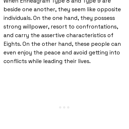
When Enneagram Type 8 and Type 9 are
beside one another, they seem like opposite
individuals. On the one hand, they possess
strong willpower, resort to confrontations,
and carry the assertive characteristics of
Eights. On the other hand, these people can
even enjoy the peace and avoid getting into
conflicts while leading their lives.