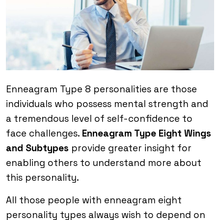
Enneagram Type 8 personalities are those
individuals who possess mental strength and
a tremendous level of self-confidence to
face challenges.
Enneagram Type Eight Wings
and Subtypes
provide greater insight for
enabling others to understand more about
this personality.
All those people with enneagram eight
personality types always wish to depend on