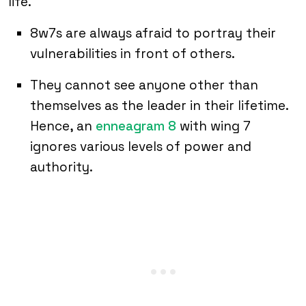
life.
8w7s are always afraid to portray their
vulnerabilities in front of others.
They cannot see anyone other than
themselves as the leader in their lifetime.
Hence, an
enneagram 8
with wing 7
ignores various levels of power and
authority.