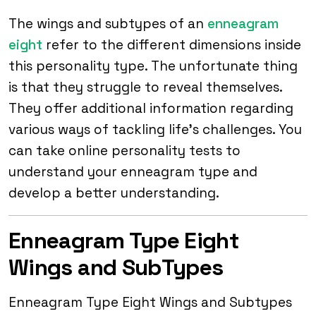
The wings and subtypes of an
enneagram
eight
refer to the different dimensions inside
this personality type. The unfortunate thing
is that they struggle to reveal themselves.
They offer additional information regarding
various ways of tackling life’s challenges. You
can take online personality tests to
understand your enneagram type and
develop a better understanding.
Enneagram Type Eight
Wings and SubTypes
Enneagram Type Eight Wings and Subtypes