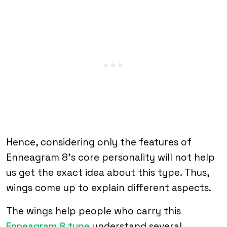
Hence, considering only the features of
Enneagram 8’s core personality will not help
us get the exact idea about this type. Thus,
wings come up to explain different aspects.
The wings help people who carry this
Enneagram 8 type
understand several