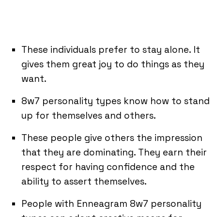
These individuals prefer to stay alone. It
gives them great joy to do things as they
want.
8w7 personality types know how to stand
up for themselves and others.
These people give others the impression
that they are dominating. They earn their
respect for having confidence and the
ability to assert themselves.
People with Enneagram 8w7 personality