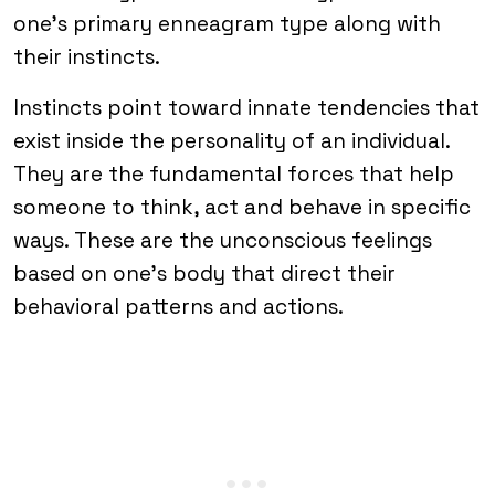
one’s primary enneagram type along with
their instincts.
Instincts point toward innate tendencies that
exist inside the personality of an individual.
They are the fundamental forces that help
someone to think, act and behave in specific
ways. These are the unconscious feelings
based on one’s body that direct their
behavioral patterns and actions.