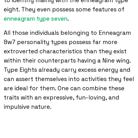
to identify mainly with the enneagram type
eight. They even possess some features of
enneagram type seven
.
All those individuals belonging to Enneagram
8w7 personality types possess far more
extroverted characteristics than they exist
within their counterparts having a Nine wing.
Type Eights already carry excess energy and
can assert themselves into activities they feel
are ideal for them. One can combine these
traits with an expressive, fun-loving, and
impulsive nature.