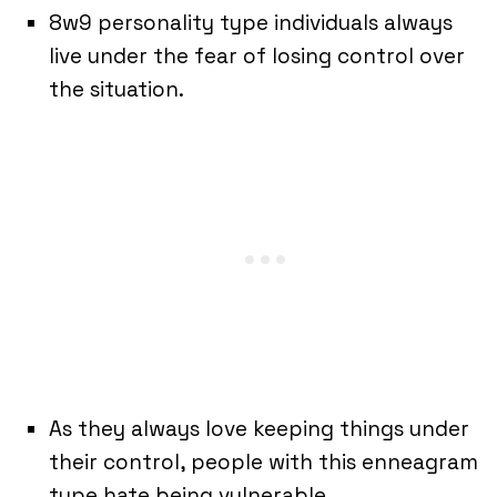
8w9 personality type individuals always
live under the fear of losing control over
the situation.
As they always love keeping things under
their control, people with this enneagram
type hate being vulnerable.