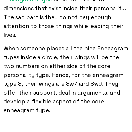
dimensions that exist inside their personality.
The sad part is they do not pay enough
attention to those things while leading their
lives.
When someone places all the nine Enneagram
types inside a circle, their wings will be the
two numbers on either side of the core
personality type. Hence, for the enneagram
type 8, their wings are 8w7 and 8w9. They
offer their support, deal in arguments, and
develop a flexible aspect of the core
enneagram type.