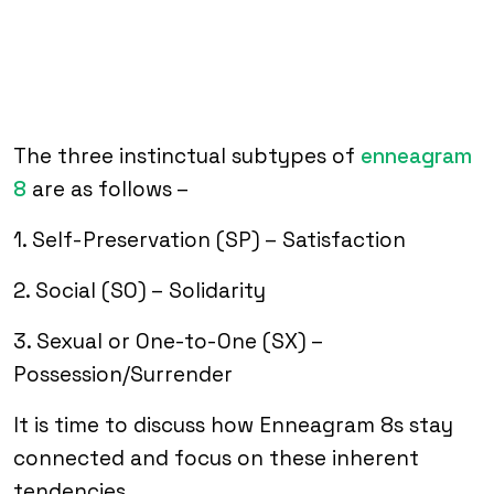
The three instinctual subtypes of
enneagram
8
are as follows –
1. Self-Preservation (SP) – Satisfaction
2. Social (SO) – Solidarity
3. Sexual or One-to-One (SX) –
Possession/Surrender
It is time to discuss how Enneagram 8s stay
connected and focus on these inherent
tendencies.