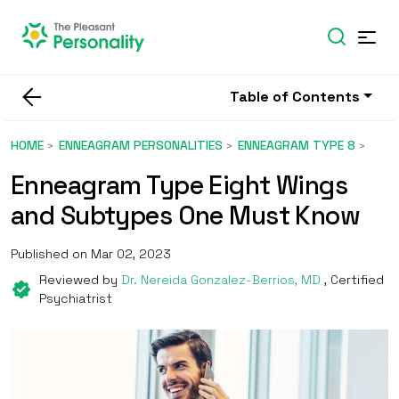
Table of Contents
HOME
ENNEAGRAM PERSONALITIES
ENNEAGRAM TYPE 8
Enneagram Type Eight Wings
and Subtypes One Must Know
Published on Mar 02, 2023
Reviewed by
Dr. Nereida Gonzalez-Berrios, MD
, Certified
Psychiatrist