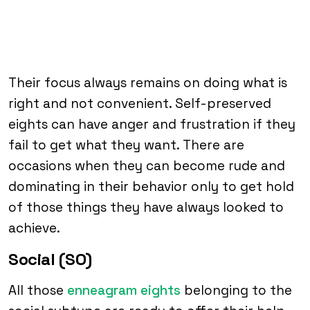
Their focus always remains on doing what is
right and not convenient. Self-preserved
eights can have anger and frustration if they
fail to get what they want. There are
occasions when they can become rude and
dominating in their behavior only to get hold
of those things they have always looked to
achieve.
Social (SO)
All those
enneagram eights
belonging to the