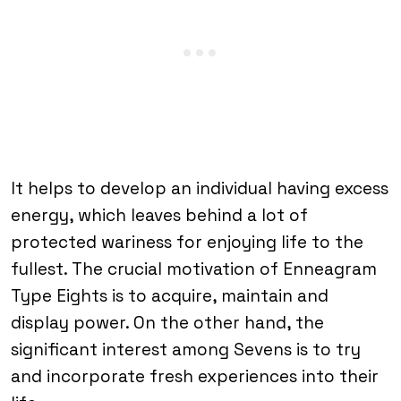
It helps to develop an individual having excess
energy, which leaves behind a lot of
protected wariness for enjoying life to the
fullest. The crucial motivation of Enneagram
Type Eights is to acquire, maintain and
display power. On the other hand, the
significant interest among Sevens is to try
and incorporate fresh experiences into their