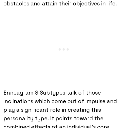
obstacles and attain their objectives in life.
Enneagram 8 Subtypes talk of those
inclinations which come out of impulse and
play a significant role in creating this
personality type. It points toward the
combined effects of an individual’s core