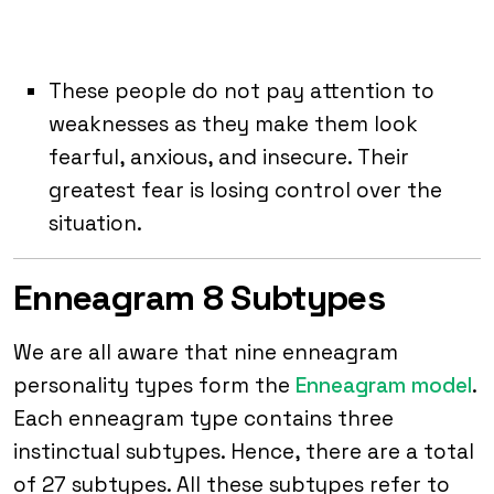
These people do not pay attention to
weaknesses as they make them look
fearful, anxious, and insecure. Their
greatest fear is losing control over the
situation.
Enneagram 8 Subtypes
We are all aware that nine enneagram
personality types form the
Enneagram model
.
Each enneagram type contains three
instinctual subtypes. Hence, there are a total
of 27 subtypes. All these subtypes refer to