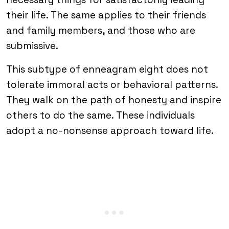
their life. The same applies to their friends
and family members, and those who are
submissive.
This subtype of enneagram eight does not
tolerate immoral acts or behavioral patterns.
They walk on the path of honesty and inspire
others to do the same. These individuals
adopt a no-nonsense approach toward life.