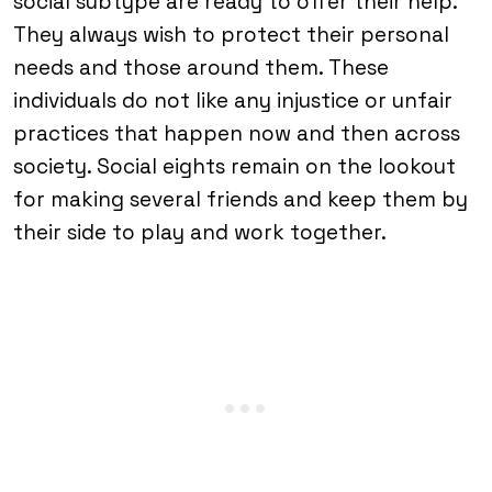
social subtype are ready to offer their help.
They always wish to protect their personal
needs and those around them. These
individuals do not like any injustice or unfair
practices that happen now and then across
society. Social eights remain on the lookout
for making several friends and keep them by
their side to play and work together.