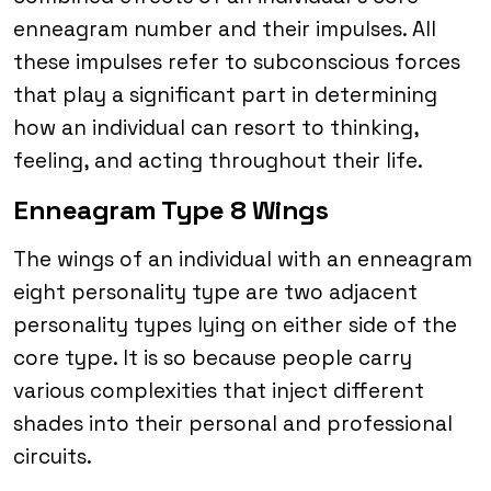
enneagram number and their impulses. All
these impulses refer to subconscious forces
that play a significant part in determining
how an individual can resort to thinking,
feeling, and acting throughout their life.
Enneagram Type 8 Wings
The wings of an individual with an enneagram
eight personality type are two adjacent
personality types lying on either side of the
core type. It is so because people carry
various complexities that inject different
shades into their personal and professional
circuits.