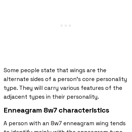
Some people state that wings are the
alternate sides of a person’s core personality
type. They will carry various features of the
adjacent types in their personality.
Enneagram 8w7 characteristics
A person with an 8w7 enneagram wing tends