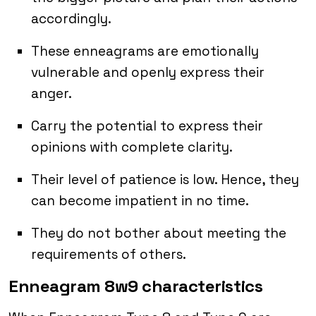
accordingly.
These enneagrams are emotionally
vulnerable and openly express their
anger.
Carry the potential to express their
opinions with complete clarity.
Their level of patience is low. Hence, they
can become impatient in no time.
They do not bother about meeting the
requirements of others.
Enneagram 8w9 characteristics